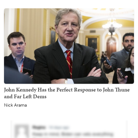
John Kennedy Has the Perfect Response to John Thune
and Far Left Dems
Nick Arama