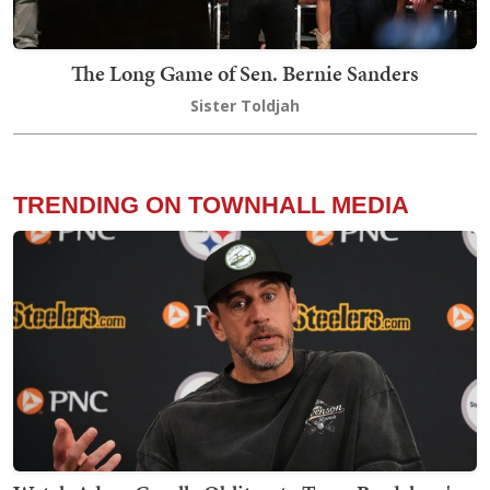
The Long Game of Sen. Bernie Sanders
Sister Toldjah
TRENDING ON TOWNHALL MEDIA