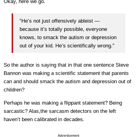
Okay, here we go.
“He’s not just offensively ableist —
because it’s totally possible, everyone
knows, to smack the autism or depression
out of your kid. He’s scientifically wrong.”
So the author is saying that in that one sentence Steve
Bannon was making a scientific statement that parents
can and should smack the autism and depression out of
children?
Perhaps he was making a flippant statement? Being
sarcastic? Alas,the sarcasm detectors on the left
haven’t been calibrated in decades.
Advertisement