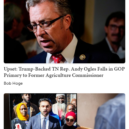
Upset: Trump-Backed TN Rep. Andy Ogles Falls in GOP
Primary to Former Agriculture Commissioner
Bob Hoge