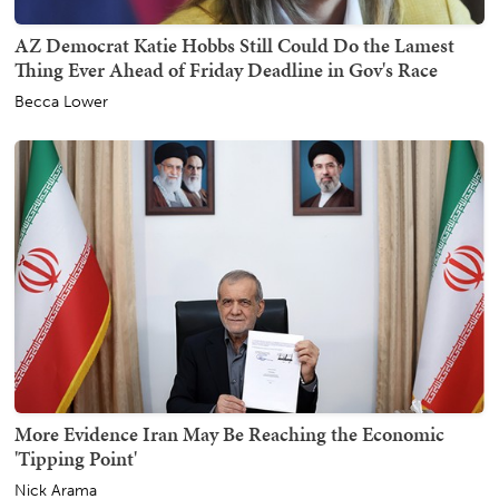
AZ Democrat Katie Hobbs Still Could Do the Lamest
Thing Ever Ahead of Friday Deadline in Gov's Race
Becca Lower
More Evidence Iran May Be Reaching the Economic
'Tipping Point'
Nick Arama