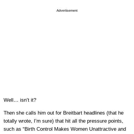
Advertisement
Well… isn’t it?
Then she calls him out for Breitbart headlines (that he
totally wrote, I’m sure) that hit all the pressure points,
such as “Birth Control Makes Women Unattractive and