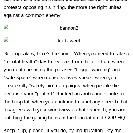
protests opposing his hiring, the more the right unites
against a common enemy.
So, cupcakes, here’s the point. When you need to take a
“mental health” day to recover from the election, when
you continue using the phrases “trigger warning” and
“safe space” when conservatives speak, when you
create silly “safety pin” campaigns, when people die
because your “protest” blocked an ambulance route to
the hospital, when you continue to label any speech that
disagrees with your worldview as hate speech, you are
patching the gaping holes in the foundation of GOP HQ.
Keep it up, please. If you do, by Inauguration Day the