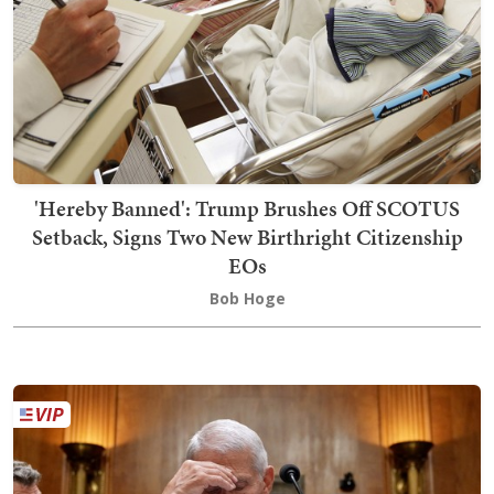
'Hereby Banned': Trump Brushes Off SCOTUS
Setback, Signs Two New Birthright Citizenship
EOs
Bob Hoge