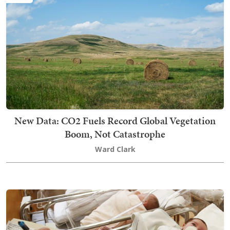
New Data: CO2 Fuels Record Global Vegetation
Boom, Not Catastrophe
Ward Clark