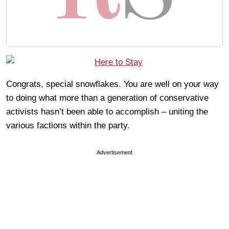
Congrats, special snowflakes. You are well on your way
to doing what more than a generation of conservative
activists hasn’t been able to accomplish – uniting the
various factions within the party.
Advertisement