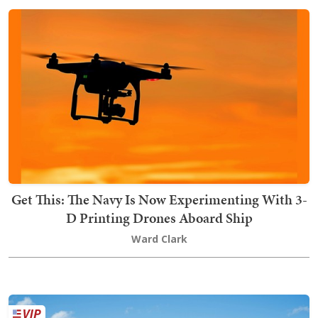
Get This: The Navy Is Now Experimenting With 3-
D Printing Drones Aboard Ship
Ward Clark