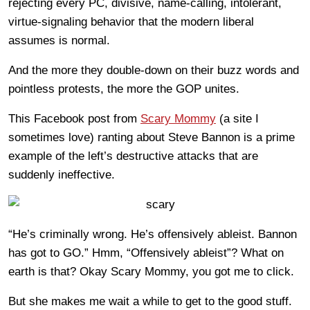
rejecting every PC, divisive, name-calling, intolerant,
virtue-signaling behavior that the modern liberal
assumes is normal.
And the more they double-down on their buzz words and
pointless protests, the more the GOP unites.
This Facebook post from
Scary Mommy
(a site I
sometimes love) ranting about Steve Bannon is a prime
example of the left’s destructive attacks that are
suddenly ineffective.
“He’s criminally wrong. He’s offensively ableist. Bannon
has got to GO.” Hmm, “Offensively ableist”? What on
earth is that? Okay Scary Mommy, you got me to click.
But she makes me wait a while to get to the good stuff.