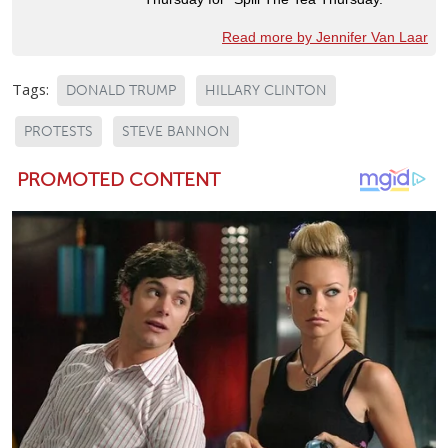
Read more by Jennifer Van Laar
Tags:
DONALD TRUMP
HILLARY CLINTON
PROTESTS
STEVE BANNON