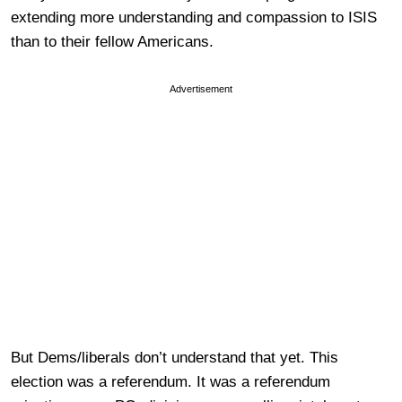
extending more understanding and compassion to ISIS
than to their fellow Americans.
Advertisement
But Dems/liberals don’t understand that yet. This
election was a referendum. It was a referendum