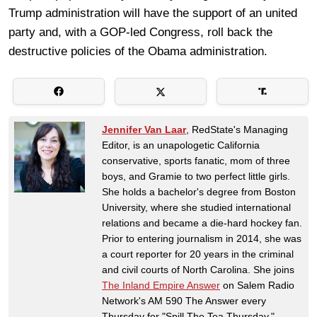
Trump administration will have the support of an united
party and, with a GOP-led Congress, roll back the
destructive policies of the Obama administration.
Jennifer Van Laar
, RedState's Managing
Editor, is an unapologetic California
conservative, sports fanatic, mom of three
boys, and Gramie to two perfect little girls.
She holds a bachelor's degree from Boston
University, where she studied international
relations and became a die-hard hockey fan.
Prior to entering journalism in 2014, she was
a court reporter for 20 years in the criminal
and civil courts of North Carolina. She joins
The Inland Empire Answer
on Salem Radio
Network's AM 590 The Answer every
Thursday for "Spill The Tea Thursday."