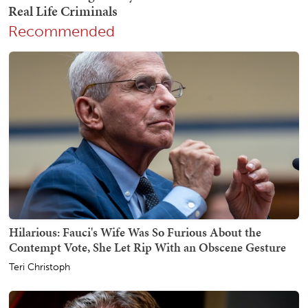
Recommended
Hilarious: Fauci's Wife Was So Furious About the
Contempt Vote, She Let Rip With an Obscene Gesture
Teri Christoph