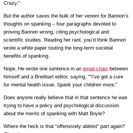
Crazy.”
But the author saves the bulk of her venom for Bannon’s
thoughts on spanking – four paragraphs devoted to
proving Bannon wrong, citing psychological and
scientific studies. Reading her rant, you’d think Bannon
wrote a white paper touting the long-term societal
benefits of spanking.
Nope. He wrote one sentence in an
email chain
between
himself and a Breitbart editor, saying, ““I’ve got a cure
for mental health issue. Spank your children more.”
Does anyone really believe that in that sentence he was
trying to have a policy and psychological discussion
about the merits of spanking with Matt Boyle?
Where the heck is that “offensively ableist” part again?