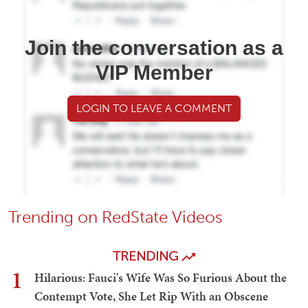
Join the conversation as a
VIP Member
LOGIN TO LEAVE A COMMENT
Trending on RedState Videos
TRENDING
1
Hilarious: Fauci's Wife Was So Furious About the
Contempt Vote, She Let Rip With an Obscene