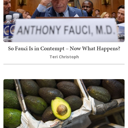
So Fauci Is in Contempt – Now What Happens?
Teri Christoph