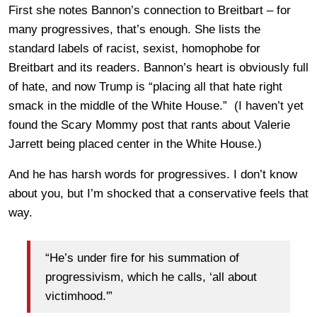
First she notes Bannon’s connection to Breitbart – for
many progressives, that’s enough. She lists the
standard labels of racist, sexist, homophobe for
Breitbart and its readers. Bannon’s heart is obviously full
of hate, and now Trump is “placing all that hate right
smack in the middle of the White House.” (I haven’t yet
found the Scary Mommy post that rants about Valerie
Jarrett being placed center in the White House.)
And he has harsh words for progressives. I don’t know
about you, but I’m shocked that a conservative feels that
way.
“He’s under fire for his summation of
progressivism, which he calls, ‘all about
victimhood.'”