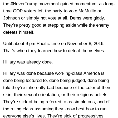
the #NeverTrump movement gained momentum, as long-
time GOP voters left the party to vote McMullin or
Johnson or simply not vote at all, Dems were giddy.
They’re pretty good at stepping aside while the enemy
defeats himself.
Until about 9 pm Pacific time on November 8, 2016.
That’s when they learned how to defeat themselves.
Hillary was already done.
Hillary was done because working-class America is
done being lectured to, done being judged, done being
told they’re inherently bad because of the color of their
skin, their sexual orientation, or their religious beliefs.
They’re sick of being referred to as simpletons, and of
the ruling class assuming they know best how to run
everyone else’s lives. They’re sick of progressives