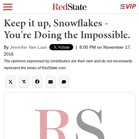
Keep it up, Snowflakes -
You're Doing the Impossible.
By
Jennifer Van Laar
|
8:00 PM on November 17,
2016
The opinions expressed by contributors are their own and do not necessarily
represent the views of RedState.com.