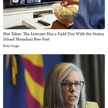
Hot Takes: The Internet Has a Field Day With the Staten
Island Mamdani Boo-Fest
Bob Hoge