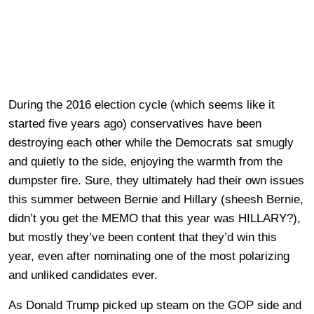
During the 2016 election cycle (which seems like it
started five years ago) conservatives have been
destroying each other while the Democrats sat smugly
and quietly to the side, enjoying the warmth from the
dumpster fire. Sure, they ultimately had their own issues
this summer between Bernie and Hillary (sheesh Bernie,
didn’t you get the MEMO that this year was HILLARY?),
but mostly they’ve been content that they’d win this
year, even after nominating one of the most polarizing
and unliked candidates ever.
As Donald Trump picked up steam on the GOP side and