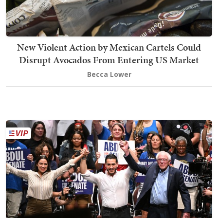
New Violent Action by Mexican Cartels Could
Disrupt Avocados From Entering US Market
Becca Lower