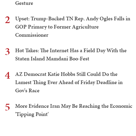
Gesture
2
Upset: Trump-Backed TN Rep. Andy Ogles Falls in
GOP Primary to Former Agriculture
Commissioner
3
Hot Takes: The Internet Has a Field Day With the
Staten Island Mamdani Boo-Fest
4
AZ Democrat Katie Hobbs Still Could Do the
Lamest Thing Ever Ahead of Friday Deadline in
Gov's Race
5
More Evidence Iran May Be Reaching the Economic
'Tipping Point'