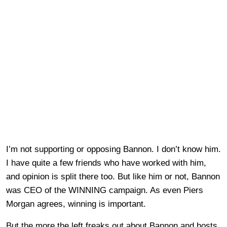
I’m not supporting or opposing Bannon. I don’t know him.
I have quite a few friends who have worked with him,
and opinion is split there too. But like him or not, Bannon
was CEO of the WINNING campaign. As even Piers
Morgan agrees, winning is important.
But the more the left freaks out about Bannon and hosts