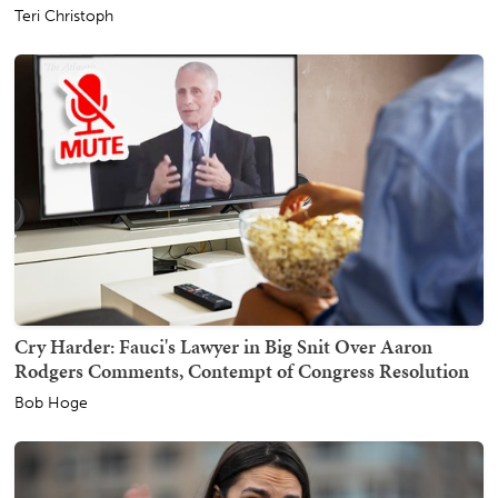
Teri Christoph
Cry Harder: Fauci's Lawyer in Big Snit Over Aaron
Rodgers Comments, Contempt of Congress Resolution
Bob Hoge