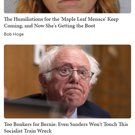
The Humiliations for the 'Maple Leaf Menace' Keep
Coming, and Now She's Getting the Boot
Bob Hoge
Too Bonkers for Bernie: Even Sanders Won't Touch This
Socialist Train Wreck