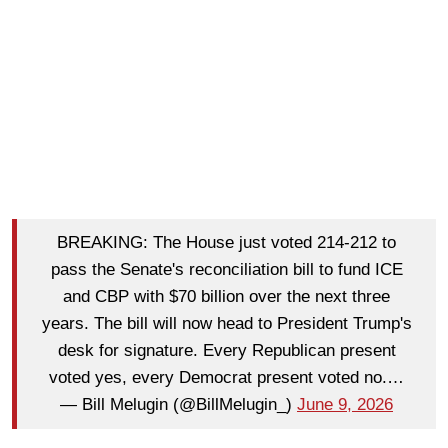
BREAKING: The House just voted 214-212 to
pass the Senate's reconciliation bill to fund ICE
and CBP with $70 billion over the next three
years. The bill will now head to President Trump's
desk for signature. Every Republican present
voted yes, every Democrat present voted no.…
— Bill Melugin (@BillMelugin_)
June 9, 2026