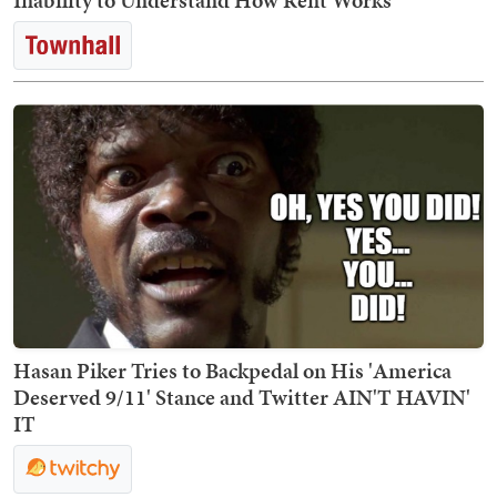
Inability to Understand How Rent Works
Hasan Piker Tries to Backpedal on His 'America
Deserved 9/11' Stance and Twitter AIN'T HAVIN'
IT