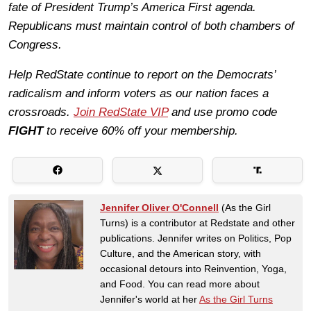
fate of President Trump’s America First agenda.
Republicans must maintain control of both chambers of
Congress.
Help RedState continue to report on the Democrats’
radicalism and inform voters as our nation faces a
crossroads.
Join RedState VIP
and use promo code
FIGHT
to receive 60% off your membership.
Jennifer Oliver O'Connell
(As the Girl
Turns) is a contributor at Redstate and other
publications. Jennifer writes on Politics, Pop
Culture, and the American story, with
occasional detours into Reinvention, Yoga,
and Food. You can read more about
Jennifer's world at her
As the Girl Turns