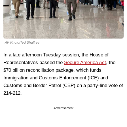
AP Photo/Ted Shaffrey
In a late afternoon Tuesday session, the House of
Representatives passed the
Secure America Act
, the
$70 billion reconciliation package, which funds
Immigration and Customs Enforcement (ICE) and
Customs and Border Patrol (CBP) on a party-line vote of
214-212.
Advertisement