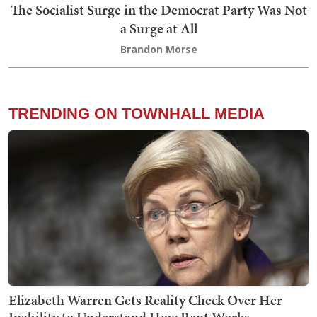
The Socialist Surge in the Democrat Party Was Not
a Surge at All
Brandon Morse
TRENDING ON TOWNHALL MEDIA
Elizabeth Warren Gets Reality Check Over Her