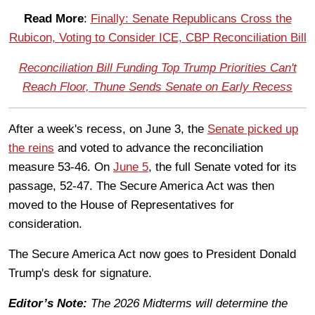
Read More
:
Finally: Senate Republicans Cross the
Rubicon, Voting to Consider ICE, CBP Reconciliation Bill
Reconciliation Bill Funding Top Trump Priorities Can't
Reach Floor, Thune Sends Senate on Early Recess
After a week's recess, on June 3, the
Senate picked up
the reins
and voted to advance the reconciliation
measure 53-46. On
June 5
, the full Senate voted for its
passage, 52-47. The Secure America Act was then
moved to the House of Representatives for
consideration.
The Secure America Act now goes to President Donald
Trump's desk for signature.
Editor’s Note:
The 2026 Midterms will determine the