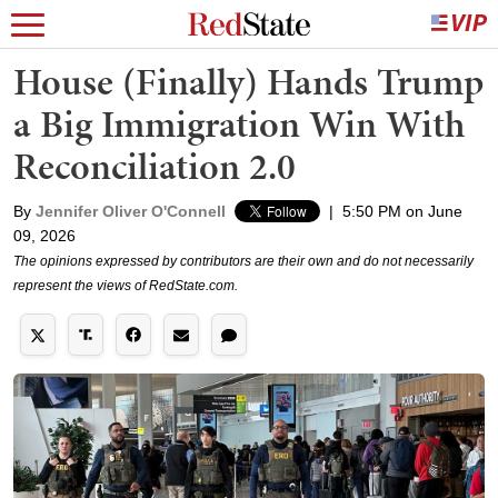
House (Finally) Hands Trump
a Big Immigration Win With
Reconciliation 2.0
By
Jennifer Oliver O'Connell
|
5:50 PM on June
09, 2026
The opinions expressed by contributors are their own and do not necessarily
represent the views of RedState.com.