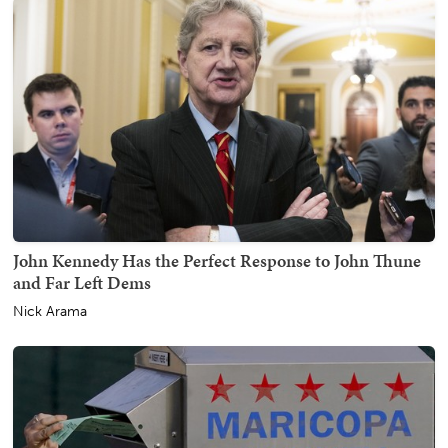
John Kennedy Has the Perfect Response to John Thune
and Far Left Dems
Nick Arama