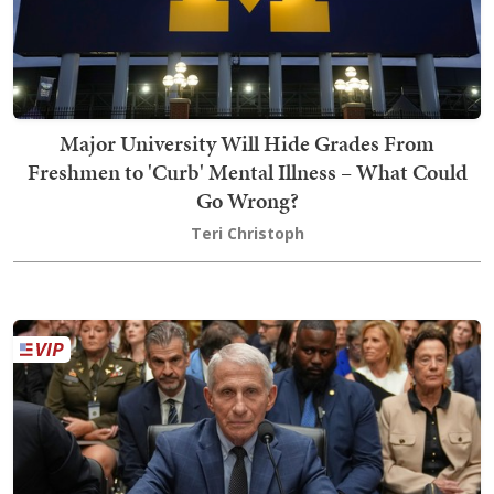
Major University Will Hide Grades From
Freshmen to 'Curb' Mental Illness – What Could
Go Wrong?
Teri Christoph