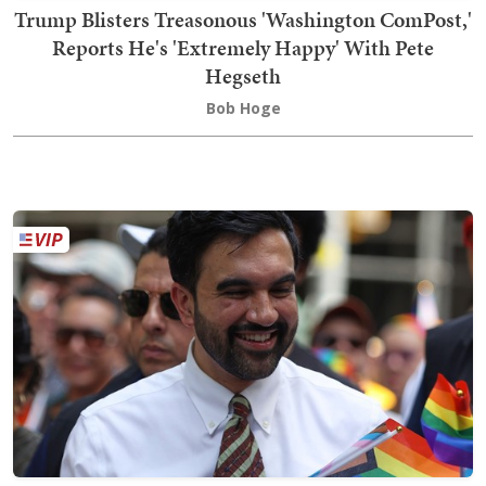
Trump Blisters Treasonous 'Washington ComPost,'
Reports He's 'Extremely Happy' With Pete
Hegseth
Bob Hoge