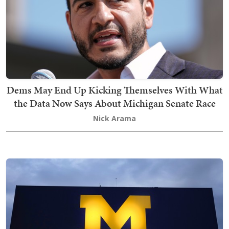
Dems May End Up Kicking Themselves With What
the Data Now Says About Michigan Senate Race
Nick Arama