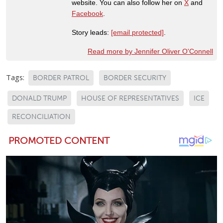
website. You can also follow her on
X
and
Facebook
.
Story leads:
[email protected]
.
Read more by Jennifer Oliver O'Connell
Tags:
BORDER PATROL
BORDER SECURITY
DONALD TRUMP
HOUSE OF REPRESENTATIVES
ICE
RECONCILIATION