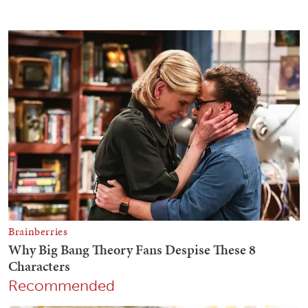
Recommended