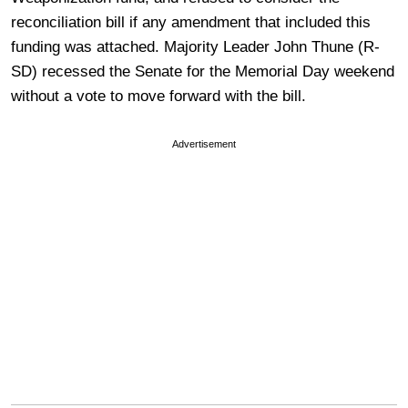
reconciliation bill if any amendment that included this
funding was attached. Majority Leader John Thune (R-
SD) recessed the Senate for the Memorial Day weekend
without a vote to move forward with the bill.
Advertisement