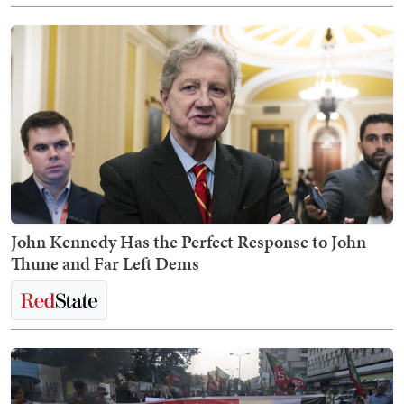
John Kennedy Has the Perfect Response to John
Thune and Far Left Dems