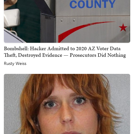
Bombshell: Hacker Admitted to 2020 AZ Voter Data
Theft, Destroyed Evidence — Prosecutors Did Nothing
Rusty Weiss