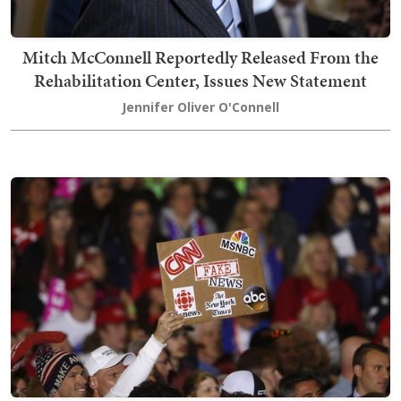
Mitch McConnell Reportedly Released From the
Rehabilitation Center, Issues New Statement
Jennifer Oliver O'Connell