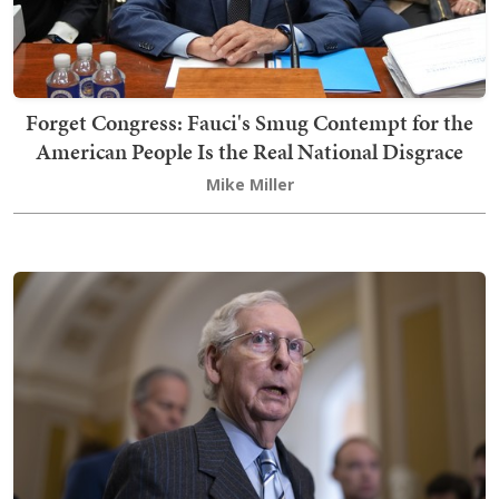
Forget Congress: Fauci's Smug Contempt for the
American People Is the Real National Disgrace
Mike Miller