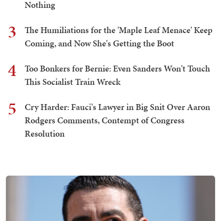
Nothing
3
The Humiliations for the 'Maple Leaf Menace' Keep
Coming, and Now She's Getting the Boot
4
Too Bonkers for Bernie: Even Sanders Won't Touch
This Socialist Train Wreck
5
Cry Harder: Fauci's Lawyer in Big Snit Over Aaron
Rodgers Comments, Contempt of Congress
Resolution