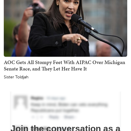
AOC Gets All Stompy Feet With AIPAC Over Michigan
Senate Race, and They Let Her Have It
Sister Toldjah
Join the conversation as a