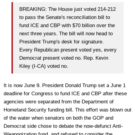
BREAKING: The House just voted 214-212
to pass the Senate's reconciliation bill to
fund ICE and CBP with $70 billion over the
next three years. The bill will now head to
President Trump's desk for signature.
Every Republican present voted yes, every
Democrat present voted no. Rep. Kevin
Kiley (I-CA) voted no.
It is now June 9. President Donald Trump set a June 1
deadline for Congress to fund ICE and CBP after these
agencies were separated from the Department of
Homeland Security funding bill. This effort was blown out
of the water when senators on both the GOP and
Democrat side chose to debate the now-defunct Anti-
Weaponization fund, and refused to consider the