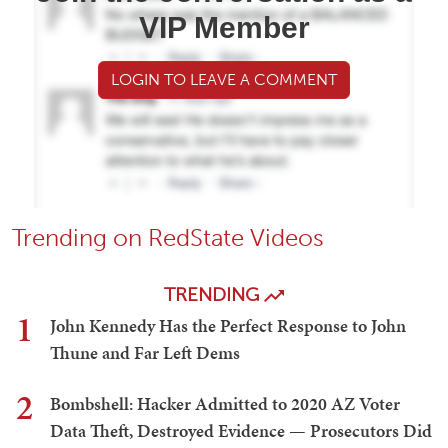
VIP Member
LOGIN TO LEAVE A COMMENT
Trending on RedState Videos
TRENDING
1
John Kennedy Has the Perfect Response to John
Thune and Far Left Dems
2
Bombshell: Hacker Admitted to 2020 AZ Voter
Data Theft, Destroyed Evidence — Prosecutors Did