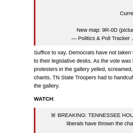
Curr
New map: 9R-0D (pictu
— Politics & Poll Tracker
Suffice to say, Democrats have not taken 
to their legislative desks. As the vote w
protesters in the gallery yelled, screamed
chants. TN State Troopers had to handcu
the gallery.
WATCH
:
🚨 BREAKING: TENNESSEE HOU
liberals have thrown the c