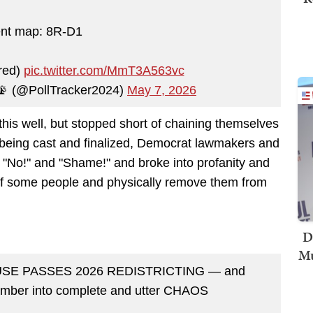
ent map: 8R-D1
red)
pic.twitter.com/MmT3A563vc
 📡 (@PollTracker2024)
May 7, 2026
this well, but stopped short of chaining themselves
as being cast and finalized, Democrat lawmakers and
, "No!" and "Shame!" and broke into profanity and
ff some people and physically remove them from
D
Mu
SE PASSES 2026 REDISTRICTING — and
hamber into complete and utter CHAOS