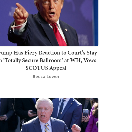
rump Has Fiery Reaction to Court's Stay
n 'Totally Secure Ballroom' at WH, Vows
SCOTUS Appeal
Becca Lower