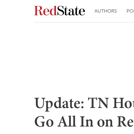
AUTHORS
PO
Update: TN Hou
Go All In on Re