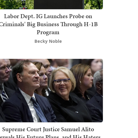
Labor Dept. IG Launches Probe on
Criminals' Big Business Through H-1B
Program
Becky Noble
Supreme Court Justice Samuel Alito
eveals His Future Plans, and His Haters