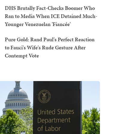
DHS Brutally Fact-Checks Boomer Who
Ran to Media When ICE Detained Much-
Younger Venezuelan 'Fiancée'
Pure Gold: Rand Paul's Perfect Reaction
to Fauci's Wife's Rude Gesture After
Contempt Vote