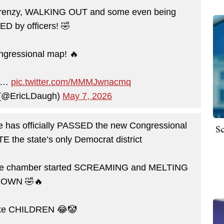
a frenzy, WALKING OUT and some even being
 by officers! 🤣
gressional map! 🔥
to…
pic.twitter.com/MMMJwnacmq
 (@EricLDaugh)
May 7, 2026
has officially PASSED the new Congressional
Sc
E the state’s only Democrat district
 the chamber started SCREAMING and MELTING
OWN 🤣🔥
like CHILDREN 😂🤡