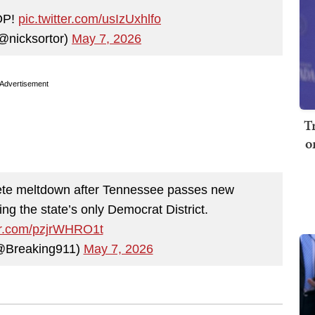
OP!
pic.twitter.com/usIzUxhlfo
@nicksortor)
May 7, 2026
Advertisement
T
o
te meltdown after Tennessee passes new
ng the state’s only Democrat District.
ter.com/pzjrWHRO1t
@Breaking911)
May 7, 2026