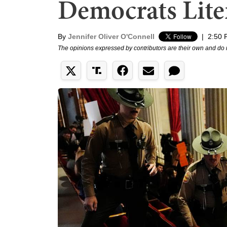
Democrats Liter
By
Jennifer Oliver O'Connell
|
2:50 
The opinions expressed by contributors are their own and do 