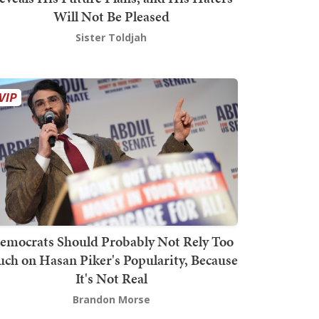
Will Not Be Pleased
Sister Toldjah
emocrats Should Probably Not Rely Too
ch on Hasan Piker's Popularity, Because
It's Not Real
Brandon Morse