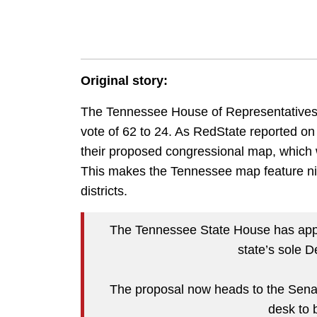
Original story:
The Tennessee House of Representatives 
vote of 62 to 24. As RedState reported 
their proposed congressional map, which w
This makes the Tennessee map feature n
districts.
The Tennessee State House has appr
state’s sole 
The proposal now heads to the Senate.
desk to 