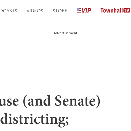
DCASTS
VIDEOS
STORE
Advertisement
se (and Senate)
districting;