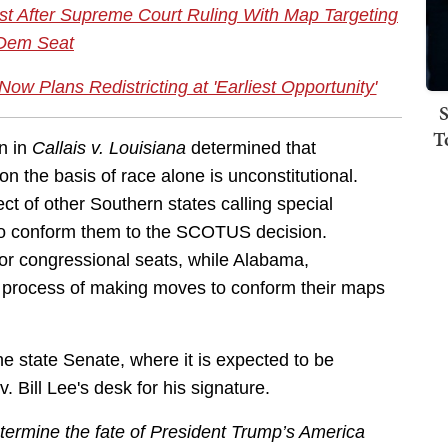
 After Supreme Court Ruling With Map Targeting
Dem Seat
ow Plans Redistricting at 'Earliest Opportunity'
S
T
n in
Callais v. Louisiana
determined that
on the basis of race alone is unconstitutional.
ct of other Southern states calling special
s to conform them to the SCOTUS decision.
or congressional seats, while Alabama,
he process of making moves to conform their maps
 state Senate, where it is expected to be
 Bill Lee's desk for his signature.
termine the fate of President Trump’s America