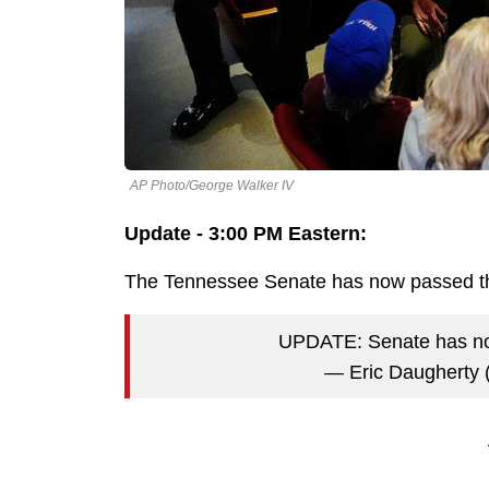
AP Photo/George Walker IV
Update - 3:00 PM Eastern:
The Tennessee Senate has now passed the
UPDATE: Senate has n
— Eric Daugherty