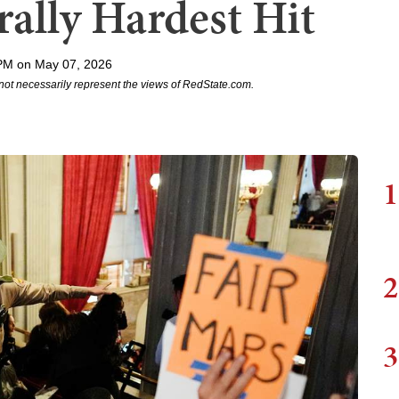
ally Hardest Hit
PM on May 07, 2026
not necessarily represent the views of RedState.com.
1
2
3