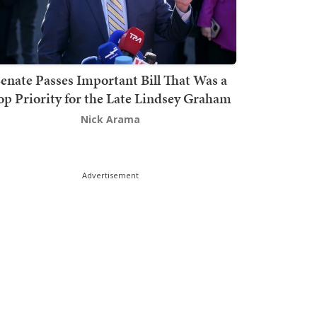
enate Passes Important Bill That Was a
op Priority for the Late Lindsey Graham
Nick Arama
Advertisement