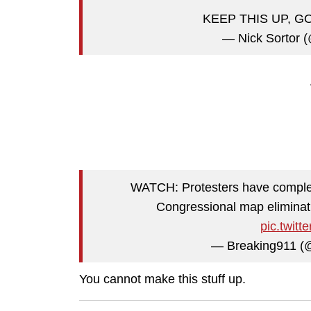
KEEP THIS UP, G
— Nick Sortor (
WATCH: Protesters have comple
Congressional map eliminati
pic.twit
— Breaking911 (
You cannot make this stuff up.