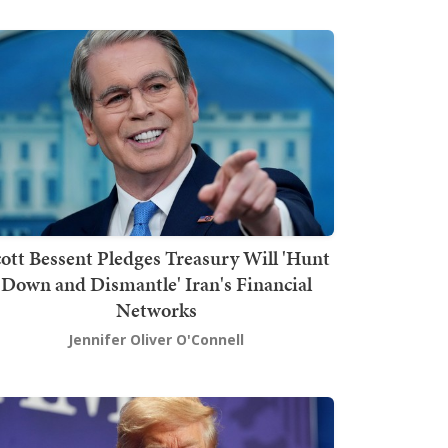
ott Bessent Pledges Treasury Will 'Hunt
Down and Dismantle' Iran's Financial
Networks
Jennifer Oliver O'Connell