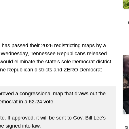
has passed their 2026 redistricting maps by a
on Wednesday, Tennessee Republicans released
ould eliminate the state's sole Democrat district.
ine Republican districts and ZERO Democrat
oved a congressional map that draws out the
Democrat in a 62-24 vote
 If approved, it will be sent to Gov. Bill Lee's
be signed into law.
R