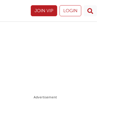
JOIN VIP
LOGIN
Advertisement