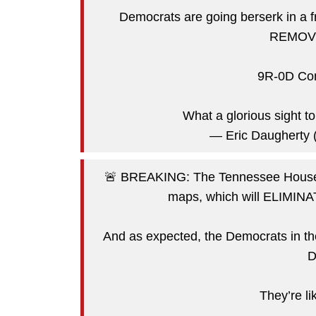
Democrats are going berserk in 
REMOVED
9R-0D Con
What a glorious sight 
— Eric Daugherty
🚨 BREAKING: The Tennessee House 
maps, which will ELIMINAT
And as expected, the Democrats in
D
They’re 