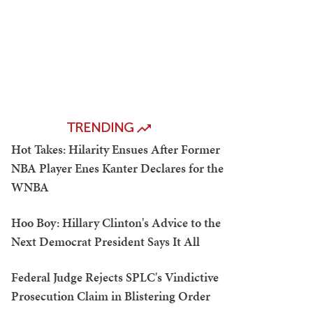
TRENDING
Hot Takes: Hilarity Ensues After Former
NBA Player Enes Kanter Declares for the
WNBA
Hoo Boy: Hillary Clinton's Advice to the
Next Democrat President Says It All
Federal Judge Rejects SPLC's Vindictive
Prosecution Claim in Blistering Order