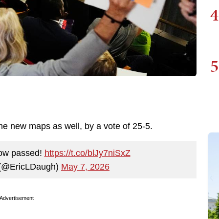
4
5
 new maps as well, by a vote of 25-5.
ow passed!
https://t.co/blJy7niSxZ
 (@EricLDaugh)
May 7, 2026
Advertisement