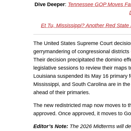
Dive Deeper
:
Tennessee GOP Moves Fast
Et Tu, Mississippi? Another Red State N
The United States Supreme Court decisio
gerrymandering of congressional districts 
Their decision precipitated the domino effe
legislative sessions to review their map
Louisiana suspended its May 16 primary f
Mississippi, and South Carolina are in t
ahead of their primaries.
The new redistricted map now moves to the
approved. Once approved, it moves to Gov.
Editor’s Note:
The 2026 Midterms will de