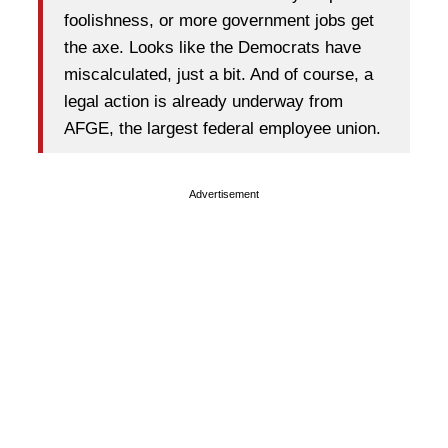
foolishness, or more government jobs get
the axe. Looks like the Democrats have
miscalculated, just a bit. And of course, a
legal action is already underway from
AFGE, the largest federal employee union.
Advertisement