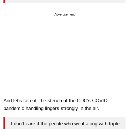
Advertisement
And let's face it: the stench of the CDC's COVID
pandemic handling lingers strongly in the air.
I don’t care if the people who went along with triple