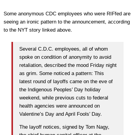
Some anonymous CDC employees who were RIFfed are
seeing an ironic pattern to the announcement, according
to the NYT story linked above.
Several C.D.C. employees, all of whom
spoke on condition of anonymity to avoid
retaliation, described the mood Friday night
as grim. Some noticed a pattern: This
latest round of layoffs came on the eve of
the Indigenous Peoples’ Day holiday
weekend, while previous cuts to federal
health agencies were announced on
Valentine’s Day and April Fools’ Day.
The layoff notices, signed by Tom Nagy,