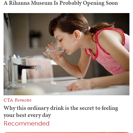
Recommended