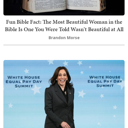
Fun Bible Fact: The Most Beautiful Woman in the
Bible Is One You Were Told Wasn't Beautiful at All
Brandon Morse