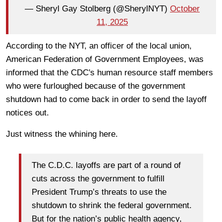
— Sheryl Gay Stolberg (@SherylNYT)
October
11, 2025
According to the NYT, an officer of the local union,
American Federation of Government Employees, was
informed that the CDC's human resource staff members
who were furloughed because of the government
shutdown had to come back in order to send the layoff
notices out.
Just witness the whining here.
The C.D.C. layoffs are part of a round of
cuts across the government to fulfill
President Trump’s threats to use the
shutdown to shrink the federal government.
But for the nation’s public health agency,