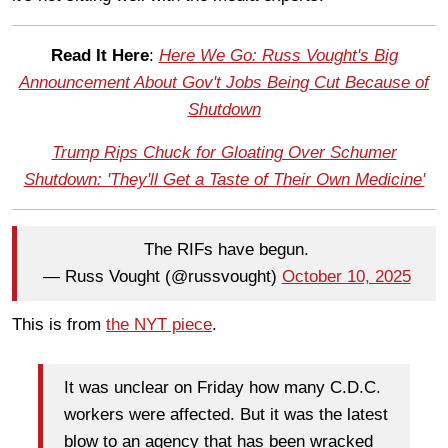
Read It Here
:
Here We Go: Russ Vought's Big
Announcement About Gov't Jobs Being Cut Because of
Shutdown
Trump Rips Chuck for Gloating Over Schumer
Shutdown: 'They'll Get a Taste of Their Own Medicine'
The RIFs have begun.
— Russ Vought (@russvought)
October 10, 2025
This is from
the NYT piece
.
It was unclear on Friday how many C.D.C.
workers were affected. But it was the latest
blow to an agency that has been wracked