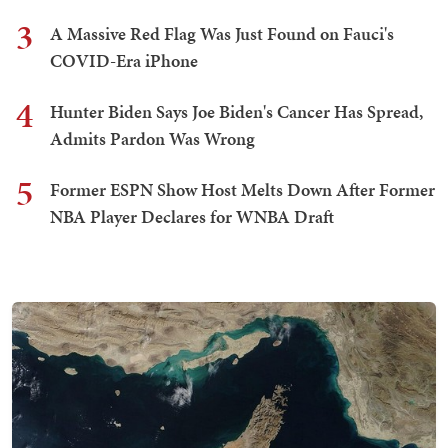
3
A Massive Red Flag Was Just Found on Fauci's
COVID-Era iPhone
4
Hunter Biden Says Joe Biden's Cancer Has Spread,
Admits Pardon Was Wrong
5
Former ESPN Show Host Melts Down After Former
NBA Player Declares for WNBA Draft