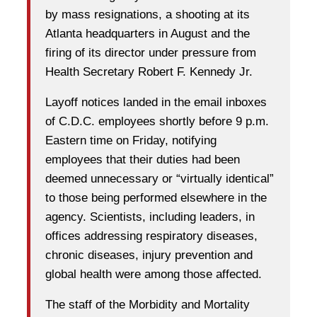
by mass resignations, a shooting at its
Atlanta headquarters in August and the
firing of its director under pressure from
Health Secretary Robert F. Kennedy Jr.
Layoff notices landed in the email inboxes
of C.D.C. employees shortly before 9 p.m.
Eastern time on Friday, notifying
employees that their duties had been
deemed unnecessary or “virtually identical”
to those being performed elsewhere in the
agency. Scientists, including leaders, in
offices addressing respiratory diseases,
chronic diseases, injury prevention and
global health were among those affected.
The staff of the Morbidity and Mortality