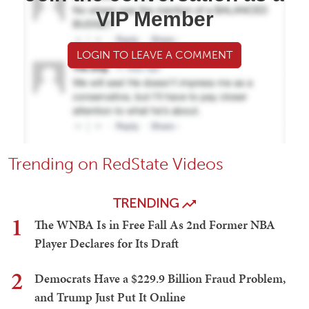
VIP Member
LOGIN TO LEAVE A COMMENT
Trending on RedState Videos
TRENDING
1
The WNBA Is in Free Fall As 2nd Former NBA
Player Declares for Its Draft
2
Democrats Have a $229.9 Billion Fraud Problem,
and Trump Just Put It Online