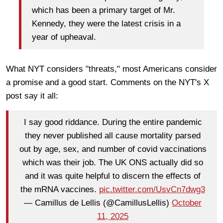
which has been a primary target of Mr.
Kennedy, they were the latest crisis in a
year of upheaval.
What NYT considers "threats," most Americans consider
a promise and a good start. Comments on the NYT's X
post say it all:
I say good riddance. During the entire pandemic
they never published all cause mortality parsed
out by age, sex, and number of covid vaccinations
which was their job. The UK ONS actually did so
and it was quite helpful to discern the effects of
the mRNA vaccines.
pic.twitter.com/UsvCn7dwg3
— Camillus de Lellis (@CamillusLellis)
October
11, 2025