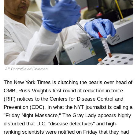
AP Photo/David Goldman
The New York Times is clutching the pearls over head of
OMB, Russ Vought's first round of reduction in force
(RIF) notices to the Centers for Disease Control and
Prevention (CDC). In what the NYT journalist is calling a
"Friday Night Massacre," The Gray Lady appears highly
disturbed that D.C. "disease detectives" and high-
ranking scientists were notified on Friday that they had