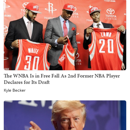
The WNBA Is in Free Fall As 2nd Former NBA Player
Declares for Its Draft
Kyle Becker