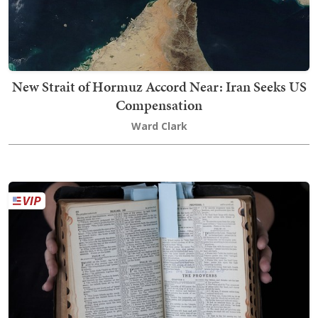
New Strait of Hormuz Accord Near: Iran Seeks US
Compensation
Ward Clark