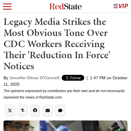
Legacy Media Strikes the
Most Obvious Tone Over
CDC Workers Receiving
Their 'Reduction In Force'
Notices
By
Jennifer Oliver O'Connell
|
1:47 PM on October
11, 2025
The opinions expressed by contributors are their own and do not necessarily
represent the views of RedState.com.