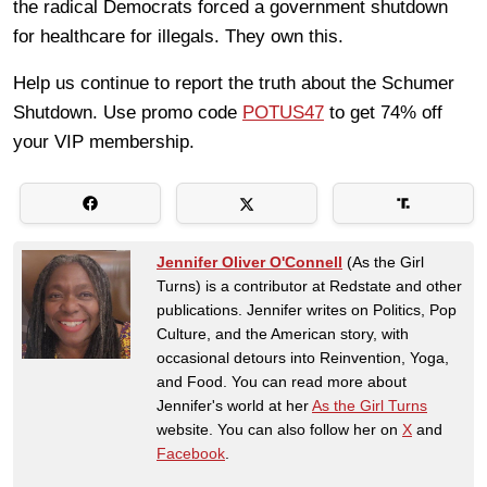
the radical Democrats forced a government shutdown
for healthcare for illegals. They own this.
Help us continue to report the truth about the Schumer
Shutdown. Use promo code
POTUS47
to get 74% off
your VIP membership.
Jennifer Oliver O'Connell
(As the Girl
Turns) is a contributor at Redstate and other
publications. Jennifer writes on Politics, Pop
Culture, and the American story, with
occasional detours into Reinvention, Yoga,
and Food. You can read more about
Jennifer's world at her
As the Girl Turns
website. You can also follow her on
X
and
Facebook
.