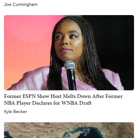
Joe Cunningham
Former ESPN Show Host Melts Down After Former
NBA Player Declares for WNBA Draft
Kyle Becker