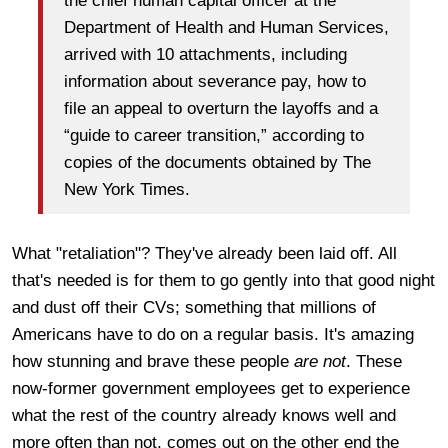
the chief human capital officer at the
Department of Health and Human Services,
arrived with 10 attachments, including
information about severance pay, how to
file an appeal to overturn the layoffs and a
“guide to career transition,” according to
copies of the documents obtained by The
New York Times.
What "retaliation"? They've already been laid off. All
that's needed is for them to go gently into that good night
and dust off their CVs; something that millions of
Americans have to do on a regular basis. It's amazing
how stunning and brave these people
are not
. These
now-former government employees get to experience
what the rest of the country already knows well and
more often than not, comes out on the other end the