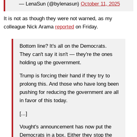
— LenaSun (@bylenasun)
October 11, 2025
It is not as though they were not warned, as my
colleague Nick Arama
reported
on Friday.
Bottom line? It's all on the Democrats.
They can't say it isn't — they're the ones
holding up the government.
Trump is forcing their hand if they try to
prolong this. And those who have long been
pushing for reducing the government are all
in favor of this today.
[...]
Vought's announcement has now put the
Democrats in a box. Either they stop the