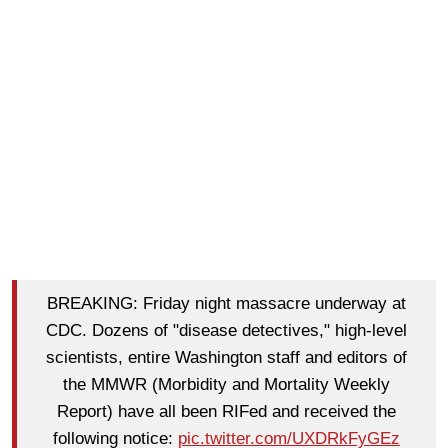
BREAKING: Friday night massacre underway at
CDC. Dozens of "disease detectives," high-level
scientists, entire Washington staff and editors of
the MMWR (Morbidity and Mortality Weekly
Report) have all been RIFed and received the
following notice:
pic.twitter.com/UXDRkFyGEz