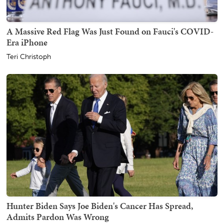
A Massive Red Flag Was Just Found on Fauci's COVID-
Era iPhone
Teri Christoph
Hunter Biden Says Joe Biden's Cancer Has Spread,
Admits Pardon Was Wrong