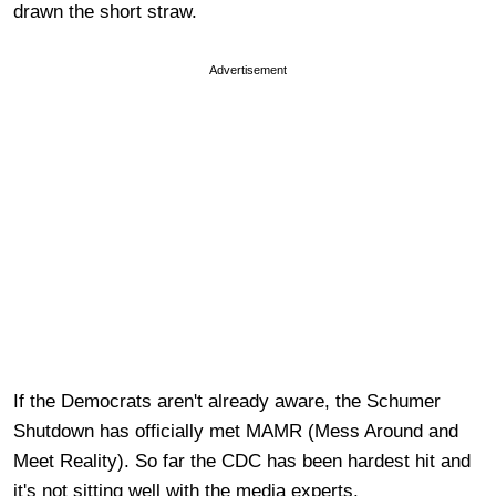
drawn the short straw.
Advertisement
If the Democrats aren't already aware, the Schumer
Shutdown has officially met MAMR (Mess Around and
Meet Reality). So far the CDC has been hardest hit and
it's not sitting well with the media experts.