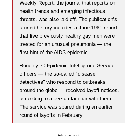
Weekly Report, the journal that reports on
health trends and emerging infectious
threats, was also laid off. The publication’s
storied history includes a June 1981 report
that five previously healthy gay men were
treated for an unusual pneumonia — the
first hint of the AIDS epidemic.
Roughly 70 Epidemic Intelligence Service
officers — the so-called “disease
detectives” who respond to outbreaks
around the globe — received layoff notices,
according to a person familiar with them.
The service was spared during an earlier
round of layoffs in February.
Advertisement