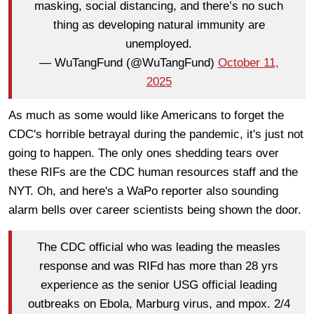
masking, social distancing, and there’s no such
thing as developing natural immunity are
unemployed.
— WuTangFund (@WuTangFund)
October 11,
2025
As much as some would like Americans to forget the
CDC's horrible betrayal during the pandemic, it's just not
going to happen. The only ones shedding tears over
these RIFs are the CDC human resources staff and the
NYT. Oh, and here's a WaPo reporter also sounding
alarm bells over career scientists being shown the door.
The CDC official who was leading the measles
response and was RIFd has more than 28 yrs
experience as the senior USG official leading
outbreaks on Ebola, Marburg virus, and mpox. 2/4