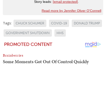
Story leads:
[email protected]
.
Read more by Jennifer Oliver O'Connell
Tags:
CHUCK SCHUMER
COVID-19
DONALD TRUMP
GOVERNMENT SHUTDOWN
HHS