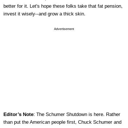
better for it. Let's hope these folks take that fat pension,
invest it wisely--and grow a thick skin.
Advertisement
Editor’s Note
: The Schumer Shutdown is here. Rather
than put the American people first, Chuck Schumer and