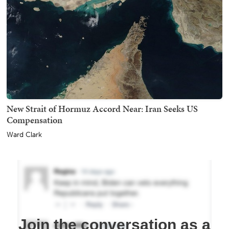
New Strait of Hormuz Accord Near: Iran Seeks US
Compensation
Ward Clark
Join the conversation as a