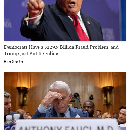
Democrats Have a $229.9 Billion Fraud Problem, and
Trump Just Put It Online
Ben Smith