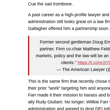
Cue the sad trombone.
A past career as a high-profile lawyer and 
administration still looks great on a law f
Gallagher offered him a partnership soon
Former second gentleman Doug Emhof
partner. Firm co-chair Matthew Fel
markets, policy and the law will be an
clients.”
https://t.co/vr2
— The American Lawyer 
This is the same firm that recently chose
their prior "work" targeting him and anyo
Farr made it their mission to harass and
ally Rudy Giuliani. No longer; Willkie Far
administration and agreed to drop DEI ini