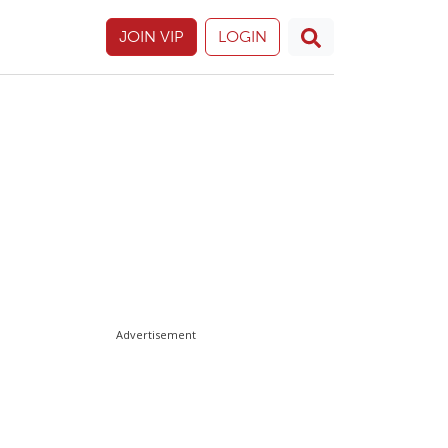
JOIN VIP
LOGIN
Advertisement