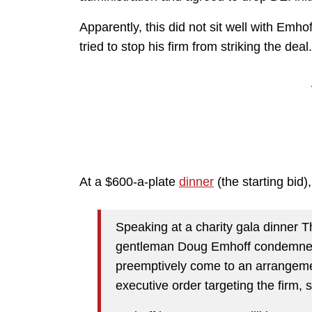
Apparently, this did not sit well with Em
tried to stop his firm from striking the deal
At a $600-a-plate
dinner
(the starting bid
Speaking at a charity gala dinner 
gentleman Doug Emhoff condemned t
preemptively come to an arrangemen
executive order targeting the firm, 