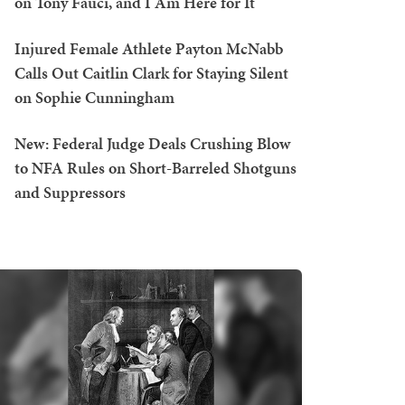
on Tony Fauci, and I Am Here for It
Injured Female Athlete Payton McNabb
Calls Out Caitlin Clark for Staying Silent
on Sophie Cunningham
New: Federal Judge Deals Crushing Blow
to NFA Rules on Short-Barreled Shotguns
and Suppressors