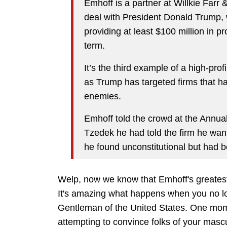
Emhoff is a partner at Willkie Farr
deal with President Donald Trump, w
providing at least $100 million in 
term.
It’s the third example of a high-prof
as Trump has targeted firms that ha
enemies.
Emhoff told the crowd at the Annual
Tzedek he had told the firm he want
he found unconstitutional but had b
Welp, now we know that Emhoff's greatest
It's amazing what happens when you no lo
Gentleman of the United States. One mom
attempting to convince folks of your mascu