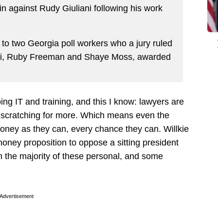
n against Rudy Giuliani following his work
 to two Georgia poll workers who a jury ruled
ni, Ruby Freeman and Shaye Moss, awarded
oing IT and training, and this I know: lawyers are
scratching for more. Which means even the
oney as they can, every chance they can. Willkie
money proposition to oppose a sitting president
 the majority of these personal, and some
Advertisement