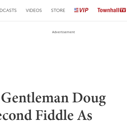
DCASTS
VIDEOS
STORE
Advertisement
 Gentleman Doug
econd Fiddle As