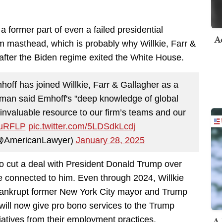
a former part of even a failed presidential
A
irm masthead, which is probably why Willkie, Farr &
 after the Biden regime exited the White House.
f has joined Willkie, Farr & Gallagher as a
dman said Emhoff's "deep knowledge of global
 invaluable resource to our firm’s teams and our
I7uRFLP
pic.twitter.com/5LDSdkLcdj
(@AmericanLawyer)
January 28, 2025
 to cut a deal with President Donald Trump over
ne connected to him. Even through 2024, Willkie
 bankrupt former New York City mayor and Trump
r will now give pro bono services to the Trump
A 
tiatives from their employment practices.