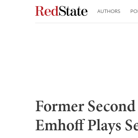
AUTHORS
PO
Former Second
Emhoff Plays S