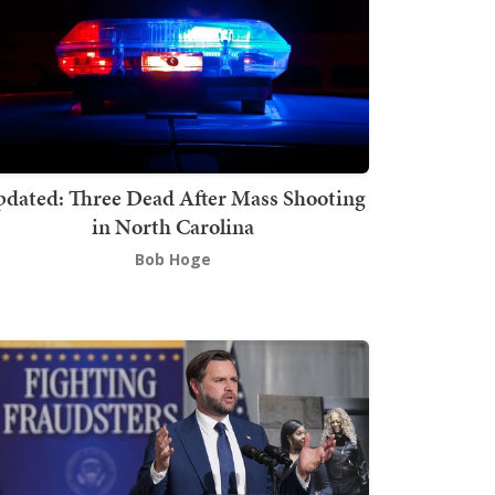
dated: Three Dead After Mass Shooting
in North Carolina
Bob Hoge