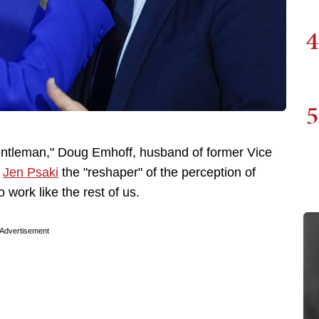
4
5
st Gentleman," Doug Emhoff, husband of former Vice
o
Jen Psaki
the "reshaper" of the perception of
 work like the rest of us.
Advertisement