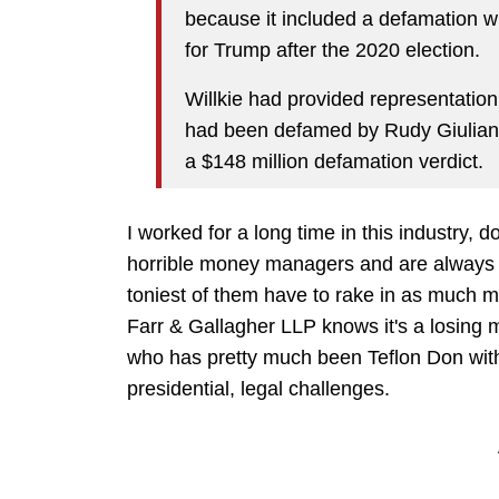
because it included a defamation wi
for Trump after the 2020 election.
Willkie had provided representation
had been defamed by Rudy Giulia
a $148 million defamation verdict.
I worked for a long time in this industry, d
horrible money managers and are always 
toniest of them have to rake in as much m
Farr & Gallagher LLP knows it's a losing 
who has pretty much been Teflon Don with
presidential, legal challenges.