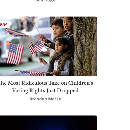
The Most Ridiculous Take on Children's
Voting Rights Just Dropped
Brandon Morse