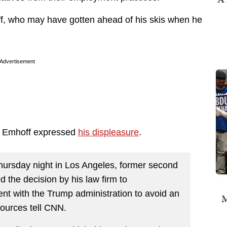
hoff, who may have gotten ahead of his skis when he
.
Advertisement
), Emhoff expressed
his displeasure
.
Thursday night in Los Angeles, former second
he decision by his law firm to
t with the Trump administration to avoid an
M
sources tell CNN.