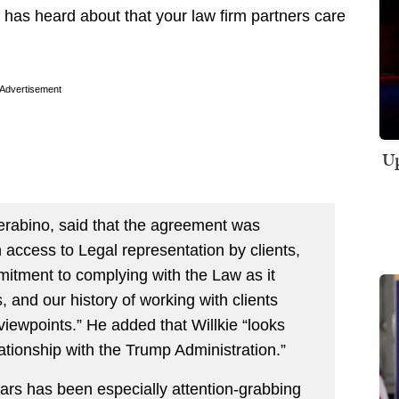
 has heard about that your law firm partners care
Advertisement
Up
erabino, said that the agreement was
n access to Legal representation by clients,
mitment to complying with the Law as it
 and our history of working with clients
viewpoints.” He added that Willkie “looks
ationship with the Trump Administration.”
ears has been especially attention-grabbing