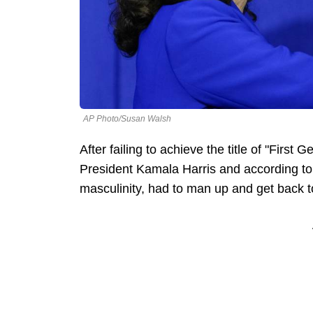
AP Photo/Susan Walsh
After failing to achieve the title of "Fir
President Kamala Harris and according t
masculinity, had to man up and get back to