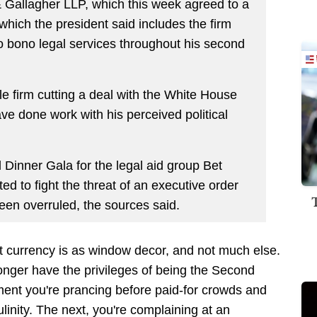
 & Gallagher LLP, which this week agreed to a
hich the president said includes the firm
pro bono legal services throughout his second
ile firm cutting a deal with the White House
ve done work with his perceived political
 Dinner Gala for the legal aid group Bet
ed to fight the threat of an executive order
een overruled, the sources said.
 currency is as window decor, and not much else.
nger have the privileges of being the Second
ent you're prancing before paid-for crowds and
linity. The next, you're complaining at an