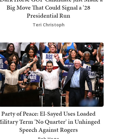
Big Move That Could Signal a '28
Presidential Run
Teri Christoph
Party of Peace: El-Sayed Uses Loaded
ilitary Term 'No Quarter' in Unhinged
Speech Against Rogers
Bob Hoge