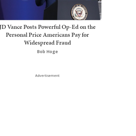
JD Vance Posts Powerful Op-Ed on the
Personal Price Americans Pay for
Widespread Fraud
Bob Hoge
Advertisement