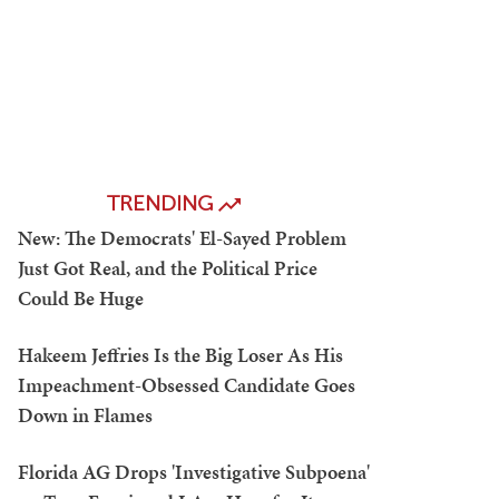
TRENDING
New: The Democrats' El-Sayed Problem
Just Got Real, and the Political Price
Could Be Huge
Hakeem Jeffries Is the Big Loser As His
Impeachment-Obsessed Candidate Goes
Down in Flames
Florida AG Drops 'Investigative Subpoena'