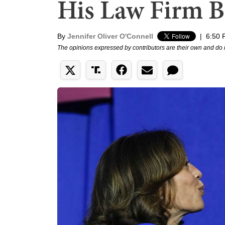
His Law Firm 
By
Jennifer Oliver O'Connell
|
6:50 
The opinions expressed by contributors are their own and do 