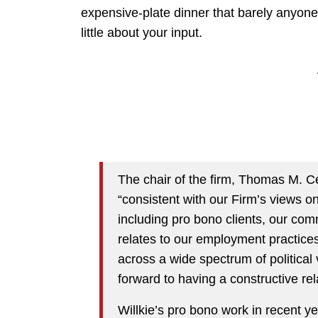
expensive-plate dinner that barely anyone
little about your input.
The chair of the firm, Thomas M. C
“consistent with our Firm’s views o
including pro bono clients, our com
relates to our employment practices,
across a wide spectrum of political 
forward to having a constructive rel
Willkie’s pro bono work in recent y