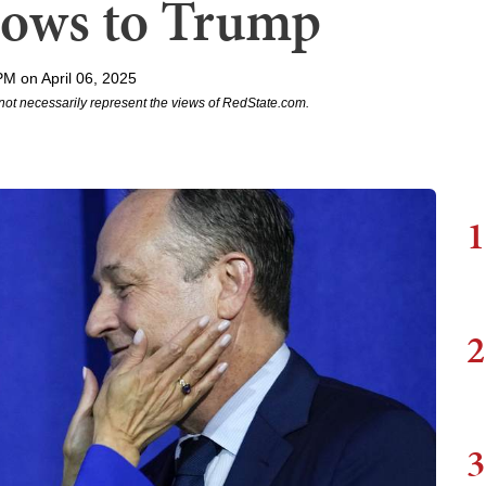
Bows to Trump
PM on April 06, 2025
not necessarily represent the views of RedState.com.
1
2
3