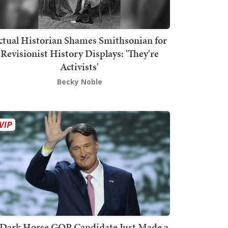
ctual Historian Shames Smithsonian for
Revisionist History Displays: 'They're
Activists'
Becky Noble
Dark Horse GOP Candidate Just Made a