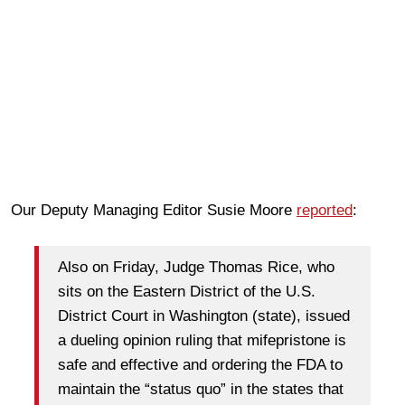
Our Deputy Managing Editor Susie Moore
reported
:
Also on Friday, Judge Thomas Rice, who
sits on the Eastern District of the U.S.
District Court in Washington (state), issued
a dueling opinion ruling that mifepristone is
safe and effective and ordering the FDA to
maintain the “status quo” in the states that