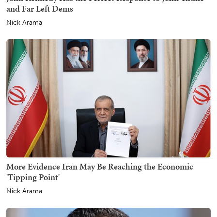
and Far Left Dems
Nick Arama
More Evidence Iran May Be Reaching the Economic
'Tipping Point'
Nick Arama