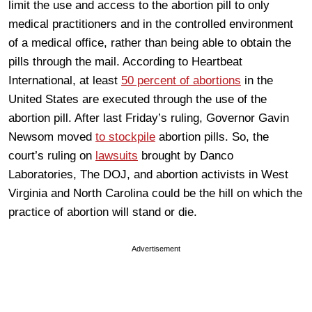
limit the use and access to the abortion pill to only
medical practitioners and in the controlled environment
of a medical office, rather than being able to obtain the
pills through the mail. According to Heartbeat
International, at least
50 percent of abortions
in the
United States are executed through the use of the
abortion pill. After last Friday’s ruling, Governor Gavin
Newsom moved
to stockpile
abortion pills. So, the
court’s ruling on
lawsuits
brought by Danco
Laboratories, The DOJ, and abortion activists in West
Virginia and North Carolina could be the hill on which the
practice of abortion will stand or die.
Advertisement