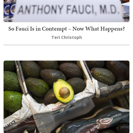
So Fauci Is in Contempt – Now What Happens?
Teri Christoph