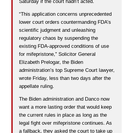
Saturday if the court hadn’t acted.
“This application concerns unprecedented
lower court orders countermanding FDA’s
scientific judgment and unleashing
regulatory chaos by suspending the
existing FDA-approved conditions of use
for mifepristone,” Solicitor General
Elizabeth Prelogar, the Biden
administration’s top Supreme Court lawyer,
wrote Friday, less than two days after the
appellate ruling.
The Biden administration and Danco now
want a more lasting order that would keep
the current rules in place as long as the
legal fight over mifepristone continues. As
a fallback, they asked the court to take up