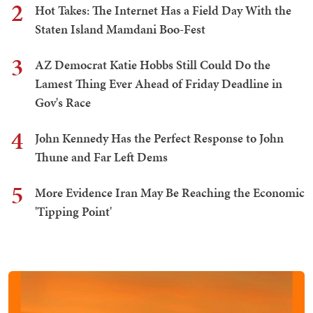
2
Hot Takes: The Internet Has a Field Day With the
Staten Island Mamdani Boo-Fest
3
AZ Democrat Katie Hobbs Still Could Do the
Lamest Thing Ever Ahead of Friday Deadline in
Gov's Race
4
John Kennedy Has the Perfect Response to John
Thune and Far Left Dems
5
More Evidence Iran May Be Reaching the Economic
'Tipping Point'