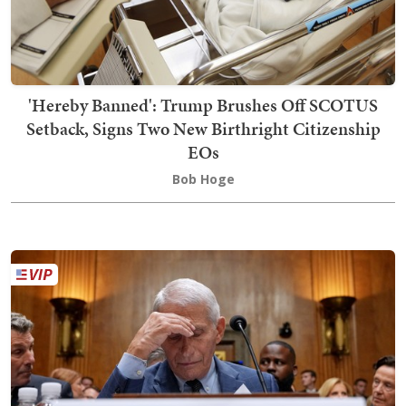
'Hereby Banned': Trump Brushes Off SCOTUS
Setback, Signs Two New Birthright Citizenship
EOs
Bob Hoge