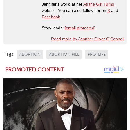
Jennifer's world at her
As the Girl Turns
website. You can also follow her on
X
and
Facebook
.
Story leads:
[email protected]
.
Read more by Jennifer Oliver O'Connell
Tags:
ABORTION
ABORTION PILL
PRO-LIFE