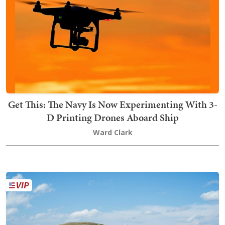
Get This: The Navy Is Now Experimenting With 3-
D Printing Drones Aboard Ship
Ward Clark