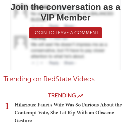
Join the conversation as a
VIP Member
LOGIN TO LEAVE A COMMENT
Trending on RedState Videos
TRENDING
1
Hilarious: Fauci's Wife Was So Furious About the
Contempt Vote, She Let Rip With an Obscene
Gesture