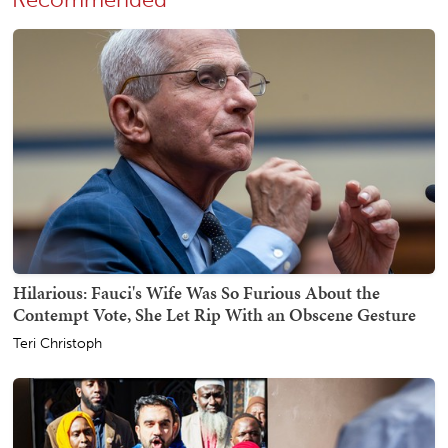
Recommended
Hilarious: Fauci's Wife Was So Furious About the
Contempt Vote, She Let Rip With an Obscene Gesture
Teri Christoph