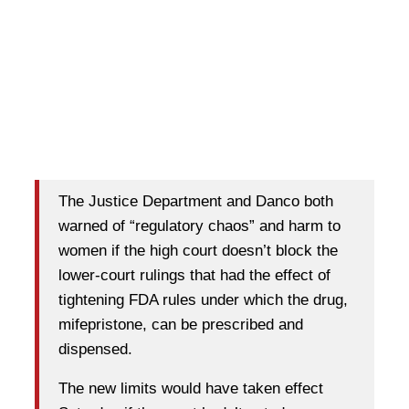
The Justice Department and Danco both
warned of “regulatory chaos” and harm to
women if the high court doesn’t block the
lower-court rulings that had the effect of
tightening FDA rules under which the drug,
mifepristone, can be prescribed and
dispensed.
The new limits would have taken effect