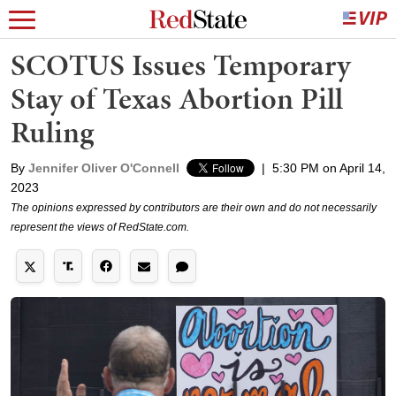
SCOTUS Issues Temporary
Stay of Texas Abortion Pill
Ruling
By
Jennifer Oliver O'Connell
|
5:30 PM on April 14,
2023
The opinions expressed by contributors are their own and do not necessarily
represent the views of RedState.com.