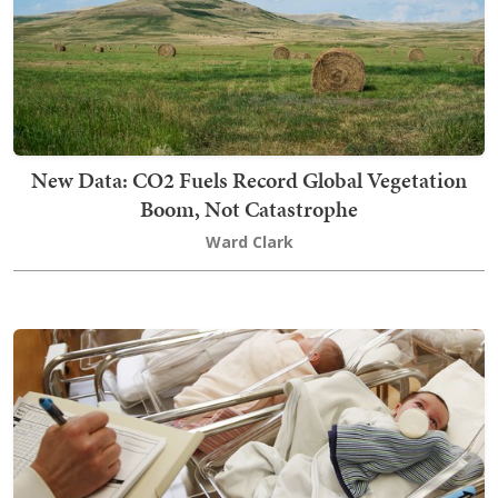
New Data: CO2 Fuels Record Global Vegetation
Boom, Not Catastrophe
Ward Clark