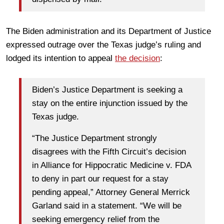
The Biden administration and its Department of Justice
expressed outrage over the Texas judge’s ruling and
lodged its intention to appeal
the decision
:
Biden’s Justice Department is seeking a
stay on the entire injunction issued by the
Texas judge.
“The Justice Department strongly
disagrees with the Fifth Circuit’s decision
in Alliance for Hippocratic Medicine v. FDA
to deny in part our request for a stay
pending appeal,” Attorney General Merrick
Garland said in a statement. “We will be
seeking emergency relief from the