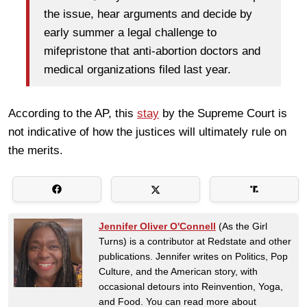
the issue, hear arguments and decide by
early summer a legal challenge to
mifepristone that anti-abortion doctors and
medical organizations filed last year.
According to the AP, this
stay
by the Supreme Court is
not indicative of how the justices will ultimately rule on
the merits.
Jennifer Oliver O'Connell
(As the Girl
Turns) is a contributor at Redstate and other
publications. Jennifer writes on Politics, Pop
Culture, and the American story, with
occasional detours into Reinvention, Yoga,
and Food. You can read more about