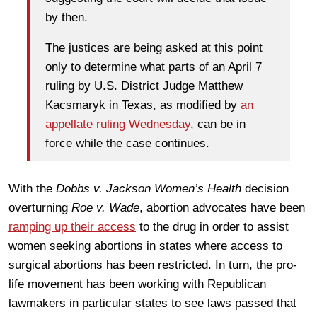
by then.
The justices are being asked at this point
only to determine what parts of an April 7
ruling by U.S. District Judge Matthew
Kacsmaryk in Texas, as modified by
an
appellate ruling Wednesday
, can be in
force while the case continues.
With the
Dobbs v. Jackson Women’s Health
decision
overturning
Roe v. Wade
, abortion advocates have been
ramping up their access
to the drug in order to assist
women seeking abortions in states where access to
surgical abortions has been restricted. In turn, the pro-
life movement has been working with Republican
lawmakers in particular states to see laws passed that