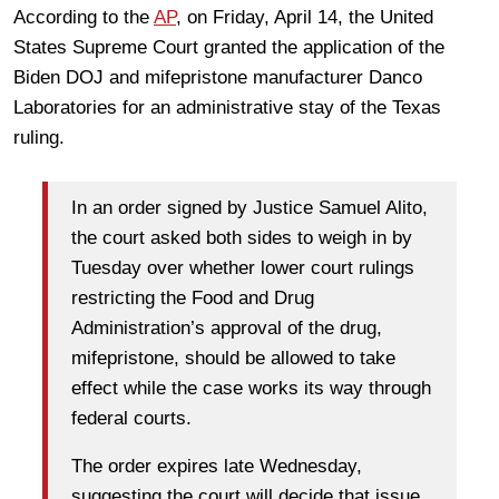
According to the
AP
, on Friday, April 14, the United
States Supreme Court granted the application of the
Biden DOJ and mifepristone manufacturer Danco
Laboratories for an administrative stay of the Texas
ruling.
In an order signed by Justice Samuel Alito,
the court asked both sides to weigh in by
Tuesday over whether lower court rulings
restricting the Food and Drug
Administration’s approval of the drug,
mifepristone, should be allowed to take
effect while the case works its way through
federal courts.
The order expires late Wednesday,
suggesting the court will decide that issue