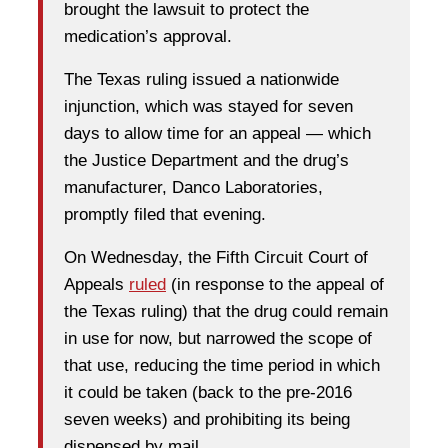
brought the lawsuit to protect the
medication’s approval.
The Texas ruling issued a nationwide
injunction, which was stayed for seven
days to allow time for an appeal — which
the Justice Department and the drug’s
manufacturer, Danco Laboratories,
promptly filed that evening.
On Wednesday, the Fifth Circuit Court of
Appeals
ruled
(in response to the appeal of
the Texas ruling) that the drug could remain
in use for now, but narrowed the scope of
that use, reducing the time period in which
it could be taken (back to the pre-2016
seven weeks) and prohibiting its being
dispensed by mail.