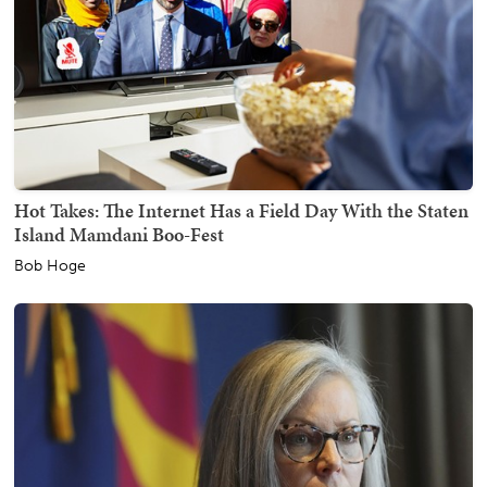
Hot Takes: The Internet Has a Field Day With the Staten
Island Mamdani Boo-Fest
Bob Hoge