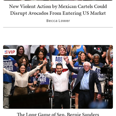
New Violent Action by Mexican Cartels Could
Disrupt Avocados From Entering US Market
Becca Lower
The Long Game of Sen. Bernie Sanders