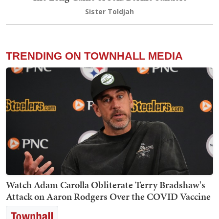
Sister Toldjah
TRENDING ON TOWNHALL MEDIA
Watch Adam Carolla Obliterate Terry Bradshaw's
Attack on Aaron Rodgers Over the COVID Vaccine