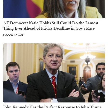
AZ Democrat Katie Hobbs Still Could Do the Lamest
Thing Ever Ahead of Friday Deadline in Gov's Race
Becca Lower
John Kennedy Has the Perfect Response to John Thune