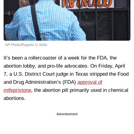
AP Photo/Rogelio V. Solis
It’s been a rollercoaster of a week for the FDA, the
abortion lobby, and pro-life advocates. On Friday, April
7, a U.S. District Court judge in Texas stripped the Food
and Drug Administration’s (FDA)
approval of
mifepristone
, the abortion pill primarily used in chemical
abortions.
Advertisement