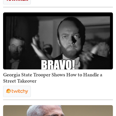
Georgia State Trooper Shows How to Handle a
Street Takeover