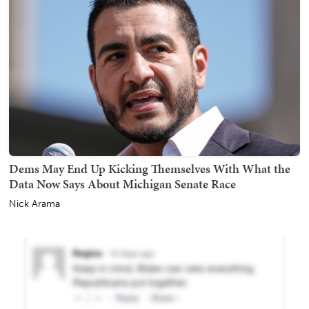
Dems May End Up Kicking Themselves With What the
Data Now Says About Michigan Senate Race
Nick Arama