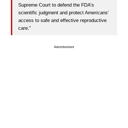
Supreme Court to defend the FDA’s
scientific judgment and protect Americans’
access to safe and effective reproductive
care.”
Advertisement