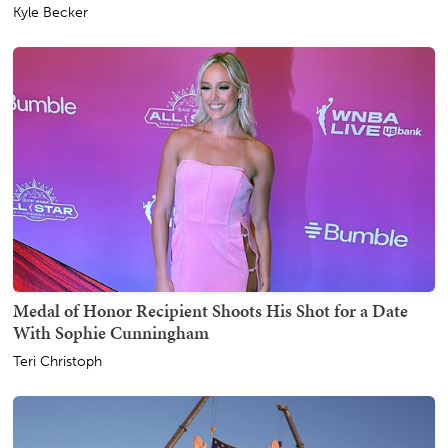
Kyle Becker
Medal of Honor Recipient Shoots His Shot for a Date
With Sophie Cunningham
Teri Christoph