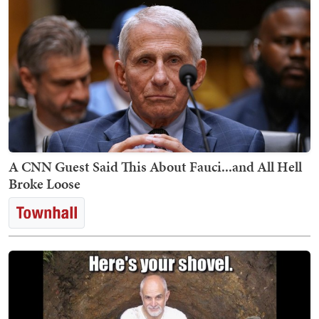
A CNN Guest Said This About Fauci...and All Hell
Broke Loose