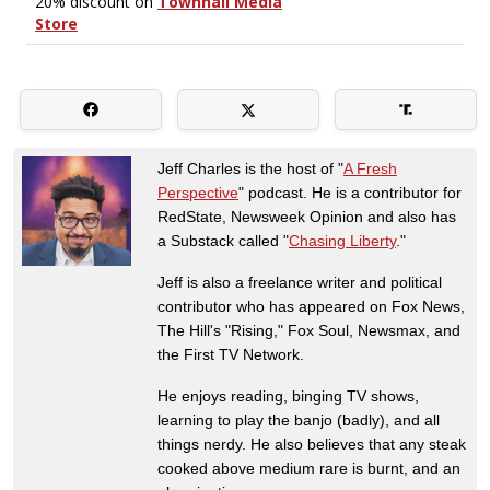
Jeff Charles is the host of "
A Fresh
Perspective
" podcast. He is a contributor for
RedState, Newsweek Opinion and also has
a Substack called "
Chasing Liberty
."
Jeff is also a freelance writer and political
contributor who has appeared on Fox News,
The Hill's "Rising," Fox Soul, Newsmax, and
the First TV Network.
He enjoys reading, binging TV shows,
learning to play the banjo (badly), and all
things nerdy. He also believes that any steak
cooked above medium rare is burnt, and an