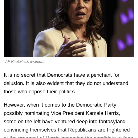
AP Photo/Yuki Iwamura
It is no secret that Democrats have a penchant for
delusion. It is also evident that they do not understand
those who oppose their politics.
However, when it comes to the Democratic Party
possibly nominating Vice President Kamala Harris,
some on the left have ventured deep into fantasyland,
convincing themselves that Republicans are frightened