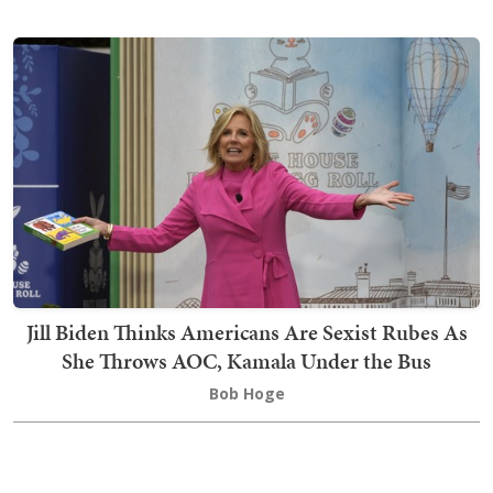
Jill Biden Thinks Americans Are Sexist Rubes As
She Throws AOC, Kamala Under the Bus
Bob Hoge