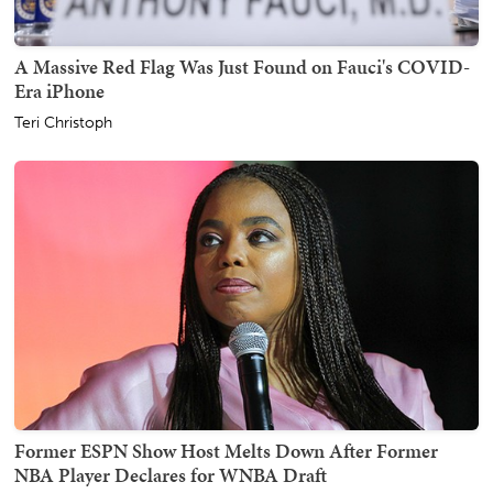
A Massive Red Flag Was Just Found on Fauci's COVID-
Era iPhone
Teri Christoph
Former ESPN Show Host Melts Down After Former
NBA Player Declares for WNBA Draft