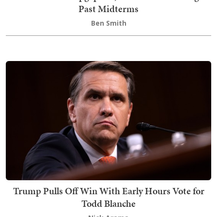
Past Midterms
Ben Smith
Trump Pulls Off Win With Early Hours Vote for
Todd Blanche