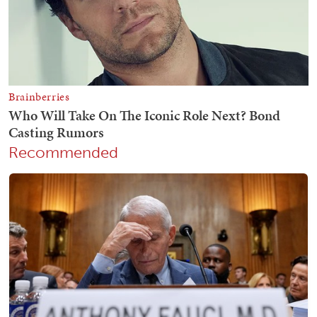
Recommended