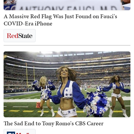
A Massive Red Flag Was Just Found on Fauci's
COVID-Era iPhone
The Sad End to Tony Romo's CBS Career