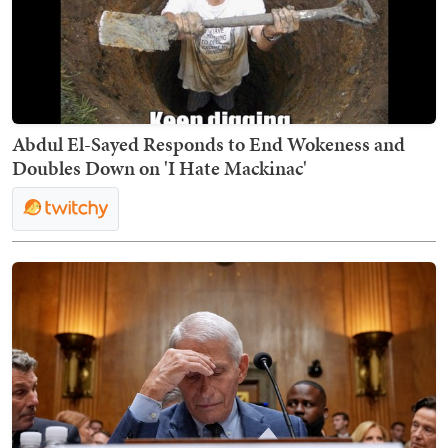
Abdul El-Sayed Responds to End Wokeness and
Doubles Down on 'I Hate Mackinac'