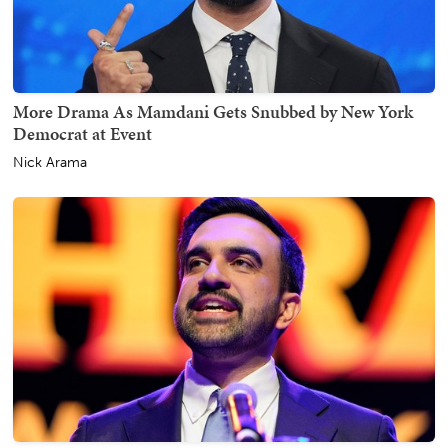
More Drama As Mamdani Gets Snubbed by New York
Democrat at Event
Nick Arama