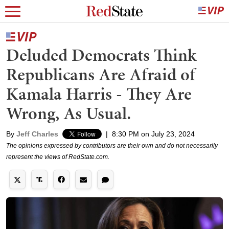
Deluded Democrats Think
Republicans Are Afraid of
Kamala Harris - They Are
Wrong, As Usual.
By
Jeff Charles
|
8:30 PM on July 23, 2024
The opinions expressed by contributors are their own and do not necessarily
represent the views of RedState.com.