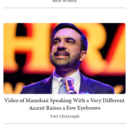
Nick Arama
Video of Mamdani Speaking With a Very Different
Accent Raises a Few Eyebrows
Teri Christoph