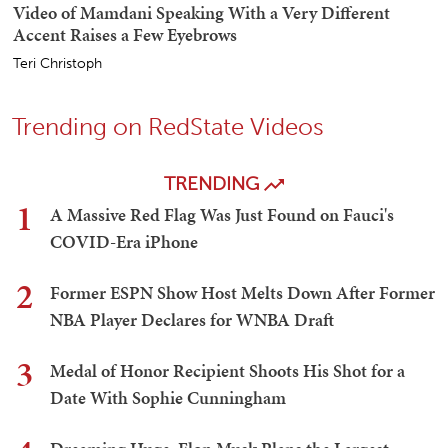
Video of Mamdani Speaking With a Very Different
Accent Raises a Few Eyebrows
Teri Christoph
Trending on RedState Videos
TRENDING
1
A Massive Red Flag Was Just Found on Fauci's
COVID-Era iPhone
2
Former ESPN Show Host Melts Down After Former
NBA Player Declares for WNBA Draft
3
Medal of Honor Recipient Shoots His Shot for a
Date With Sophie Cunningham