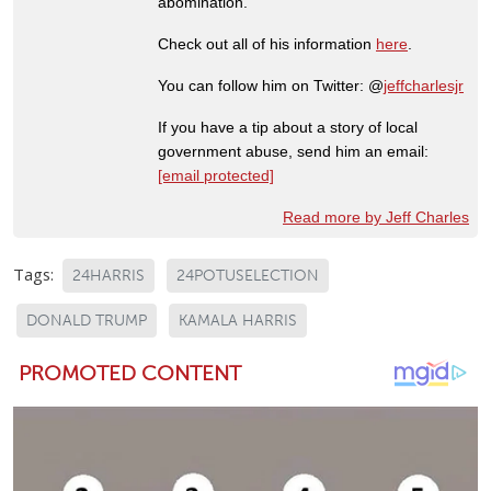
abomination.
Check out all of his information
here
.
You can follow him on Twitter: @
jeffcharlesjr
If you have a tip about a story of local
government abuse, send him an email:
[email protected]
Read more by Jeff Charles
Tags:
24HARRIS
24POTUSELECTION
DONALD TRUMP
KAMALA HARRIS