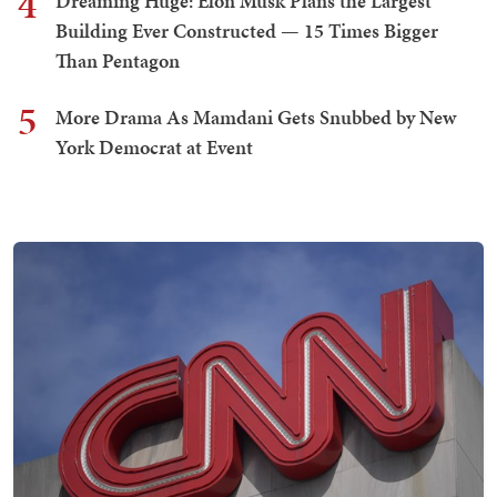
4
Dreaming Huge: Elon Musk Plans the Largest
Building Ever Constructed — 15 Times Bigger
Than Pentagon
5
More Drama As Mamdani Gets Snubbed by New
York Democrat at Event