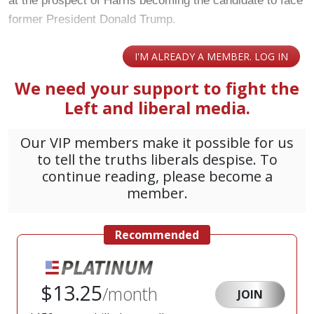
at the prospect of Harris becoming the candidate to face
former President Donald Trump.