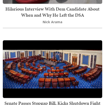
Hilarious Interview With Dem Candidate About
When and Why He Left the DSA
Nick Arama
Senate Passes Stopgap Bill, Kicks Shutdown Fight