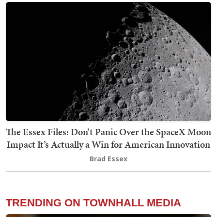
The Essex Files: Don’t Panic Over the SpaceX Moon
Impact It’s Actually a Win for American Innovation
Brad Essex
TRENDING ON TOWNHALL MEDIA