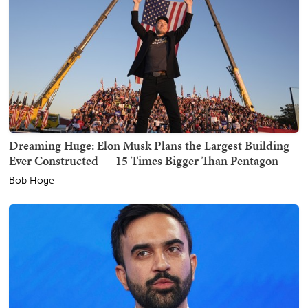
Dreaming Huge: Elon Musk Plans the Largest Building
Ever Constructed — 15 Times Bigger Than Pentagon
Bob Hoge