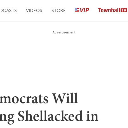
DCASTS
VIDEOS
STORE
Advertisement
mocrats Will
ng Shellacked in