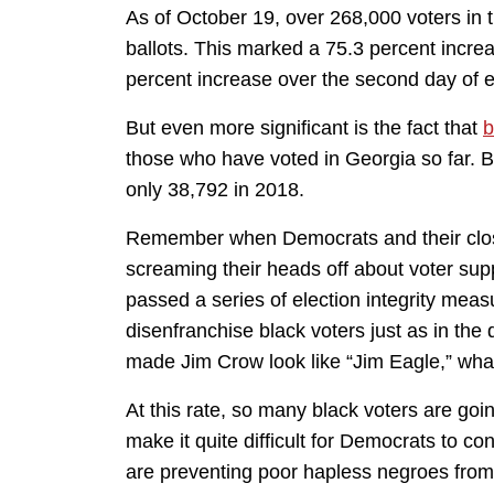
As of October 19, over 268,000 voters in t
ballots. This marked a 75.3 percent incre
percent increase over the second day of e
But even more significant is the fact that
b
those who have voted in Georgia so far. 
only 38,792 in 2018.
Remember when Democrats and their close 
screaming their heads off about voter s
passed a series of election integrity mea
disenfranchise black voters just as in the
made Jim Crow look like “Jim Eagle,” wha
At this rate, so many black voters are going
make it quite difficult for Democrats to co
are preventing poor hapless negroes from 