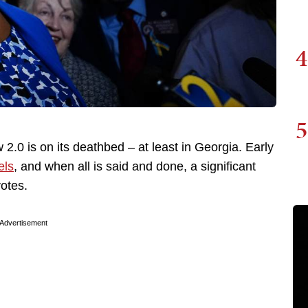
4
5
w 2.0 is on its deathbed – at least in Georgia. Early
els
, and when all is said and done, a significant
votes.
Advertisement