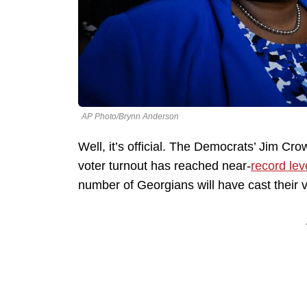
AP Photo/Brynn Anderson
Well, it’s official. The Democrats’ Jim Cro
voter turnout has reached near-
record lev
number of Georgians will have cast their 