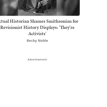
ctual Historian Shames Smithsonian for
Revisionist History Displays: 'They're
Activists'
Becky Noble
Advertisement