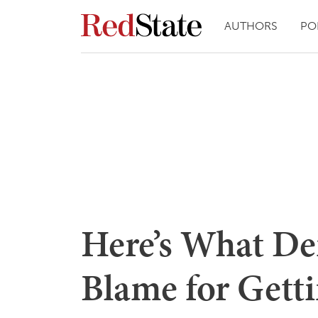
AUTHORS
PO
Here’s What De
Blame for Getti