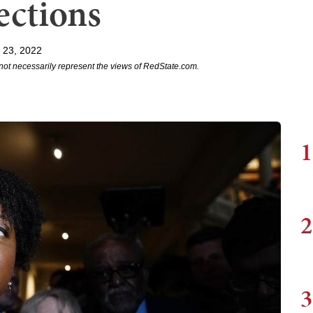
ections
 23, 2022
not necessarily represent the views of RedState.com.
1
2
3