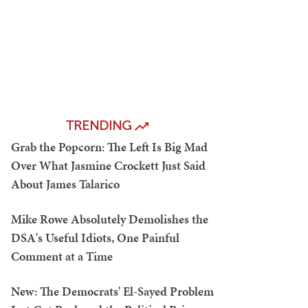
TRENDING
Grab the Popcorn: The Left Is Big Mad
Over What Jasmine Crockett Just Said
About James Talarico
Mike Rowe Absolutely Demolishes the
DSA's Useful Idiots, One Painful
Comment at a Time
New: The Democrats' El-Sayed Problem