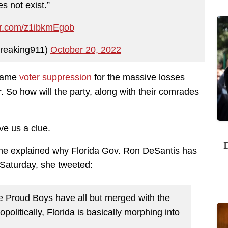
s not exist.”
ter.com/z1ibkmEgob
reaking911)
October 20, 2022
blame
voter suppression
for the massive losses
 So how will the party, along with their comrades
ve us a clue.
D
e explained why Florida Gov. Ron DeSantis has
Saturday, she tweeted:
he Proud Boys have all but merged with the
olitically, Florida is basically morphing into