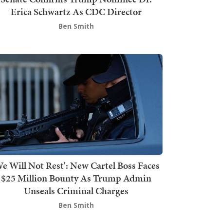
Erica Schwartz As CDC Director
Ben Smith
We Will Not Rest': New Cartel Boss Faces
$25 Million Bounty As Trump Admin
Unseals Criminal Charges
Ben Smith