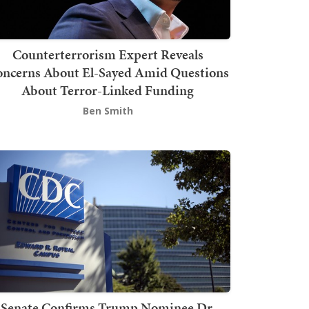
Counterterrorism Expert Reveals
ncerns About El-Sayed Amid Questions
About Terror-Linked Funding
Ben Smith
Senate Confirms Trump Nominee Dr.