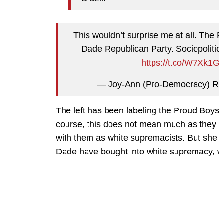
This wouldn’t surprise me at all. Th
Dade Republican Party. Sociopolitica
https://t.co/W7Xk1
— Joy-Ann (Pro-Democracy) R
The left has been labeling the Proud Boys
course, this does not mean much as they l
with them as white supremacists. But she i
Dade have bought into white supremacy, w