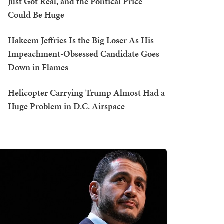
Just Got Real, and the Political Price
Could Be Huge
Hakeem Jeffries Is the Big Loser As His
Impeachment-Obsessed Candidate Goes
Down in Flames
Helicopter Carrying Trump Almost Had a
Huge Problem in D.C. Airspace