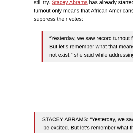
still try.
Stacey Abrams
has already started
turnout only means that African America
suppress their votes:
“Yesterday, we saw record turnout f
But let’s remember what that mean
not exist,” she said while addressi
STACEY ABRAMS: "Yesterday, we saw re
be excited. But let’s remember what 