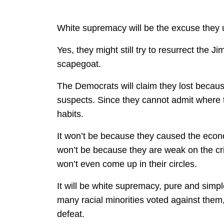
White supremacy will be the excuse they u
Yes, they might still try to resurrect the Ji
scapegoat.
The Democrats will claim they lost becaus
suspects. Since they cannot admit where th
habits.
It won’t be because they caused the econ
won’t be because they are weak on the crim
won’t even come up in their circles.
It will be white supremacy, pure and sim
many racial minorities voted against them, t
defeat.