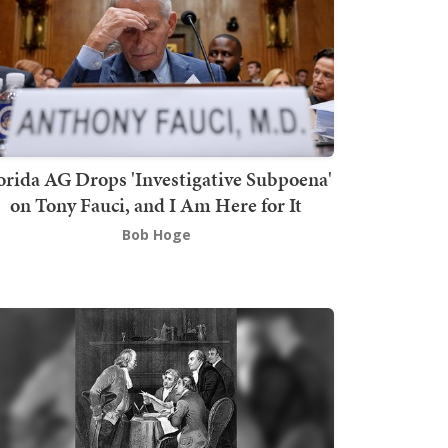
orida AG Drops 'Investigative Subpoena'
on Tony Fauci, and I Am Here for It
Bob Hoge