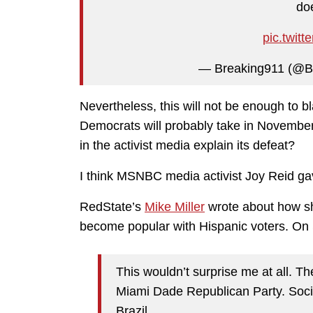
doe
pic.twit
— Breaking911 (@B
Nevertheless, this will not be enough to 
Democrats will probably take in November.
in the activist media explain its defeat?
I think MSNBC media activist Joy Reid ga
RedState’s
Mike Miller
wrote about how sh
become popular with Hispanic voters. On 
This wouldn’t surprise me at all. T
Miami Dade Republican Party. Sociop
Brazil.