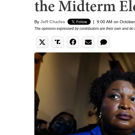
the Midterm El
By
Jeff Charles
|
9:00 AM on October
The opinions expressed by contributors are their own and do 