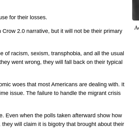
se for their losses.
A
m Crow 2.0 narrative, but it will not be their primary
e of racism, sexism, transphobia, and all the usual
ey went wrong, they will fall back on their typical
omic woes that most Americans are dealing with. It
e issue. The failure to handle the migrant crisis
ple. Even when the polls taken afterward show how
hey will claim it is bigotry that brought about their