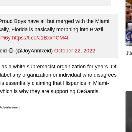
e Proud Boys have all but merged with the Miami
lly, Florida is basically morphing into Brazil.
GPi6y
https://t.co/J1BxxTCM4f
eid 😷 (@JoyAnnReid)
October 22, 2022
Fl
 as a white supremacist organization for years. Of
abel any organization or individual who disagrees
s essentially claiming that Hispanics in Miami-
hich is why they are supporting DeSantis.
Advertisement