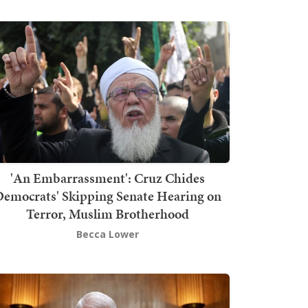
'An Embarrassment': Cruz Chides
emocrats' Skipping Senate Hearing on
Terror, Muslim Brotherhood
Becca Lower