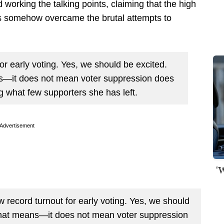
 working the talking points, claiming that the high
ns somehow overcame the brutal attempts to
or early voting. Yes, we should be excited.
s—it does not mean voter suppression does
ng what few supporters she has left.
Advertisement
'
cord turnout for early voting. Yes, we should
that means—it does not mean voter suppression