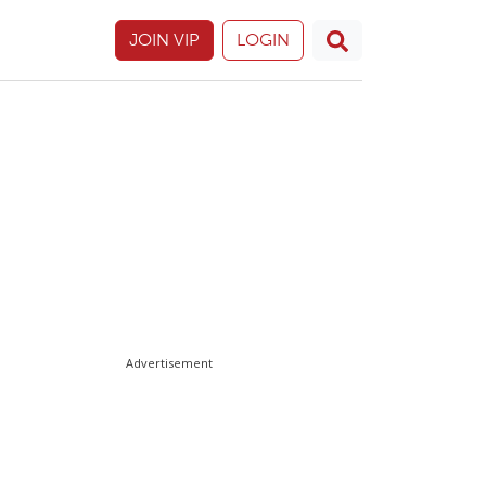
JOIN VIP
LOGIN
Advertisement