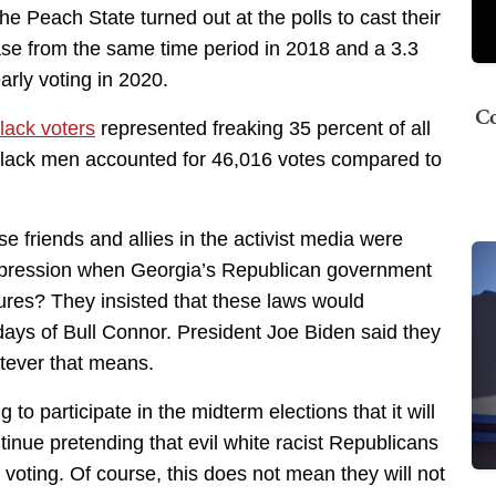
he Peach State turned out at the polls to cast their
ase from the same time period in 2018 and a 3.3
arly voting in 2020.
Co
lack voters
represented freaking 35 percent of all
Black men accounted for 46,016 votes compared to
friends and allies in the activist media were
uppression when Georgia’s Republican government
sures? They insisted that these laws would
 days of Bull Connor. President Joe Biden said they
tever that means.
 to participate in the midterm elections that it will
ntinue pretending that evil white racist Republicans
voting. Of course, this does not mean they will not