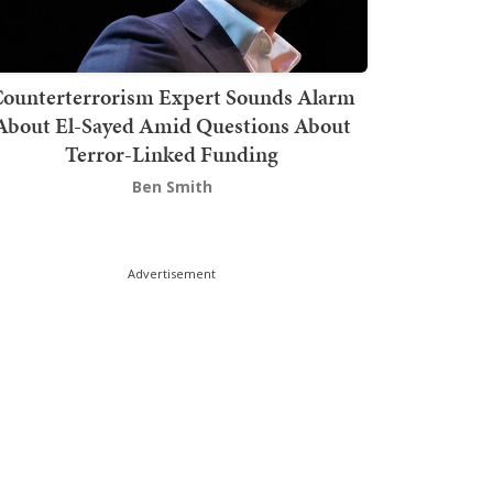
ounterterrorism Expert Sounds Alarm
About El-Sayed Amid Questions About
Terror-Linked Funding
Ben Smith
Advertisement