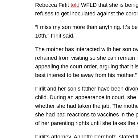
Rebecca Firlit
told
WFLD that she is being
refuses to get inoculated against the coro
“I miss my son more than anything. It’s be
10th,” Firlit said.
The mother has interacted with her son ov
refrained from visiting so she can remain 
appealing the court order, arguing that it is
best interest to be away from his mother.”
Firlit and her son’s father have been divo
child. During an appearance in court, s
whether she had taken the jab. The mothe
she had bad reactions to vaccines in the 
of her parenting rights until she takes the
Firlit’s attorney, Annette Fernholz, stated 