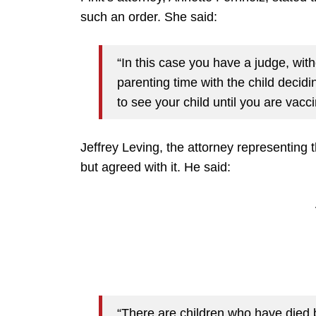
such an order. She said:
“In this case you have a judge, wit
parenting time with the child decidi
to see your child until you are vacci
Jeffrey Leving, the attorney representing 
but agreed with it. He said:
“There are children who have died 