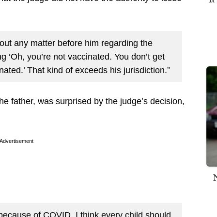
hout any matter before him regarding the
ng ‘Oh, you’re not vaccinated. You don’t get
nated.’ That kind of exceeds his jurisdiction.”
the father, was surprised by the judge’s decision,
Advertisement
because of COVID. I think every child should