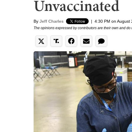
Unvaccinated
By
Jeff Charles
|
4:30 PM on August 
The opinions expressed by contributors are their own and do 