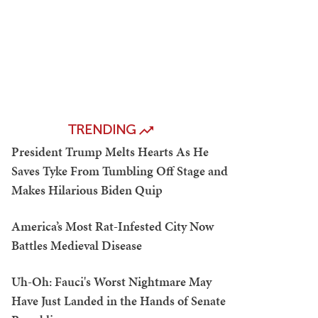
TRENDING
President Trump Melts Hearts As He
Saves Tyke From Tumbling Off Stage and
Makes Hilarious Biden Quip
America’s Most Rat-Infested City Now
Battles Medieval Disease
Uh-Oh: Fauci's Worst Nightmare May
Have Just Landed in the Hands of Senate