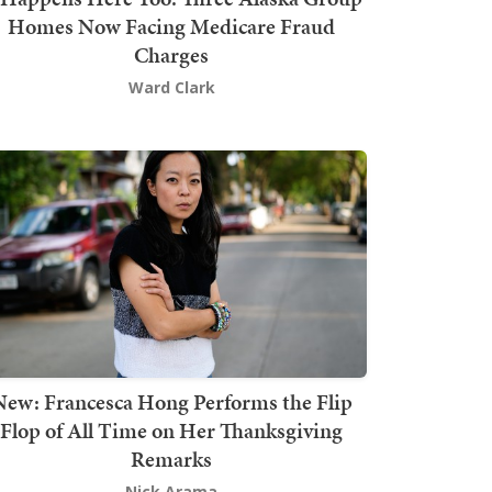
Homes Now Facing Medicare Fraud
Charges
Ward Clark
New: Francesca Hong Performs the Flip
Flop of All Time on Her Thanksgiving
Remarks
Nick Arama