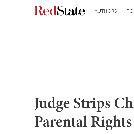
AUTHORS
PO
Judge Strips C
Parental Right