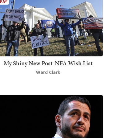
My Shiny New Post-NFA Wish List
Ward Clark