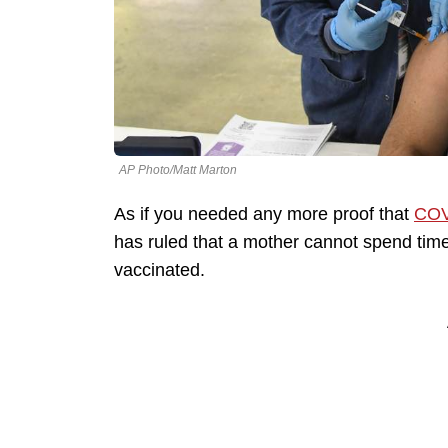
AP Photo/Matt Marton
As if you needed any more proof that
COV
has ruled that a mother cannot spend tim
vaccinated.