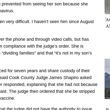
 prevented from seeing her son because she
navirus.
‘A
en very difficult. I haven’t seen him since August
AI
er the phone and through video calls, but has
in compliance with the judge’s order. She is
 “dividing families” and that “it’s not in my son’s
rced for seven years and share custody of their
he said Cook County Judge James Shapiro asked
r responded, explaining that she had not because
past. The judge then ordered that she be stripped
 vaccine.
I
that the judge did not have the authority to issue