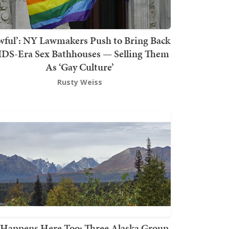
wful’: NY Lawmakers Push to Bring Back
DS-Era Sex Bathhouses — Selling Them
As ‘Gay Culture’
Rusty Weiss
t Happens Here Too: Three Alaska Group