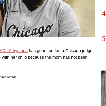
4
5
ID-19 hysteria
has gone too far, a Chicago judge
e with her child because the mom has not been
Advertisement