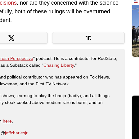
cisions
, nor are they concerned with the science
ully, both of these rulings will be overturned.
dent.
Fresh Perspective
" podcast. He is a contributor for RedState,
s a Substack called "
Chasing Liberty
."
r and political contributor who has appeared on Fox News,
, Newsmax, and the First TV Network.
shows, learning to play the banjo (badly), and all things
any steak cooked above medium rare is burnt, and an
on
here
.
: @
jeffcharlesjr