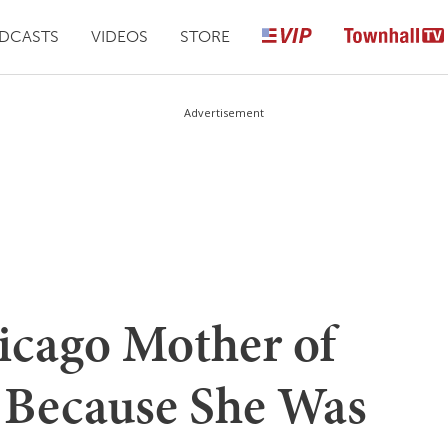
DCASTS
VIDEOS
STORE
Advertisement
hicago Mother of
s Because She Was