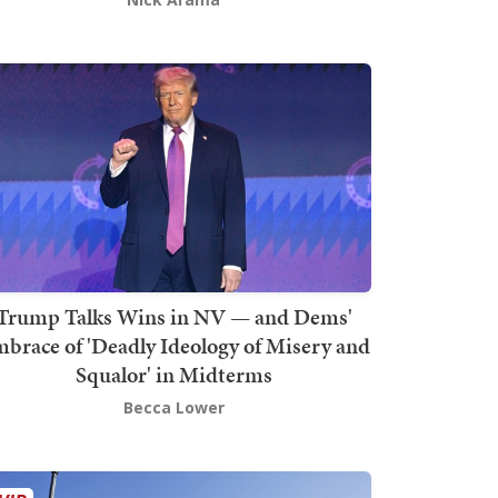
Trump Talks Wins in NV — and Dems'
brace of 'Deadly Ideology of Misery and
Squalor' in Midterms
Becca Lower