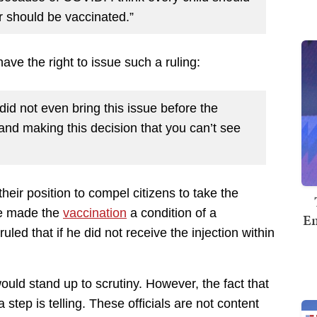
r should be vaccinated.”
have the right to issue such a ruling:
did not even bring this issue before the
 and making this decision that you can’t see
their position to compel citizens to take the
dge made the
vaccination
a condition of a
Em
uled that if he did not receive the injection within
ould stand up to scrutiny. However, the fact that
 step is telling. These officials are not content