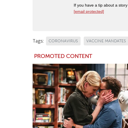
If you have a tip about a sto
[email protected]
Tags:
CORONAVIRUS
VACCINE MANDATES