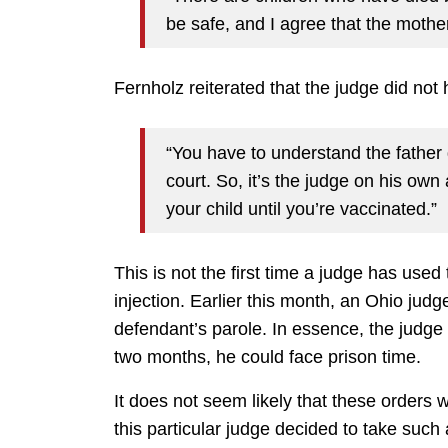
be safe, and I agree that the mothe
Fernholz reiterated that the judge did not 
“You have to understand the father 
court. So, it’s the judge on his own
your child until you’re vaccinated.”
This is not the first time a judge has used 
injection. Earlier this month, an Ohio ju
defendant’s parole. In essence, the judge r
two months, he could face prison time.
It does not seem likely that these orders w
this particular judge decided to take such a