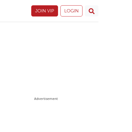
JOIN VIP
LOGIN
Advertisement