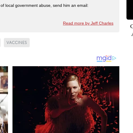
ry of local government abuse, send him an email:
Read more by Jeff Charles
C
VACCINES