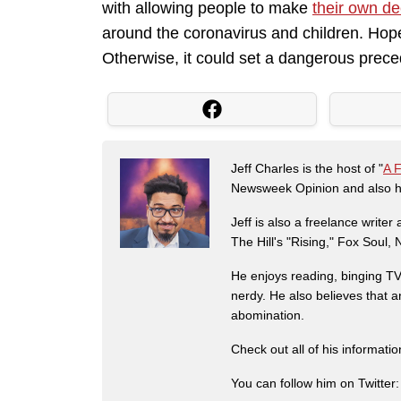
with allowing people to make
their own de
around the coronavirus and children. Hopef
Otherwise, it could set a dangerous prece
Jeff Charles is the host of "
A 
Newsweek Opinion and also ha
Jeff is also a freelance write
The Hill's "Rising," Fox Soul
He enjoys reading, binging TV 
nerdy. He also believes that 
abomination.
Check out all of his informati
You can follow him on Twitter