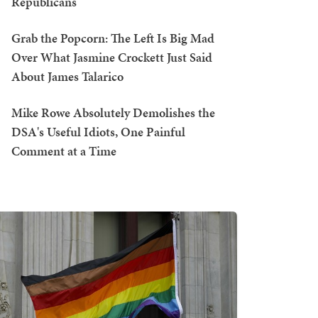
Republicans
Grab the Popcorn: The Left Is Big Mad
Over What Jasmine Crockett Just Said
About James Talarico
Mike Rowe Absolutely Demolishes the
DSA's Useful Idiots, One Painful
Comment at a Time