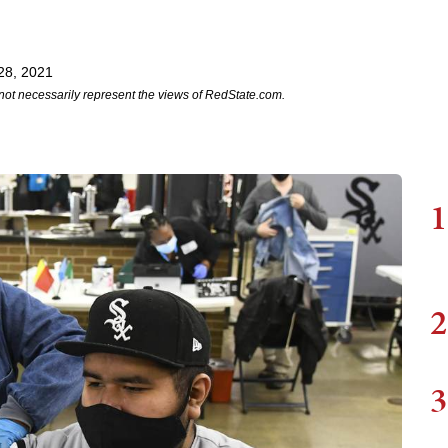
28, 2021
not necessarily represent the views of RedState.com.
1
2
3