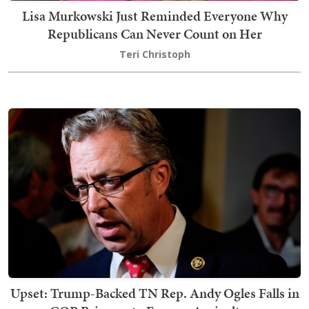
Lisa Murkowski Just Reminded Everyone Why
Republicans Can Never Count on Her
Teri Christoph
Upset: Trump-Backed TN Rep. Andy Ogles Falls in