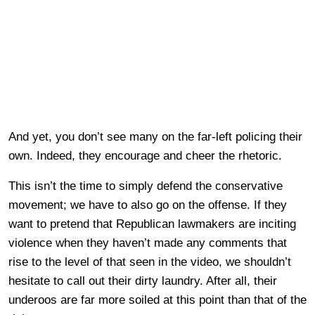
And yet, you don’t see many on the far-left policing their
own. Indeed, they encourage and cheer the rhetoric.
This isn’t the time to simply defend the conservative
movement; we have to also go on the offense. If they
want to pretend that Republican lawmakers are inciting
violence when they haven’t made any comments that
rise to the level of that seen in the video, we shouldn’t
hesitate to call out their dirty laundry. After all, their
underoos are far more soiled at this point than that of the