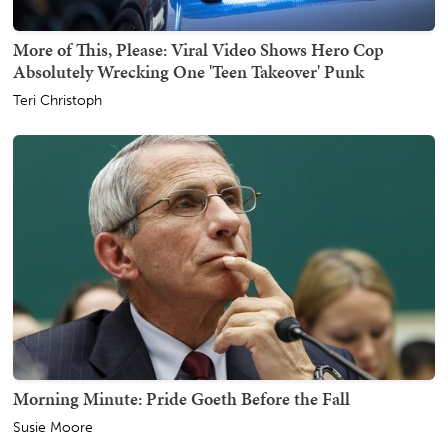
More of This, Please: Viral Video Shows Hero Cop
Absolutely Wrecking One 'Teen Takeover' Punk
Teri Christoph
Morning Minute: Pride Goeth Before the Fall
Susie Moore