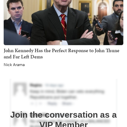
John Kennedy Has the Perfect Response to John Thune
and Far Left Dems
Nick Arama
Join the conversation as a
VIP Member