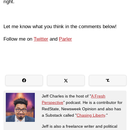
right.
Let me know what you think in the comments below!
Follow me on
Twitter
and
Parler
Jeff Charles is the host of "
A Fresh
Perspective
" podcast. He is a contributor for
RedState, Newsweek Opinion and also has
a Substack called "
Chasing Liberty
."
Jeff is also a freelance writer and political