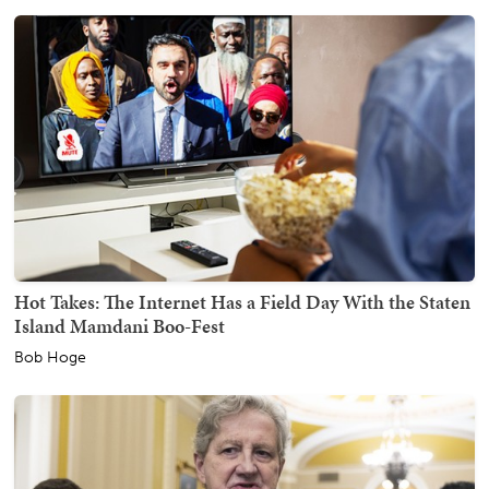
Hot Takes: The Internet Has a Field Day With the Staten
Island Mamdani Boo-Fest
Bob Hoge