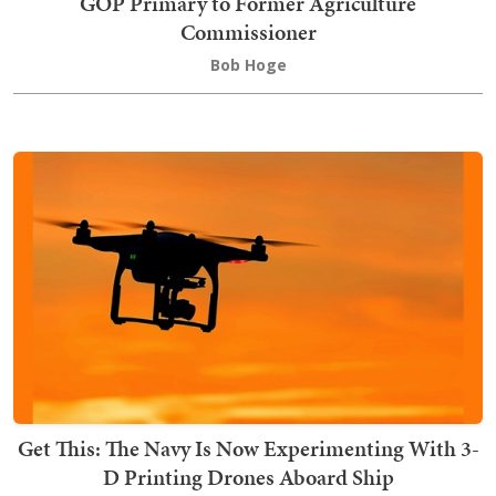
GOP Primary to Former Agriculture
Commissioner
Bob Hoge
Get This: The Navy Is Now Experimenting With 3-
D Printing Drones Aboard Ship