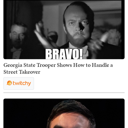
Georgia State Trooper Shows How to Handle a
Street Takeover