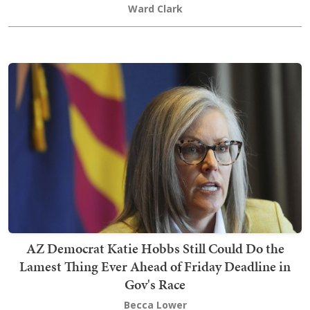
Ward Clark
AZ Democrat Katie Hobbs Still Could Do the
Lamest Thing Ever Ahead of Friday Deadline in
Gov's Race
Becca Lower