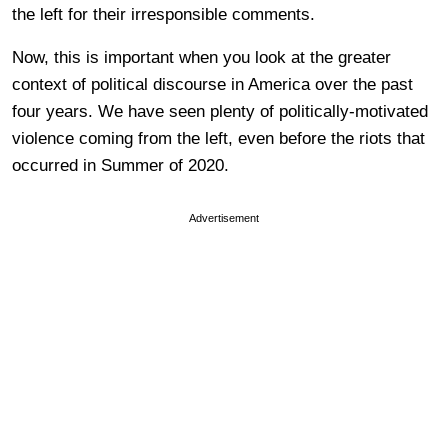
the left for their irresponsible comments.
Now, this is important when you look at the greater
context of political discourse in America over the past
four years. We have seen plenty of politically-motivated
violence coming from the left, even before the riots that
occurred in Summer of 2020.
Advertisement