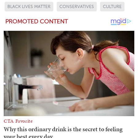
BLACK LIVES MATTER
CONSERVATIVES
CULTURE