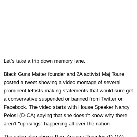
Let’s take a trip down memory lane.
Black Guns Matter founder and 2A activist Maj Toure
posted a tweet showing a video montage of several
prominent leftists making statements that would sure get
a conservative suspended or banned from Twitter or
Facebook. The video starts with House Speaker Nancy
Pelosi (D-CA) saying that she doesn’t know why there
aren’t “uprisings” happening all over the nation.
The video also shows Rep. Ayanna Pressley (D-MA)