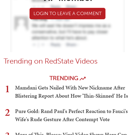
LOGIN TO LEAVE A COMMENT
Trending on RedState Videos
TRENDING
1
Mamdani Gets Nailed With New Nickname After
Blistering Report About How 'Thin-Skinned' He Is
2
Pure Gold: Rand Paul's Perfect Reaction to Fauci's
Wife's Rude Gesture After Contempt Vote
More of This, Please: Viral Video Shows Hero Cop