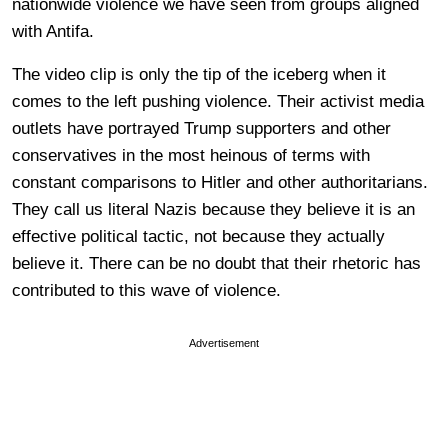
nationwide violence we have seen from groups aligned
with Antifa.
The video clip is only the tip of the iceberg when it
comes to the left pushing violence. Their activist media
outlets have portrayed Trump supporters and other
conservatives in the most heinous of terms with
constant comparisons to Hitler and other authoritarians.
They call us literal Nazis because they believe it is an
effective political tactic, not because they actually
believe it. There can be no doubt that their rhetoric has
contributed to this wave of violence.
Advertisement