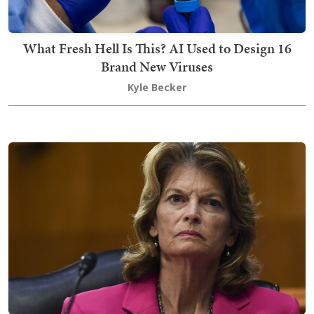
What Fresh Hell Is This? AI Used to Design 16
Brand New Viruses
Kyle Becker