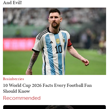
Recommended