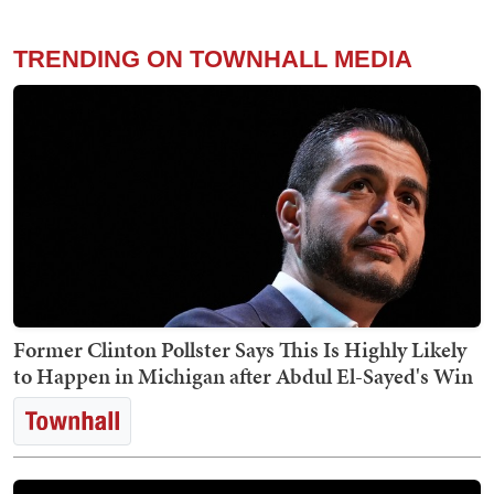
TRENDING ON TOWNHALL MEDIA
Former Clinton Pollster Says This Is Highly Likely
to Happen in Michigan after Abdul El-Sayed's Win