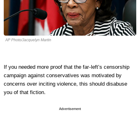
AP Photo/Jacquelyn Martin
If you needed more proof that the far-left’s censorship
campaign against conservatives was motivated by
concerns over inciting violence, this should disabuse
you of that fiction.
Advertisement