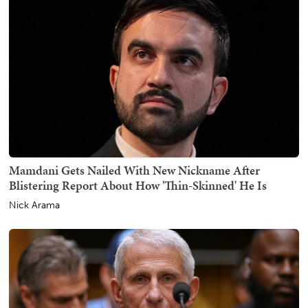
Mamdani Gets Nailed With New Nickname After
Blistering Report About How 'Thin-Skinned' He Is
Nick Arama