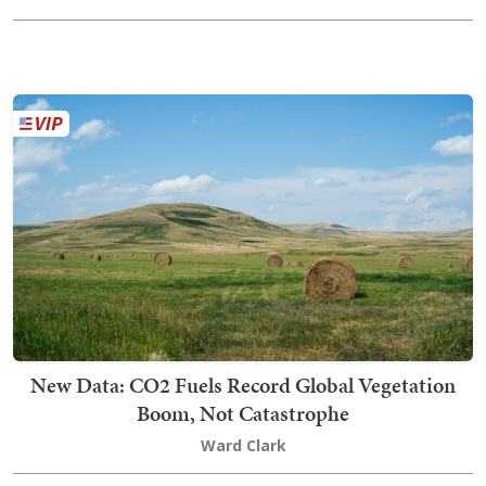
New Data: CO2 Fuels Record Global Vegetation
Boom, Not Catastrophe
Ward Clark