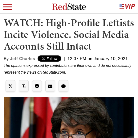
WATCH: High-Profile Leftists
Incite Violence. Social Media
Accounts Still Intact
By
Jeff Charles
|
12:07 PM on January 10, 2021
The opinions expressed by contributors are their own and do not necessarily
represent the views of RedState.com.