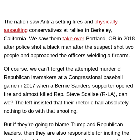
The nation saw Antifa setting fires and
physically
assaulting
conservatives at rallies in Berkeley,
California. We saw them
take over
Portland, OR in 2018
after police shot a black man after the suspect shot two
people and approached the officers wielding a firearm.
Of course, we can’t forget the attempted murder of
Republican lawmakers at a Congressional baseball
game in 2017 when a Bernie Sanders supporter opened
fire and almost killed Rep. Steve Scalise (R-LA), can
we? The left insisted that their rhetoric had absolutely
nothing to do with that shooting.
But if they’re going to blame Trump and Republican
leaders, then they are also responsible for inciting the