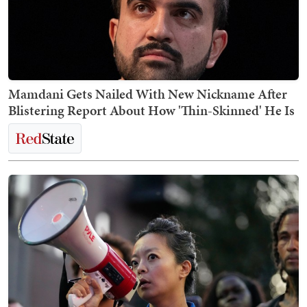
Mamdani Gets Nailed With New Nickname After
Blistering Report About How 'Thin-Skinned' He Is