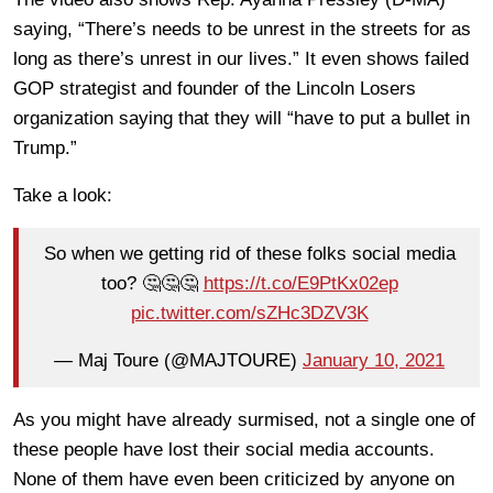
saying, “There’s needs to be unrest in the streets for as
long as there’s unrest in our lives.” It even shows failed
GOP strategist and founder of the Lincoln Losers
organization saying that they will “have to put a bullet in
Trump.”
Take a look:
So when we getting rid of these folks social media
too? 🤔🤔🤔
https://t.co/E9PtKx02ep
pic.twitter.com/sZHc3DZV3K
— Maj Toure (@MAJTOURE)
January 10, 2021
As you might have already surmised, not a single one of
these people have lost their social media accounts.
None of them have even been criticized by anyone on