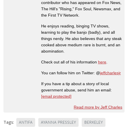
contributor who has appeared on Fox News,
The Hill's "Rising," Fox Soul, Newsmax, and
the First TV Network.
He enjoys reading, binging TV shows,
learning to play the banjo (badly), and all
things nerdy. He also believes that any steak
cooked above medium rare is burnt, and an
abomination.
Check out all of his information
here
.
You can follow him on Twitter: @
jeffcharlesjr
If you have a tip about a story of local
government abuse, send him an email:
[email protected]
Read more by Jeff Charles
Tags:
ANTIFA
AYANNA PRESSLEY
BERKELEY