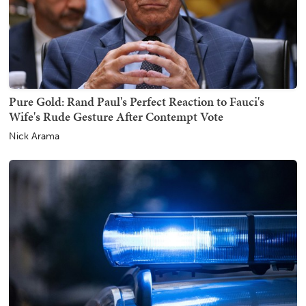
Pure Gold: Rand Paul's Perfect Reaction to Fauci's
Wife's Rude Gesture After Contempt Vote
Nick Arama