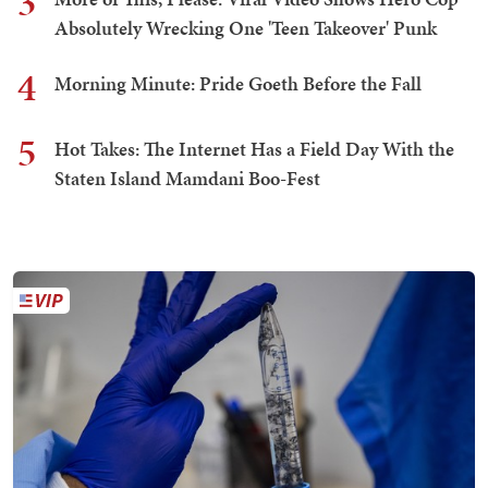
3
Absolutely Wrecking One 'Teen Takeover' Punk
4
Morning Minute: Pride Goeth Before the Fall
5
Hot Takes: The Internet Has a Field Day With the
Staten Island Mamdani Boo-Fest