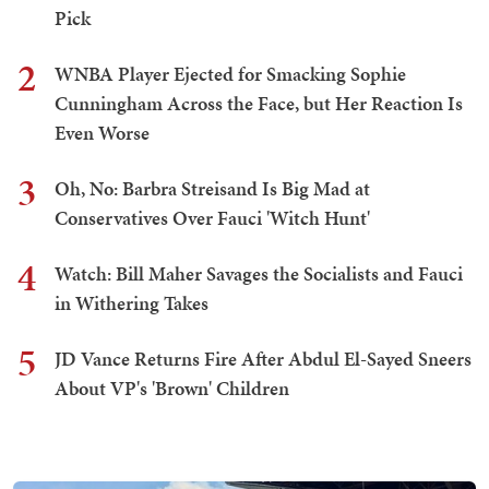
Pick
2
WNBA Player Ejected for Smacking Sophie
Cunningham Across the Face, but Her Reaction Is
Even Worse
3
Oh, No: Barbra Streisand Is Big Mad at
Conservatives Over Fauci 'Witch Hunt'
4
Watch: Bill Maher Savages the Socialists and Fauci
in Withering Takes
5
JD Vance Returns Fire After Abdul El-Sayed Sneers
About VP's 'Brown' Children