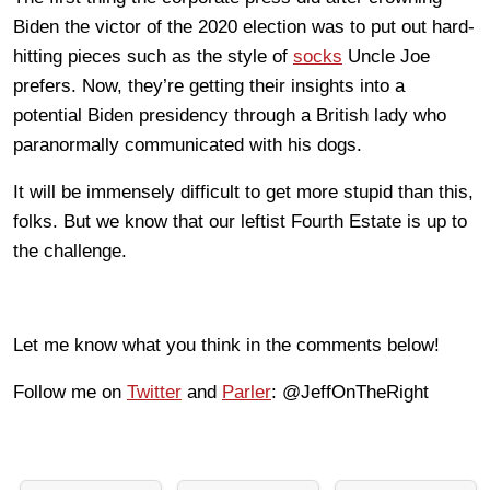
Biden the victor of the 2020 election was to put out hard-
hitting pieces such as the style of
socks
Uncle Joe
prefers. Now, they’re getting their insights into a
potential Biden presidency through a British lady who
paranormally communicated with his dogs.
It will be immensely difficult to get more stupid than this,
folks. But we know that our leftist Fourth Estate is up to
the challenge.
Let me know what you think in the comments below!
Follow me on
Twitter
and
Parler
: @JeffOnTheRight