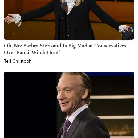
Oh, No: Barbra Streisand Is Big Mad at Conservatives
Over Fauci 'Witch Hunt'
Teri Christoph