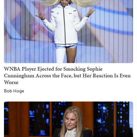
WNBA Player Ejected for Smacking Sophie
Cunningham Across the Face, but Her Reaction Is Even
Worse
Bob Hoge