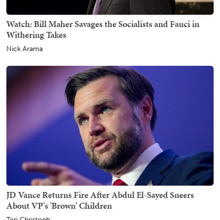
Watch: Bill Maher Savages the Socialists and Fauci in
Withering Takes
Nick Arama
JD Vance Returns Fire After Abdul El-Sayed Sneers
About VP's 'Brown' Children
Teri Christoph