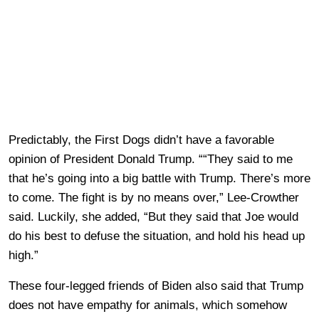
Predictably, the First Dogs didn’t have a favorable
opinion of President Donald Trump. ““They said to me
that he’s going into a big battle with Trump. There’s more
to come. The fight is by no means over,” Lee-Crowther
said. Luckily, she added, “But they said that Joe would
do his best to defuse the situation, and hold his head up
high.”
These four-legged friends of Biden also said that Trump
does not have empathy for animals, which somehow