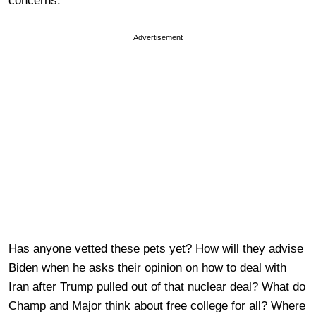
concerns.
Advertisement
Has anyone vetted these pets yet? How will they advise
Biden when he asks their opinion on how to deal with
Iran after Trump pulled out of that nuclear deal? What do
Champ and Major think about free college for all? Where