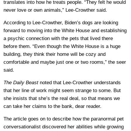
translates into how he treats people. “They felt he would
never love or own animals,” Lee-Crowther said.
According to Lee-Crowther, Biden’s dogs are looking
forward to moving into the White House and establishing
a psychic connection with the pets that lived there
before them. “Even though the White House is a huge
building, they think their home will be cozy and
comfortable and maybe just one or two rooms,” the seer
said.
The Daily Beast
noted that Lee-Crowther understands
that her line of work might seem strange to some. But
she insists that she’s the real deal, so that means we
can take her claims to the bank, dear reader.
The article goes on to describe how the paranormal pet
conversationalist discovered her abilities while growing