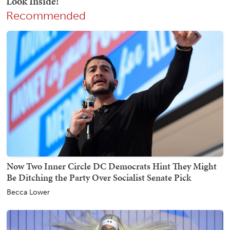
Recommended
Now Two Inner Circle DC Democrats Hint They Might
Be Ditching the Party Over Socialist Senate Pick
Becca Lower