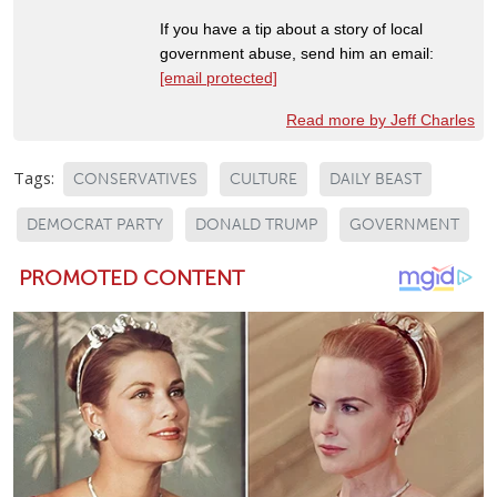
If you have a tip about a story of local
government abuse, send him an email:
[email protected]
Read more by Jeff Charles
Tags:
CONSERVATIVES
CULTURE
DAILY BEAST
DEMOCRAT PARTY
DONALD TRUMP
GOVERNMENT