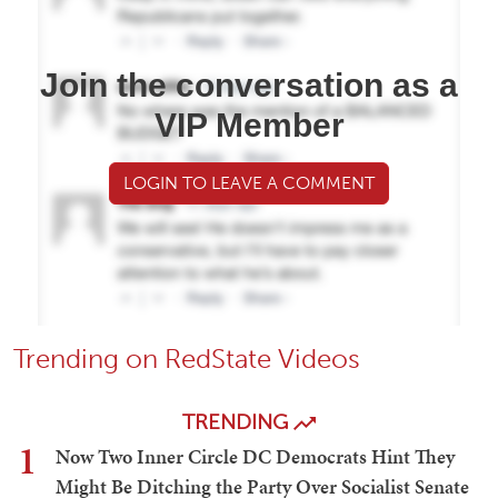
Join the conversation as a
VIP Member
LOGIN TO LEAVE A COMMENT
Trending on RedState Videos
TRENDING
1
Now Two Inner Circle DC Democrats Hint They
Might Be Ditching the Party Over Socialist Senate