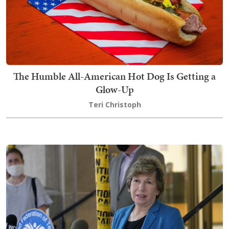
The Humble All-American Hot Dog Is Getting a
Glow-Up
Teri Christoph