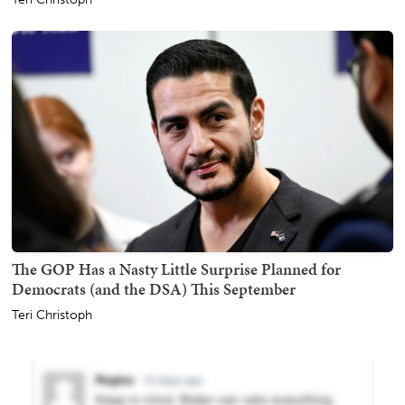
The GOP Has a Nasty Little Surprise Planned for
Democrats (and the DSA) This September
Teri Christoph