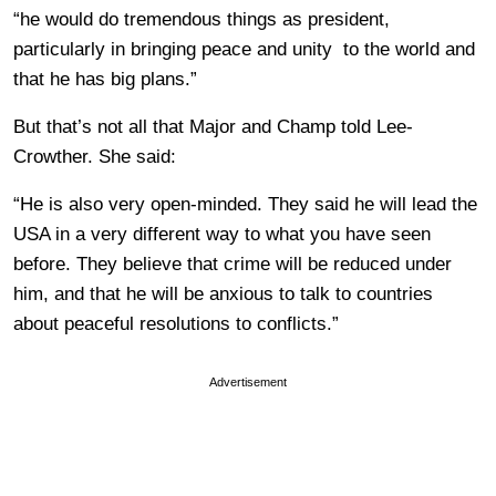
“he would do tremendous things as president,
particularly in bringing peace and unity to the world and
that he has big plans.”
But that’s not all that Major and Champ told Lee-
Crowther. She said:
“He is also very open-minded. They said he will lead the
USA in a very different way to what you have seen
before. They believe that crime will be reduced under
him, and that he will be anxious to talk to countries
about peaceful resolutions to conflicts.”
Advertisement