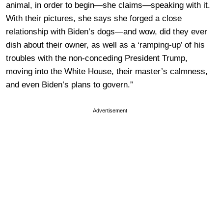
animal, in order to begin—she claims—speaking with it.
With their pictures, she says she forged a close
relationship with Biden’s dogs—and wow, did they ever
dish about their owner, as well as a ‘ramping-up’ of his
troubles with the non-conceding President Trump,
moving into the White House, their master’s calmness,
and even Biden’s plans to govern.”
Advertisement