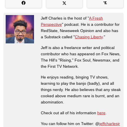
Jeff Charles is the host of "
A Fresh
Perspective
" podcast. He is a contributor for
RedState, Newsweek Opinion and also has
a Substack called "
Chasing Liberty
."
Jeff is also a freelance writer and political
contributor who has appeared on Fox News,
The Hill's "Rising," Fox Soul, Newsmax, and
the First TV Network.
He enjoys reading, binging TV shows,
learning to play the banjo (badly), and all
things nerdy. He also believes that any steak
cooked above medium rare is burnt, and an
abomination.
Check out all of his information
here
.
You can follow him on Twitter: @
jeffcharlesjr