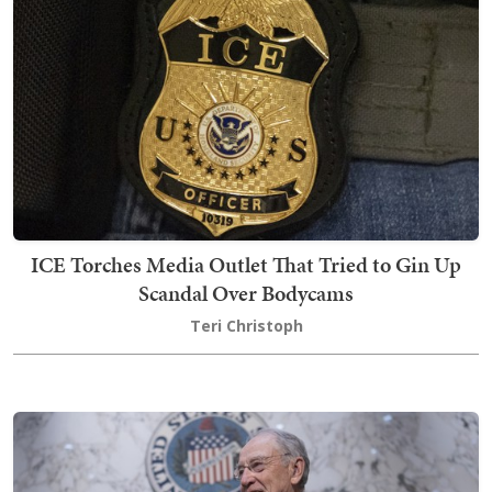
ICE Torches Media Outlet That Tried to Gin Up
Scandal Over Bodycams
Teri Christoph