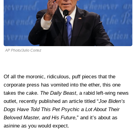
AP Photo/Julio Cortez
Of all the moronic, ridiculous, puff pieces that the
corporate press has vomited into the ether, this one
takes the cake.
The Daily Beast
, a rabid left-wing news
outlet, recently published an article titled “
Joe Biden’s
Dogs Have Told This Pet Psychic a Lot About Their
Beloved Master, and His Future
,” and it’s about as
asinine as you would expect.