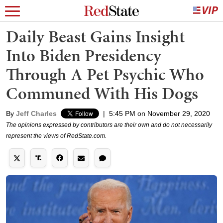
Daily Beast Gains Insight
Into Biden Presidency
Through A Pet Psychic Who
Communed With His Dogs
By
Jeff Charles
|
5:45 PM on November 29, 2020
The opinions expressed by contributors are their own and do not necessarily
represent the views of RedState.com.