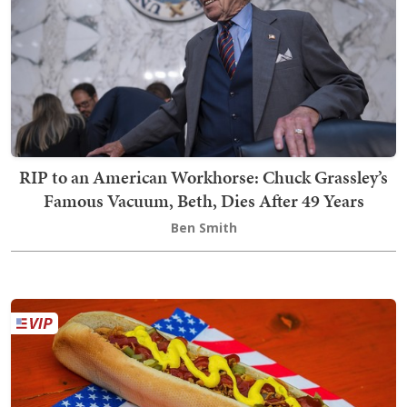
RIP to an American Workhorse: Chuck Grassley’s
Famous Vacuum, Beth, Dies After 49 Years
Ben Smith