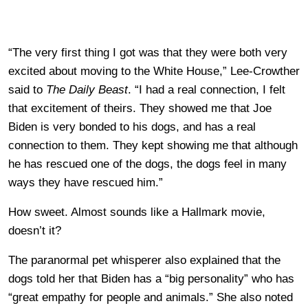
“The very first thing I got was that they were both very
excited about moving to the White House,” Lee-Crowther
said to
The Daily Beast
. “I had a real connection, I felt
that excitement of theirs. They showed me that Joe
Biden is very bonded to his dogs, and has a real
connection to them. They kept showing me that although
he has rescued one of the dogs, the dogs feel in many
ways they have rescued him.”
How sweet. Almost sounds like a Hallmark movie,
doesn’t it?
The paranormal pet whisperer also explained that the
dogs told her that Biden has a “big personality” who has
“great empathy for people and animals.” She also noted