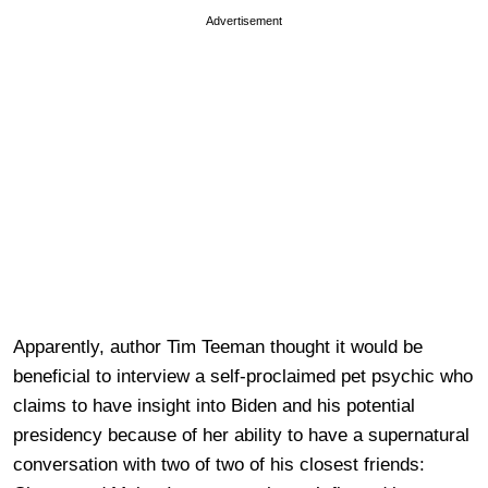
Advertisement
Apparently, author Tim Teeman thought it would be
beneficial to interview a self-proclaimed pet psychic who
claims to have insight into Biden and his potential
presidency because of her ability to have a supernatural
conversation with two of two of his closest friends: