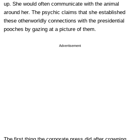
up. She would often communicate with the animal
around her. The psychic claims that she established
these otherworldly connections with the presidential
pooches by gazing at a picture of them.
Advertisement
The first thing the corporate press did after crowning