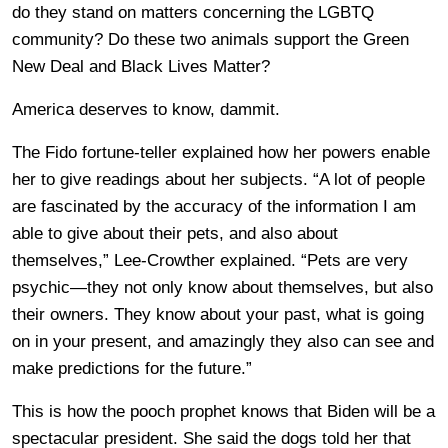
do they stand on matters concerning the LGBTQ
community? Do these two animals support the Green
New Deal and Black Lives Matter?
America deserves to know, dammit.
The Fido fortune-teller explained how her powers enable
her to give readings about her subjects. “A lot of people
are fascinated by the accuracy of the information I am
able to give about their pets, and also about
themselves,” Lee-Crowther explained. “Pets are very
psychic—they not only know about themselves, but also
their owners. They know about your past, what is going
on in your present, and amazingly they also can see and
make predictions for the future.”
This is how the pooch prophet knows that Biden will be a
spectacular president. She said the dogs told her that