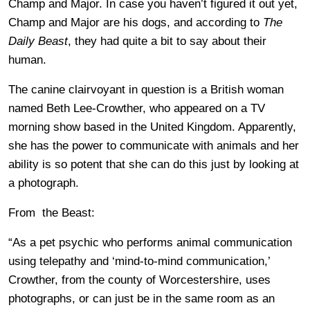
Champ and Major. In case you haven’t figured it out yet,
Champ and Major are his dogs, and according to
The
Daily Beast
, they had quite a bit to say about their
human.
The canine clairvoyant in question is a British woman
named Beth Lee-Crowther, who appeared on a TV
morning show based in the United Kingdom. Apparently,
she has the power to communicate with animals and her
ability is so potent that she can do this just by looking at
a photograph.
From the Beast:
“As a pet psychic who performs animal communication
using telepathy and ‘mind-to-mind communication,’
Crowther, from the county of Worcestershire, uses
photographs, or can just be in the same room as an