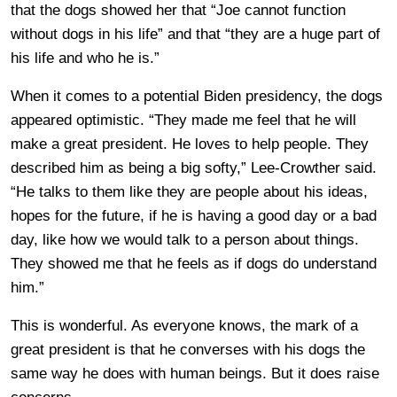
that the dogs showed her that “Joe cannot function
without dogs in his life” and that “they are a huge part of
his life and who he is.”
When it comes to a potential Biden presidency, the dogs
appeared optimistic. “They made me feel that he will
make a great president. He loves to help people. They
described him as being a big softy,” Lee-Crowther said.
“He talks to them like they are people about his ideas,
hopes for the future, if he is having a good day or a bad
day, like how we would talk to a person about things.
They showed me that he feels as if dogs do understand
him.”
This is wonderful. As everyone knows, the mark of a
great president is that he converses with his dogs the
same way he does with human beings. But it does raise