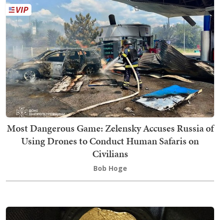
Most Dangerous Game: Zelensky Accuses Russia of
Using Drones to Conduct Human Safaris on
Civilians
Bob Hoge