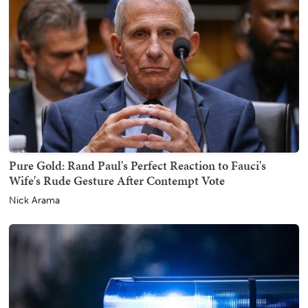
Pure Gold: Rand Paul's Perfect Reaction to Fauci's
Wife's Rude Gesture After Contempt Vote
Nick Arama