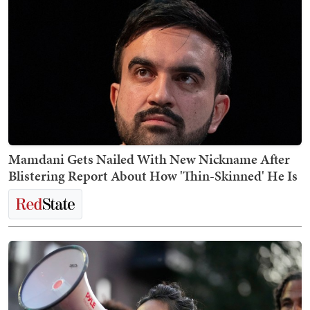
Mamdani Gets Nailed With New Nickname After
Blistering Report About How 'Thin-Skinned' He Is