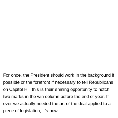
For once, the President should work in the background if
possible or the forefront if necessary to tell Republicans
on Capitol Hill this is their shining opportunity to notch
two marks in the win column before the end of year. If
ever we actually needed the art of the deal applied to a
piece of legislation, it’s now.