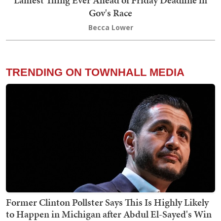
Gov's Race
Becca Lower
TRENDING ON TOWNHALL MEDIA
Former Clinton Pollster Says This Is Highly Likely
to Happen in Michigan after Abdul El-Sayed's Win