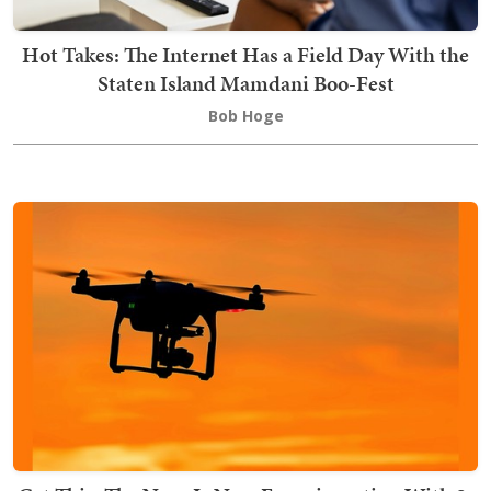
Hot Takes: The Internet Has a Field Day With the
Staten Island Mamdani Boo-Fest
Bob Hoge