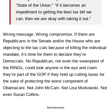
“State of the Union.” “If it becomes an
impediment to getting the best tax bill we
can, then we are okay with taking it out.”
Wrong message. Wrong compromise. If there are
Republicans in the Senate and/or the House who are
objecting to the tax cuts because of killing the individual
mandate, it’s time for them to declare they’re
Democrats. No Republican, not even the swampiest of
the RINOs, could look anyone in the eye and claim
they’re part of the GOP if they hold up cutting taxes for
the sake of protecting the worst component of
Obamacare. Not John McCain. Not Lisa Murkowski. Not
even Susan Collins.
Advertisement