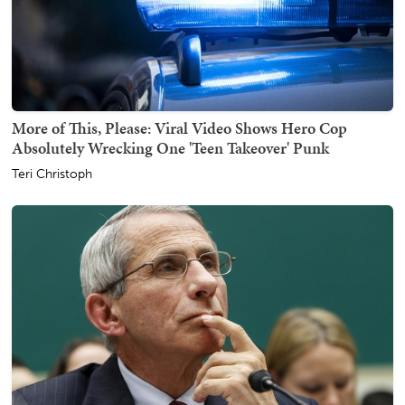
More of This, Please: Viral Video Shows Hero Cop
Absolutely Wrecking One 'Teen Takeover' Punk
Teri Christoph