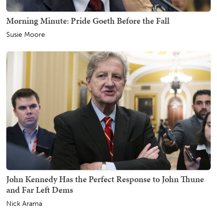
Morning Minute: Pride Goeth Before the Fall
Susie Moore
John Kennedy Has the Perfect Response to John Thune
and Far Left Dems
Nick Arama