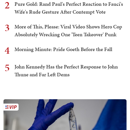
2
Pure Gold: Rand Paul's Perfect Reaction to Fauci's
Wife's Rude Gesture After Contempt Vote
3
More of This, Please: Viral Video Shows Hero Cop
Absolutely Wrecking One 'Teen Takeover' Punk
4
Morning Minute: Pride Goeth Before the Fall
5
John Kennedy Has the Perfect Response to John
Thune and Far Left Dems