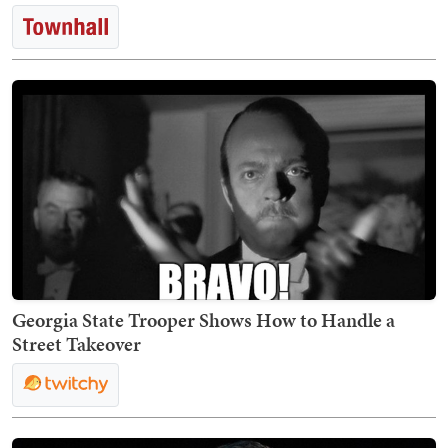
Georgia State Trooper Shows How to Handle a
Street Takeover