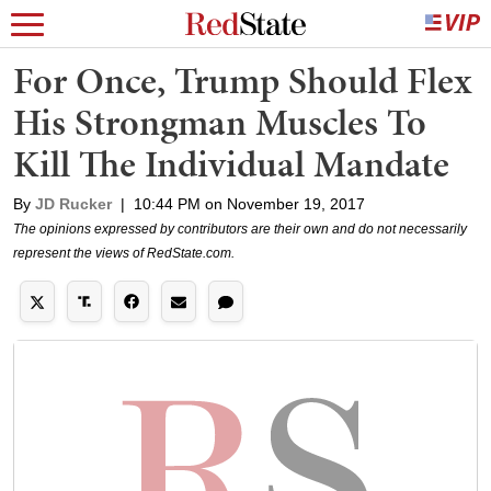
For Once, Trump Should Flex
His Strongman Muscles To
Kill The Individual Mandate
By
JD Rucker
|
10:44 PM on November 19, 2017
The opinions expressed by contributors are their own and do not necessarily
represent the views of RedState.com.