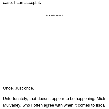
case, I can accept it.
Advertisement
Once. Just once.
Unfortunately, that doesn’t appear to be happening. Mick
Mulvaney, who I often agree with when it comes to fiscal