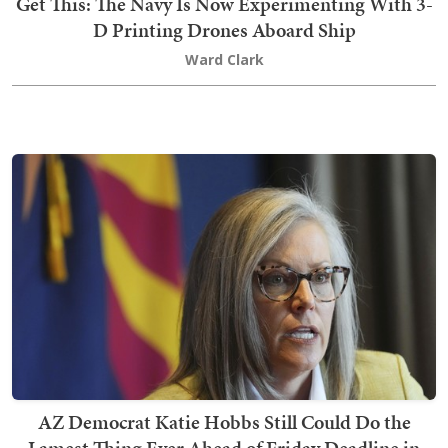
Get This: The Navy Is Now Experimenting With 3-
D Printing Drones Aboard Ship
Ward Clark
AZ Democrat Katie Hobbs Still Could Do the
Lamest Thing Ever Ahead of Friday Deadline in