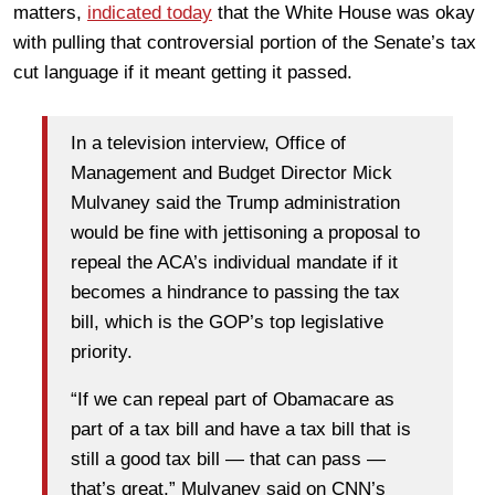
matters,
indicated today
that the White House was okay
with pulling that controversial portion of the Senate’s tax
cut language if it meant getting it passed.
In a television interview, Office of
Management and Budget Director Mick
Mulvaney said the Trump administration
would be fine with jettisoning a proposal to
repeal the ACA’s individual mandate if it
becomes a hindrance to passing the tax
bill, which is the GOP’s top legislative
priority.
“If we can repeal part of Obamacare as
part of a tax bill and have a tax bill that is
still a good tax bill — that can pass —
that’s great,” Mulvaney said on CNN’s