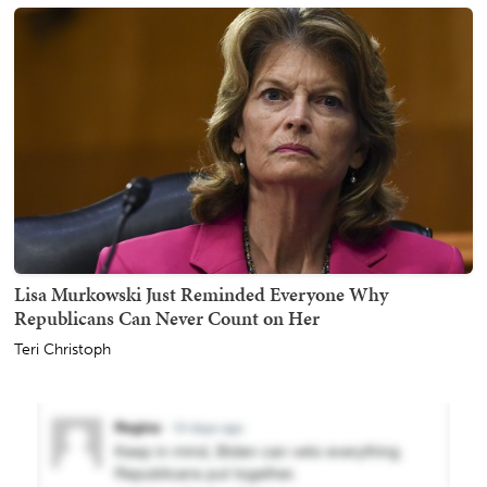
Lisa Murkowski Just Reminded Everyone Why
Republicans Can Never Count on Her
Teri Christoph