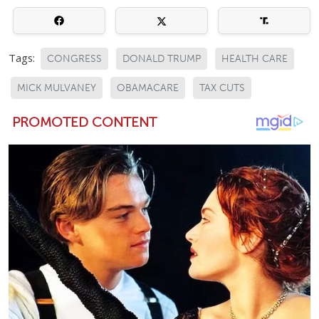
Tags:
CONGRESS
DONALD TRUMP
HEALTH CARE
MICK MULVANEY
OBAMACARE
TAX CUTS