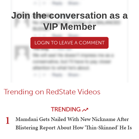
Join the conversation as a
VIP Member
LOGIN TO LEAVE A COMMENT
Trending on RedState Videos
TRENDING
1
Mamdani Gets Nailed With New Nickname After
Blistering Report About How 'Thin-Skinned' He Is