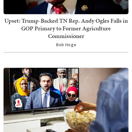
Upset: Trump-Backed TN Rep. Andy Ogles Falls in
GOP Primary to Former Agriculture
Commissioner
Bob Hoge