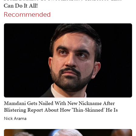
Recommended
Mamdani Gets Nailed With New Nickname After
Blistering Report About How 'Thin-Skinned' He Is
Nick Arama