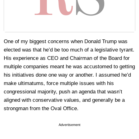
One of my biggest concerns when Donald Trump was
elected was that he’d be too much of a legislative tyrant.
His experience as CEO and Chairman of the Board for
multiple companies meant he was accustomed to getting
his initiatives done one way or another. I assumed he’d
make ultimatums, force multiple issues with his
congressional majority, push an agenda that wasn’t
aligned with conservative values, and generally be a
strongman from the Oval Office.
Advertisement