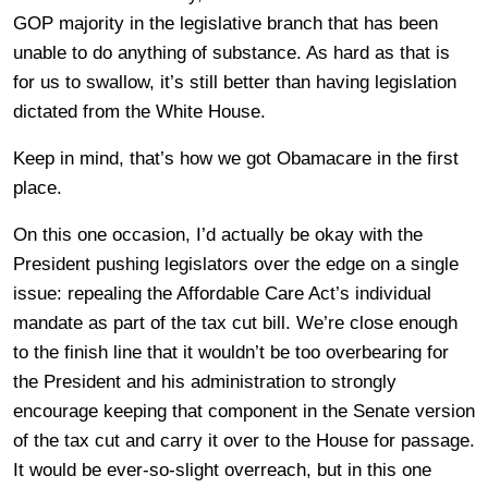
GOP majority in the legislative branch that has been
unable to do anything of substance. As hard as that is
for us to swallow, it’s still better than having legislation
dictated from the White House.
Keep in mind, that’s how we got Obamacare in the first
place.
On this one occasion, I’d actually be okay with the
President pushing legislators over the edge on a single
issue: repealing the Affordable Care Act’s individual
mandate as part of the tax cut bill. We’re close enough
to the finish line that it wouldn’t be too overbearing for
the President and his administration to strongly
encourage keeping that component in the Senate version
of the tax cut and carry it over to the House for passage.
It would be ever-so-slight overreach, but in this one