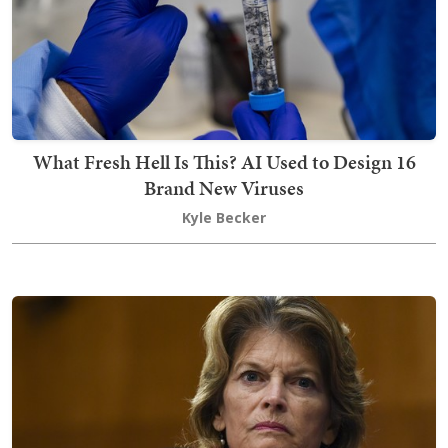
What Fresh Hell Is This? AI Used to Design 16
Brand New Viruses
Kyle Becker