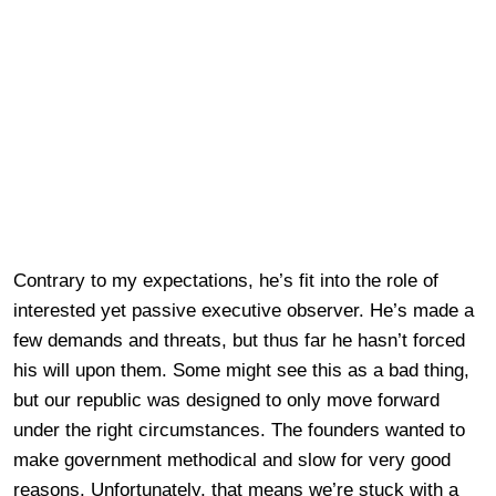
Contrary to my expectations, he’s fit into the role of
interested yet passive executive observer. He’s made a
few demands and threats, but thus far he hasn’t forced
his will upon them. Some might see this as a bad thing,
but our republic was designed to only move forward
under the right circumstances. The founders wanted to
make government methodical and slow for very good
reasons. Unfortunately, that means we’re stuck with a