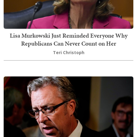
Lisa Murkowski Just Reminded Everyone Why
Republicans Can Never Count on Her
Teri Christoph