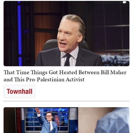
That Time Things Got Heated Between Bill Maher
and This Pro-Palestinian Activist