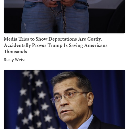
Media Tries to Show Deportations Are Costly,
Accidentally Proves Trump Is Saving Americans
Thousands
Rusty Weiss