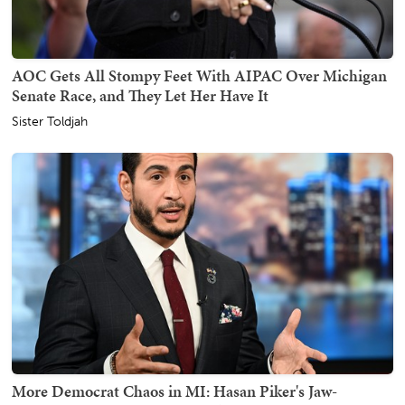
AOC Gets All Stompy Feet With AIPAC Over Michigan
Senate Race, and They Let Her Have It
Sister Toldjah
More Democrat Chaos in MI: Hasan Piker's Jaw-