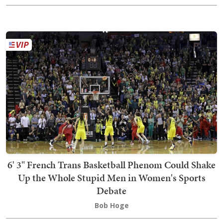
6' 3" French Trans Basketball Phenom Could Shake
Up the Whole Stupid Men in Women's Sports
Debate
Bob Hoge