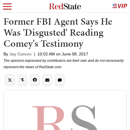
Former FBI Agent Says He
Was 'Disgusted' Reading
Comey's Testimony
By
Jay Caruso
|
10:02 AM on June 08, 2017
The opinions expressed by contributors are their own and do not necessarily
represent the views of RedState.com.