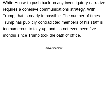
White House to push back on any investigatory narrative
requires a cohesive communications strategy. With
Trump, that is nearly impossible. The number of times
Trump has publicly contradicted members of his staff is
too numerous to tally up, and it’s not even been five
months since Trump took the oath of office.
Advertisement