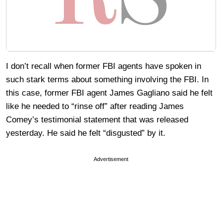
I don’t recall when former FBI agents have spoken in
such stark terms about something involving the FBI. In
this case, former FBI agent James Gagliano said he felt
like he needed to “rinse off” after reading James
Comey’s testimonial statement that was released
yesterday. He said he felt “disgusted” by it.
Advertisement