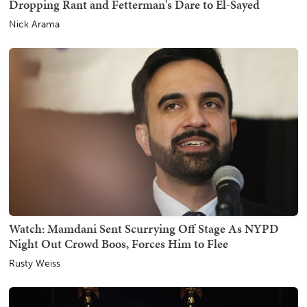
Dropping Rant and Fetterman's Dare to El-Sayed
Nick Arama
Watch: Mamdani Sent Scurrying Off Stage As NYPD
Night Out Crowd Boos, Forces Him to Flee
Rusty Weiss