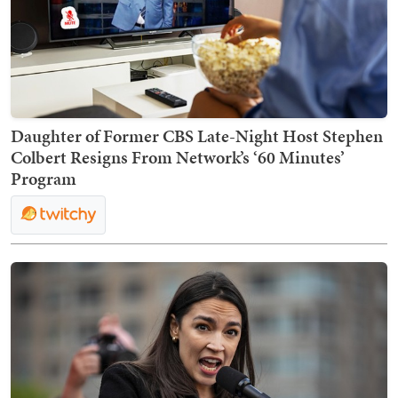
Daughter of Former CBS Late-Night Host Stephen
Colbert Resigns From Network’s ‘60 Minutes’
Program