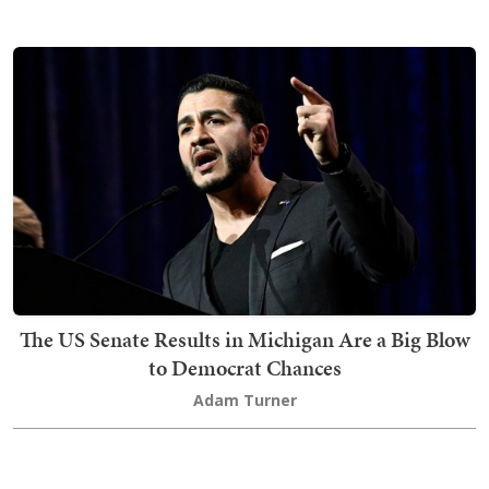
The US Senate Results in Michigan Are a Big Blow
to Democrat Chances
Adam Turner