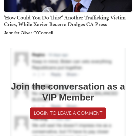
'How Could You Do This?' Another Trafficking Victim
Cries, While Xavier Becerra Dodges CA Press
Jennifer Oliver O'Connell
Join the conversation as a
VIP Member
LOGIN TO LEAVE A COMMENT