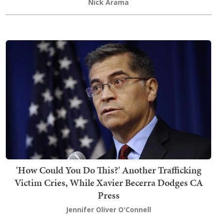
Nick Arama
'How Could You Do This?' Another Trafficking
Victim Cries, While Xavier Becerra Dodges CA
Press
Jennifer Oliver O'Connell