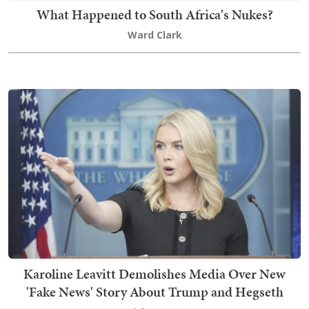
What Happened to South Africa's Nukes?
Ward Clark
Karoline Leavitt Demolishes Media Over New
'Fake News' Story About Trump and Hegseth