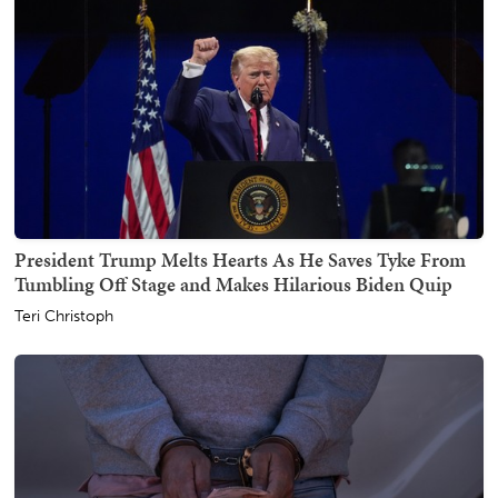
President Trump Melts Hearts As He Saves Tyke From
Tumbling Off Stage and Makes Hilarious Biden Quip
Teri Christoph