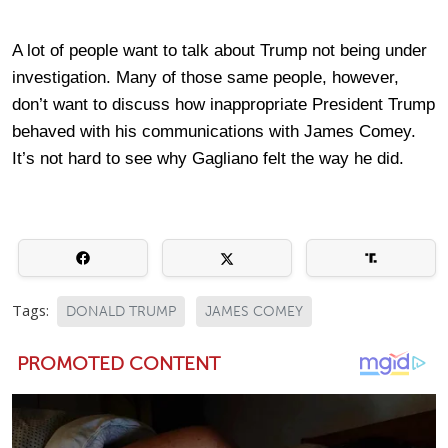
A lot of people want to talk about Trump not being under
investigation. Many of those same people, however,
don’t want to discuss how inappropriate President Trump
behaved with his communications with James Comey.
It’s not hard to see why Gagliano felt the way he did.
Tags:
DONALD TRUMP
JAMES COMEY