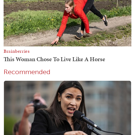
Recommended