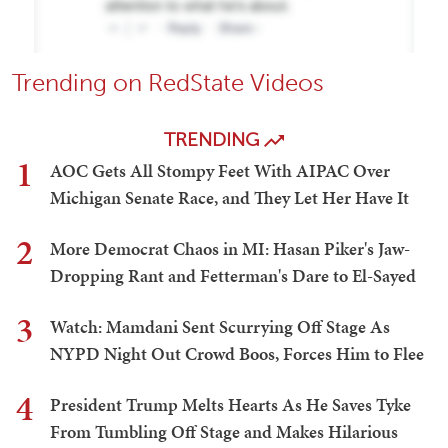
Trending on RedState Videos
TRENDING
1
AOC Gets All Stompy Feet With AIPAC Over
Michigan Senate Race, and They Let Her Have It
2
More Democrat Chaos in MI: Hasan Piker's Jaw-
Dropping Rant and Fetterman's Dare to El-Sayed
3
Watch: Mamdani Sent Scurrying Off Stage As
NYPD Night Out Crowd Boos, Forces Him to Flee
4
President Trump Melts Hearts As He Saves Tyke
From Tumbling Off Stage and Makes Hilarious