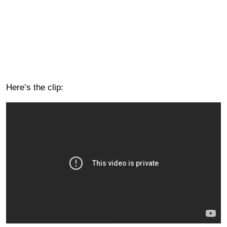
Here’s the clip: