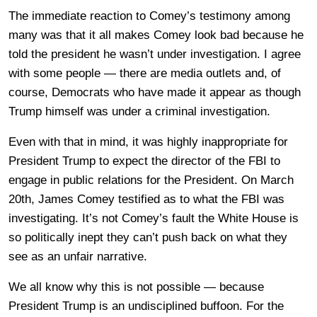
The immediate reaction to Comey’s testimony among
many was that it all makes Comey look bad because he
told the president he wasn’t under investigation. I agree
with some people — there are media outlets and, of
course, Democrats who have made it appear as though
Trump himself was under a criminal investigation.
Even with that in mind, it was highly inappropriate for
President Trump to expect the director of the FBI to
engage in public relations for the President. On March
20th, James Comey testified as to what the FBI was
investigating. It’s not Comey’s fault the White House is
so politically inept they can’t push back on what they
see as an unfair narrative.
We all know why this is not possible — because
President Trump is an undisciplined buffoon. For the