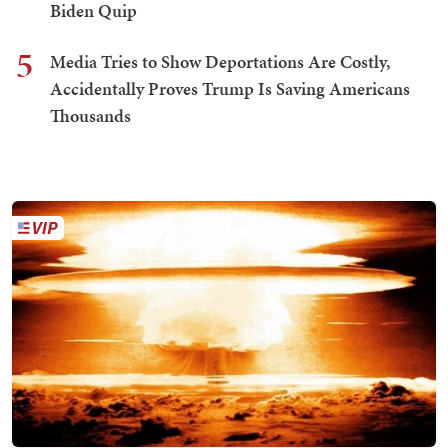
Biden Quip
5
Media Tries to Show Deportations Are Costly,
Accidentally Proves Trump Is Saving Americans
Thousands