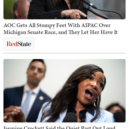
AOC Gets All Stompy Feet With AIPAC Over
Michigan Senate Race, and They Let Her Have It
Jasmine Crockett Said the Quiet Part Out Loud