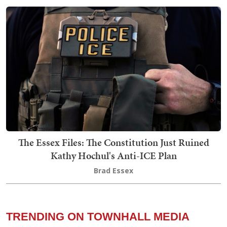
The Essex Files: The Constitution Just Ruined
Kathy Hochul's Anti-ICE Plan
Brad Essex
TRENDING ON TOWNHALL MEDIA