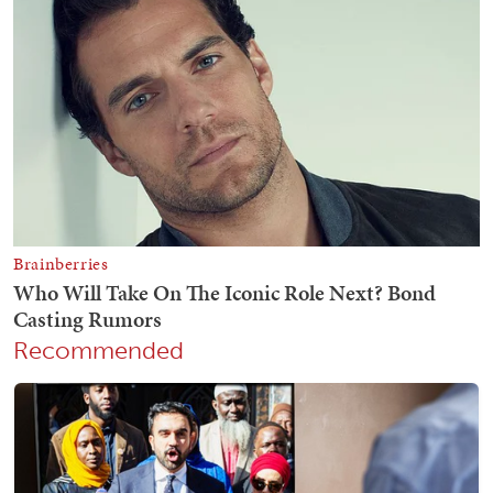
Recommended