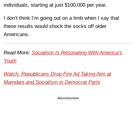
individuals, starting at just $100,000 per year.
I don’t think I’m going out on a limb when I say that
these results would shock the socks off older
Americans.
Read More:
Socialism Is Resonating With America’s
Youth
Watch: Republicans Drop Fire Ad Taking Aim at
Mamdani and Socialism in Democrat Party
Advertisement