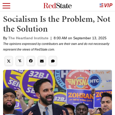
Socialism Is the Problem, Not
the Solution
By
The Heartland Institute
|
8:00 AM on September 13, 2025
The opinions expressed by contributors are their own and do not necessarily
represent the views of RedState.com.