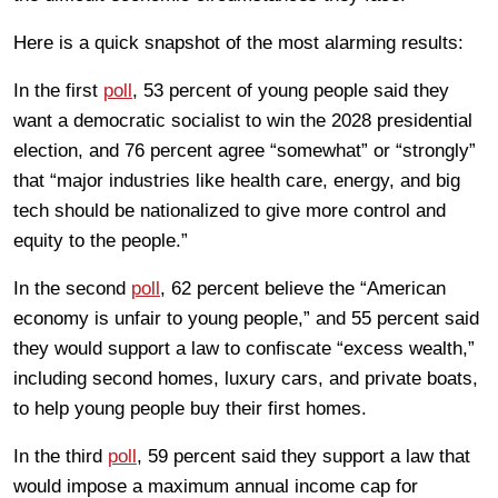
Here is a quick snapshot of the most alarming results:
In the first
poll
, 53 percent of young people said they
want a democratic socialist to win the 2028 presidential
election, and 76 percent agree “somewhat” or “strongly”
that “major industries like health care, energy, and big
tech should be nationalized to give more control and
equity to the people.”
In the second
poll
, 62 percent believe the “American
economy is unfair to young people,” and 55 percent said
they would support a law to confiscate “excess wealth,”
including second homes, luxury cars, and private boats,
to help young people buy their first homes.
In the third
poll
, 59 percent said they support a law that
would impose a maximum annual income cap for