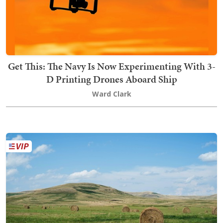
Get This: The Navy Is Now Experimenting With 3-
D Printing Drones Aboard Ship
Ward Clark