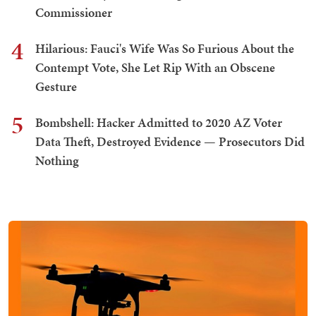
Commissioner
4
Hilarious: Fauci's Wife Was So Furious About the
Contempt Vote, She Let Rip With an Obscene
Gesture
5
Bombshell: Hacker Admitted to 2020 AZ Voter
Data Theft, Destroyed Evidence — Prosecutors Did
Nothing