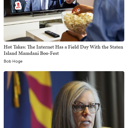
Hot Takes: The Internet Has a Field Day With the Staten
Island Mamdani Boo-Fest
Bob Hoge