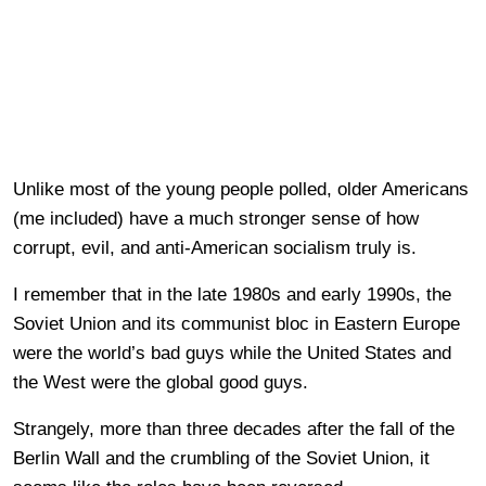
Unlike most of the young people polled, older Americans
(me included) have a much stronger sense of how
corrupt, evil, and anti-American socialism truly is.
I remember that in the late 1980s and early 1990s, the
Soviet Union and its communist bloc in Eastern Europe
were the world’s bad guys while the United States and
the West were the global good guys.
Strangely, more than three decades after the fall of the
Berlin Wall and the crumbling of the Soviet Union, it