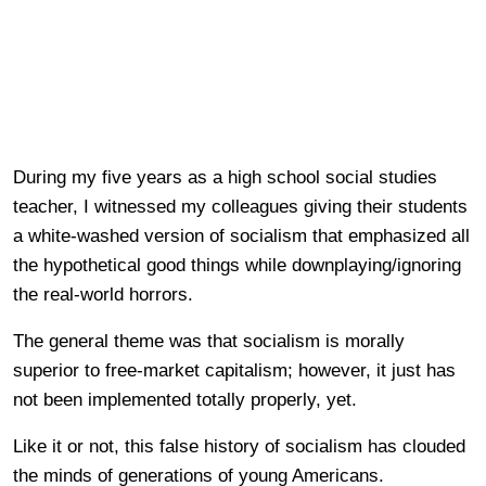
During my five years as a high school social studies
teacher, I witnessed my colleagues giving their students
a white-washed version of socialism that emphasized all
the hypothetical good things while downplaying/ignoring
the real-world horrors.
The general theme was that socialism is morally
superior to free-market capitalism; however, it just has
not been implemented totally properly, yet.
Like it or not, this false history of socialism has clouded
the minds of generations of young Americans.