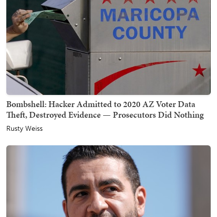
Bombshell: Hacker Admitted to 2020 AZ Voter Data
Theft, Destroyed Evidence — Prosecutors Did Nothing
Rusty Weiss