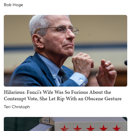
Bob Hoge
Hilarious: Fauci's Wife Was So Furious About the
Contempt Vote, She Let Rip With an Obscene Gesture
Teri Christoph