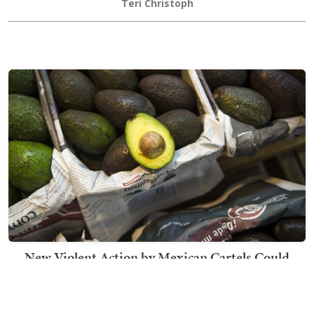
Teri Christoph
New Violent Action by Mexican Cartels Could
Disrupt Avocados From Entering US Market
Becca Lower