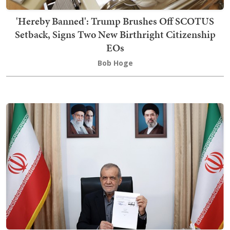
'Hereby Banned': Trump Brushes Off SCOTUS
Setback, Signs Two New Birthright Citizenship
EOs
Bob Hoge