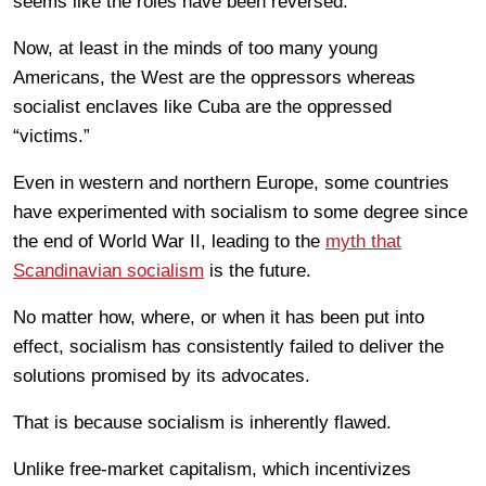
seems like the roles have been reversed.
Now, at least in the minds of too many young
Americans, the West are the oppressors whereas
socialist enclaves like Cuba are the oppressed
“victims.”
Even in western and northern Europe, some countries
have experimented with socialism to some degree since
the end of World War II, leading to the
myth that
Scandinavian socialism
is the future.
No matter how, where, or when it has been put into
effect, socialism has consistently failed to deliver the
solutions promised by its advocates.
That is because socialism is inherently flawed.
Unlike free-market capitalism, which incentivizes