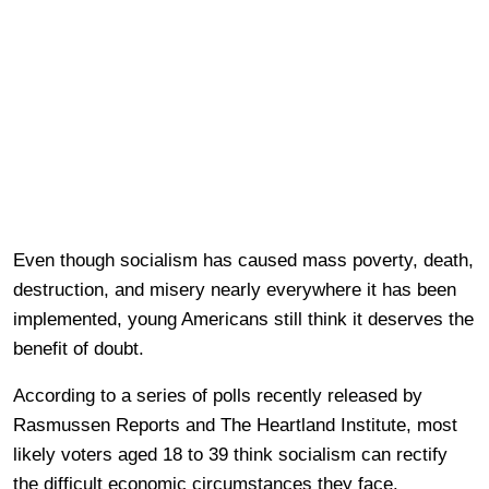
Even though socialism has caused mass poverty, death,
destruction, and misery nearly everywhere it has been
implemented, young Americans still think it deserves the
benefit of doubt.
According to a series of polls recently released by
Rasmussen Reports and The Heartland Institute, most
likely voters aged 18 to 39 think socialism can rectify
the difficult economic circumstances they face.