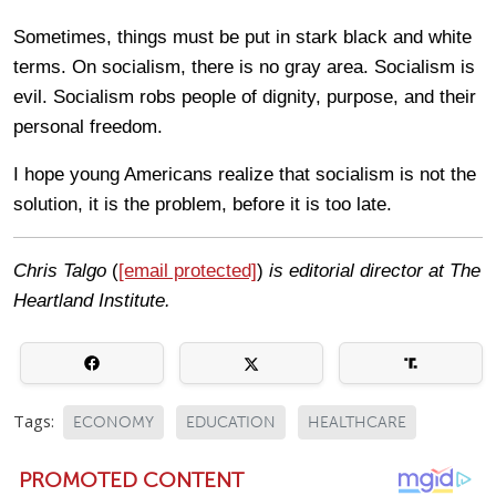
Sometimes, things must be put in stark black and white
terms. On socialism, there is no gray area. Socialism is
evil. Socialism robs people of dignity, purpose, and their
personal freedom.
I hope young Americans realize that socialism is not the
solution, it is the problem, before it is too late.
Chris Talgo
(
[email protected]
)
is editorial director at The
Heartland Institute.
Tags:
ECONOMY
EDUCATION
HEALTHCARE