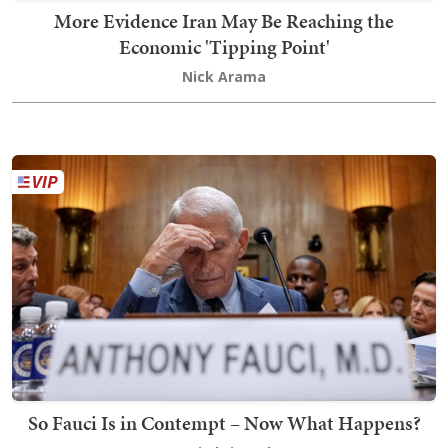
More Evidence Iran May Be Reaching the
Economic 'Tipping Point'
Nick Arama
So Fauci Is in Contempt – Now What Happens?