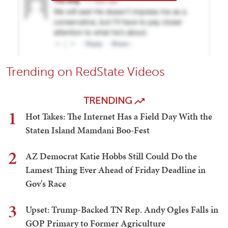
Trending on RedState Videos
TRENDING
1
Hot Takes: The Internet Has a Field Day With the
Staten Island Mamdani Boo-Fest
2
AZ Democrat Katie Hobbs Still Could Do the
Lamest Thing Ever Ahead of Friday Deadline in
Gov's Race
3
Upset: Trump-Backed TN Rep. Andy Ogles Falls in
GOP Primary to Former Agriculture