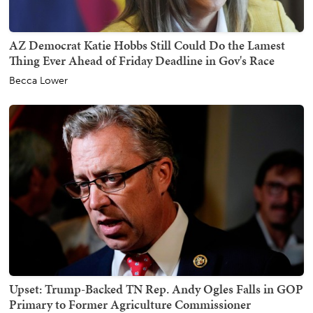
AZ Democrat Katie Hobbs Still Could Do the Lamest
Thing Ever Ahead of Friday Deadline in Gov's Race
Becca Lower
Upset: Trump-Backed TN Rep. Andy Ogles Falls in GOP
Primary to Former Agriculture Commissioner