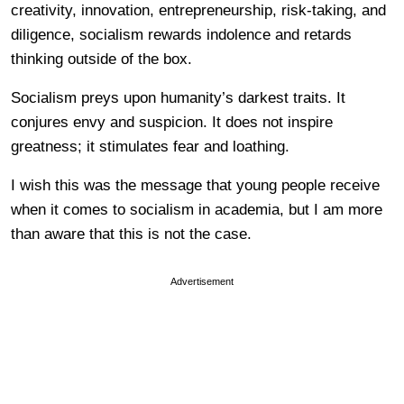
creativity, innovation, entrepreneurship, risk-taking, and
diligence, socialism rewards indolence and retards
thinking outside of the box.
Socialism preys upon humanity’s darkest traits. It
conjures envy and suspicion. It does not inspire
greatness; it stimulates fear and loathing.
I wish this was the message that young people receive
when it comes to socialism in academia, but I am more
than aware that this is not the case.
Advertisement