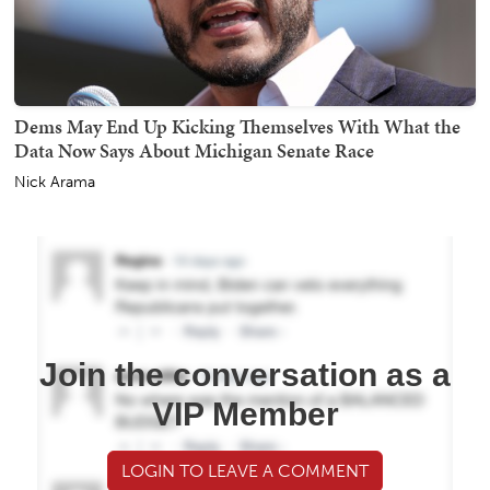
Dems May End Up Kicking Themselves With What the
Data Now Says About Michigan Senate Race
Nick Arama
Join the conversation as a
VIP Member
LOGIN TO LEAVE A COMMENT