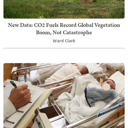
New Data: CO2 Fuels Record Global Vegetation
Boom, Not Catastrophe
Ward Clark