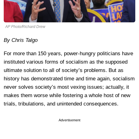
AP Photo/Richard Drew
By Chris Talgo
For more than 150 years, power-hungry politicians have
instituted various forms of socialism as the supposed
ultimate solution to all of society’s problems. But as
history has demonstrated time and time again, socialism
never solves society’s most vexing issues; actually, it
makes them worse while fostering a whole host of new
trials, tribulations, and unintended consequences.
Advertisement