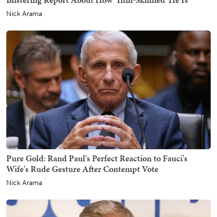
Nick Arama
Pure Gold: Rand Paul's Perfect Reaction to Fauci's
Wife's Rude Gesture After Contempt Vote
Nick Arama