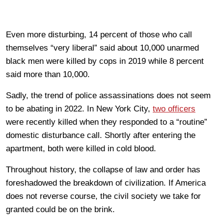
Even more disturbing, 14 percent of those who call
themselves “very liberal” said about 10,000 unarmed
black men were killed by cops in 2019 while 8 percent
said more than 10,000.
Sadly, the trend of police assassinations does not seem
to be abating in 2022. In New York City,
two officers
were recently killed when they responded to a “routine”
domestic disturbance call. Shortly after entering the
apartment, both were killed in cold blood.
Throughout history, the collapse of law and order has
foreshadowed the breakdown of civilization. If America
does not reverse course, the civil society we take for
granted could be on the brink.