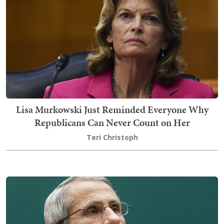
Lisa Murkowski Just Reminded Everyone Why
Republicans Can Never Count on Her
Teri Christoph