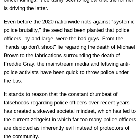
is driving the latter.
Even before the 2020 nationwide riots against “systemic
police brutality,” the seed had been planted that police
officers, by and large, were the bad guys. From the
“hands up don’t shoot” lie regarding the death of Michael
Brown to the fabrications surrounding the death of
Freddie Gray, the mainstream media and leftwing anti-
police activists have been quick to throw police under
the bus.
It stands to reason that the constant drumbeat of
falsehoods regarding police officers over recent years
has created a skewed societal mindset, which has led to
the current zeitgeist in which far too many police officers
are depicted as inherently evil instead of protectors of
the community.