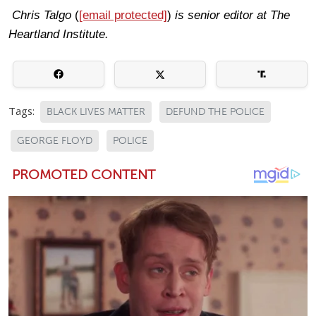
Chris Talgo
(
[email protected]
)
is senior editor at The
Heartland Institute.
Tags:
BLACK LIVES MATTER
DEFUND THE POLICE
GEORGE FLOYD
POLICE