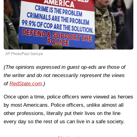
AP Photo/Paul Sancya
(The opinions expressed in guest op-eds are those of
the writer and do not necessarily represent the views
of
RedState.com
.)
Once upon a time, police officers were viewed as heroes
by most Americans. Police officers, unlike almost all
other professions, literally put their lives on the line
every day so the rest of us can live in a safe society.