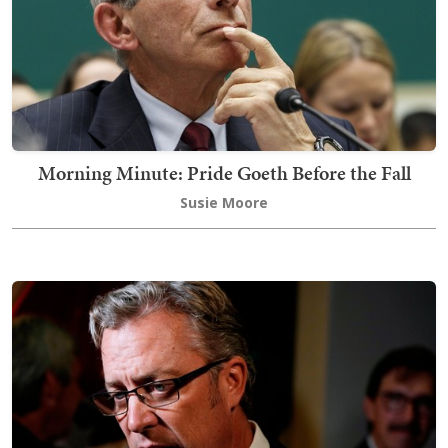
Morning Minute: Pride Goeth Before the Fall
Susie Moore