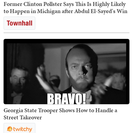
Former Clinton Pollster Says This Is Highly Likely
to Happen in Michigan after Abdul El-Sayed's Win
Georgia State Trooper Shows How to Handle a
Street Takeover