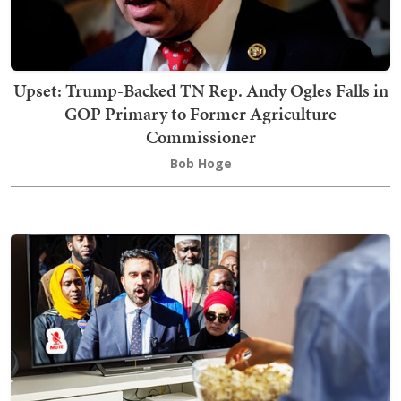
Upset: Trump-Backed TN Rep. Andy Ogles Falls in
GOP Primary to Former Agriculture
Commissioner
Bob Hoge