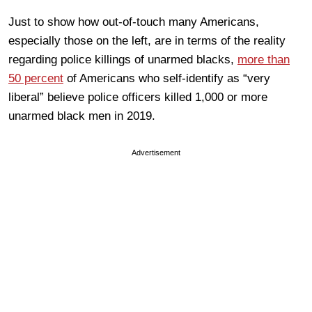
Just to show how out-of-touch many Americans,
especially those on the left, are in terms of the reality
regarding police killings of unarmed blacks,
more than
50 percent
of Americans who self-identify as “very
liberal” believe police officers killed 1,000 or more
unarmed black men in 2019.
Advertisement