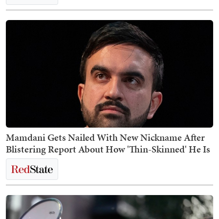
Mamdani Gets Nailed With New Nickname After
Blistering Report About How 'Thin-Skinned' He Is