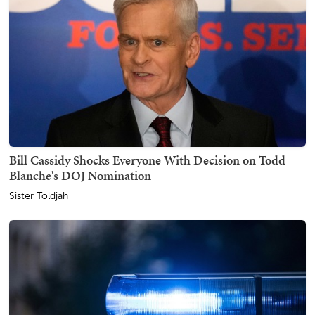
Bill Cassidy Shocks Everyone With Decision on Todd
Blanche's DOJ Nomination
Sister Toldjah