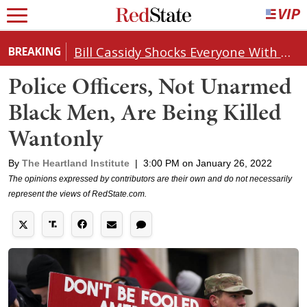
Bill Cassidy Shocks Everyone With Decision on Todd Blanche's DOJ Nomination
BREAKING
Police Officers, Not Unarmed
Black Men, Are Being Killed
Wantonly
By
The Heartland Institute
|
3:00 PM on January 26, 2022
The opinions expressed by contributors are their own and do not necessarily
represent the views of RedState.com.