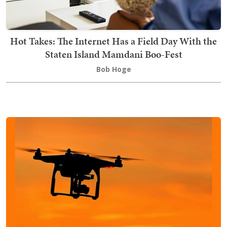
Hot Takes: The Internet Has a Field Day With the
Staten Island Mamdani Boo-Fest
Bob Hoge