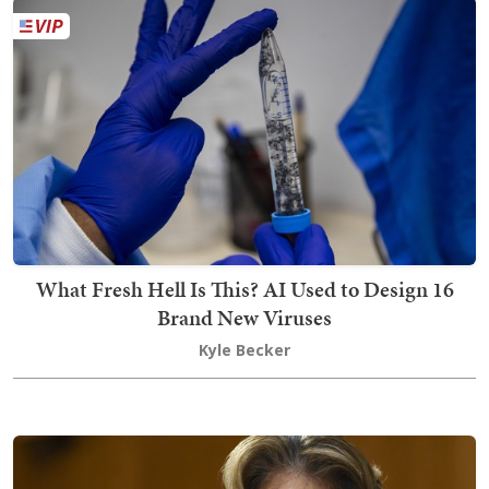
What Fresh Hell Is This? AI Used to Design 16
Brand New Viruses
Kyle Becker