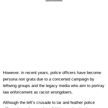
Advertisement
However, in recent years, police officers have become
persona non grata due to a concerted campaign by
leftwing groups and the legacy media who aim to portray
law enforcement as racist wrongdoers.
Although the left’s crusade to tar and feather police