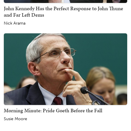
John Kennedy Has the Perfect Response to John Thune
and Far Left Dems
Nick Arama
Morning Minute: Pride Goeth Before the Fall
Susie Moore