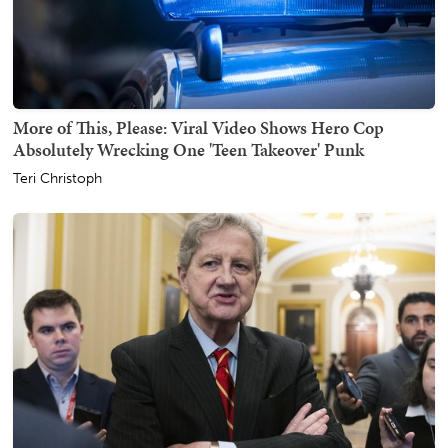
More of This, Please: Viral Video Shows Hero Cop
Absolutely Wrecking One 'Teen Takeover' Punk
Teri Christoph