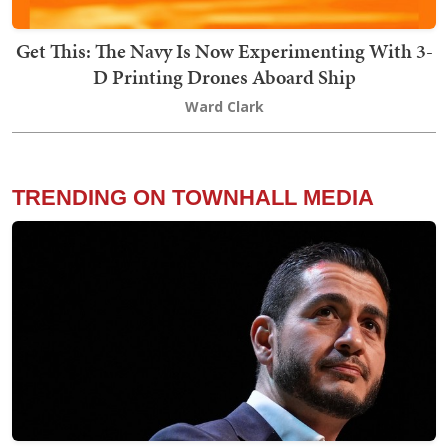
Get This: The Navy Is Now Experimenting With 3-
D Printing Drones Aboard Ship
Ward Clark
TRENDING ON TOWNHALL MEDIA