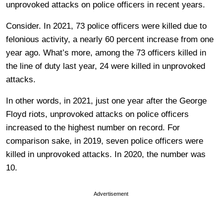
unprovoked attacks on police officers in recent years.
Consider. In 2021, 73 police officers were killed due to
felonious activity, a nearly 60 percent increase from one
year ago. What’s more, among the 73 officers killed in
the line of duty last year, 24 were killed in unprovoked
attacks.
In other words, in 2021, just one year after the George
Floyd riots, unprovoked attacks on police officers
increased to the highest number on record. For
comparison sake, in 2019, seven police officers were
killed in unprovoked attacks. In 2020, the number was
10.
Advertisement