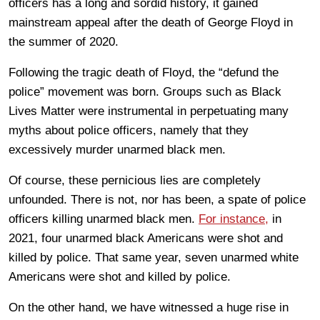
officers has a long and sordid history, it gained
mainstream appeal after the death of George Floyd in
the summer of 2020.
Following the tragic death of Floyd, the “defund the
police” movement was born. Groups such as Black
Lives Matter were instrumental in perpetuating many
myths about police officers, namely that they
excessively murder unarmed black men.
Of course, these pernicious lies are completely
unfounded. There is not, nor has been, a spate of police
officers killing unarmed black men.
For instance,
in
2021, four unarmed black Americans were shot and
killed by police. That same year, seven unarmed white
Americans were shot and killed by police.
On the other hand, we have witnessed a huge rise in