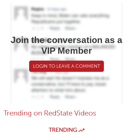
Join the conversation as a
VIP Member
LOGIN TO LEAVE A COMMENT
Trending on RedState Videos
TRENDING