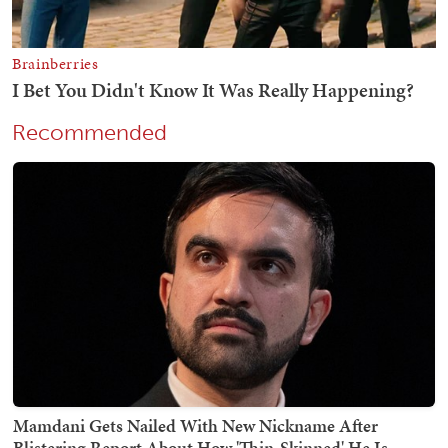
Recommended
Mamdani Gets Nailed With New Nickname After
Blistering Report About How 'Thin-Skinned' He Is