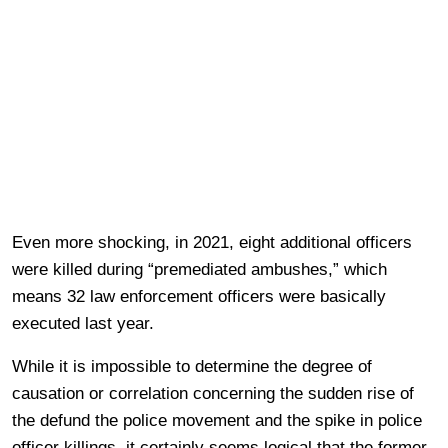
Even more shocking, in 2021, eight additional officers
were killed during “premediated ambushes,” which
means 32 law enforcement officers were basically
executed last year.
While it is impossible to determine the degree of
causation or correlation concerning the sudden rise of
the defund the police movement and the spike in police
officer killings, it certainly seems logical that the former