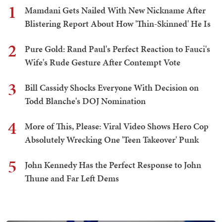
1
Mamdani Gets Nailed With New Nickname After
Blistering Report About How 'Thin-Skinned' He Is
2
Pure Gold: Rand Paul's Perfect Reaction to Fauci's
Wife's Rude Gesture After Contempt Vote
3
Bill Cassidy Shocks Everyone With Decision on
Todd Blanche's DOJ Nomination
4
More of This, Please: Viral Video Shows Hero Cop
Absolutely Wrecking One 'Teen Takeover' Punk
5
John Kennedy Has the Perfect Response to John
Thune and Far Left Dems