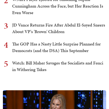
2
Cunningham Across the Face, but Her Reaction Is
Even Worse
3
JD Vance Returns Fire After Abdul El-Sayed Sneers
About VP's 'Brown' Children
4
The GOP Has a Nasty Little Surprise Planned for
Democrats (and the DSA) This September
5
Watch: Bill Maher Savages the Socialists and Fauci
in Withering Takes