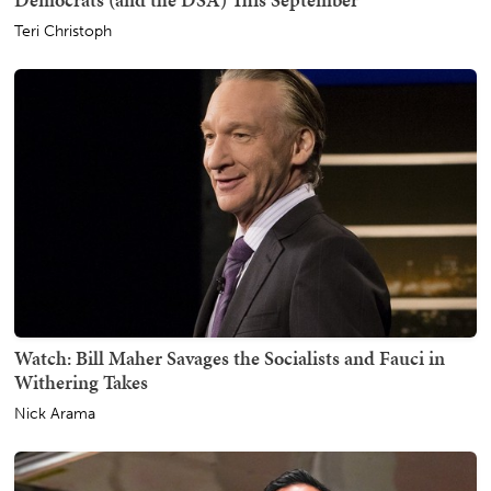
Teri Christoph
Watch: Bill Maher Savages the Socialists and Fauci in
Withering Takes
Nick Arama