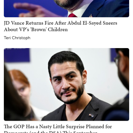
JD Vance Returns Fire After Abdul El-Sayed Sneers
About VP's 'Brown' Children
Teri Christoph
The GOP Has a Nasty Little Surprise Planned for
Democrats (and the DSA) This September