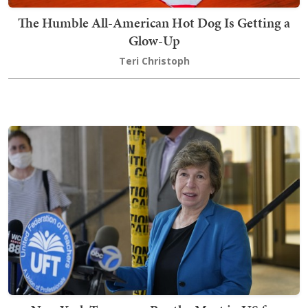
The Humble All-American Hot Dog Is Getting a
Glow-Up
Teri Christoph