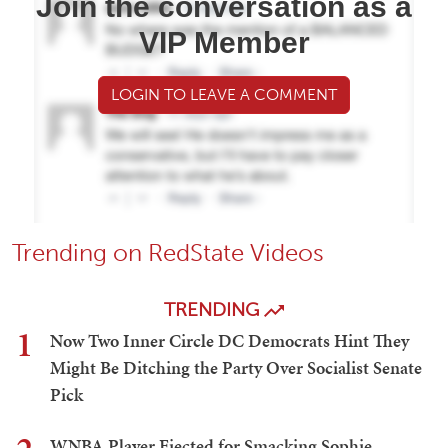
Join the conversation as a
VIP Member
LOGIN TO LEAVE A COMMENT
Trending on RedState Videos
TRENDING
1
Now Two Inner Circle DC Democrats Hint They
Might Be Ditching the Party Over Socialist Senate
Pick
WNBA Player Ejected for Smacking Sophie