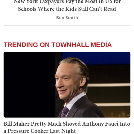
New York Taxpayers Pay the Most in US for
Schools Where the Kids Still Can't Read
Ben Smith
TRENDING ON TOWNHALL MEDIA
Bill Maher Pretty Much Shoved Anthony Fauci Into
a Pressure Cooker Last Night