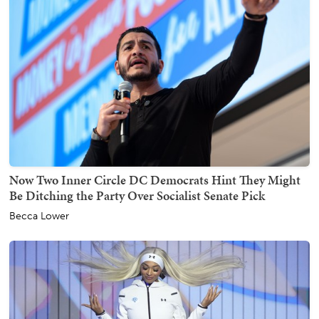
Now Two Inner Circle DC Democrats Hint They Might
Be Ditching the Party Over Socialist Senate Pick
Becca Lower