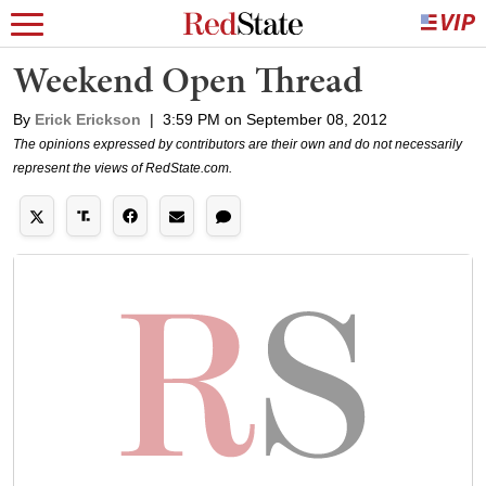
Weekend Open Thread
By
Erick Erickson
|
3:59 PM on September 08, 2012
The opinions expressed by contributors are their own and do not necessarily
represent the views of RedState.com.