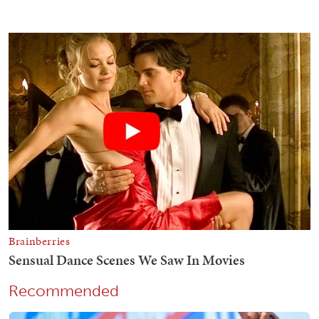
Recommended