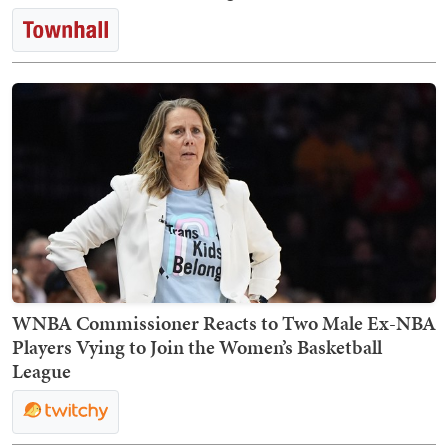
WNBA Commissioner Reacts to Two Male Ex-NBA
Players Vying to Join the Women’s Basketball
League