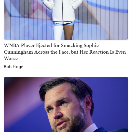
WNBA Player Ejected for Smacking Sophie
Cunningham Across the Face, but Her Reaction Is Even
Worse
Bob Hoge