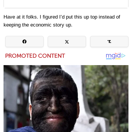
Have at it folks. I figured I’d put this up top instead of
keeping the economic story up.