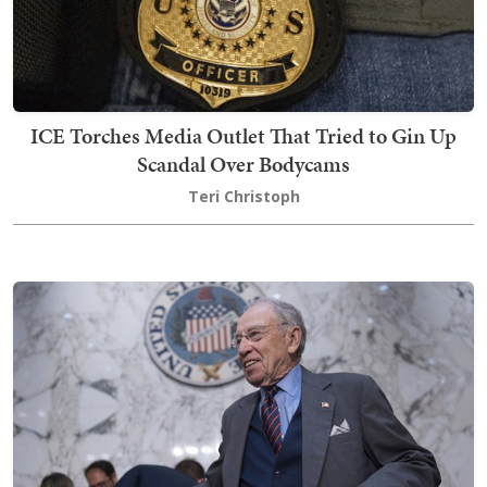
ICE Torches Media Outlet That Tried to Gin Up
Scandal Over Bodycams
Teri Christoph