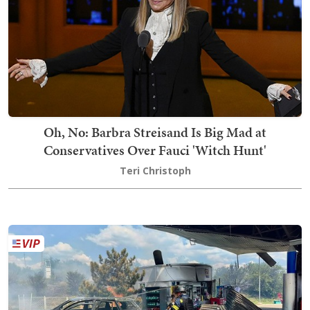
Oh, No: Barbra Streisand Is Big Mad at
Conservatives Over Fauci 'Witch Hunt'
Teri Christoph