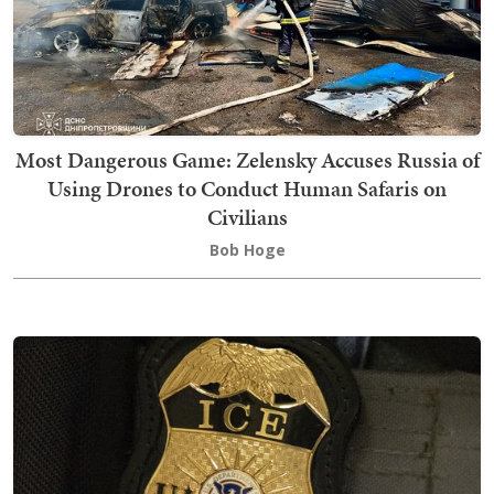
Most Dangerous Game: Zelensky Accuses Russia of
Using Drones to Conduct Human Safaris on
Civilians
Bob Hoge