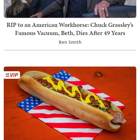
RIP to an American Workhorse: Chuck Grassley’s
Famous Vacuum, Beth, Dies After 49 Years
Ben Smith