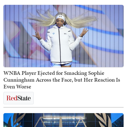
WNBA Player Ejected for Smacking Sophie
Cunningham Across the Face, but Her Reaction Is
Even Worse