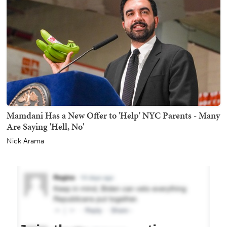
Mamdani Has a New Offer to 'Help' NYC Parents - Many
Are Saying 'Hell, No'
Nick Arama