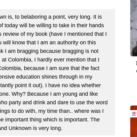
 is, to belaboring a point, very long. It is
today will be willing to take in their hands
is review of my book (have I mentioned that I
u will know that I am an authority on this
hink I am bragging because bragging is not
at Colombia, I hardly ever mention that I
 Colombia, because I am sure that the fact
pensive education shines through in my
tantly point it out). I have no idea whether
 one. Why? Because I am young and like
ho party and drink and dare to use the word
things to do with, my time than.. where was I
he important thing which is important. The
 and Unknown is very long.