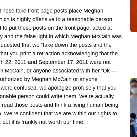
These fake front page posts place Meghan
hich is highly offensive to a reasonable person.
o put these posts on the front page, acted at
lsity and the false light in which Meghan McCain was
equested that we “take down the posts and the
at you print a retraction acknowledging that the
ch 22, 2011 and September 17, 2011 were not
an McCain, or anyone associated with her.”Ok —
r authorized by Meghan McCain or anyone
 were confused, we apologize profusely that you
onable person could write them. We’re actually
 read those posts and think a living human being
We’re confident that we are within our rights to
t it is frankly not worth our time.