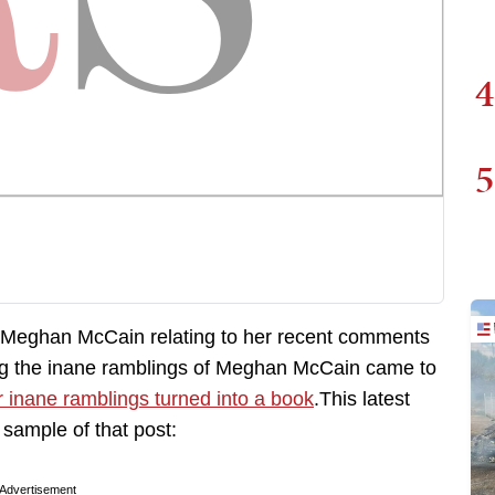
4
5
f Meghan McCain relating to her recent comments
ying the inane ramblings of Meghan McCain came to
or inane ramblings turned into a book
.This latest
sample of that post:
Advertisement