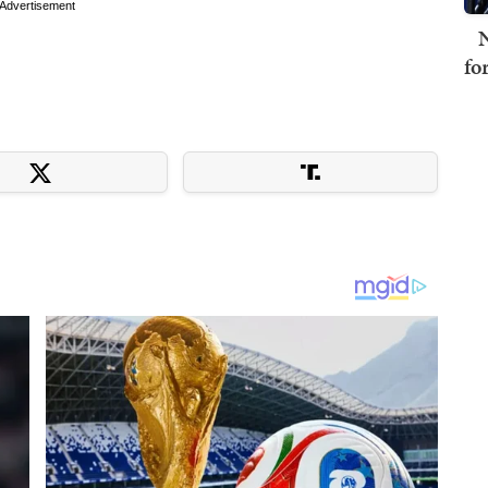
Advertisement
N
fo