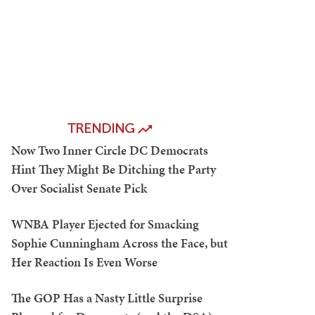
TRENDING
Now Two Inner Circle DC Democrats
Hint They Might Be Ditching the Party
Over Socialist Senate Pick
WNBA Player Ejected for Smacking
Sophie Cunningham Across the Face, but
Her Reaction Is Even Worse
The GOP Has a Nasty Little Surprise