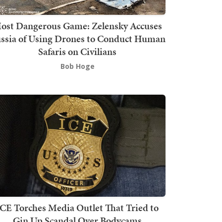
ost Dangerous Game: Zelensky Accuses
ssia of Using Drones to Conduct Human
Safaris on Civilians
Bob Hoge
ICE Torches Media Outlet That Tried to
Gin Up Scandal Over Bodycams