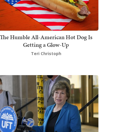
The Humble All-American Hot Dog Is
Getting a Glow-Up
Teri Christoph