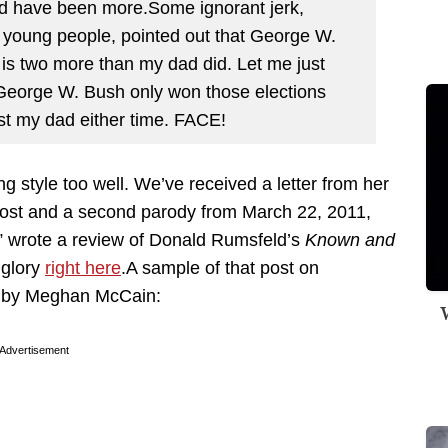
uld have been more.Some ignorant jerk,
 young people, pointed out that George W.
 is two more than my dad did. Let me just
t George W. Bush only won those elections
st my dad either time. FACE!
 style too well. We’ve received a letter from her
ost and a second parody from March 22, 2011,
” wrote a review of Donald Rumsfeld’s
Known and
s glory
right here
.A sample of that post on
en by Meghan McCain:
W
Advertisement