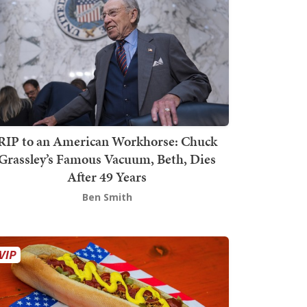
RIP to an American Workhorse: Chuck
Grassley’s Famous Vacuum, Beth, Dies
After 49 Years
Ben Smith