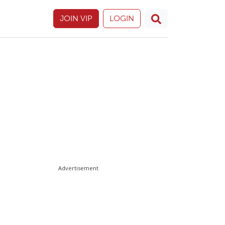
JOIN VIP
LOGIN
Advertisement