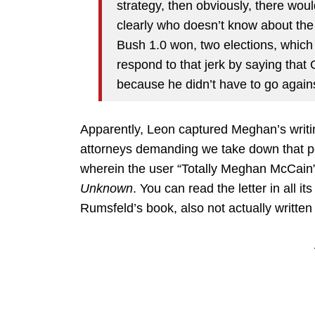
strategy, then obviously, there wo
clearly who doesn’t know about the
Bush 1.0 won, two elections, which
respond to that jerk by saying tha
because he didn’t have to go again
Apparently, Leon captured Meghan’s writing
attorneys demanding we take down that p
wherein the user “Totally Meghan McCain
Unknown
. You can read the letter in all it
Rumsfeld’s book, also not actually writt