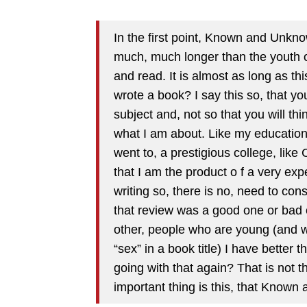
In the first point, Known and Unknown
much, much longer than the youth of 
and read. It is almost as long as th
wrote a book? I say this so, that yo
subject and, not so that you will t
what I am about. Like my education 
went to, a prestigious college, like
that I am the product o f a very ex
writing so, there is no, need to cons
that review was a good one or bad
other, people who are young (and w
“sex” in a book title) I have better 
going with that again? That is not t
important thing is this, that Known