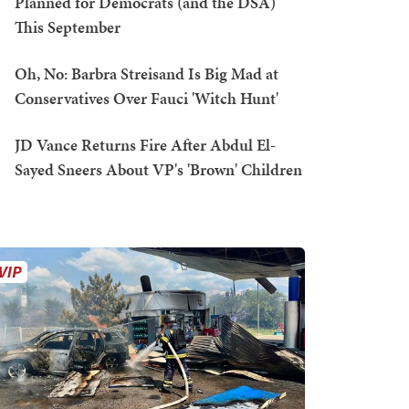
Planned for Democrats (and the DSA)
This September
Oh, No: Barbra Streisand Is Big Mad at
Conservatives Over Fauci 'Witch Hunt'
JD Vance Returns Fire After Abdul El-
Sayed Sneers About VP's 'Brown' Children