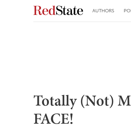
AUTHORS
PO
Totally (Not) 
FACE!