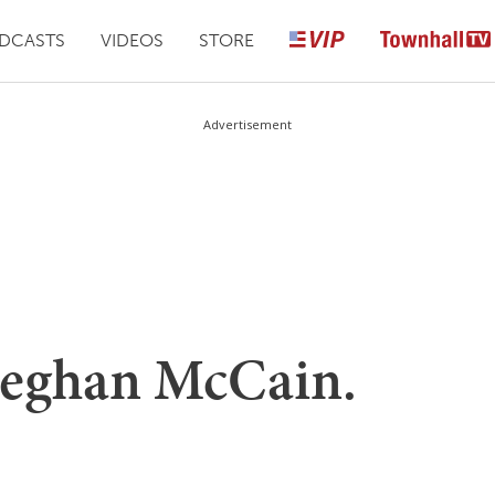
DCASTS
VIDEOS
STORE
Advertisement
Meghan McCain.