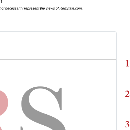
11
not necessarily represent the views of RedState.com.
1
2
3