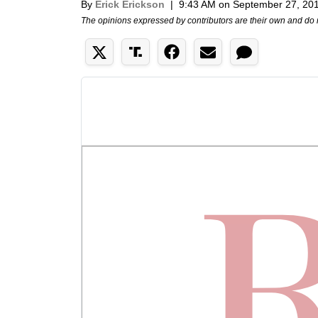
By
Erick Erickson
|
9:43 AM on September 27, 20
The opinions expressed by contributors are their own and do 