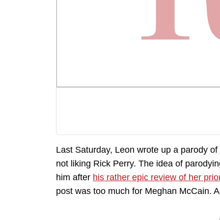
Last Saturday, Leon wrote up a parody o
not liking Rick Perry. The idea of parod
him after
his rather epic review of her pri
post was too much for Meghan McCain. A 