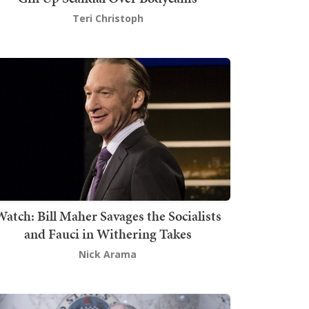
Teri Christoph
atch: Bill Maher Savages the Socialists
and Fauci in Withering Takes
Nick Arama