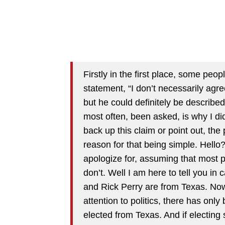
Firstly in the first place, some pe
statement, “I don’t necessarily agr
but he could definitely be describe
most often, been asked, is why I did 
back up this claim or point out, th
reason for that being simple. Hello
apologize for, assuming that most p
don’t. Well I am here to tell you i
and Rick Perry are from Texas. Now,
attention to politics, there has onl
elected from Texas. And if electin