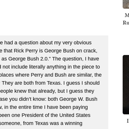
M
Ru
ople had a question about my very obvious
ee that Rick Perry is George Bush on crack,
d as George Bush 2.0.” The question, I have
not include literally anything in the piece to
e places where Perry and Bush are similar, the
? They are both from Texas. I guess I should
eople knew that already, but I guess they
n case you didn’t know: both George W. Bush
 in the entire time I have been paying
y been one President of the United States
g someone, from Texas was a winning