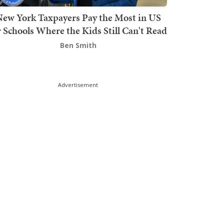
ew York Taxpayers Pay the Most in US
r Schools Where the Kids Still Can't Read
Ben Smith
Advertisement