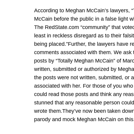
According to Meghan McCain’s lawyers, “
McCain before the public in a false light w
The RedState.com “community” that voted t
least in reckless disregard as to their fa
being placed.”Further, the lawyers have r
comments associated with them. We ask th
posts by “Totally Meghan McCain” of Mar
written, submitted or authorized by Megh
the posts were not written, submitted, o
associated with her. For those of you who
could read those posts and think any reas
stunned that any reasonable person could
wrote them.They’ve now been taken down. 
parody and mock Meghan McCain on this, bu