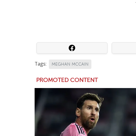
Tags:
MEGHAN MCCAIN