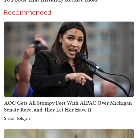
Recommended
AOC Gets All Stompy Feet With AIPAC Over Michigan
Senate Race, and They Let Her Have It
Sister Toldjah