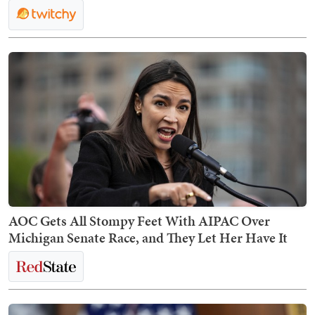
AOC Gets All Stompy Feet With AIPAC Over
Michigan Senate Race, and They Let Her Have It