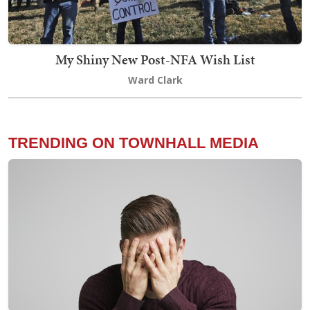
My Shiny New Post-NFA Wish List
Ward Clark
TRENDING ON TOWNHALL MEDIA