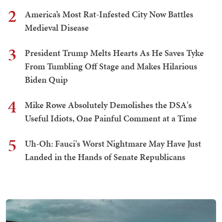
2
America’s Most Rat-Infested City Now Battles
Medieval Disease
3
President Trump Melts Hearts As He Saves Tyke
From Tumbling Off Stage and Makes Hilarious
Biden Quip
4
Mike Rowe Absolutely Demolishes the DSA's
Useful Idiots, One Painful Comment at a Time
5
Uh-Oh: Fauci's Worst Nightmare May Have Just
Landed in the Hands of Senate Republicans