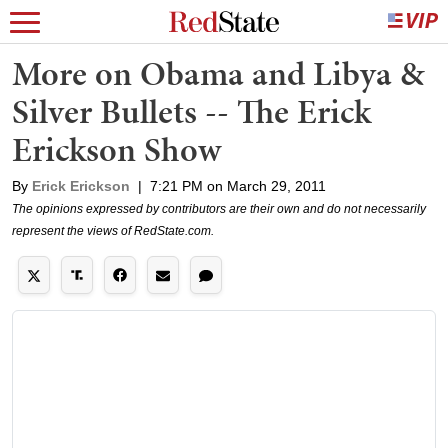
More on Obama and Libya &
Silver Bullets -- The Erick
Erickson Show
By
Erick Erickson
|
7:21 PM on March 29, 2011
The opinions expressed by contributors are their own and do not necessarily
represent the views of RedState.com.