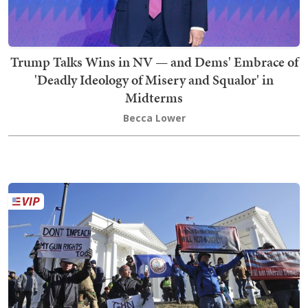
Trump Talks Wins in NV — and Dems' Embrace of
'Deadly Ideology of Misery and Squalor' in
Midterms
Becca Lower