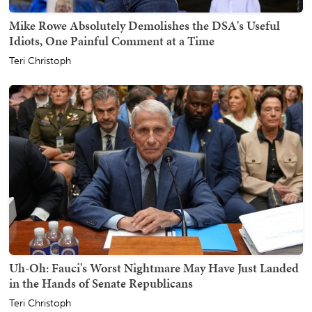
Mike Rowe Absolutely Demolishes the DSA's Useful
Idiots, One Painful Comment at a Time
Teri Christoph
Uh-Oh: Fauci's Worst Nightmare May Have Just Landed
in the Hands of Senate Republicans
Teri Christoph