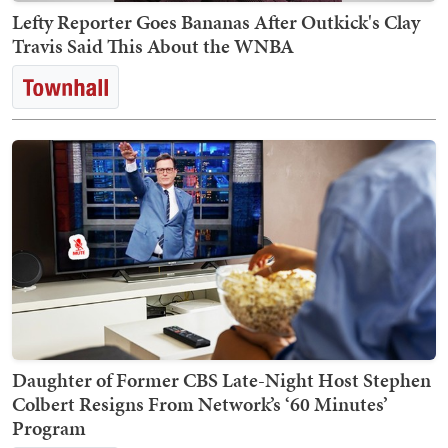
Lefty Reporter Goes Bananas After Outkick's Clay
Travis Said This About the WNBA
Daughter of Former CBS Late-Night Host Stephen
Colbert Resigns From Network’s ‘60 Minutes’
Program