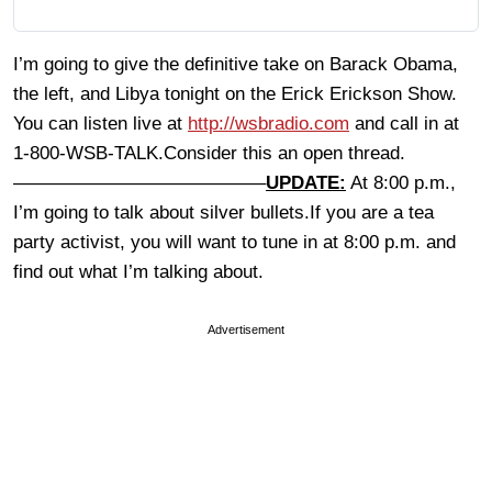
I’m going to give the definitive take on Barack Obama,
the left, and Libya tonight on the Erick Erickson Show.
You can listen live at
http://wsbradio.com
and call in at
1-800-WSB-TALK.Consider this an open thread.
—————————————–
UPDATE:
At 8:00 p.m.,
I’m going to talk about silver bullets.If you are a tea
party activist, you will want to tune in at 8:00 p.m. and
find out what I’m talking about.
Advertisement