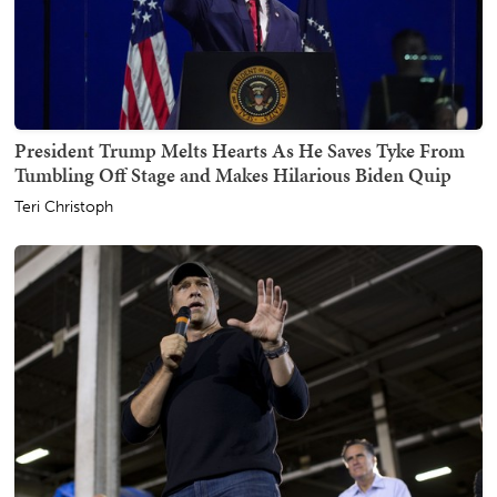
President Trump Melts Hearts As He Saves Tyke From
Tumbling Off Stage and Makes Hilarious Biden Quip
Teri Christoph