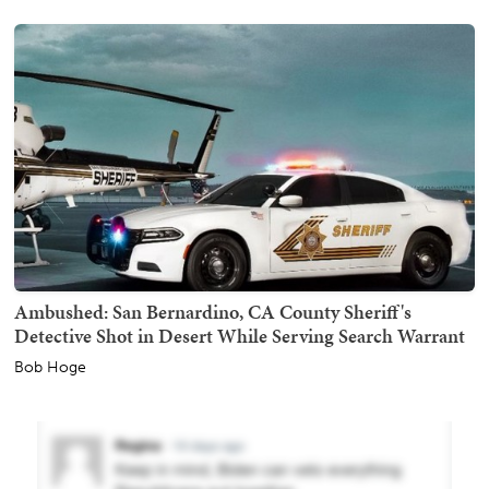
Ambushed: San Bernardino, CA County Sheriff's
Detective Shot in Desert While Serving Search Warrant
Bob Hoge