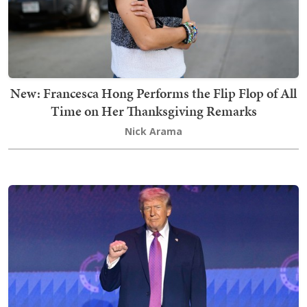
New: Francesca Hong Performs the Flip Flop of All
Time on Her Thanksgiving Remarks
Nick Arama