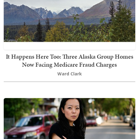
It Happens Here Too: Three Alaska Group Homes
Now Facing Medicare Fraud Charges
Ward Clark