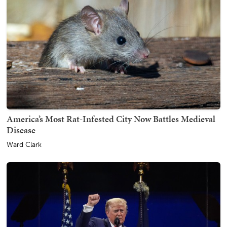
America’s Most Rat-Infested City Now Battles Medieval
Disease
Ward Clark