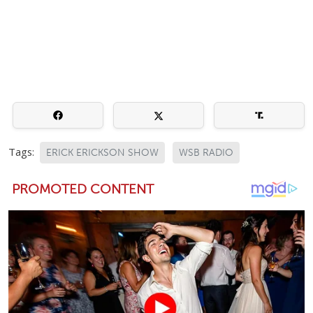
Tags:
ERICK ERICKSON SHOW
WSB RADIO