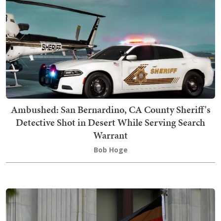
Ambushed: San Bernardino, CA County Sheriff's
Detective Shot in Desert While Serving Search
Warrant
Bob Hoge