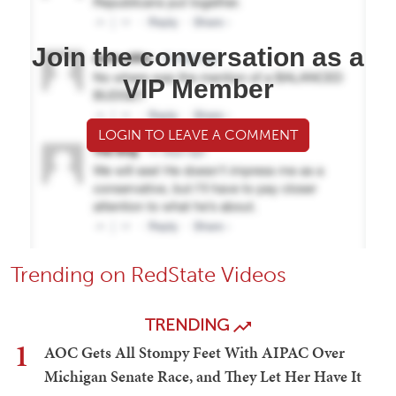
Join the conversation as a
VIP Member
LOGIN TO LEAVE A COMMENT
Trending on RedState Videos
TRENDING
1
AOC Gets All Stompy Feet With AIPAC Over
Michigan Senate Race, and They Let Her Have It