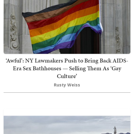
‘Awful’: NY Lawmakers Push to Bring Back AIDS-
Era Sex Bathhouses — Selling Them As ‘Gay
Culture’
Rusty Weiss