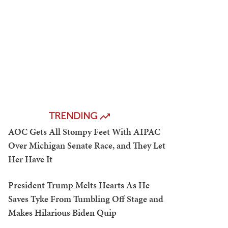
TRENDING
AOC Gets All Stompy Feet With AIPAC
Over Michigan Senate Race, and They Let
Her Have It
President Trump Melts Hearts As He
Saves Tyke From Tumbling Off Stage and
Makes Hilarious Biden Quip