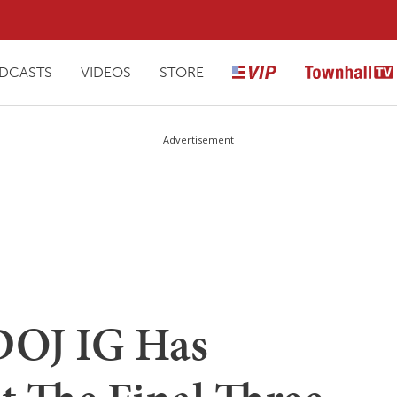
DCASTS
VIDEOS
STORE
Advertisement
DOJ IG Has