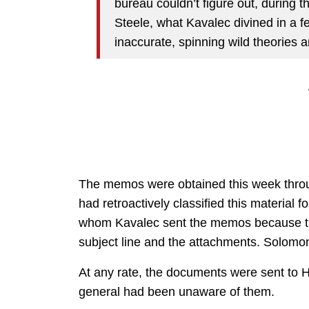
bureau couldn’t figure out, during t
Steele, what Kavalec divined in a f
inaccurate, spinning wild theories a
The memos were obtained this week throu
had retroactively classified this material 
whom Kavalec sent the memos because the
subject line and the attachments. Solom
At any rate, the documents were sent to 
general had been unaware of them.