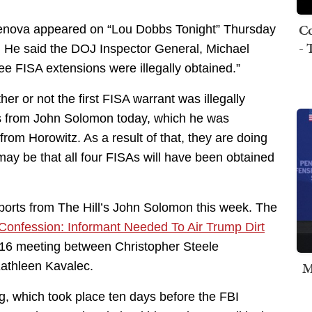
Co
Genova appeared on “Lou Dobbs Tonight” Thursday
- 
 He said the DOJ Inspector General, Michael
ree FISA extensions were illegally obtained.”
r or not the first FISA warrant was illegally
es from John Solomon today, which he was
om Horowitz. As a result of that, they are doing
 may be that all four FISAs will have been obtained
ports from The Hill’s John Solomon this week. The
Confession: Informant Needed To Air Trump Dirt
016 meeting between Christopher Steele
M
Kathleen Kavalec.
ng, which took place ten days before the FBI