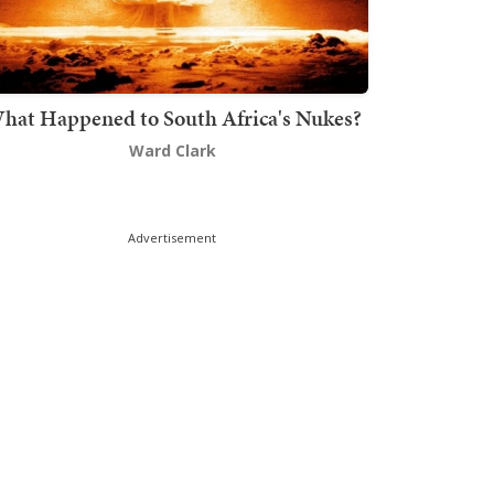
hat Happened to South Africa's Nukes?
Ward Clark
Advertisement