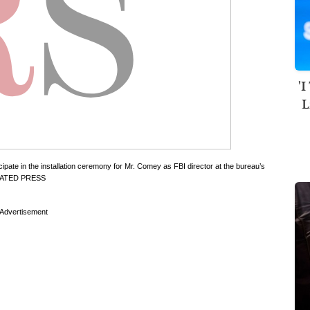
'I
L
te in the installation ceremony for Mr. Comey as FBI director at the bureau’s
IATED PRESS
Advertisement