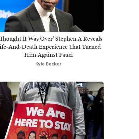
 Thought It Was Over' Stephen A Reveals
ife-And-Death Experience That Turned
Him Against Fauci
Kyle Becker