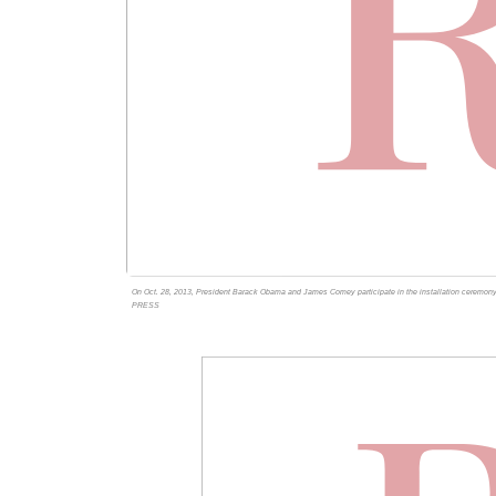
On Oct. 28, 2013, President Barack Obama and James Comey participate in the installation cere
PRESS