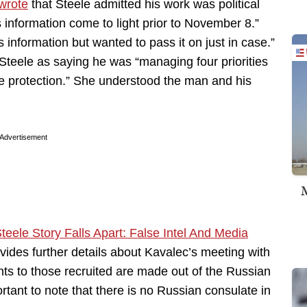
wrote
that Steele admitted his work was political
is information come to light prior to November 8.”
information but wanted to pass it on just in case.”
Steele as saying he was “managing four priorities
 protection.” She understood the man and his
Advertisement
M
Steele Story Falls Apart: False Intel And Media
ovides further details about Kavalec’s meeting with
s to those recruited are made out of the Russian
rtant to note that there is no Russian consulate in