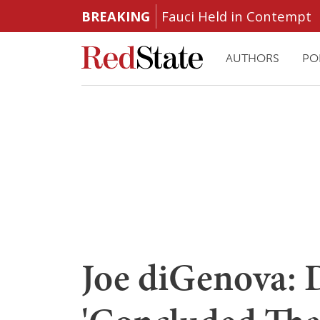
BREAKING
Fauci Held in Contempt
AUTHORS
PO
Joe diGenova: 