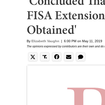
'Concluded Tha
FISA Extensions
Obtained'
By
Elizabeth Vaughn
|
6:00 PM on May 11, 2019
The opinions expressed by contributors are their own and do 