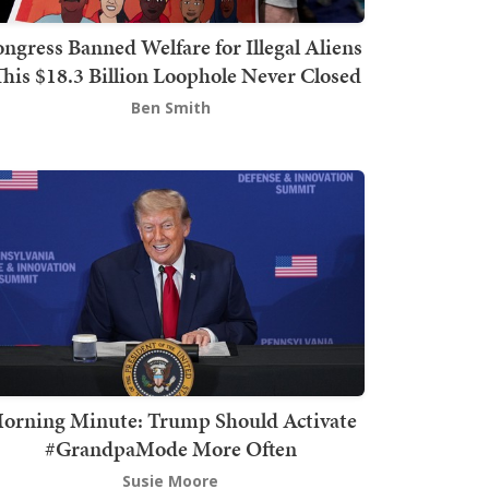
ngress Banned Welfare for Illegal Aliens
This $18.3 Billion Loophole Never Closed
Ben Smith
orning Minute: Trump Should Activate
#GrandpaMode More Often
Susie Moore