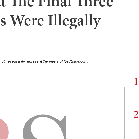
t The Final Three
 Were Illegally
not necessarily represent the views of RedState.com.
1
2