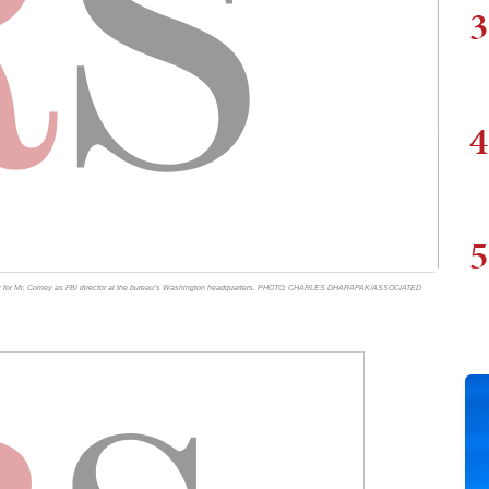
3
4
5
mony for Mr. Comey as FBI director at the bureau’s Washington headquarters. PHOTO: CHARLES DHARAPAK/ASSOCIATED