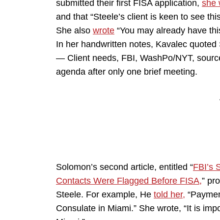
submitted their first FISA application,
she 
and that “Steele’s client is keen to see th
She also
wrote
“You may already have this 
In her handwritten notes, Kavalec quoted 
— Client needs, FBI, WashPo/NYT, source
agenda after only one brief meeting.
Solomon’s second article, entitled “
FBI’s 
Contacts Were Flagged Before FISA,
” pr
Steele. For example, He
told her,
“Payment
Consulate in Miami.” She wrote, “It is impo