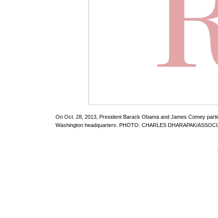
On Oct. 28, 2013, President Barack Obama and James Comey participa
Washington headquarters. PHOTO: CHARLES DHARAPAK/ASSOC