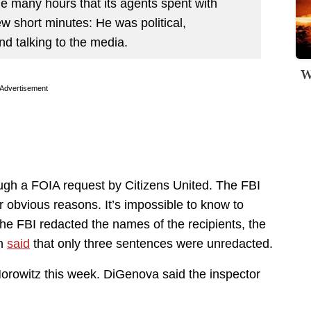
he many hours that its agents spent with
ew short minutes: He was political,
nd talking to the media.
W
Advertisement
gh a FOIA request by Citizens United. The FBI
for obvious reasons. It’s impossible to know to
 FBI redacted the names of the recipients, the
on
said
that only three sentences were unredacted.
Horowitz this week. DiGenova said the inspector