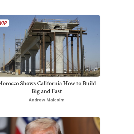
orocco Shows California How to Build
Big and Fast
Andrew Malcolm