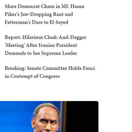
More Democrat Chaos in MI: Hasan
Piker's Jaw-Dropping Rant and
Fetterman's Dare to El-Sayed
Report: Hilarious Cloak-And-Dagger
'Meeting' After Iranian President
Demands to See Supreme Leader
Breaking: Senate Committee Holds Fauci
in Contempt of Congress