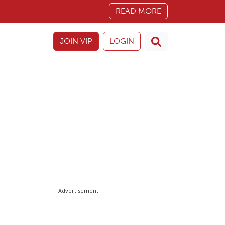
READ MORE
JOIN VIP
LOGIN
Advertisement