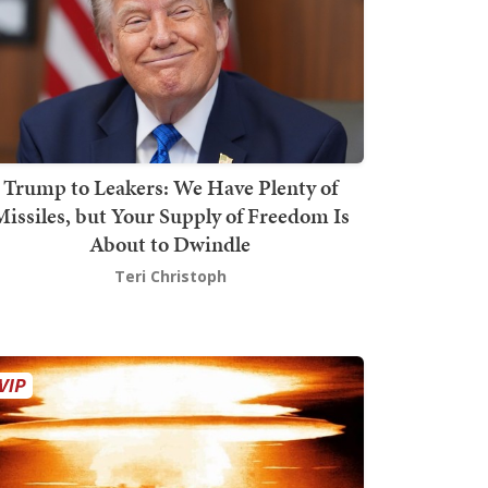
Trump to Leakers: We Have Plenty of
issiles, but Your Supply of Freedom Is
About to Dwindle
Teri Christoph