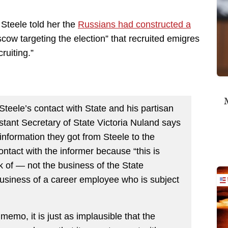
Steele told her the
Russians had constructed a
cow targeting the election” that recruited emigres
ruiting.”
M
 Steele’s contact with State and his partisan
stant Secretary of State Victoria Nuland says
 information they got from Steele to the
tact with the informer because “this is
k of — not the business of the State
business of a career employee who is subject
 memo, it is just as implausible that the