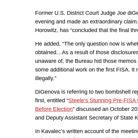
Former U.S. District Court Judge Joe di
evening and made an extraordinary claim.
Horowitz, has “concluded that the final th
He added, “The only question now is whethe
obtained…As a result of those disclosur
unaware of, the Bureau hid those memos fr
some additional work on the first FISA. It
illegally.”
DiGenova is referring to two bombshell re
first, entitled “
Steele’s Stunning Pre-FISA 
Before Election
” discussed an October 2
and Deputy Assistant Secretary of State 
In Kavalec’s written account of the meeti