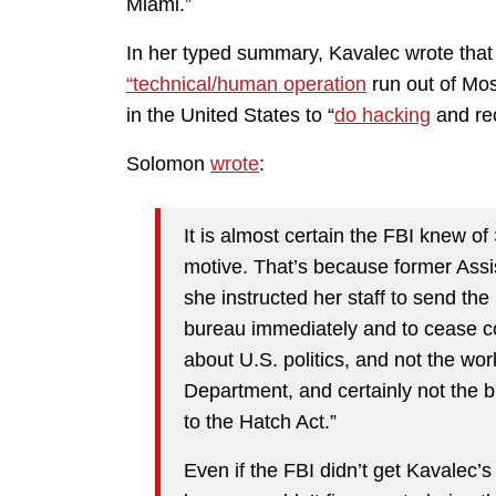
Miami.”
In her typed summary, Kavalec wrote that 
“technical/human operation
run out of Mos
in the United States to “
do hacking
and rec
Solomon
wrote
:
It is almost certain the FBI knew of
motive. That’s because former Assi
she instructed her staff to send the
bureau immediately and to cease con
about U.S. politics, and not the wor
Department, and certainly not the 
to the Hatch Act.”
Even if the FBI didn’t get Kavalec’s