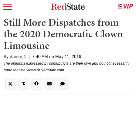
Still More Dispatches from
the 2020 Democratic Clown
Limousine
By
davenj1
|
7:40 AM on May 11, 2019
The opinions expressed by contributors are their own and do not necessarily
represent the views of RedState.com.