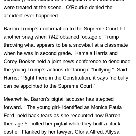
were treated at the scene. O’Rourke denied the
accident ever happened.
Barron Trump’s confirmation to the Supreme Court hit
another snag when
TMZ
obtained footage of Trump
throwing what appears to be a snowball at a classmate
when he was in second grade. Kamala Harris and
Corey Booker held a joint news conference to denounce
the young Trump’s actions declaring it “bullying.” Said
Harris: “Right there in the Constitution, it says ‘no bully’
can be appointed to the Supreme Court.”
Meanwhile, Barron’s pigtail accuser has stepped
forward. The young girl- identified as Monica Paula
Ford- held back tears as she recounted how Barron,
then age 5, pulled her pigtail while they built a block
castle. Flanked by her lawyer, Gloria Allred, Allysa