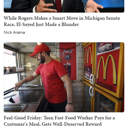
While Rogers Makes a Smart Move in Michigan Senate
Race, El-Sayed Just Made a Blunder
Nick Arama
Feel-Good Friday: Teen Fast-Food Worker Pays for a
Customer's Meal, Gets Well-Deserved Reward