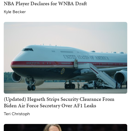
NBA Player Declares for WNBA Draft
Kyle Becker
(Updated) Hegseth Strips Security Clearance From
Biden Air Force Secretary Over AF1 Leaks
Teri Christoph