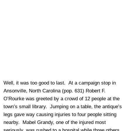
Well, it was too good to last. At a campaign stop in
Ansonville, North Carolina (pop. 631) Robert F.
O’Rourke was greeted by a crowd of 12 people at the
town’s small library. Jumping on a table, the antique’s
legs gave way causing injuries to four people sitting
nearby. Mabel Grandy, one of the injured most
seriously, was rushed to a hospital while three others