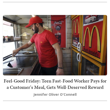
Feel-Good Friday: Teen Fast-Food Worker Pays for
a Customer's Meal, Gets Well-Deserved Reward
Jennifer Oliver O'Connell