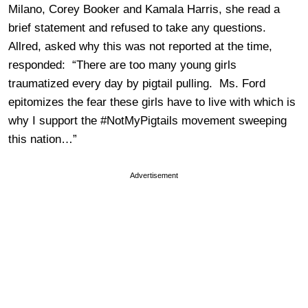
Milano, Corey Booker and Kamala Harris, she read a
brief statement and refused to take any questions.
Allred, asked why this was not reported at the time,
responded: “There are too many young girls
traumatized every day by pigtail pulling. Ms. Ford
epitomizes the fear these girls have to live with which is
why I support the #NotMyPigtails movement sweeping
this nation…”
Advertisement