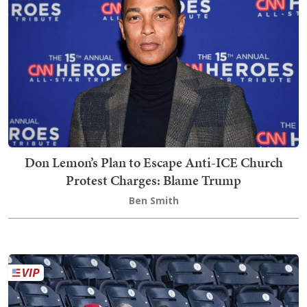
Don Lemon’s Plan to Escape Anti-ICE Church
Protest Charges: Blame Trump
Ben Smith