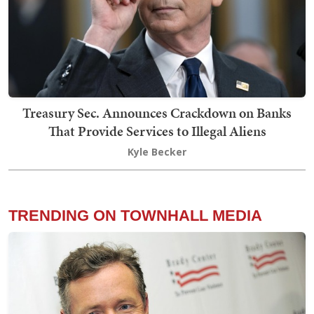
Treasury Sec. Announces Crackdown on Banks
That Provide Services to Illegal Aliens
Kyle Becker
TRENDING ON TOWNHALL MEDIA