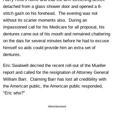
detached from a glass shower door and opened a 6-
stitch gash on his forehead. The evening was not
without its scarier moments also. During an
impassioned call for his Medicare for all proposal, his
dentures came out of his mouth and remained chattering
on the dais for several minutes before he had to excuse
himself so aids could provide him an extra set of
dentures.
Eric Swalwell decried the recent roll-out of the Mueller
report and called for the resignation of Attorney General
William Barr. Claiming Barr has lost all credibility with
the American public, the American public responded,
“Eric who?”
Advertisement