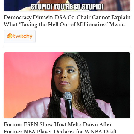
Democracy Dimwit: DSA Co-Chair Cannot Explain
What ‘Taxing the Hell Out of Millionaires’ Means
Former ESPN Show Host Melts Down After
Former NBA Player Declares for WNBA Draft