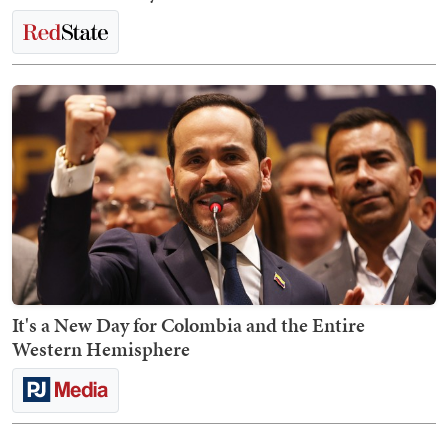
It's a New Day for Colombia and the Entire
Western Hemisphere