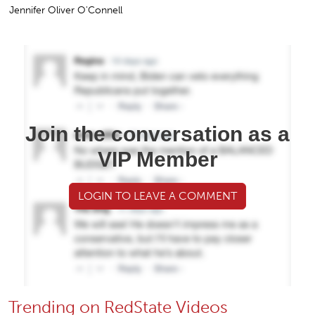
Jennifer Oliver O'Connell
Join the conversation as a
VIP Member
LOGIN TO LEAVE A COMMENT
Trending on RedState Videos