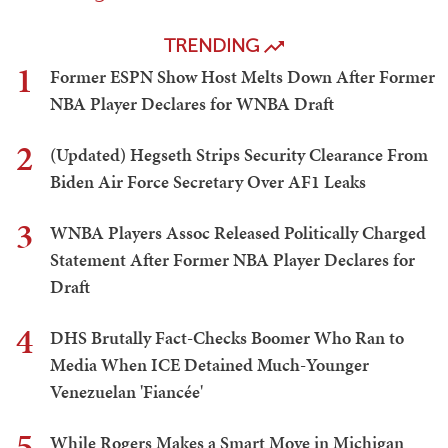
TRENDING
1
Former ESPN Show Host Melts Down After Former
NBA Player Declares for WNBA Draft
2
(Updated) Hegseth Strips Security Clearance From
Biden Air Force Secretary Over AF1 Leaks
3
WNBA Players Assoc Released Politically Charged
Statement After Former NBA Player Declares for
Draft
4
DHS Brutally Fact-Checks Boomer Who Ran to
Media When ICE Detained Much-Younger
Venezuelan 'Fiancée'
5
While Rogers Makes a Smart Move in Michigan