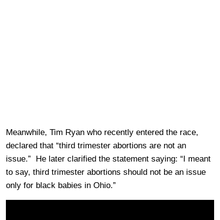
Meanwhile, Tim Ryan who recently entered the race,
declared that “third trimester abortions are not an
issue.” He later clarified the statement saying: “I meant
to say, third trimester abortions should not be an issue
only for black babies in Ohio.”