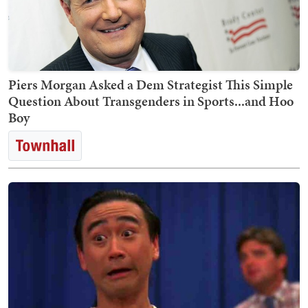
Piers Morgan Asked a Dem Strategist This Simple
Question About Transgenders in Sports...and Hoo
Boy