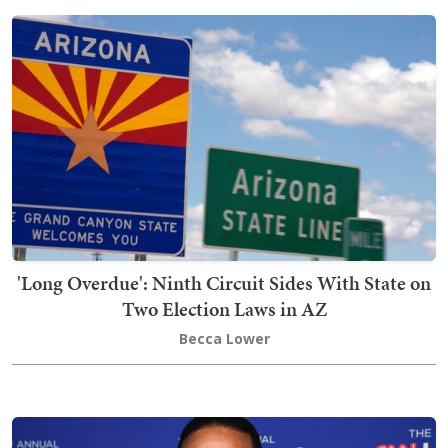
'Long Overdue': Ninth Circuit Sides With State on
Two Election Laws in AZ
Becca Lower