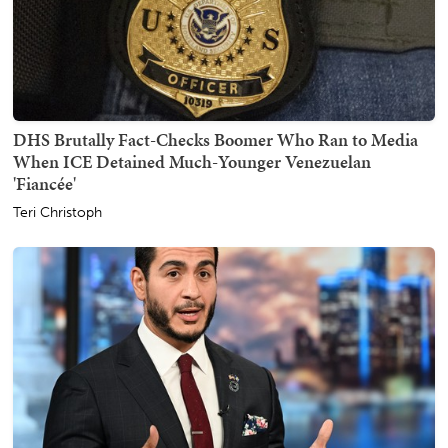
DHS Brutally Fact-Checks Boomer Who Ran to Media
When ICE Detained Much-Younger Venezuelan
'Fiancée'
Teri Christoph