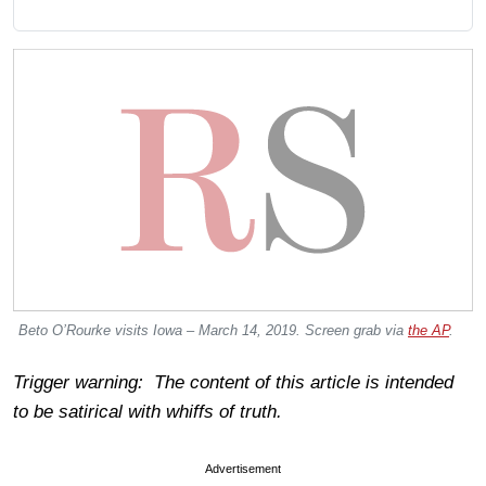
Beto O’Rourke visits Iowa – March 14, 2019. Screen grab via
the AP
.
Trigger warning: The content of this article is intended
to be satirical with whiffs of truth.
Advertisement