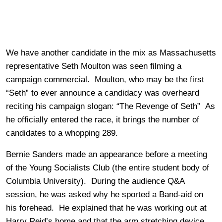
We have another candidate in the mix as Massachusetts
representative Seth Moulton was seen filming a
campaign commercial. Moulton, who may be the first
“Seth” to ever announce a candidacy was overheard
reciting his campaign slogan: “The Revenge of Seth” As
he officially entered the race, it brings the number of
candidates to a whopping 289.
Bernie Sanders made an appearance before a meeting
of the Young Socialists Club (the entire student body of
Columbia University). During the audience Q&A
session, he was asked why he sported a Band-aid on
his forehead. He explained that he was working out at
Harry Reid’s home and that the arm stretching device