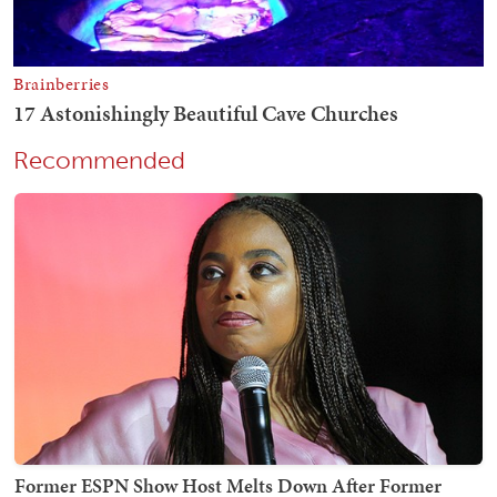
Recommended
Former ESPN Show Host Melts Down After Former