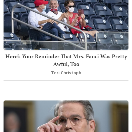
Here’s Your Reminder That Mrs. Fauci Was Pretty
Awful, Too
Teri Christoph