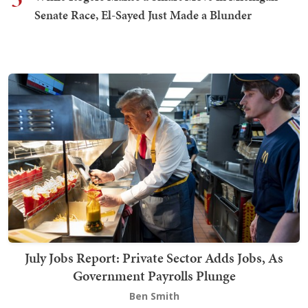
Senate Race, El-Sayed Just Made a Blunder
July Jobs Report: Private Sector Adds Jobs, As
Government Payrolls Plunge
Ben Smith