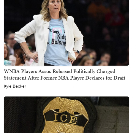
WNBA Players Assoc Released Politically Charged
Statement After Former NBA Player Declares for Draft
Kyle Becker