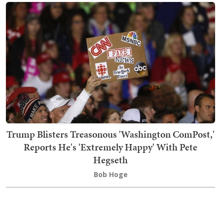
Trump Blisters Treasonous 'Washington ComPost,'
Reports He's 'Extremely Happy' With Pete
Hegseth
Bob Hoge