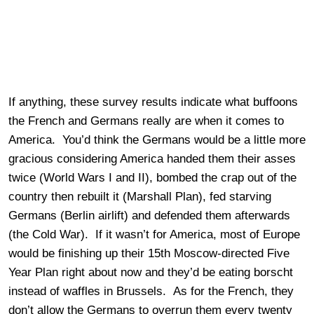
If anything, these survey results indicate what buffoons
the French and Germans really are when it comes to
America. You’d think the Germans would be a little more
gracious considering America handed them their asses
twice (World Wars I and II), bombed the crap out of the
country then rebuilt it (Marshall Plan), fed starving
Germans (Berlin airlift) and defended them afterwards
(the Cold War). If it wasn’t for America, most of Europe
would be finishing up their 15th Moscow-directed Five
Year Plan right about now and they’d be eating borscht
instead of waffles in Brussels. As for the French, they
don’t allow the Germans to overrun them every twenty