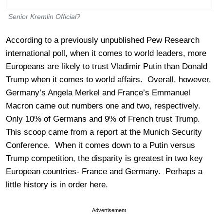
Senior Kremlin Official?
According to a previously unpublished Pew Research
international poll, when it comes to world leaders, more
Europeans are likely to trust Vladimir Putin than Donald
Trump when it comes to world affairs. Overall, however,
Germany’s Angela Merkel and France’s Emmanuel
Macron came out numbers one and two, respectively.
Only 10% of Germans and 9% of French trust Trump.
This scoop came from a report at the Munich Security
Conference. When it comes down to a Putin versus
Trump competition, the disparity is greatest in two key
European countries- France and Germany. Perhaps a
little history is in order here.
Advertisement