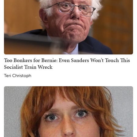
Too Bonkers for Bernie: Even Sanders Won't Touch This
Socialist Train Wreck
Teri Christoph