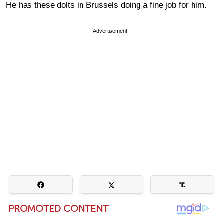
He has these dolts in Brussels doing a fine job for him.
Advertisement