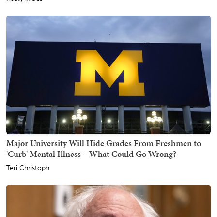
Major University Will Hide Grades From Freshmen to
'Curb' Mental Illness – What Could Go Wrong?
Teri Christoph