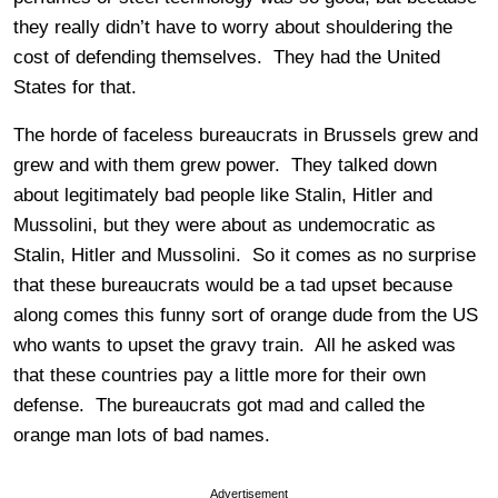
they really didn’t have to worry about shouldering the
cost of defending themselves. They had the United
States for that.
The horde of faceless bureaucrats in Brussels grew and
grew and with them grew power. They talked down
about legitimately bad people like Stalin, Hitler and
Mussolini, but they were about as undemocratic as
Stalin, Hitler and Mussolini. So it comes as no surprise
that these bureaucrats would be a tad upset because
along comes this funny sort of orange dude from the US
who wants to upset the gravy train. All he asked was
that these countries pay a little more for their own
defense. The bureaucrats got mad and called the
orange man lots of bad names.
Advertisement