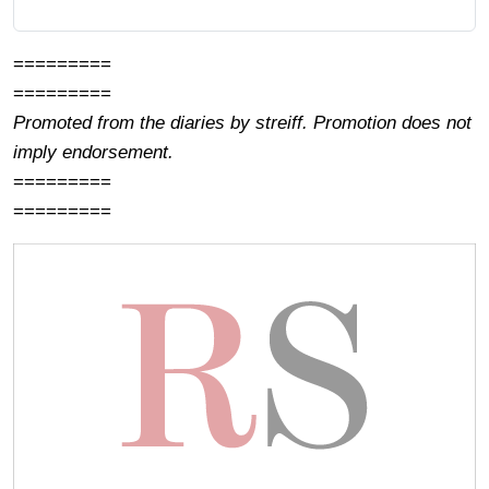
=========
=========
Promoted from the diaries by streiff. Promotion does not
imply endorsement.
=========
=========