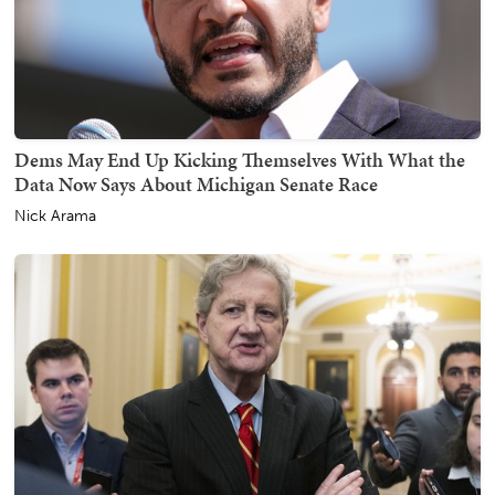
Dems May End Up Kicking Themselves With What the
Data Now Says About Michigan Senate Race
Nick Arama