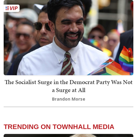
The Socialist Surge in the Democrat Party Was Not
a Surge at All
Brandon Morse
TRENDING ON TOWNHALL MEDIA