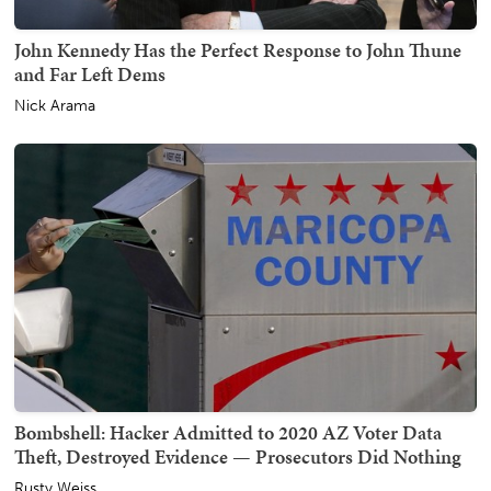
John Kennedy Has the Perfect Response to John Thune
and Far Left Dems
Nick Arama
Bombshell: Hacker Admitted to 2020 AZ Voter Data
Theft, Destroyed Evidence — Prosecutors Did Nothing
Rusty Weiss