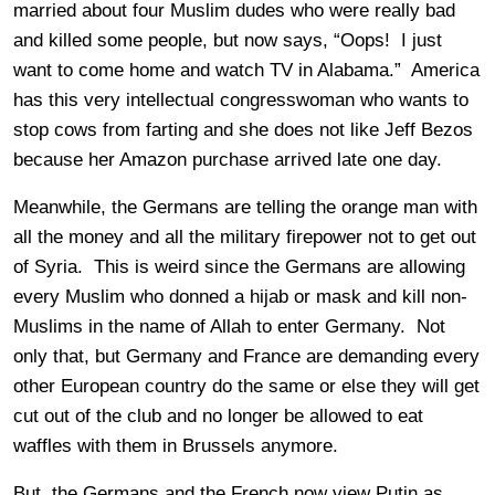
married about four Muslim dudes who were really bad
and killed some people, but now says, “Oops! I just
want to come home and watch TV in Alabama.” America
has this very intellectual congresswoman who wants to
stop cows from farting and she does not like Jeff Bezos
because her Amazon purchase arrived late one day.
Meanwhile, the Germans are telling the orange man with
all the money and all the military firepower not to get out
of Syria. This is weird since the Germans are allowing
every Muslim who donned a hijab or mask and kill non-
Muslims in the name of Allah to enter Germany. Not
only that, but Germany and France are demanding every
other European country do the same or else they will get
cut out of the club and no longer be allowed to eat
waffles with them in Brussels anymore.
But, the Germans and the French now view Putin as