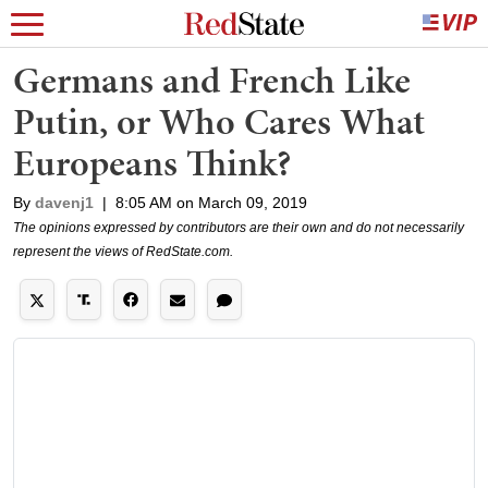
Germans and French Like
Putin, or Who Cares What
Europeans Think?
By
davenj1
|
8:05 AM on March 09, 2019
The opinions expressed by contributors are their own and do not necessarily
represent the views of RedState.com.