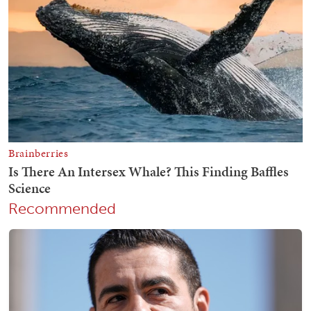
Recommended