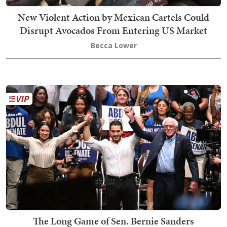
New Violent Action by Mexican Cartels Could
Disrupt Avocados From Entering US Market
Becca Lower
The Long Game of Sen. Bernie Sanders