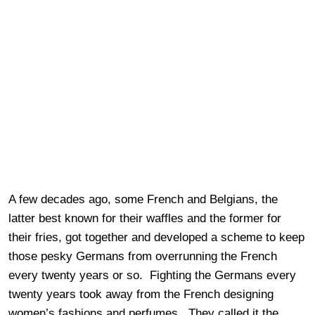
A few decades ago, some French and Belgians, the
latter best known for their waffles and the former for
their fries, got together and developed a scheme to keep
those pesky Germans from overrunning the French
every twenty years or so. Fighting the Germans every
twenty years took away from the French designing
women’s fashions and perfumes. They called it the