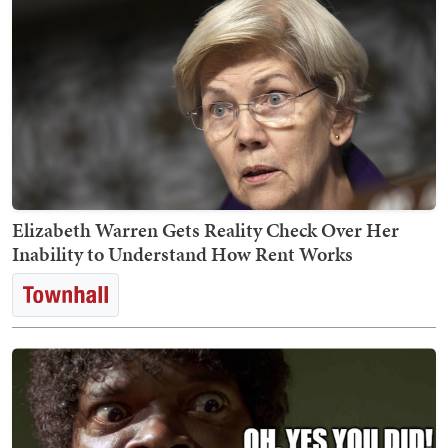
Elizabeth Warren Gets Reality Check Over Her
Inability to Understand How Rent Works