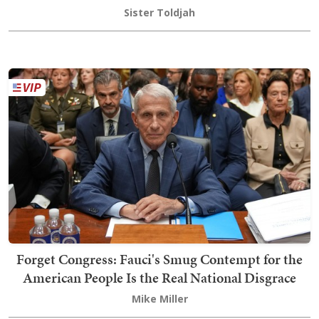
Sister Toldjah
Forget Congress: Fauci's Smug Contempt for the
American People Is the Real National Disgrace
Mike Miller