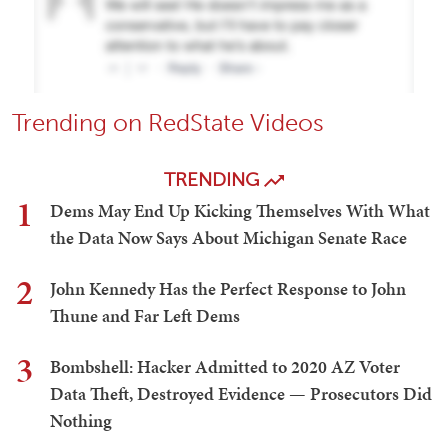
Trending on RedState Videos
TRENDING
1
Dems May End Up Kicking Themselves With What
the Data Now Says About Michigan Senate Race
2
John Kennedy Has the Perfect Response to John
Thune and Far Left Dems
3
Bombshell: Hacker Admitted to 2020 AZ Voter
Data Theft, Destroyed Evidence — Prosecutors Did
Nothing