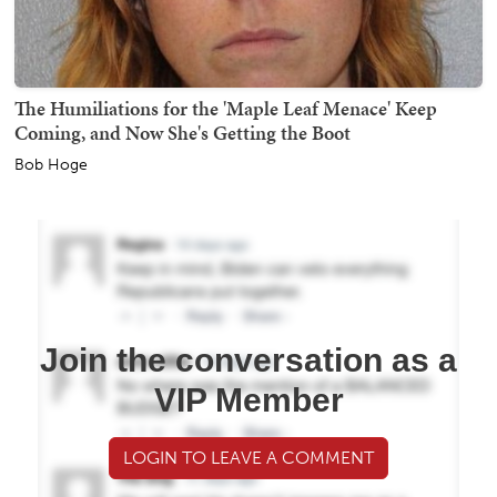
The Humiliations for the 'Maple Leaf Menace' Keep
Coming, and Now She's Getting the Boot
Bob Hoge
Join the conversation as a
VIP Member
LOGIN TO LEAVE A COMMENT