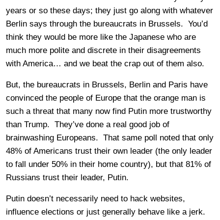
years or so these days; they just go along with whatever
Berlin says through the bureaucrats in Brussels. You’d
think they would be more like the Japanese who are
much more polite and discrete in their disagreements
with America… and we beat the crap out of them also.
But, the bureaucrats in Brussels, Berlin and Paris have
convinced the people of Europe that the orange man is
such a threat that many now find Putin more trustworthy
than Trump. They’ve done a real good job of
brainwashing Europeans. That same poll noted that only
48% of Americans trust their own leader (the only leader
to fall under 50% in their home country), but that 81% of
Russians trust their leader, Putin.
Putin doesn’t necessarily need to hack websites,
influence elections or just generally behave like a jerk.