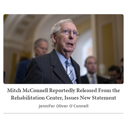
Mitch McConnell Reportedly Released From the
Rehabilitation Center, Issues New Statement
Jennifer Oliver O'Connell