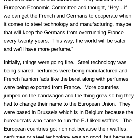
European Economic Committee and thought, “Hey…if
we can get the French and Germans to cooperate when
it comes to steel technology and manufacturing, maybe
that will keep the Germans from overrunning France
every twenty years. This way, the world will be safer
and we’ll have more perfume.”
Initially, things were going fine. Steel technology was
being shared, perfumes were being manufactured and
French fashion fads like the beret along with perfumes
were being exported from France. More countries
jumped on the bandwagon and the thing grew so big they
had to change their name to the European Union. They
were based in Brussels which is in Belgium because the
bureaucrats who came to run the EU liked waffles. The
European countries got rich not because their waffles,
perfumes or steel technology was so good, but because