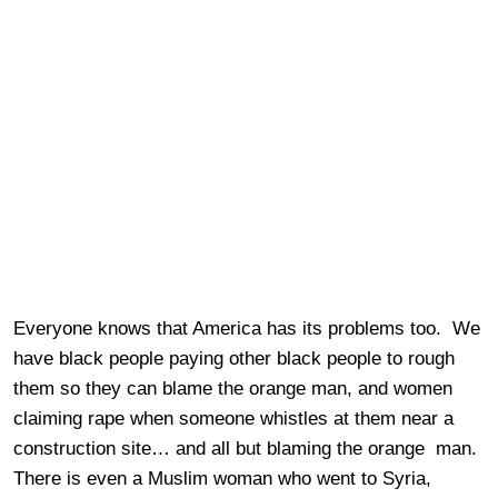
Everyone knows that America has its problems too. We
have black people paying other black people to rough
them so they can blame the orange man, and women
claiming rape when someone whistles at them near a
construction site… and all but blaming the orange man.
There is even a Muslim woman who went to Syria,