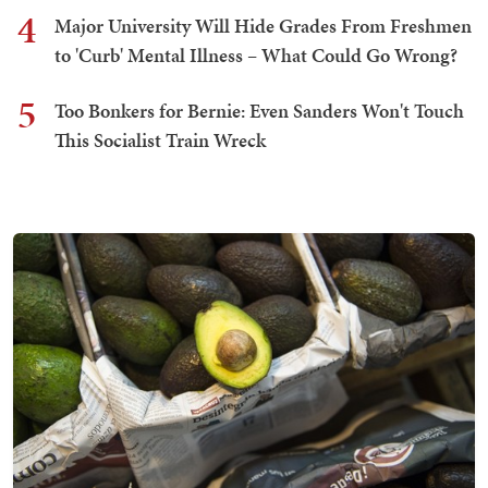
4
Major University Will Hide Grades From Freshmen
to 'Curb' Mental Illness – What Could Go Wrong?
5
Too Bonkers for Bernie: Even Sanders Won't Touch
This Socialist Train Wreck