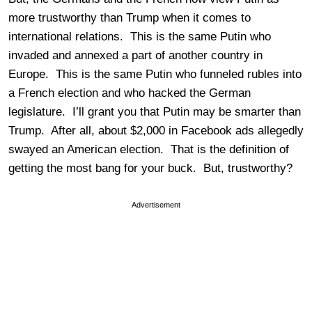
more trustworthy than Trump when it comes to
international relations. This is the same Putin who
invaded and annexed a part of another country in
Europe. This is the same Putin who funneled rubles into
a French election and who hacked the German
legislature. I’ll grant you that Putin may be smarter than
Trump. After all, about $2,000 in Facebook ads allegedly
swayed an American election. That is the definition of
getting the most bang for your buck. But, trustworthy?
Advertisement