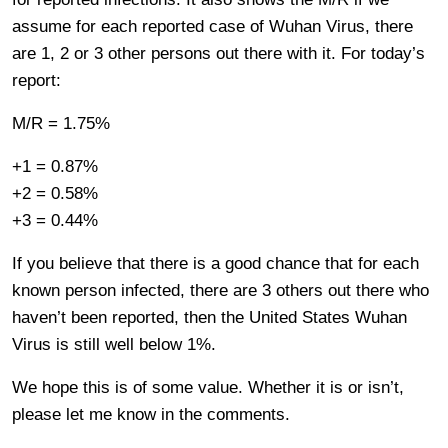
assume for each reported case of Wuhan Virus, there
are 1, 2 or 3 other persons out there with it. For today’s
report:
M/R = 1.75%
+1 = 0.87%
+2 = 0.58%
+3 = 0.44%
If you believe that there is a good chance that for each
known person infected, there are 3 others out there who
haven’t been reported, then the United States Wuhan
Virus is still well below 1%.
We hope this is of some value. Whether it is or isn’t,
please let me know in the comments.