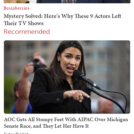
Recommended
AOC Gets All Stompy Feet With AIPAC Over Michigan
Senate Race, and They Let Her Have It