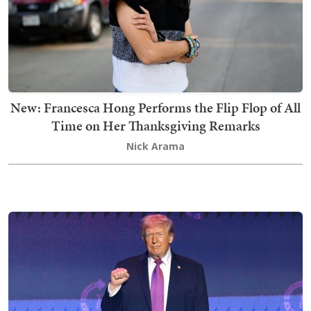
New: Francesca Hong Performs the Flip Flop of All
Time on Her Thanksgiving Remarks
Nick Arama