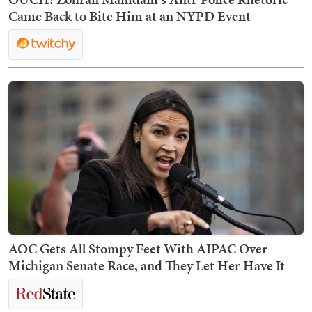
Came Back to Bite Him at an NYPD Event
AOC Gets All Stompy Feet With AIPAC Over
Michigan Senate Race, and They Let Her Have It