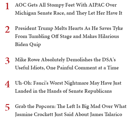
1
AOC Gets All Stompy Feet With AIPAC Over
Michigan Senate Race, and They Let Her Have It
2
President Trump Melts Hearts As He Saves Tyke
From Tumbling Off Stage and Makes Hilarious
Biden Quip
3
Mike Rowe Absolutely Demolishes the DSA's
Useful Idiots, One Painful Comment at a Time
4
Uh-Oh: Fauci's Worst Nightmare May Have Just
Landed in the Hands of Senate Republicans
5
Grab the Popcorn: The Left Is Big Mad Over What
Jasmine Crockett Just Said About James Talarico