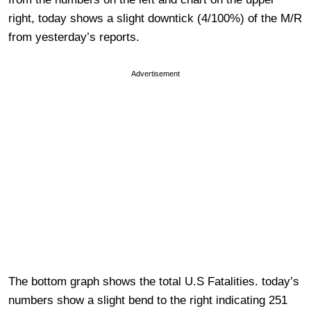
right, today shows a slight downtick (4/100%) of the M/R
from yesterday’s reports.
Advertisement
The bottom graph shows the total U.S Fatalities. today’s
numbers show a slight bend to the right indicating 251