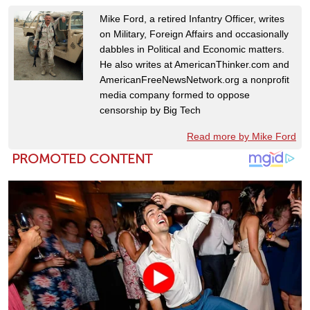
Mike Ford, a retired Infantry Officer, writes
on Military, Foreign Affairs and occasionally
dabbles in Political and Economic matters.
He also writes at AmericanThinker.com and
AmericanFreeNewsNetwork.org a nonprofit
media company formed to oppose
censorship by Big Tech
Read more by Mike Ford