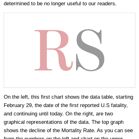
determined to be no longer useful to our readers.
On the left, this first chart shows the data table, starting
February 29, the date of the first reported U.S fatality,
and continuing until today. On the right, are two
graphical representations of the data. The top graph
shows the decline of the Mortality Rate. As you can see
from the numbers on the left and chart on the upper