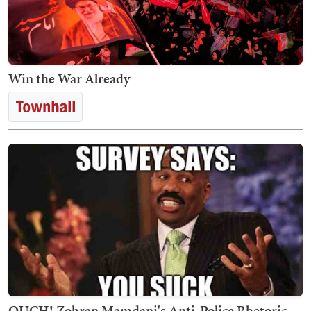
Win the War Already
OUCH! Zohran Mamdani's Anti-Police Rhetoric