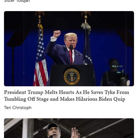
Sister Toldjah
President Trump Melts Hearts As He Saves Tyke From
Tumbling Off Stage and Makes Hilarious Biden Quip
Teri Christoph