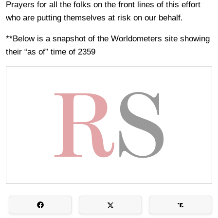
Prayers for all the folks on the front lines of this effort
who are putting themselves at risk on our behalf.
**Below is a snapshot of the Worldometers site showing
their “as of” time of 2359