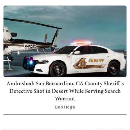
Ambushed: San Bernardino, CA County Sheriff's
Detective Shot in Desert While Serving Search
Warrant
Bob Hoge