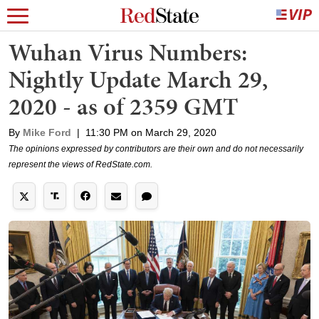
Wuhan Virus Numbers:
Nightly Update March 29,
2020 - as of 2359 GMT
By
Mike Ford
|
11:30 PM on March 29, 2020
The opinions expressed by contributors are their own and do not necessarily
represent the views of RedState.com.