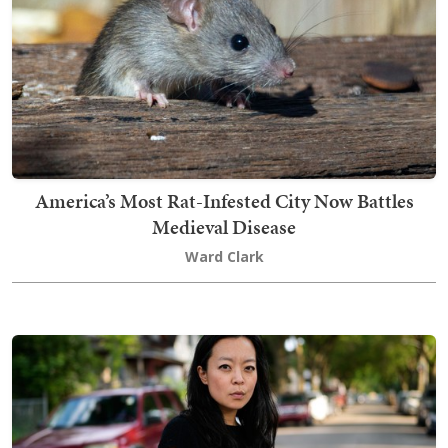
America’s Most Rat-Infested City Now Battles
Medieval Disease
Ward Clark