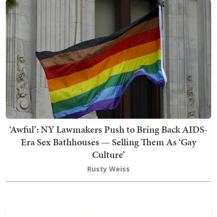
‘Awful’: NY Lawmakers Push to Bring Back AIDS-
Era Sex Bathhouses — Selling Them As ‘Gay
Culture’
Rusty Weiss