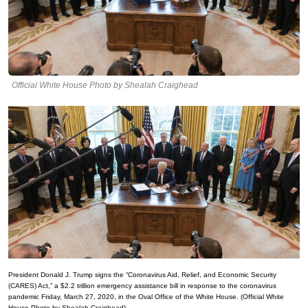
Official White House Photo by Shealah Craighead
President Donald J. Trump signs the “Coronavirus Aid, Relief, and Economic Security
(CARES) Act,” a $2.2 trillion emergency assistance bill in response to the coronavirus
pandemic Friday, March 27, 2020, in the Oval Office of the White House. (Official White
House Photo by Shealah Craighead)