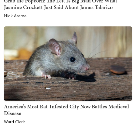
Grab the Popcorn: The Left Is Big Mad Over What
Jasmine Crockett Just Said About James Talarico
Nick Arama
America’s Most Rat-Infested City Now Battles Medieval
Disease
Ward Clark