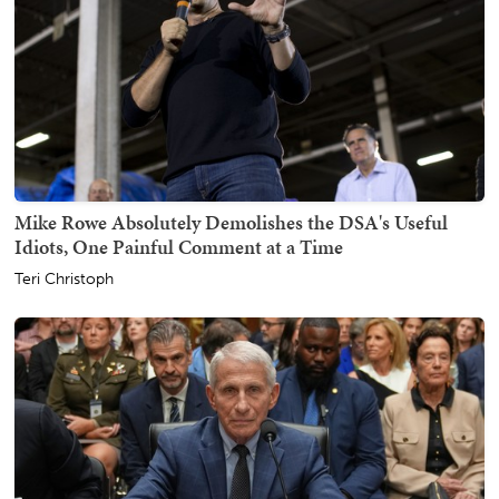
Mike Rowe Absolutely Demolishes the DSA's Useful
Idiots, One Painful Comment at a Time
Teri Christoph