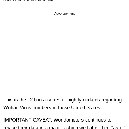
Advertisement
This is the 12th in a series of nightly updates regarding
Wuhan Virus numbers in these United States.
IMPORTANT CAVEAT: Worldometers continues to
revise their data in a major fashion well after their “as of”