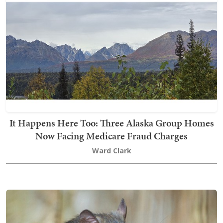
It Happens Here Too: Three Alaska Group Homes
Now Facing Medicare Fraud Charges
Ward Clark