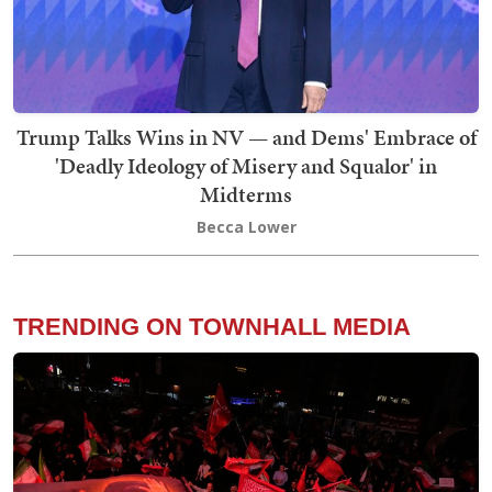
Trump Talks Wins in NV — and Dems' Embrace of
'Deadly Ideology of Misery and Squalor' in
Midterms
Becca Lower
TRENDING ON TOWNHALL MEDIA