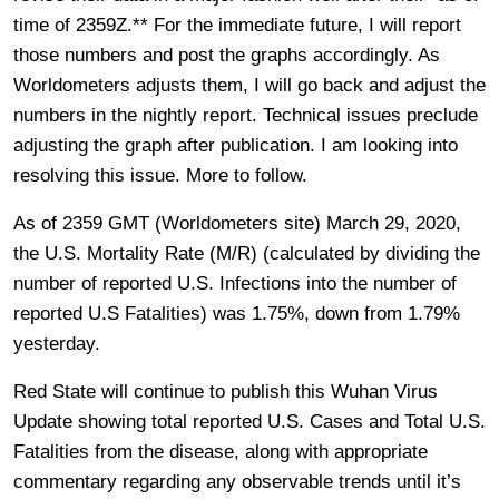
time of 2359Z.** For the immediate future, I will report
those numbers and post the graphs accordingly. As
Worldometers adjusts them, I will go back and adjust the
numbers in the nightly report. Technical issues preclude
adjusting the graph after publication. I am looking into
resolving this issue. More to follow.
As of 2359 GMT (Worldometers site) March 29, 2020,
the U.S. Mortality Rate (M/R) (calculated by dividing the
number of reported U.S. Infections into the number of
reported U.S Fatalities) was 1.75%, down from 1.79%
yesterday.
Red State will continue to publish this Wuhan Virus
Update showing total reported U.S. Cases and Total U.S.
Fatalities from the disease, along with appropriate
commentary regarding any observable trends until it’s