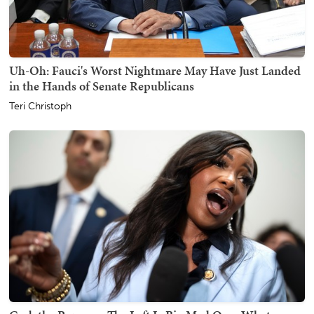
Uh-Oh: Fauci's Worst Nightmare May Have Just Landed
in the Hands of Senate Republicans
Teri Christoph