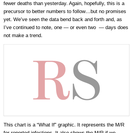
fewer deaths than yesterday. Again, hopefully, this is a
precursor to better numbers to follow…but no promises
yet. We’ve seen the data bend back and forth and, as
I’ve continued to note, one — or even two — days does
not make a trend.
This chart is a “What If” graphic. It represents the M/R
for reported infections. It also shows the M/R if we