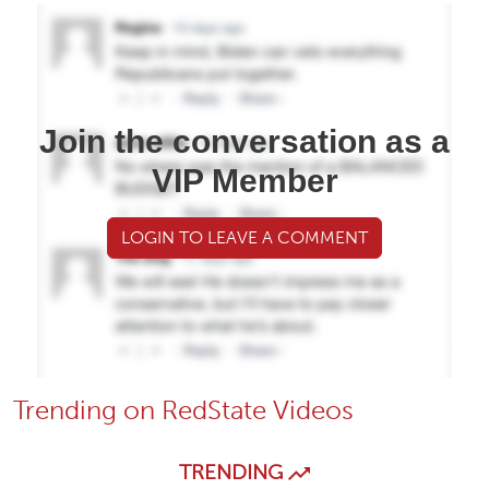
Join the conversation as a
VIP Member
LOGIN TO LEAVE A COMMENT
Trending on RedState Videos
TRENDING