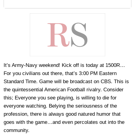
It’s Army-Navy weekend! Kick off is today at 1500R…
For you civilians out there, that’s 3:00 PM Eastern
Standard Time. Game will be broadcast on CBS. This is
the quintessential American Football rivalry. Consider
this; Everyone you see playing, is willing to die for
everyone watching. Belying the seriousness of the
profession, there is always good natured humor that
goes with the game…and even percolates out into the
community.