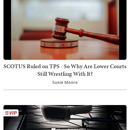
SCOTUS Ruled on TPS - So Why Are Lower Courts
Still Wrestling With It?
Susie Moore