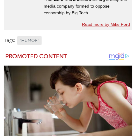
media company formed to oppose
censorship by Big Tech
Read more by Mike Ford
Tags:
"HUMOR"