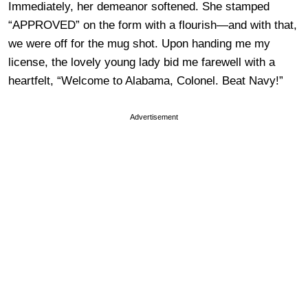
Immediately, her demeanor softened. She stamped
“APPROVED” on the form with a flourish—and with that,
we were off for the mug shot. Upon handing me my
license, the lovely young lady bid me farewell with a
heartfelt, “Welcome to Alabama, Colonel. Beat Navy!”
Advertisement