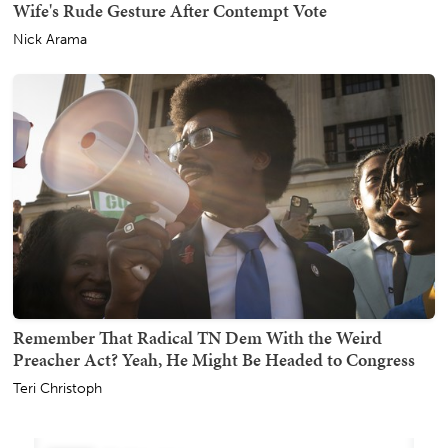
Wife's Rude Gesture After Contempt Vote
Nick Arama
Remember That Radical TN Dem With the Weird
Preacher Act? Yeah, He Might Be Headed to Congress
Teri Christoph