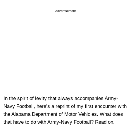
Advertisement
In the spirit of levity that always accompanies Army-
Navy Football, here’s a reprint of my first encounter with
the Alabama Department of Motor Vehicles. What does
that have to do with Army-Navy Football? Read on.