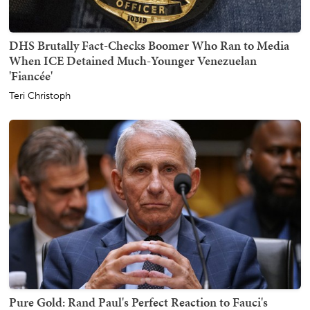
DHS Brutally Fact-Checks Boomer Who Ran to Media
When ICE Detained Much-Younger Venezuelan
'Fiancée'
Teri Christoph
Pure Gold: Rand Paul's Perfect Reaction to Fauci's