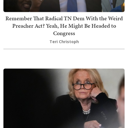
Remember That Radical TN Dem With the Weird
Preacher Act? Yeah, He Might Be Headed to
Congress
Teri Christoph