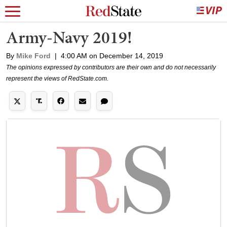
Army-Navy 2019!
By
Mike Ford
|
4:00 AM on December 14, 2019
The opinions expressed by contributors are their own and do not necessarily
represent the views of RedState.com.