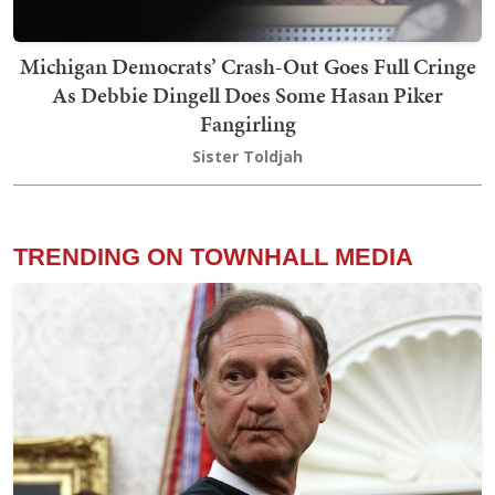
Michigan Democrats’ Crash-Out Goes Full Cringe
As Debbie Dingell Does Some Hasan Piker
Fangirling
Sister Toldjah
TRENDING ON TOWNHALL MEDIA