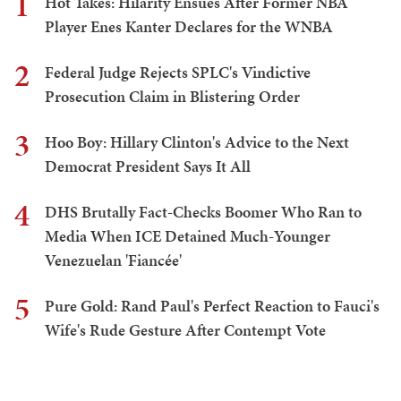
1
Hot Takes: Hilarity Ensues After Former NBA
Player Enes Kanter Declares for the WNBA
2
Federal Judge Rejects SPLC's Vindictive
Prosecution Claim in Blistering Order
3
Hoo Boy: Hillary Clinton's Advice to the Next
Democrat President Says It All
4
DHS Brutally Fact-Checks Boomer Who Ran to
Media When ICE Detained Much-Younger
Venezuelan 'Fiancée'
5
Pure Gold: Rand Paul's Perfect Reaction to Fauci's
Wife's Rude Gesture After Contempt Vote