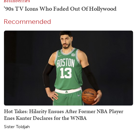
Recommended
Hot Takes: Hilarity Ensues After Former NBA Player
Enes Kanter Declares for the WNBA
Sister Toldjah