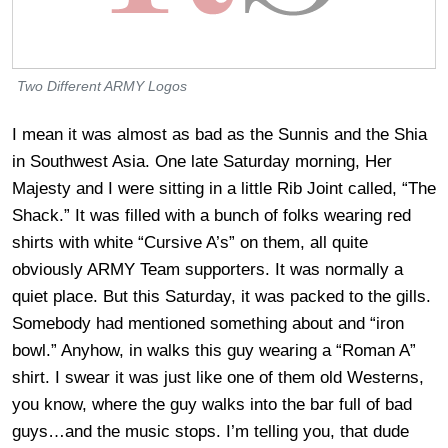
Two Different ARMY Logos
I mean it was almost as bad as the Sunnis and the Shia
in Southwest Asia. One late Saturday morning, Her
Majesty and I were sitting in a little Rib Joint called, “The
Shack.” It was filled with a bunch of folks wearing red
shirts with white “Cursive A’s” on them, all quite
obviously ARMY Team supporters. It was normally a
quiet place. But this Saturday, it was packed to the gills.
Somebody had mentioned something about and “iron
bowl.” Anyhow, in walks this guy wearing a “Roman A”
shirt. I swear it was just like one of them old Westerns,
you know, where the guy walks into the bar full of bad
guys…and the music stops. I’m telling you, that dude