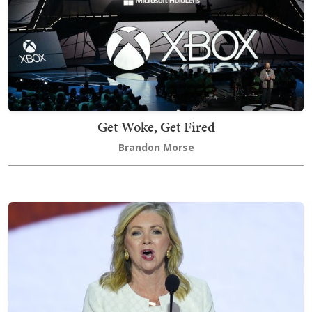
Get Woke, Get Fired
Brandon Morse