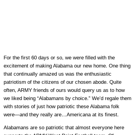
For the first 60 days or so, we were filled with the
excitement of making Alabama our new home. One thing
that continually amazed us was the enthusiastic
patriotism of the citizens of our chosen abode. Quite
often, ARMY friends of ours would query us as to how
we liked being “Alabamans by choice.” We’d regale them
with stories of just how patriotic these Alabama folk
were—and they really are…Americana at its finest.
Alabamans are so patriotic that almost everyone here