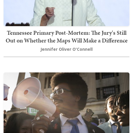
Tennessee Primary Post-Mortem: The Jury's Still
Out on Whether the Maps Will Make a Difference
Jennifer Oliver O'Connell