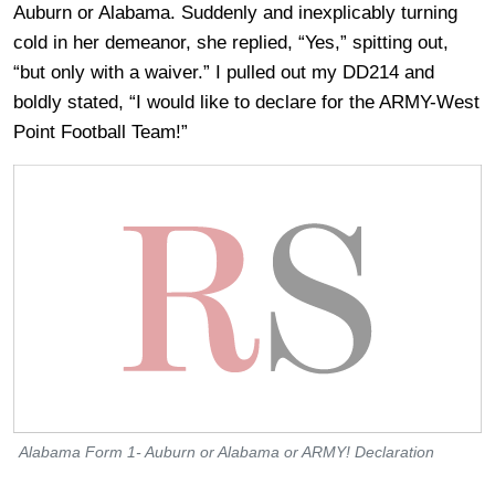
Auburn or Alabama. Suddenly and inexplicably turning
cold in her demeanor, she replied, “Yes,” spitting out,
“but only with a waiver.” I pulled out my DD214 and
boldly stated, “I would like to declare for the ARMY-West
Point Football Team!”
Alabama Form 1- Auburn or Alabama or ARMY! Declaration