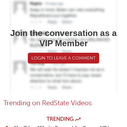
Join the conversation as a
VIP Member
LOGIN TO LEAVE A COMMENT
Trending on RedState Videos
TRENDING