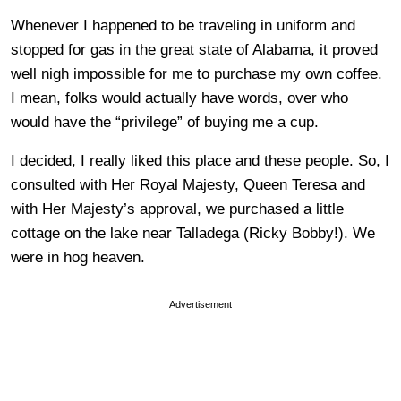
Whenever I happened to be traveling in uniform and
stopped for gas in the great state of Alabama, it proved
well nigh impossible for me to purchase my own coffee.
I mean, folks would actually have words, over who
would have the “privilege” of buying me a cup.
I decided, I really liked this place and these people. So, I
consulted with Her Royal Majesty, Queen Teresa and
with Her Majesty’s approval, we purchased a little
cottage on the lake near Talladega (Ricky Bobby!). We
were in hog heaven.
Advertisement