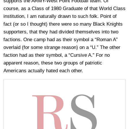
supports the ARMY-West Point Football team. Of
course, as a Class of 1980 Graduate of that World Class
institution, I am naturally drawn to such folk. Point of
fact (or so I thought) there were so many Black Knights
supporters, that they had divided themselves into two
factions. One camp had as their symbol a “Roman A”
overlaid (for some strange reason) on a “U.” The other
faction had as their symbol, a “Cursive A.” For no
apparent reason, these two groups of patriotic
Americans actually hated each other.