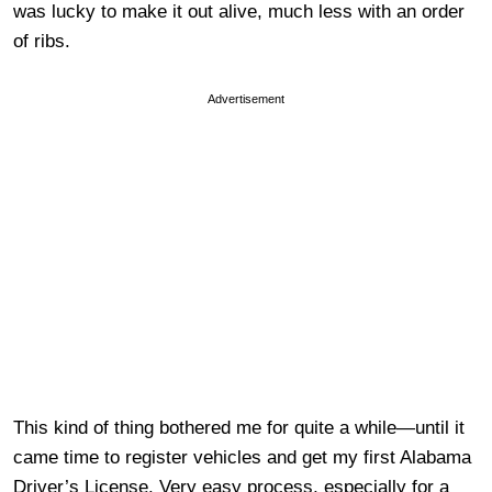
was lucky to make it out alive, much less with an order
of ribs.
Advertisement
This kind of thing bothered me for quite a while—until it
came time to register vehicles and get my first Alabama
Driver’s License. Very easy process, especially for a