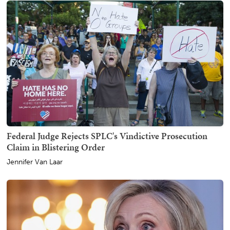
Federal Judge Rejects SPLC's Vindictive Prosecution
Claim in Blistering Order
Jennifer Van Laar