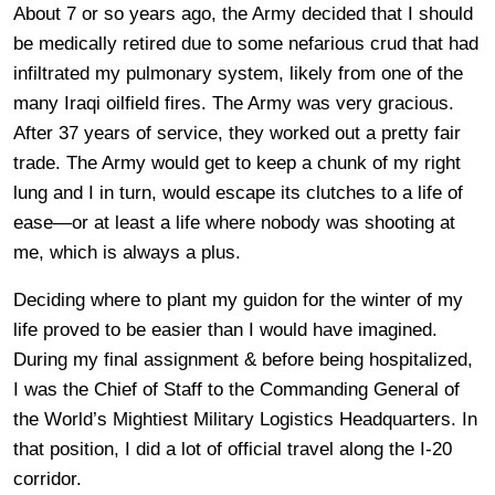
About 7 or so years ago, the Army decided that I should
be medically retired due to some nefarious crud that had
infiltrated my pulmonary system, likely from one of the
many Iraqi oilfield fires. The Army was very gracious.
After 37 years of service, they worked out a pretty fair
trade. The Army would get to keep a chunk of my right
lung and I in turn, would escape its clutches to a life of
ease—or at least a life where nobody was shooting at
me, which is always a plus.
Deciding where to plant my guidon for the winter of my
life proved to be easier than I would have imagined.
During my final assignment & before being hospitalized,
I was the Chief of Staff to the Commanding General of
the World’s Mightiest Military Logistics Headquarters. In
that position, I did a lot of official travel along the I-20
corridor.