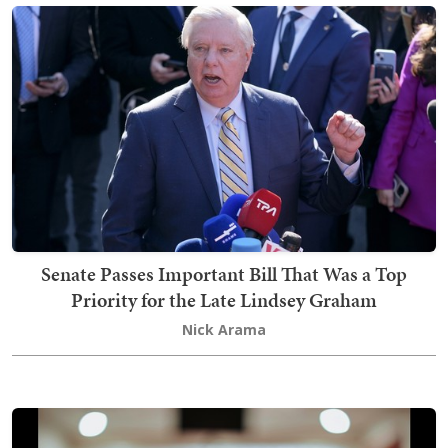
Senate Passes Important Bill That Was a Top
Priority for the Late Lindsey Graham
Nick Arama