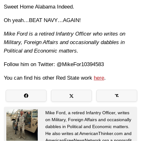
Sweet Home Alabama Indeed.
Oh yeah…BEAT NAVY…AGAIN!
Mike Ford is a retired Infantry Officer who writes on
Military, Foreign Affairs and occasionally dabbles in
Political and Economic matters.
Follow him on Twitter: @MikeFor10394583
You can find his other Red State work
here
.
Mike Ford, a retired Infantry Officer, writes
on Military, Foreign Affairs and occasionally
dabbles in Political and Economic matters.
He also writes at AmericanThinker.com and
AmericanFreeNewsNetwork.org a nonprofit