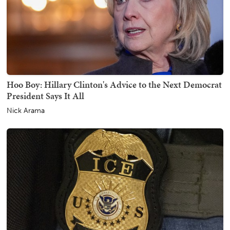
Hoo Boy: Hillary Clinton's Advice to the Next Democrat
President Says It All
Nick Arama