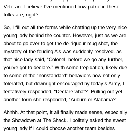
Veteran. I believe I’ve mentioned how patriotic these
folks are, right?
So, I fill out all the forms while chatting up the very nice
young lady behind the counter. However, just as we are
about to go over to get the de-rigueur mug shot, the
mystery of the feuding A’s was suddenly resolved, as
that nice lady said, “Colonel, before we go any further,
you’ve got to declare.” With some trepidation, likely due
to some of the “nonstandard” behaviors now not only
tolerated, but downright encouraged by today’s Army, I
tentatively responded, “Declare what?” Pulling out yet
another form she responded, “Auburn or Alabama?”
Ahhhh. At that point, it all finally made sense, especially
the Showdown at The Shack. I politely asked the sweet
young lady if I could choose another team besides