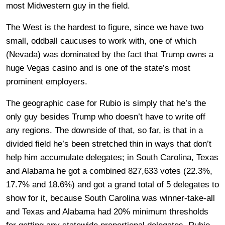
most Midwestern guy in the field.
The West is the hardest to figure, since we have two
small, oddball caucuses to work with, one of which
(Nevada) was dominated by the fact that Trump owns a
huge Vegas casino and is one of the state’s most
prominent employers.
The geographic case for Rubio is simply that he’s the
only guy besides Trump who doesn’t have to write off
any regions. The downside of that, so far, is that in a
divided field he’s been stretched thin in ways that don’t
help him accumulate delegates; in South Carolina, Texas
and Alabama he got a combined 827,633 votes (22.3%,
17.7% and 18.6%) and got a grand total of 5 delegates to
show for it, because South Carolina was winner-take-all
and Texas and Alabama had 20% minimum thresholds