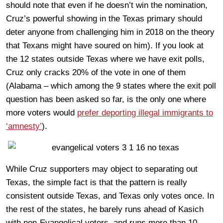
should note that even if he doesn’t win the nomination,
Cruz’s powerful showing in the Texas primary should
deter anyone from challenging him in 2018 on the theory
that Texans might have soured on him). If you look at
the 12 states outside Texas where we have exit polls,
Cruz only cracks 20% of the vote in one of them
(Alabama – which among the 9 states where the exit poll
question has been asked so far, is the only one where
more voters would
prefer deporting illegal immigrants to
‘amnesty’
).
While Cruz supporters may object to separating out
Texas, the simple fact is that the pattern is really
consistent outside Texas, and Texas only votes once. In
the rest of the states, he barely runs ahead of Kasich
with non-Evangelical voters, and runs more than 10