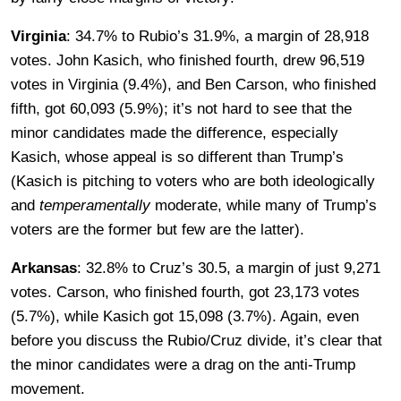
Virginia
: 34.7% to Rubio’s 31.9%, a margin of 28,918
votes. John Kasich, who finished fourth, drew 96,519
votes in Virginia (9.4%), and Ben Carson, who finished
fifth, got 60,093 (5.9%); it’s not hard to see that the
minor candidates made the difference, especially
Kasich, whose appeal is so different than Trump’s
(Kasich is pitching to voters who are both ideologically
and
temperamentally
moderate, while many of Trump’s
voters are the former but few are the latter).
Arkansas
: 32.8% to Cruz’s 30.5, a margin of just 9,271
votes. Carson, who finished fourth, got 23,173 votes
(5.7%), while Kasich got 15,098 (3.7%). Again, even
before you discuss the Rubio/Cruz divide, it’s clear that
the minor candidates were a drag on the anti-Trump
movement.