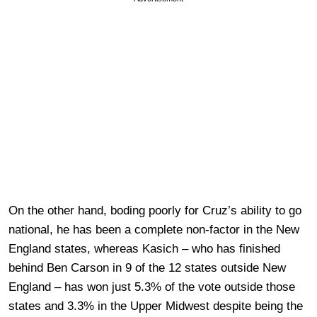
On the other hand, boding poorly for Cruz’s ability to go
national, he has been a complete non-factor in the New
England states, whereas Kasich – who has finished
behind Ben Carson in 9 of the 12 states outside New
England – has won just 5.3% of the vote outside those
states and 3.3% in the Upper Midwest despite being the