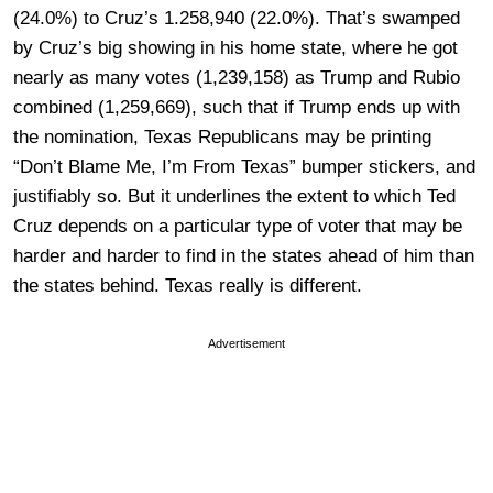
(24.0%) to Cruz’s 1.258,940 (22.0%). That’s swamped
by Cruz’s big showing in his home state, where he got
nearly as many votes (1,239,158) as Trump and Rubio
combined (1,259,669), such that if Trump ends up with
the nomination, Texas Republicans may be printing
“Don’t Blame Me, I’m From Texas” bumper stickers, and
justifiably so. But it underlines the extent to which Ted
Cruz depends on a particular type of voter that may be
harder and harder to find in the states ahead of him than
the states behind. Texas really is different.
Advertisement