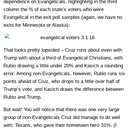
dependence on Evangelicals, highlighting in the third
column the % of each state’s voters who were
Evangelical in the exit poll samples (again, we have no
exits for Minnesota or Alaska):
That looks pretty lopsided – Cruz runs about even with
Trump with about a third of Evangelical Christians, with
Rubio drawing a little under 20% and Kasich a rounding
error. Among non-Evangelicals, however, Rubio runs six
points ahead of Cruz, who drops to a little over half of
Trump’s vote, and Kasich draws the difference between
Rubio and Trump.
But wait! You will notice that there was one very large
group of non-Evangelicals Cruz did manage to do well
with: Texans, who gave their hometown hero 31%. (I