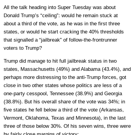
All the talk heading into Super Tuesday was about
Donald Trump’s “ceiling”: would he remain stuck at
about a third of the vote, as he was in the first three
states, or would he start cracking the 40% thresholds
that signalled a “jailbreak” of follow-the-frontrunner
voters to Trump?
Trump did manage to hit full jailbreak status in two
states, Massachusetts (49%) and Alabama (43.4%), and
perhaps more distressing to the anti-Trump forces, got
close in two other states whose politics are less of a
one-party cesspool, Tennessee (38.9%) and Georgia
(38.8%). But his overall share of the vote was 34%; in
five states he fell below a third of the vote (Arkansas,
Vermont, Oklahoma, Texas and Minnesota), in the last
three of those below 30%. Of his seven wins, three were
by fairly close margins of victory: