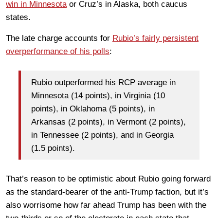
win in Minnesota
or Cruz’s in Alaska, both caucus
states.
The late charge accounts for
Rubio’s fairly persistent
overperformance of his polls
:
Rubio outperformed his RCP average in
Minnesota (14 points), in Virginia (10
points), in Oklahoma (5 points), in
Arkansas (2 points), in Vermont (2 points),
in Tennessee (2 points), and in Georgia
(1.5 points).
That’s reason to be optimistic about Rubio going forward
as the standard-bearer of the anti-Trump faction, but it’s
also worrisome how far ahead Trump has been with the