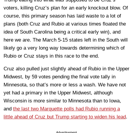
voters, killing Cruz’s plan for an early knockout blow. Of
course, this primary season has laid waste to a lot of
plans (both Cruz and Rubio at various times floated the
idea of South Carolina being a critical early win), and
here we are. The March 5-15 states left in the South will
likely go a very long way towards determining which of
Rubio or Cruz stays in this race to the end.
Cruz also pulled just slightly ahead of Rubio in the Upper
Midwest, by 59 votes pending the final vote tally in
Minnesota, so that’s more or less a wash. We have not
yet had a primary in the Upper Midwest, although
Wisconsin is more similar to Minnesota than to Iowa,
and
the last two Marquette polls had Rubio running a
little ahead of Cruz but Trump starting to widen his lead
.
Advertisement