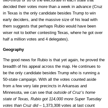
two-thirds or so of the electorate in each state that
decided their votes more than a week in advance (Cruz
in Texas is the only candidate besides Trump to win
early deciders, and the massive size of his lead with
them suggests that perhaps Rubio would have been
wiser not to bother contesting Texas, where he got over
half a million votes and 4 delegates).
Geography
The good news for Rubio is that yet again, he proved the
breadth of his appeal across the map. He continues to
be the only candidate besides Trump who is running a
50-state campaign. With all the votes counted aside
from a few very late precincts in Arkansas and
Minnesota, we can see that
outside of Cruz’s home
state of Texas, Rubio got 114,000 more Super Tuesday
votes than Cruz did
– 1,373,308 votes at last count