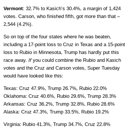
Vermont
: 32.7% to Kasich’s 30.4%, a margin of 1,424
votes. Carson, who finished fifth, got more than that –
2,544 (4.2%).
So on top of the four states where he was beaten,
including a 17-point loss to Cruz in Texas and a 15-point
loss to Rubio in Minnesota, Trump has hardly put this
race away.
If
you could combine the Rubio and Kasich
votes and the Cruz and Carson votes, Super Tuesday
would have looked like this:
Texas: Cruz 47.9%, Trump 26.7%, Rubio 22.0%
Oklahoma: Cruz 40.6%, Rubio 29.6%, Trump 28.3%
Arkansas: Cruz 36.2%, Trump 32.8%, Rubio 28.6%
Alaska: Cruz 47.3%, Trump 33.5%, Rubio 19.2%
Virginia: Rubio 41.3%, Trump 34.7%, Cruz 22.8%