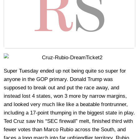
Super Tuesday ended up not being quite so super for
anyone in the GOP primary. Donald Trump was
supposed to break out and put the race away, and
instead lost 4 states, won 3 more by narrow margins,
and looked very much like like a beatable frontrunner,
including a 17-point thumping in the biggest state in play.
Ted Cruz saw his “SEC firewall” melt, finished third with
fewer votes than Marco Rubio across the South, and
faces a long march into far unfriendlier territory. Rubio