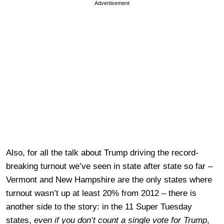
Advertisement
Also, for all the talk about Trump driving the record-
breaking turnout we’ve seen in state after state so far –
Vermont and New Hampshire are the only states where
turnout wasn’t up at least 20% from 2012 – there is
another side to the story: in the 11 Super Tuesday
states,
even if you don’t count a single vote for Trump
,