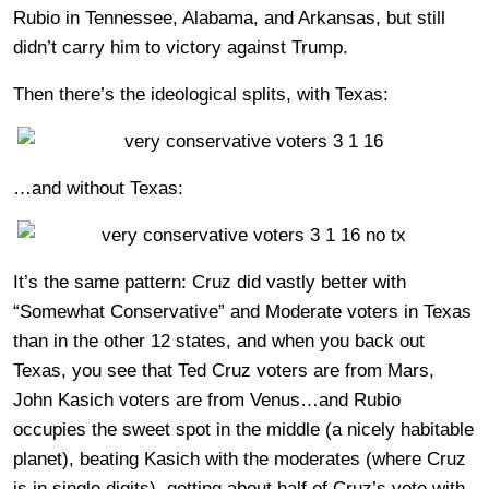
Rubio in Tennessee, Alabama, and Arkansas, but still
didn’t carry him to victory against Trump.
Then there’s the ideological splits, with Texas:
…and without Texas:
It’s the same pattern: Cruz did vastly better with
“Somewhat Conservative” and Moderate voters in Texas
than in the other 12 states, and when you back out
Texas, you see that Ted Cruz voters are from Mars,
John Kasich voters are from Venus…and Rubio
occupies the sweet spot in the middle (a nicely habitable
planet), beating Kasich with the moderates (where Cruz
is in single digits), getting about half of Cruz’s vote with