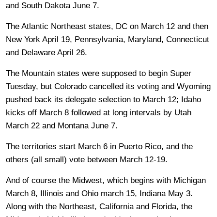
and South Dakota June 7.
The Atlantic Northeast states, DC on March 12 and then
New York April 19, Pennsylvania, Maryland, Connecticut
and Delaware April 26.
The Mountain states were supposed to begin Super
Tuesday, but Colorado cancelled its voting and Wyoming
pushed back its delegate selection to March 12; Idaho
kicks off March 8 followed at long intervals by Utah
March 22 and Montana June 7.
The territories start March 6 in Puerto Rico, and the
others (all small) vote between March 12-19.
And of course the Midwest, which begins with Michigan
March 8, Illinois and Ohio march 15, Indiana May 3.
Along with the Northeast, California and Florida, the