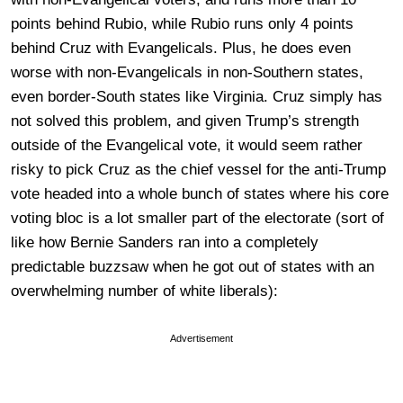
points behind Rubio, while Rubio runs only 4 points
behind Cruz with Evangelicals. Plus, he does even
worse with non-Evangelicals in non-Southern states,
even border-South states like Virginia. Cruz simply has
not solved this problem, and given Trump’s strength
outside of the Evangelical vote, it would seem rather
risky to pick Cruz as the chief vessel for the anti-Trump
vote headed into a whole bunch of states where his core
voting bloc is a lot smaller part of the electorate (sort of
like how Bernie Sanders ran into a completely
predictable buzzsaw when he got out of states with an
overwhelming number of white liberals):
Advertisement