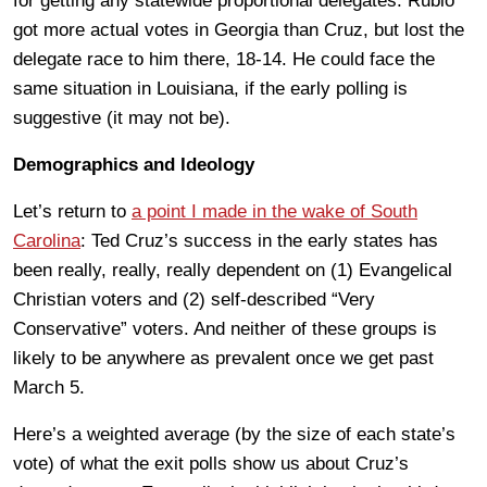
for getting any statewide proportional delegates. Rubio
got more actual votes in Georgia than Cruz, but lost the
delegate race to him there, 18-14. He could face the
same situation in Louisiana, if the early polling is
suggestive (it may not be).
Demographics and Ideology
Let’s return to
a point I made in the wake of South
Carolina
: Ted Cruz’s success in the early states has
been really, really, really dependent on (1) Evangelical
Christian voters and (2) self-described “Very
Conservative” voters. And neither of these groups is
likely to be anywhere as prevalent once we get past
March 5.
Here’s a weighted average (by the size of each state’s
vote) of what the exit polls show us about Cruz’s