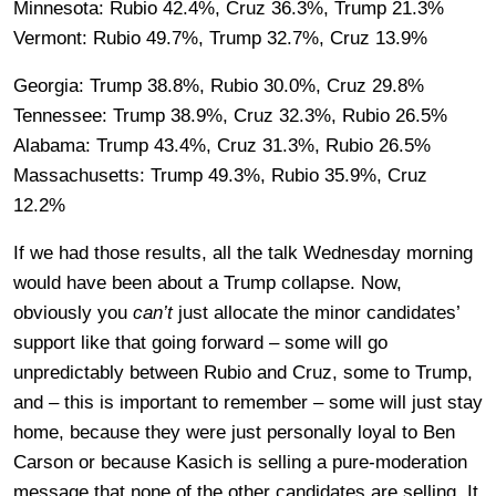
Minnesota: Rubio 42.4%, Cruz 36.3%, Trump 21.3%
Vermont: Rubio 49.7%, Trump 32.7%, Cruz 13.9%
Georgia: Trump 38.8%, Rubio 30.0%, Cruz 29.8%
Tennessee: Trump 38.9%, Cruz 32.3%, Rubio 26.5%
Alabama: Trump 43.4%, Cruz 31.3%, Rubio 26.5%
Massachusetts: Trump 49.3%, Rubio 35.9%, Cruz
12.2%
If we had those results, all the talk Wednesday morning
would have been about a Trump collapse. Now,
obviously you
can’t
just allocate the minor candidates’
support like that going forward – some will go
unpredictably between Rubio and Cruz, some to Trump,
and – this is important to remember – some will just stay
home, because they were just personally loyal to Ben
Carson or because Kasich is selling a pure-moderation
message that none of the other candidates are selling. It