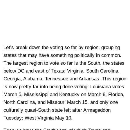
Let’s break down the voting so far by region, grouping
states that may have something politically in common.
The largest region to vote so far is the South, the states
below DC and east of Texas: Virginia, South Carolina,
Georgia, Alabama, Tennessee and Arkansas. This region
is now pretty far into being done voting; Louisiana votes
March 5, Mississippi and Kentucky on March 8, Florida,
North Carolina, and Missouri March 15, and only one
culturally quasi-South state left after Armageddon
Tuesday: West Virginia May 10.