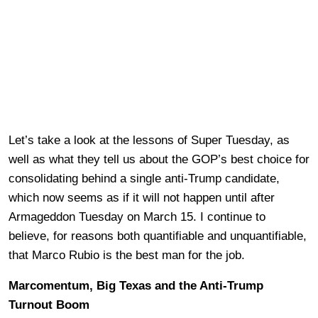
Let’s take a look at the lessons of Super Tuesday, as
well as what they tell us about the GOP’s best choice for
consolidating behind a single anti-Trump candidate,
which now seems as if it will not happen until after
Armageddon Tuesday on March 15. I continue to
believe, for reasons both quantifiable and unquantifiable,
that Marco Rubio is the best man for the job.
Marcomentum, Big Texas and the Anti-Trump
Turnout Boom