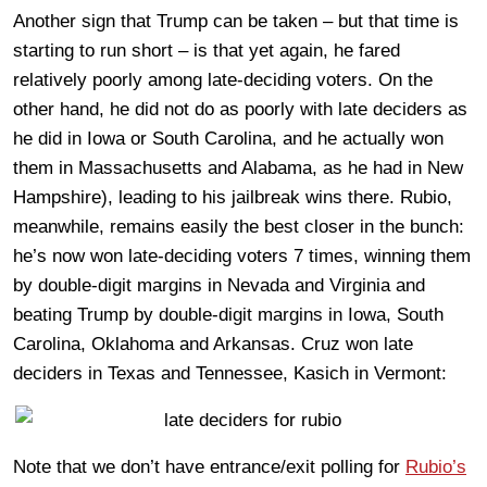
Another sign that Trump can be taken – but that time is
starting to run short – is that yet again, he fared
relatively poorly among late-deciding voters. On the
other hand, he did not do as poorly with late deciders as
he did in Iowa or South Carolina, and he actually won
them in Massachusetts and Alabama, as he had in New
Hampshire), leading to his jailbreak wins there. Rubio,
meanwhile, remains easily the best closer in the bunch:
he’s now won late-deciding voters 7 times, winning them
by double-digit margins in Nevada and Virginia and
beating Trump by double-digit margins in Iowa, South
Carolina, Oklahoma and Arkansas. Cruz won late
deciders in Texas and Tennessee, Kasich in Vermont:
Note that we don’t have entrance/exit polling for
Rubio’s