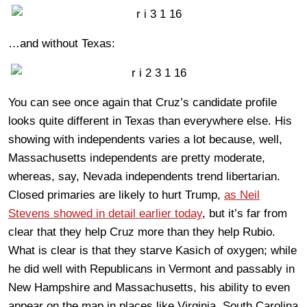
…and without Texas:
You can see once again that Cruz’s candidate profile
looks quite different in Texas than everywhere else. His
showing with independents varies a lot because, well,
Massachusetts independents are pretty moderate,
whereas, say, Nevada independents trend libertarian.
Closed primaries are likely to hurt Trump,
as Neil
Stevens showed in detail earlier today
, but it’s far from
clear that they help Cruz more than they help Rubio.
What is clear is that they starve Kasich of oxygen; while
he did well with Republicans in Vermont and passably in
New Hampshire and Massachusetts, his ability to even
appear on the map in places like Virginia, South Carolina