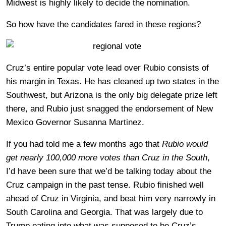
Midwest is highly likely to decide the nomination.
So how have the candidates fared in these regions?
Cruz’s entire popular vote lead over Rubio consists of
his margin in Texas. He has cleaned up two states in the
Southwest, but Arizona is the only big delegate prize left
there, and Rubio just snagged the endorsement of New
Mexico Governor Susanna Martinez.
If you had told me a few months ago that
Rubio would
get nearly 100,000 more votes than Cruz in the South
,
I’d have been sure that we’d be talking today about the
Cruz campaign in the past tense. Rubio finished well
ahead of Cruz in Virginia, and beat him very narrowly in
South Carolina and Georgia. That was largely due to
Trump eating into what was supposed to be Cruz’s