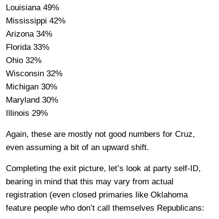
Louisiana 49%
Mississippi 42%
Arizona 34%
Florida 33%
Ohio 32%
Wisconsin 32%
Michigan 30%
Maryland 30%
Illinois 29%
Again, these are mostly not good numbers for Cruz,
even assuming a bit of an upward shift.
Completing the exit picture, let’s look at party self-ID,
bearing in mind that this may vary from actual
registration (even closed primaries like Oklahoma
feature people who don’t call themselves Republicans: