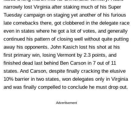
narrowly lost Virginia after staking much of his Super
Tuesday campaign on staging yet another of his furious
late comebacks there, got clobbered in the delegate race
even in states where he got a lot of votes, and generally
continued his pattern of closing well without quite putting
away his opponents. John Kasich lost his shot at his
first primary win, losing Vermont by 2.3 points, and
finished dead last behind Ben Carson in 7 out of 11
states. And Carson, despite finally cracking the elusive
10% barrier in two states, won delegates only in Virginia
and was finally compelled to conclude he must drop out.
Advertisement