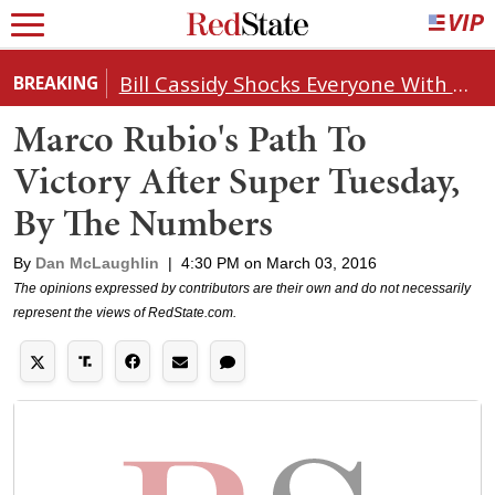
Bill Cassidy Shocks Everyone With Decision on Todd Blanche's DOJ Nomination
BREAKING
Marco Rubio's Path To
Victory After Super Tuesday,
By The Numbers
By
Dan McLaughlin
|
4:30 PM on March 03, 2016
The opinions expressed by contributors are their own and do not necessarily
represent the views of RedState.com.