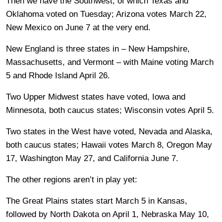
Then we have the Southwest, of which Texas and
Oklahoma voted on Tuesday; Arizona votes March 22,
New Mexico on June 7 at the very end.
New England is three states in – New Hampshire,
Massachusetts, and Vermont – with Maine voting March
5 and Rhode Island April 26.
Two Upper Midwest states have voted, Iowa and
Minnesota, both caucus states; Wisconsin votes April 5.
Two states in the West have voted, Nevada and Alaska,
both caucus states; Hawaii votes March 8, Oregon May
17, Washington May 27, and California June 7.
The other regions aren’t in play yet:
The Great Plains states start March 5 in Kansas,
followed by North Dakota on April 1, Nebraska May 10,