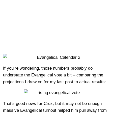
If you’re wondering, those numbers probably do
understate the Evangelical vote a bit – comparing the
projections I drew on for my last post to actual results:
That’s good news for Cruz, but it may not be enough –
massive Evangelical turnout helped him pull away from