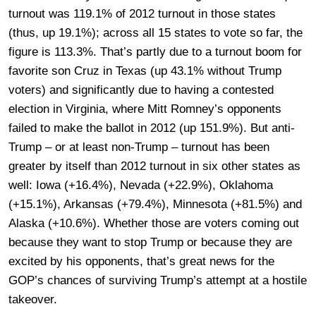
turnout was 119.1% of 2012 turnout in those states
(thus, up 19.1%); across all 15 states to vote so far, the
figure is 113.3%. That’s partly due to a turnout boom for
favorite son Cruz in Texas (up 43.1% without Trump
voters) and significantly due to having a contested
election in Virginia, where Mitt Romney’s opponents
failed to make the ballot in 2012 (up 151.9%). But anti-
Trump – or at least non-Trump – turnout has been
greater by itself than 2012 turnout in six other states as
well: Iowa (+16.4%), Nevada (+22.9%), Oklahoma
(+15.1%), Arkansas (+79.4%), Minnesota (+81.5%) and
Alaska (+10.6%). Whether those are voters coming out
because they want to stop Trump or because they are
excited by his opponents, that’s great news for the
GOP’s chances of surviving Trump’s attempt at a hostile
takeover.