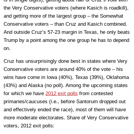
the Very Conservative voters (where Kasich is roadkill),
and getting more of the largest group – the Somewhat
Conservative voters – than Cruz and Kasich combined.
And outside Cruz’s 57-23 margin in Texas, he only beats
Trump by a point among the one group he has to depend
on.
Cruz has unsurprisingly done best in states where Very
Conservative voters are around 40% of the vote – his
wins have come in Iowa (40%), Texas (39%), Oklahoma
(43%) and Alaska (no poll). Among the upcoming states
for which we have
2012 exit polls
from contested
primaries/caucuses (i.e., before Santorum dropped out
and effectively ended the race), most of them will have
more moderate electorates. Share of Very Conservative
voters, 2012 exit polls: