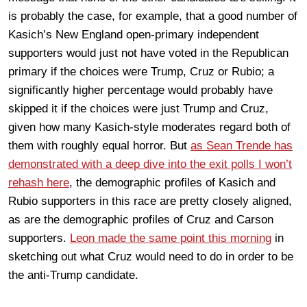
is probably the case, for example, that a good number of
Kasich’s New England open-primary independent
supporters would just not have voted in the Republican
primary if the choices were Trump, Cruz or Rubio; a
significantly higher percentage would probably have
skipped it if the choices were just Trump and Cruz,
given how many Kasich-style moderates regard both of
them with roughly equal horror. But
as Sean Trende has
demonstrated with a deep dive into the exit polls I won’t
rehash here
, the demographic profiles of Kasich and
Rubio supporters in this race are pretty closely aligned,
as are the demographic profiles of Cruz and Carson
supporters.
Leon made the same point this morning
in
sketching out what Cruz would need to do in order to be
the anti-Trump candidate.