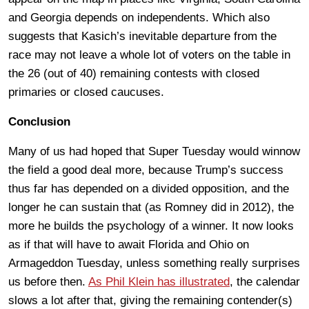
and Georgia depends on independents. Which also
suggests that Kasich’s inevitable departure from the
race may not leave a whole lot of voters on the table in
the 26 (out of 40) remaining contests with closed
primaries or closed caucuses.
Conclusion
Many of us had hoped that Super Tuesday would winnow
the field a good deal more, because Trump’s success
thus far has depended on a divided opposition, and the
longer he can sustain that (as Romney did in 2012), the
more he builds the psychology of a winner. It now looks
as if that will have to await Florida and Ohio on
Armageddon Tuesday, unless something really surprises
us before then.
As Phil Klein has illustrated
, the calendar
slows a lot after that, giving the remaining contender(s)