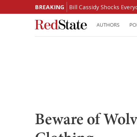
BREAKING
Bill Cassidy Shocks Eve
AUTHORS
PO
Beware of Wol