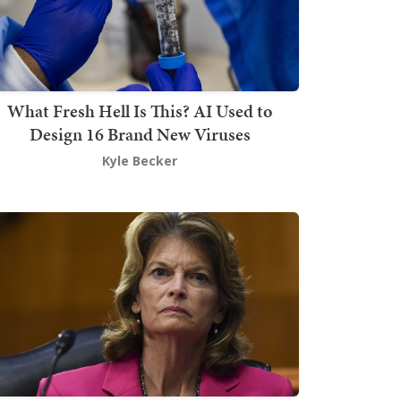
What Fresh Hell Is This? AI Used to
Design 16 Brand New Viruses
Kyle Becker