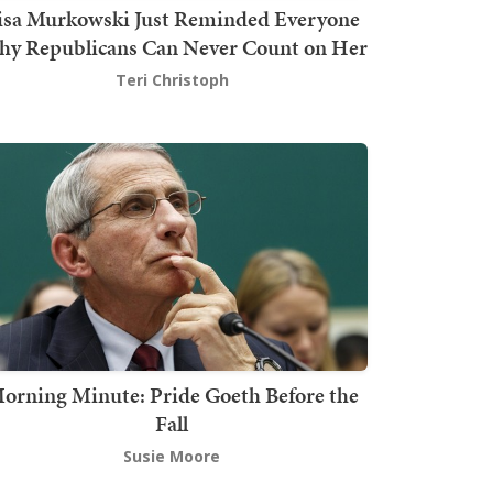
isa Murkowski Just Reminded Everyone
y Republicans Can Never Count on Her
Teri Christoph
orning Minute: Pride Goeth Before the
Fall
Susie Moore