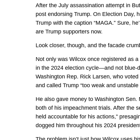
After the July assassination attempt in Bu
post endorsing Trump. On Election Day, 
Trump with the caption “MAGA.” Sure, he
are Trump supporters now.
Look closer, though, and the facade crum
Not only was Wilcox once registered as a
in the 2024 election cycle—and not blue-d
Washington Rep. Rick Larsen, who voted w
and called Trump “too weak and unstable t
He also gave money to Washington Sen. M
both of his impeachment trials. After the 
held accountable for his actions,” presag
dogged him throughout his 2024 presidenti
The problem isn’t just how Wilcox uses his