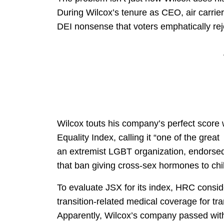
During Wilcox’s tenure as CEO, air carri
DEI nonsense that voters emphatically reje
Wilcox touts his company’s perfect scor
Equality Index, calling it “one of the gre
an extremist LGBT organization, endorse
that ban giving cross-sex hormones to chi
To evaluate JSX for its index, HRC conside
transition-related medical coverage for 
Apparently, Wilcox’s company passed with 