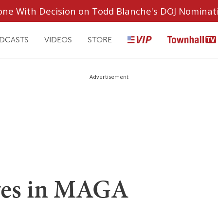
ryone With Decision on Todd Blanche's DOJ Nominat
DCASTS
VIDEOS
STORE
Advertisement
ves in MAGA