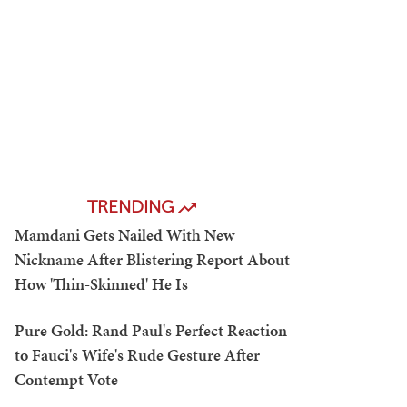
TRENDING
Mamdani Gets Nailed With New
Nickname After Blistering Report About
How 'Thin-Skinned' He Is
Pure Gold: Rand Paul's Perfect Reaction
to Fauci's Wife's Rude Gesture After
Contempt Vote