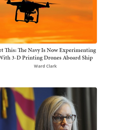
t This: The Navy Is Now Experimenting
With 3-D Printing Drones Aboard Ship
Ward Clark