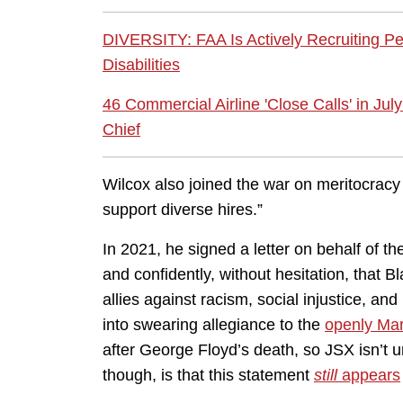
DIVERSITY: FAA Is Actively Recruiting Peo
Disabilities
46 Commercial Airline 'Close Calls' in Ju
Chief
Wilcox also joined the war on meritocracy
support diverse hires.”
In 2021, he signed a letter on behalf of t
and confidently, without hesitation, that B
allies against racism, social injustice, a
into swearing allegiance to the
openly Mar
after George Floyd’s death, so JSX isn’t un
though, is that this statement
still
appears