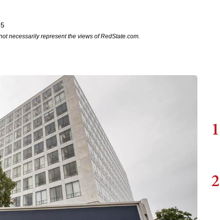
25
not necessarily represent the views of RedState.com.
1
2