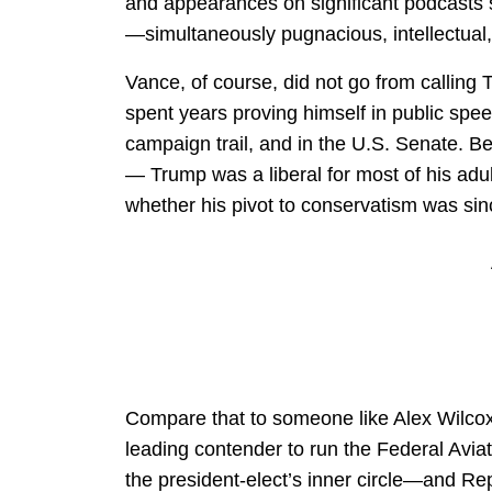
and appearances on significant podcasts
—simultaneously pugnacious, intellectual
Vance, of course, did not go from calling T
spent years proving himself in public spe
campaign trail, and in the U.S. Senate. Be
— Trump was a liberal for most of his adult 
whether his pivot to conservatism was sin
Compare that to someone like Alex Wilcox, 
leading contender to run the Federal Avia
the president-elect’s inner circle—and Rep