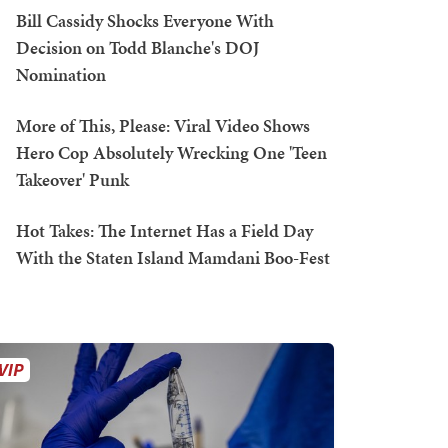
Bill Cassidy Shocks Everyone With
Decision on Todd Blanche's DOJ
Nomination
More of This, Please: Viral Video Shows
Hero Cop Absolutely Wrecking One 'Teen
Takeover' Punk
Hot Takes: The Internet Has a Field Day
With the Staten Island Mamdani Boo-Fest