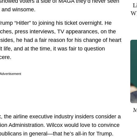
 showed voters a side of MAGA they’d never seen
L
, and winsome.
Wh
rump “Hitler” to joining his ticket overnight. He
eches, press interviews, TV appearances, on the
sides, he had a fair reason for his change of heart
life, and at the time, it was fair to question
cere.
Advertisement
M
the airline executive industry insiders consider a
tion Administration. Wilcox would love to convince
ublicans in general—that he’s all-in for Trump.