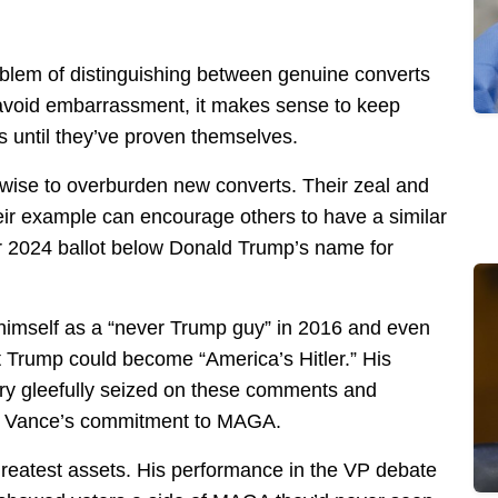
blem of distinguishing between genuine converts
 avoid embarrassment, it makes sense to keep
 until they’ve proven themselves.
nwise to overburden new converts. Their zeal and
eir example can encourage others to have a similar
ur 2024 ballot below Donald Trump’s name for
himself as a “never Trump guy” in 2016 and even
 Trump could become “America’s Hitler.” His
ry gleefully seized on these comments and
ng Vance’s commitment to MAGA.
greatest assets. His performance in the VP debate