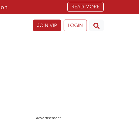
ion
READ MORE
JOIN VIP
LOGIN
Advertisement