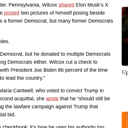
tler, Pennsylvania, Wilcox
shared
Elon Musk’s X
he
posted
two pictures of himself posing beside
’s a former Democrat, but many former Democrats
bles.
 Democrat, but he donated to multiple Democrats
og Democrats either. Wilcox cut a check to
ith President Joe Biden 86 percent of the time
Up
o lead the country.”
aria Cantwell, who voted to convict Trump in
second acquittal, she
wrote
that he “should still be
ing the lawfare campaign against Trump that
al bid.
 checkbook; it’s how he uses his authority too.