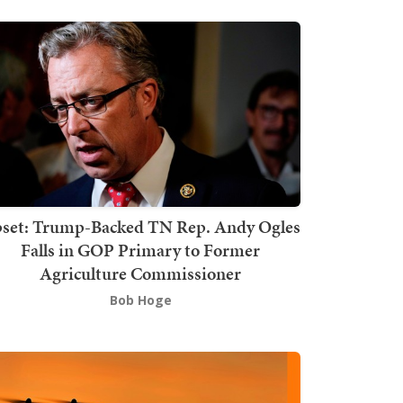
set: Trump-Backed TN Rep. Andy Ogles
Falls in GOP Primary to Former
Agriculture Commissioner
Bob Hoge