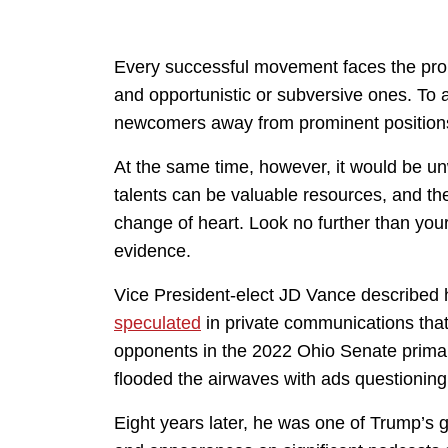
Every successful movement faces the pro
and opportunistic or subversive ones. To
newcomers away from prominent positions
At the same time, however, it would be u
talents can be valuable resources, and th
change of heart. Look no further than yo
evidence.
Vice President-elect JD Vance described 
speculated
in private communications that
opponents in the 2022 Ohio Senate prima
flooded the airwaves with ads questioni
Eight years later, he was one of Trump’s 