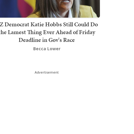
Z Democrat Katie Hobbs Still Could Do
the Lamest Thing Ever Ahead of Friday
Deadline in Gov's Race
Becca Lower
Advertisement