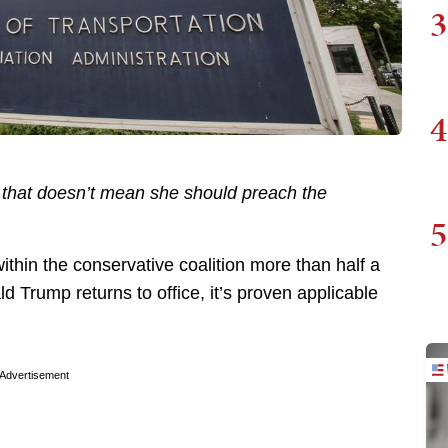
3
4
h; that doesn’t mean she should preach the
5
ithin the conservative coalition more than half a
ld Trump returns to office, it’s proven applicable
Advertisement