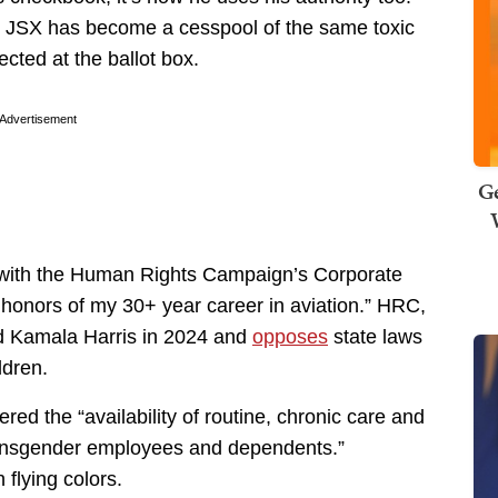
er JSX has become a cesspool of the same toxic
cted at the ballot box.
Advertisement
Ge
e with the Human Rights Campaign’s Corporate
at honors of my 30+ year career in aviation.” HRC,
d Kamala Harris in 2024 and
opposes
state laws
ldren.
red the “availability of routine, chronic care and
transgender employees and dependents.”
flying colors.