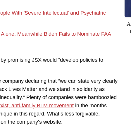
ple With 'Severe Intellectual' and Psychiatric
A
ly Alone; Meanwhile Biden Fails to Nominate FAA
 by promising JSX would “develop policies to
he company declaring that “we can state very clearly
lack Lives Matter and we stand in solidarity as
nd inequality.” Plenty of companies were bamboozled
xist, anti-family BLM movement
in the months
ique in this regard. What’s less forgivable,
on the company’s website.