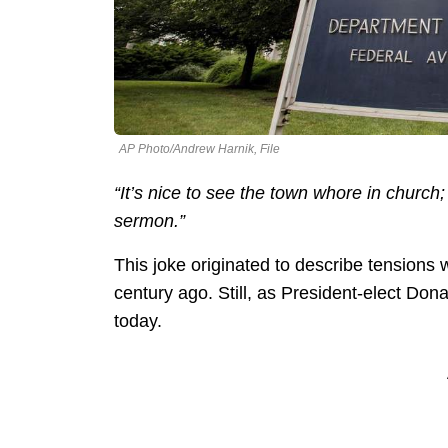
AP Photo/Andrew Harnik, File
“It’s nice to see the town whore in churc
sermon.”
This joke originated to describe tensions w
century ago. Still, as President-elect Dona
today.