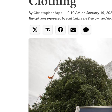
Clothing
By
Christopher Arps
|
9:10 AM on January 19, 20
The opinions expressed by contributors are their own and do 