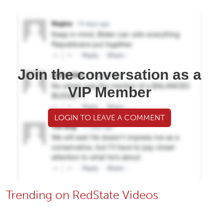
Join the conversation as a
VIP Member
LOGIN TO LEAVE A COMMENT
Trending on RedState Videos