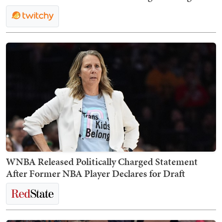
WNBA Released Politically Charged Statement
After Former NBA Player Declares for Draft