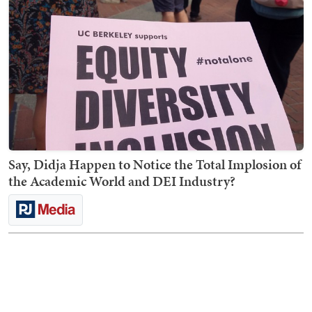
Say, Didja Happen to Notice the Total Implosion of
the Academic World and DEI Industry?