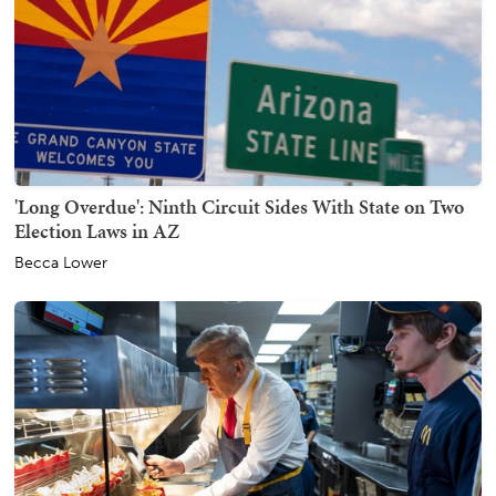
'Long Overdue': Ninth Circuit Sides With State on Two
Election Laws in AZ
Becca Lower