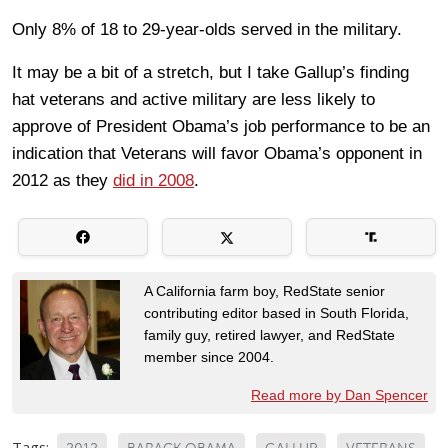
Only 8% of 18 to 29-year-olds served in the military.
It may be a bit of a stretch, but I take Gallup’s finding
hat veterans and active military are less likely to
approve of President Obama’s job performance to be an
indication that Veterans will favor Obama’s opponent in
2012 as they
did in 2008
.
A California farm boy, RedState senior
contributing editor based in South Florida,
family guy, retired lawyer, and RedState
member since 2004.
Read more by Dan Spencer
Tags: