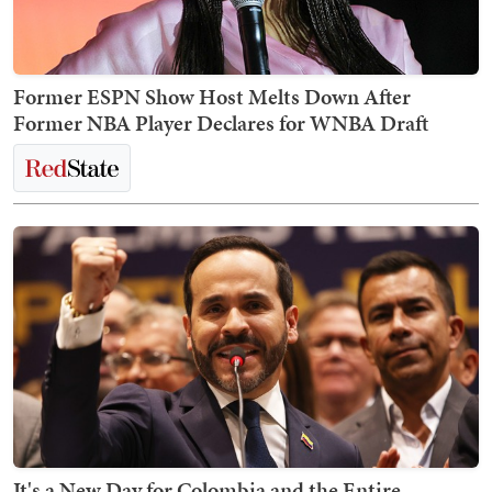
Former ESPN Show Host Melts Down After
Former NBA Player Declares for WNBA Draft
It's a New Day for Colombia and the Entire