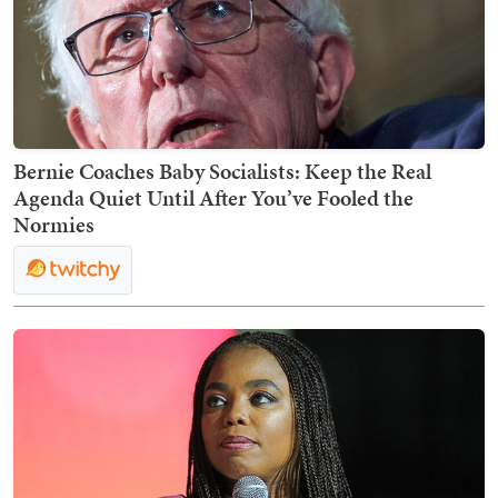
Bernie Coaches Baby Socialists: Keep the Real
Agenda Quiet Until After You’ve Fooled the
Normies