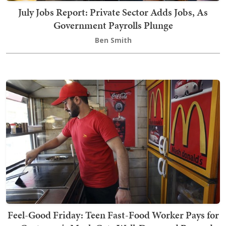
July Jobs Report: Private Sector Adds Jobs, As
Government Payrolls Plunge
Ben Smith
Feel-Good Friday: Teen Fast-Food Worker Pays for