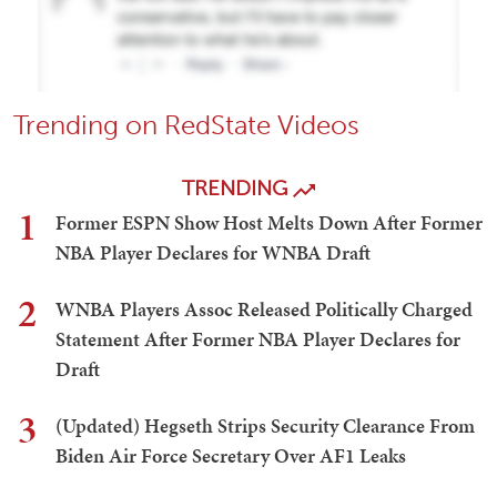
Trending on RedState Videos
TRENDING
1
Former ESPN Show Host Melts Down After Former
NBA Player Declares for WNBA Draft
2
WNBA Players Assoc Released Politically Charged
Statement After Former NBA Player Declares for
Draft
3
(Updated) Hegseth Strips Security Clearance From
Biden Air Force Secretary Over AF1 Leaks