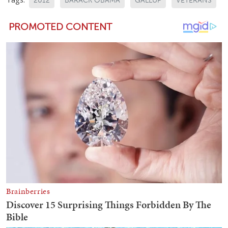
2012
BARACK OBAMA
GALLUP
VETERANS