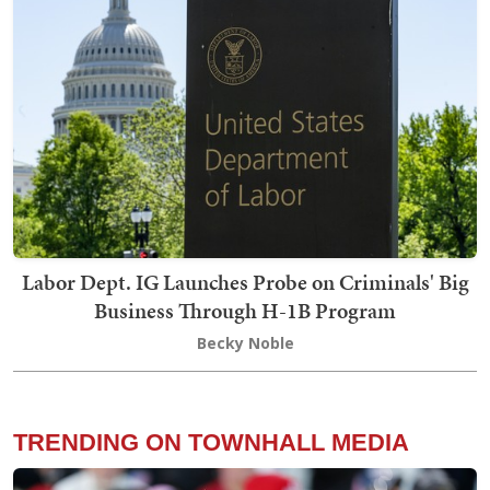
Labor Dept. IG Launches Probe on Criminals' Big
Business Through H-1B Program
Becky Noble
TRENDING ON TOWNHALL MEDIA