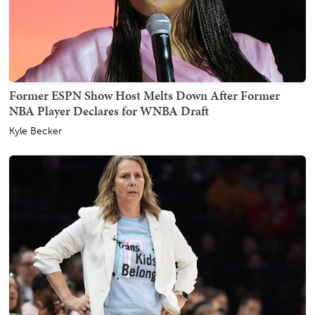
Former ESPN Show Host Melts Down After Former
NBA Player Declares for WNBA Draft
Kyle Becker