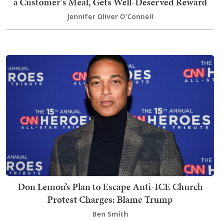
a Customer's Meal, Gets Well-Deserved Reward
Jennifer Oliver O'Connell
Don Lemon’s Plan to Escape Anti-ICE Church
Protest Charges: Blame Trump
Ben Smith