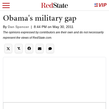
Obama's military gap
By
Dan Spencer
|
8:44 PM on May 30, 2011
The opinions expressed by contributors are their own and do not necessarily
represent the views of RedState.com.