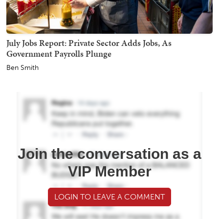
July Jobs Report: Private Sector Adds Jobs, As
Government Payrolls Plunge
Ben Smith
Join the conversation as a
VIP Member
LOGIN TO LEAVE A COMMENT