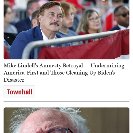
Mike Lindell’s Amnesty Betrayal — Undermining
America-First and Those Cleaning Up Biden’s
Disaster