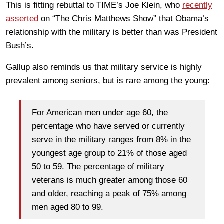
This is fitting rebuttal to TIME’s Joe Klein, who
recently
asserted
on “The Chris Matthews Show” that Obama’s
relationship with the military is better than was President
Bush’s.
Gallup also reminds us that military service is highly
prevalent among seniors, but is rare among the young:
For American men under age 60, the
percentage who have served or currently
serve in the military ranges from 8% in the
youngest age group to 21% of those aged
50 to 59. The percentage of military
veterans is much greater among those 60
and older, reaching a peak of 75% among
men aged 80 to 99.