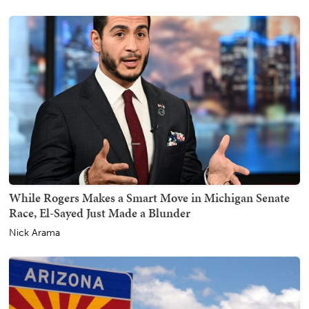
While Rogers Makes a Smart Move in Michigan Senate
Race, El-Sayed Just Made a Blunder
Nick Arama