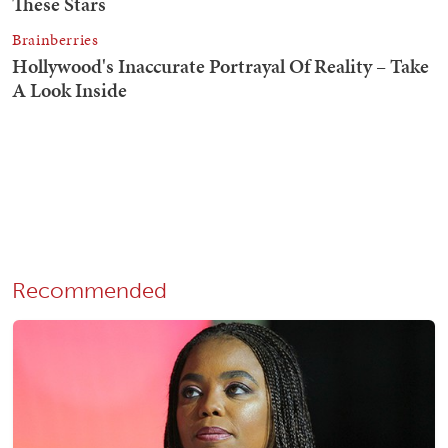
Recommended