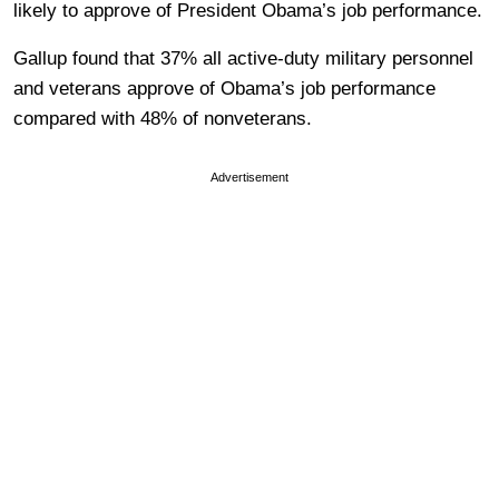
likely to approve of President Obama’s job performance.
Gallup found that 37% all active-duty military personnel
and veterans approve of Obama’s job performance
compared with 48% of nonveterans.
Advertisement