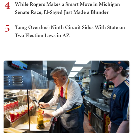
4
While Rogers Makes a Smart Move in Michigan
Senate Race, El-Sayed Just Made a Blunder
5
'Long Overdue': Ninth Circuit Sides With State on
Two Election Laws in AZ