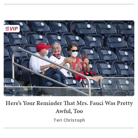
Here’s Your Reminder That Mrs. Fauci Was Pretty
Awful, Too
Teri Christoph