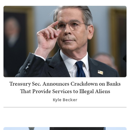
Treasury Sec. Announces Crackdown on Banks
That Provide Services to Illegal Aliens
Kyle Becker