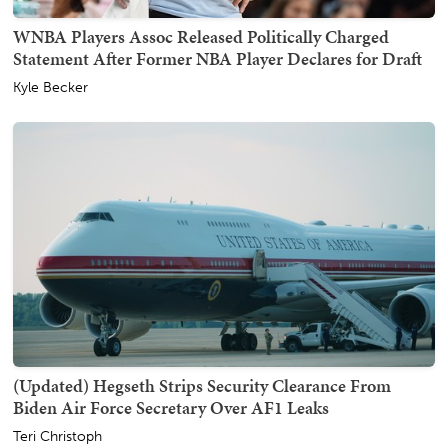
WNBA Players Assoc Released Politically Charged
Statement After Former NBA Player Declares for Draft
Kyle Becker
(Updated) Hegseth Strips Security Clearance From
Biden Air Force Secretary Over AF1 Leaks
Teri Christoph