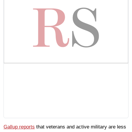
Gallup reports
that veterans and active military are less