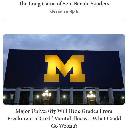
The Long Game of Sen. Bernie Sanders
Sister Toldjah
Major University Will Hide Grades From
Freshmen to 'Curb' Mental Illness – What Could
Go Wrong?