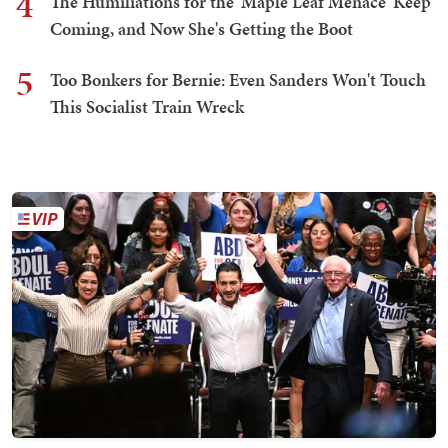
4
The Humiliations for the 'Maple Leaf Menace' Keep
Coming, and Now She's Getting the Boot
5
Too Bonkers for Bernie: Even Sanders Won't Touch
This Socialist Train Wreck