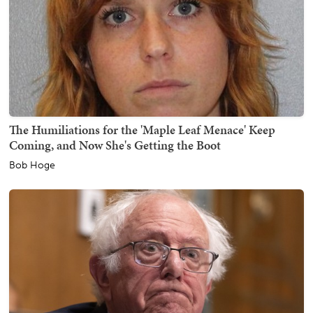
The Humiliations for the 'Maple Leaf Menace' Keep
Coming, and Now She's Getting the Boot
Bob Hoge