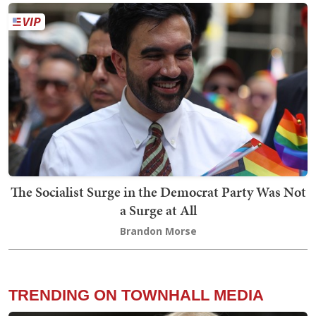
The Socialist Surge in the Democrat Party Was Not
a Surge at All
Brandon Morse
TRENDING ON TOWNHALL MEDIA