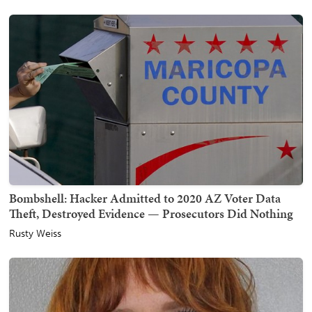
Bombshell: Hacker Admitted to 2020 AZ Voter Data
Theft, Destroyed Evidence — Prosecutors Did Nothing
Rusty Weiss