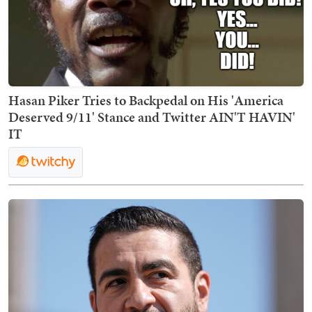
Hasan Piker Tries to Backpedal on His 'America
Deserved 9/11' Stance and Twitter AIN'T HAVIN'
IT