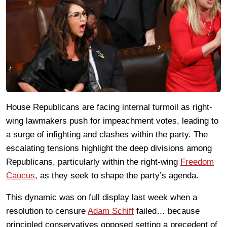
House Republicans are facing internal turmoil as right-
wing lawmakers push for impeachment votes, leading to
a surge of infighting and clashes within the party. The
escalating tensions highlight the deep divisions among
Republicans, particularly within the right-wing
Freedom
Caucus
, as they seek to shape the party’s agenda.
This dynamic was on full display last week when a
resolution to censure
Adam Schiff
failed… because
principled conservatives opposed setting a precedent of