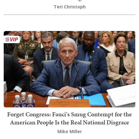
Teri Christoph
Forget Congress: Fauci's Smug Contempt for the
American People Is the Real National Disgrace
Mike Miller