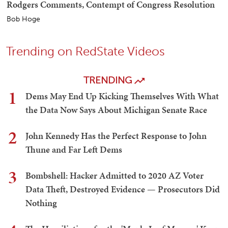
Rodgers Comments, Contempt of Congress Resolution
Bob Hoge
Trending on RedState Videos
TRENDING
1
Dems May End Up Kicking Themselves With What
the Data Now Says About Michigan Senate Race
2
John Kennedy Has the Perfect Response to John
Thune and Far Left Dems
3
Bombshell: Hacker Admitted to 2020 AZ Voter
Data Theft, Destroyed Evidence — Prosecutors Did
Nothing