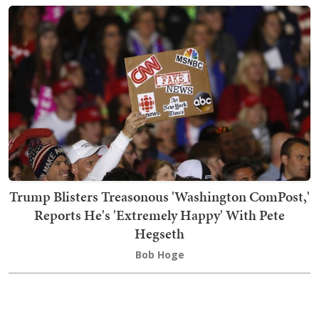
Trump Blisters Treasonous 'Washington ComPost,'
Reports He's 'Extremely Happy' With Pete
Hegseth
Bob Hoge