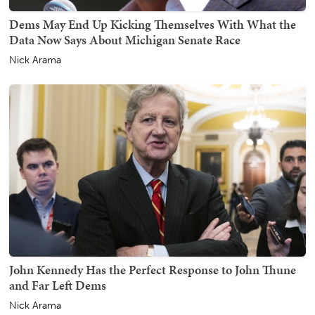
Dems May End Up Kicking Themselves With What the
Data Now Says About Michigan Senate Race
Nick Arama
John Kennedy Has the Perfect Response to John Thune
and Far Left Dems
Nick Arama