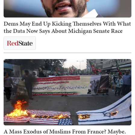
Dems May End Up Kicking Themselves With What
the Data Now Says About Michigan Senate Race
A Mass Exodus of Muslims From France? Maybe.