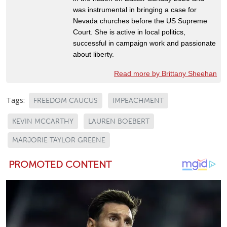
was instrumental in bringing a case for
Nevada churches before the US Supreme
Court. She is active in local politics,
successful in campaign work and passionate
about liberty.
Read more by Brittany Sheehan
Tags:
FREEDOM CAUCUS
IMPEACHMENT
KEVIN MCCARTHY
LAUREN BOEBERT
MARJORIE TAYLOR GREENE