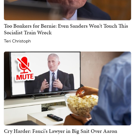
Too Bonkers for Bernie: Even Sanders Won't Touch This
Socialist Train Wreck
Teri Christoph
Cry Harder: Fauci's Lawyer in Big Snit Over Aaron