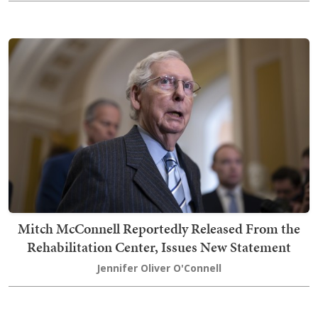
Mitch McConnell Reportedly Released From the
Rehabilitation Center, Issues New Statement
Jennifer Oliver O'Connell