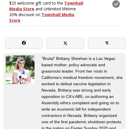
"Brutal" Brittany Sheehan is a Las Vegas
based mother, policy advocate and
grassroots leader. From her roots in
California's medical freedom movement, she
worked to defeat vaccine legislation in
Nevada. Brittany was strong and early
opposition to CA's AB5, co-authoring an
Assembly ethics complaint and going on to
write an economic bill for independent
contractors in Nevada. Brittany organized
one of the first pandemic shutdown protests
in the nation on Easter Sunday 2020 and