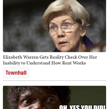
Elizabeth Warren Gets Reality Check Over Her
Inability to Understand How Rent Works