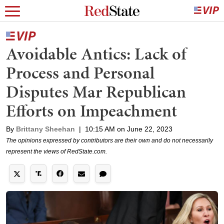
Avoidable Antics: Lack of
Process and Personal
Disputes Mar Republican
Efforts on Impeachment
By
Brittany Sheehan
|
10:15 AM on June 22, 2023
The opinions expressed by contributors are their own and do not necessarily
represent the views of RedState.com.