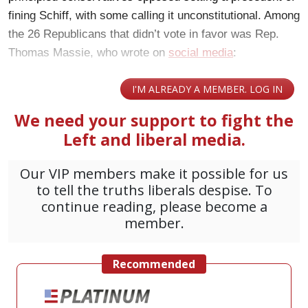
fining Schiff, with some calling it unconstitutional. Among
the 26 Republicans that didn’t vote in favor was Rep.
Thomas Massie, who
wrote on
social media
: