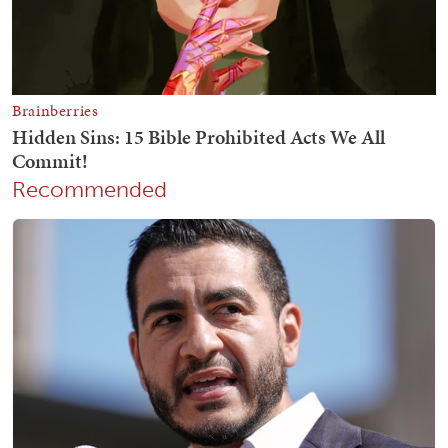
Recommended