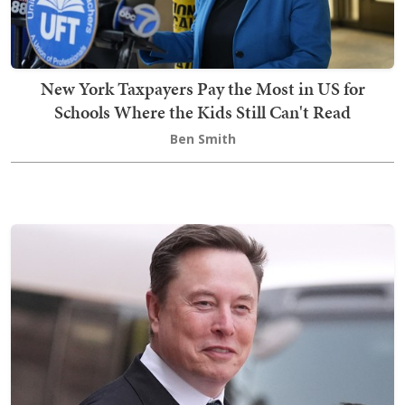
New York Taxpayers Pay the Most in US for
Schools Where the Kids Still Can't Read
Ben Smith