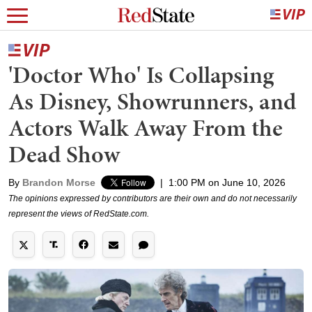
'Doctor Who' Is Collapsing
As Disney, Showrunners, and
Actors Walk Away From the
Dead Show
By
Brandon Morse
|
1:00 PM on June 10, 2026
The opinions expressed by contributors are their own and do not necessarily
represent the views of RedState.com.