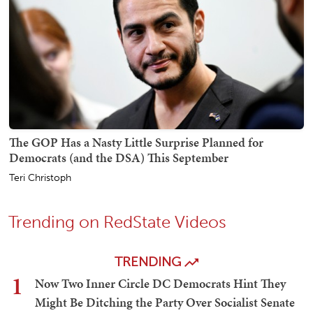
The GOP Has a Nasty Little Surprise Planned for
Democrats (and the DSA) This September
Teri Christoph
Trending on RedState Videos
TRENDING
1
Now Two Inner Circle DC Democrats Hint They
Might Be Ditching the Party Over Socialist Senate