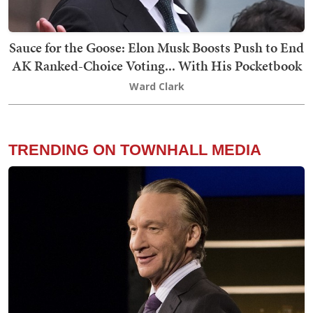
Sauce for the Goose: Elon Musk Boosts Push to End
AK Ranked-Choice Voting... With His Pocketbook
Ward Clark
TRENDING ON TOWNHALL MEDIA