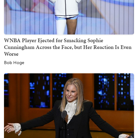
WNBA Player Ejected for Smacking Sophie
Cunningham Across the Face, but Her Reaction Is Even
Worse
Bob Hoge