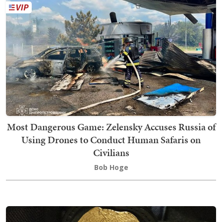
Most Dangerous Game: Zelensky Accuses Russia of
Using Drones to Conduct Human Safaris on
Civilians
Bob Hoge