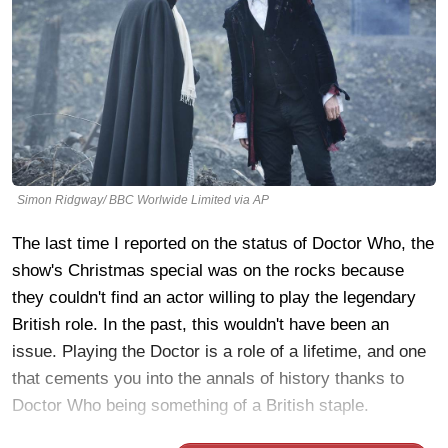
Simon Ridgway/ BBC Worlwide Limited via AP
The last time I reported on the status of Doctor Who, the
show's Christmas special was on the rocks because
they couldn't find an actor willing to play the legendary
British role. In the past, this wouldn't have been an
issue. Playing the Doctor is a role of a lifetime, and one
that cements you into the annals of history thanks to
Doctor Who being something of a British staple.