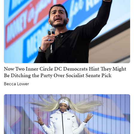
Now Two Inner Circle DC Democrats Hint They Might
Be Ditching the Party Over Socialist Senate Pick
Becca Lower