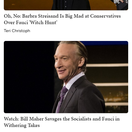
Oh, No: Barbra Streisand Is Big Mad at Conservatives
Over Fauci 'Witch Hunt'
Teri Christoph
Watch: Bill Maher Savages the Socialists and Fauci in
Withering Takes