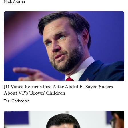
Nick Arama
JD Vance Returns Fire After Abdul El-Sayed Sneers
About VP's 'Brown' Children
Teri Christoph