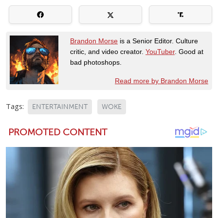
Brandon Morse
is a Senior Editor. Culture
critic, and video creator.
YouTuber
. Good at
bad photoshops.
Read more by Brandon Morse
Tags:
ENTERTAINMENT
WOKE