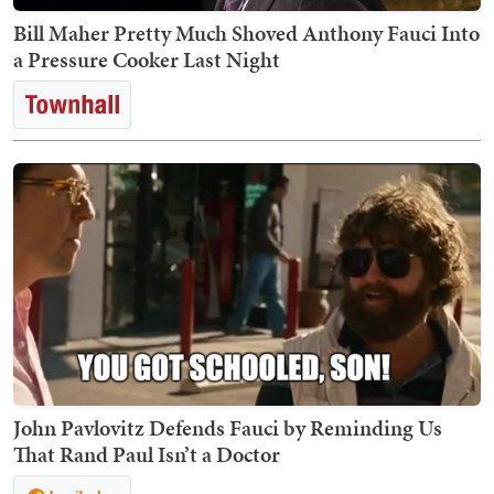
Bill Maher Pretty Much Shoved Anthony Fauci Into
a Pressure Cooker Last Night
John Pavlovitz Defends Fauci by Reminding Us
That Rand Paul Isn’t a Doctor