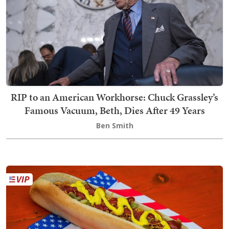
RIP to an American Workhorse: Chuck Grassley’s
Famous Vacuum, Beth, Dies After 49 Years
Ben Smith