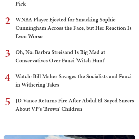
Pick
2
WNBA Player Ejected for Smacking Sophie
Cunningham Across the Face, but Her Reaction Is
Even Worse
3
Oh, No: Barbra Streisand Is Big Mad at
Conservatives Over Fauci 'Witch Hunt'
4
Watch: Bill Maher Savages the Socialists and Fauci
in Withering Takes
5
JD Vance Returns Fire After Abdul El-Sayed Sneers
About VP's 'Brown' Children