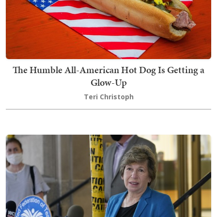
The Humble All-American Hot Dog Is Getting a
Glow-Up
Teri Christoph