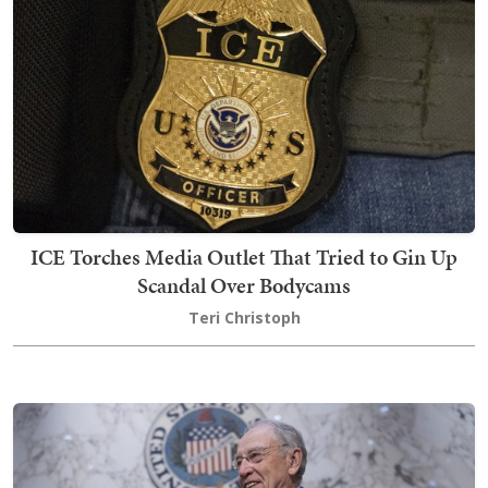
ICE Torches Media Outlet That Tried to Gin Up
Scandal Over Bodycams
Teri Christoph