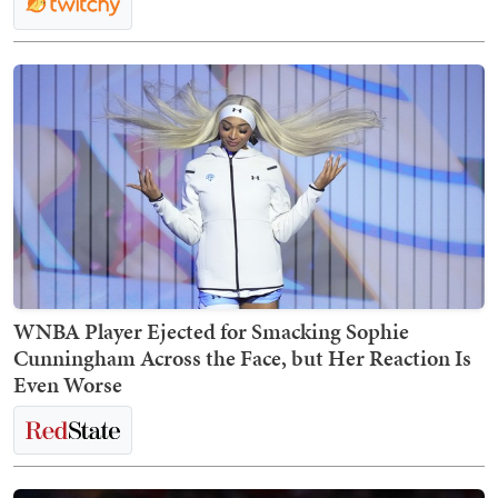
WNBA Player Ejected for Smacking Sophie
Cunningham Across the Face, but Her Reaction Is
Even Worse