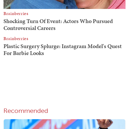
Recommended