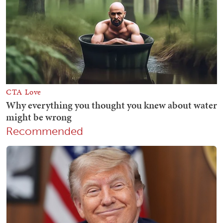
Recommended