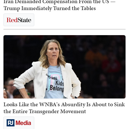
Iran Demanded Compensation From the US —
Trump Immediately Turned the Tables
Looks Like the WNBA's Absurdity Is About to Sink
the Entire Transgender Movement