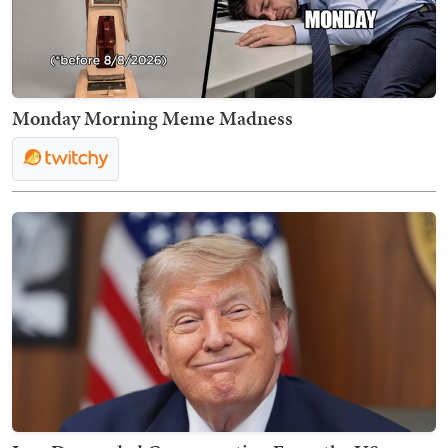
Monday Morning Meme Madness