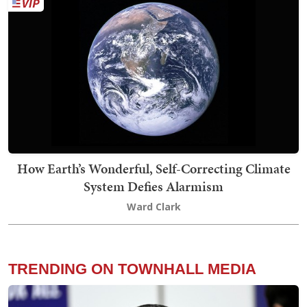
How Earth’s Wonderful, Self-Correcting Climate
System Defies Alarmism
Ward Clark
TRENDING ON TOWNHALL MEDIA