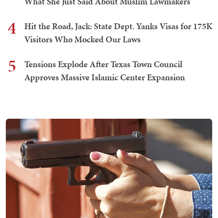
What She Just Said About Muslim Lawmakers
4
Hit the Road, Jack: State Dept. Yanks Visas for 175K
Visitors Who Mocked Our Laws
5
Tensions Explode After Texas Town Council
Approves Massive Islamic Center Expansion