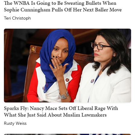
The WNBA Is Going to Be Sweating Bullets When
Sophie Cunningham Pulls Off Her Next Baller Move
Teri Christoph
Sparks Fly: Nancy Mace Sets Off Liberal Rage With
What She Just Said About Muslim Lawmakers
Rusty Weiss