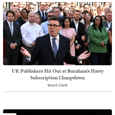
UK Publishers Hit Out at Burnham’s Hasty
Subscription Clampdown
Ward Clark