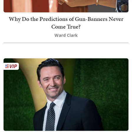
Why Do the Predictions of Gun-Banners Never
Come True?
Ward Clark