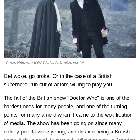
Simon Ridgway/ BBC Worlwide Limited via AP
Get woke, go broke. Or in the case of a British
superhero, run out of actors willing to play you.
The fall of the British show "Doctor Who" is one of the
hardest ones for many people, and one of the turning
points for many a nerd when it came to the wokification
of media. The show has been going on since many
elderly people were young, and despite being a British