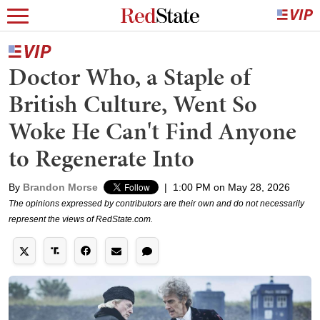
Doctor Who, a Staple of
British Culture, Went So
Woke He Can't Find Anyone
to Regenerate Into
By
Brandon Morse
|
1:00 PM on May 28, 2026
The opinions expressed by contributors are their own and do not necessarily
represent the views of RedState.com.