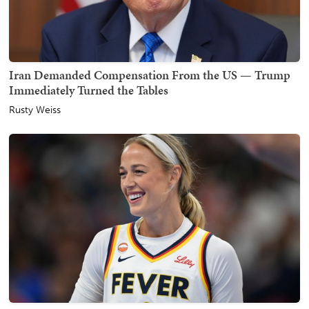
Iran Demanded Compensation From the US — Trump
Immediately Turned the Tables
Rusty Weiss