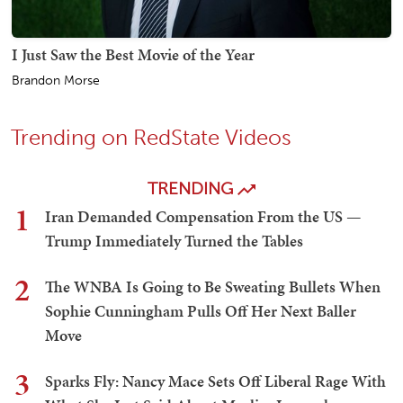
I Just Saw the Best Movie of the Year
Brandon Morse
Trending on RedState Videos
TRENDING
1
Iran Demanded Compensation From the US —
Trump Immediately Turned the Tables
2
The WNBA Is Going to Be Sweating Bullets When
Sophie Cunningham Pulls Off Her Next Baller
Move
3
Sparks Fly: Nancy Mace Sets Off Liberal Rage With