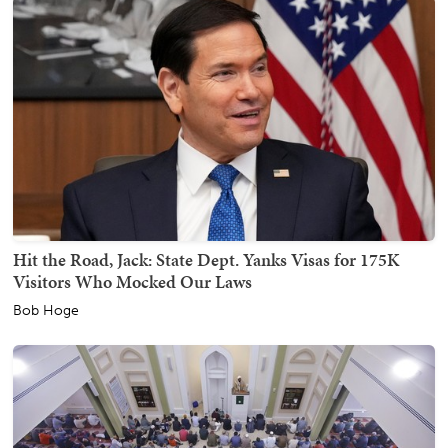
Hit the Road, Jack: State Dept. Yanks Visas for 175K
Visitors Who Mocked Our Laws
Bob Hoge