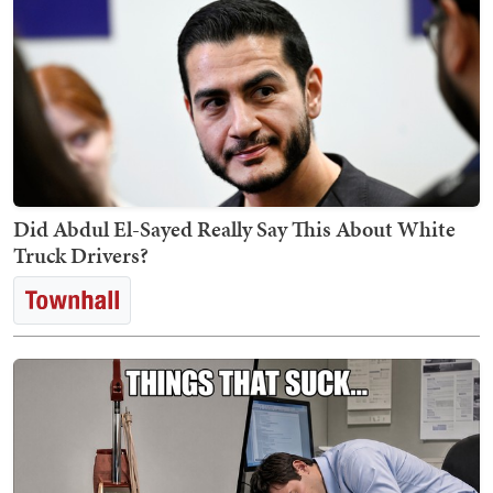
Did Abdul El-Sayed Really Say This About White
Truck Drivers?