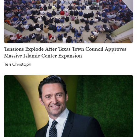
Tensions Explode After Texas Town Council Approves
Massive Islamic Center Expansion
Teri Christoph