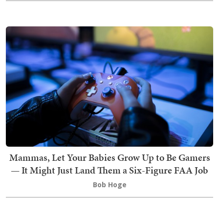
Mammas, Let Your Babies Grow Up to Be Gamers
— It Might Just Land Them a Six-Figure FAA Job
Bob Hoge