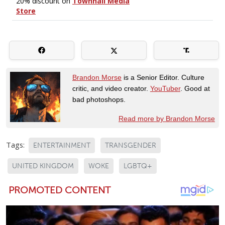
Brandon Morse
is a Senior Editor. Culture
critic, and video creator.
YouTuber
. Good at
bad photoshops.
Read more by Brandon Morse
Tags:
ENTERTAINMENT
TRANSGENDER
UNITED KINGDOM
WOKE
LGBTQ+