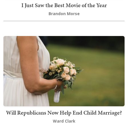
I Just Saw the Best Movie of the Year
Brandon Morse
Will Republicans Now Help End Child Marriage?
Ward Clark