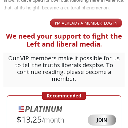
show, it developed its own cult following here in America
that, at its height, became a cultural phenomenon.