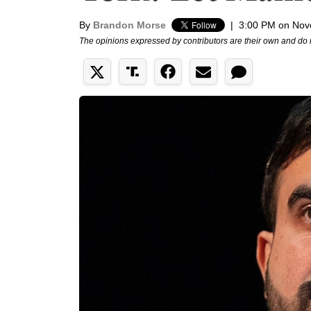
By
Brandon Morse
|
3:00 PM on Nov
The opinions expressed by contributors are their own and do 