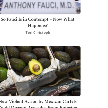
So Fauci Is in Contempt – Now What
Happens?
Teri Christoph
New Violent Action by Mexican Cartels
Could Disrupt Avocados From Entering