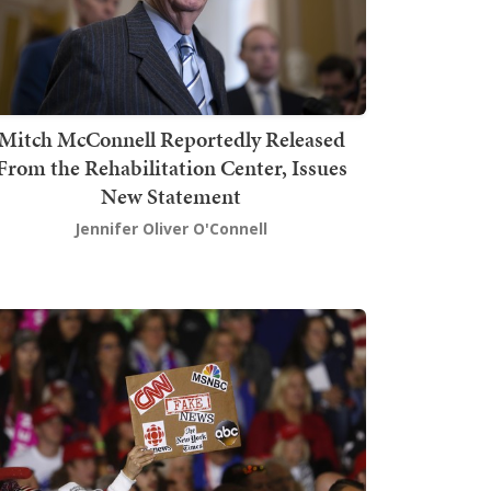
Mitch McConnell Reportedly Released
From the Rehabilitation Center, Issues
New Statement
Jennifer Oliver O'Connell