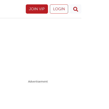
JOIN VIP
LOGIN
Advertisement