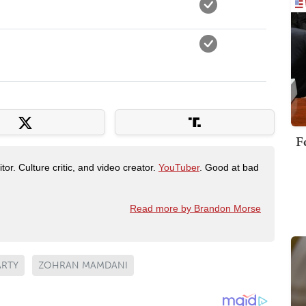
F
tor. Culture critic, and video creator.
YouTuber
. Good at bad
Read more by Brandon Morse
ARTY
ZOHRAN MAMDANI