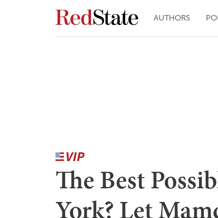
AUTHORS
PO
The Best Possib
York? Let Mam