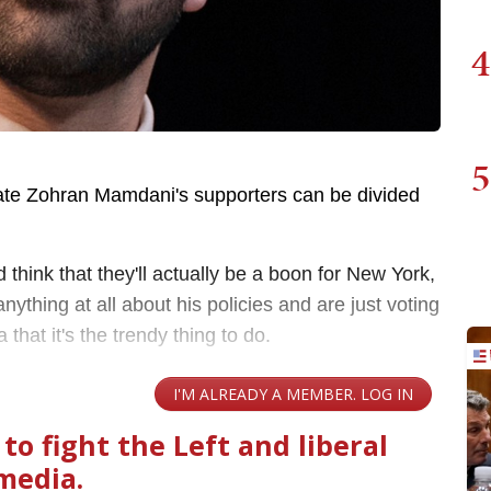
4
5
te Zohran Mamdani's supporters can be divided
think that they'll actually be a boon for New York,
ything at all about his policies and are just voting
that it's the trendy thing to do.