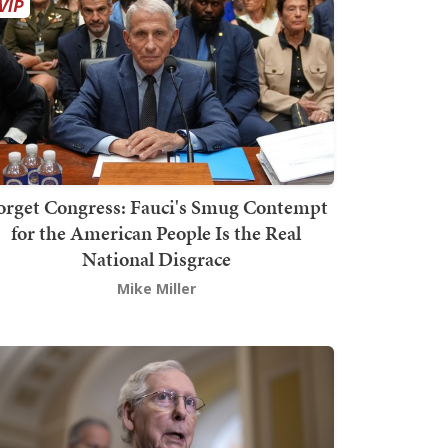
orget Congress: Fauci's Smug Contempt
for the American People Is the Real
National Disgrace
Mike Miller