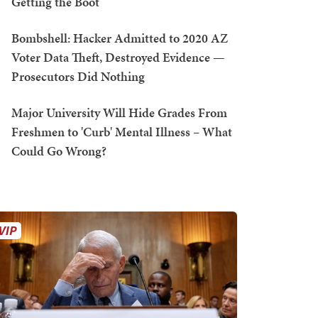
Getting the Boot
Bombshell: Hacker Admitted to 2020 AZ
Voter Data Theft, Destroyed Evidence —
Prosecutors Did Nothing
Major University Will Hide Grades From
Freshmen to 'Curb' Mental Illness – What
Could Go Wrong?