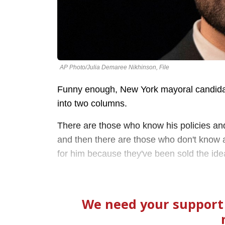
AP Photo/Julia Demaree Nikhinson, File
Funny enough, New York mayoral candida
into two columns.
There are those who know his policies and 
and then there are those who don't know an
for him because they've been sold the idea 