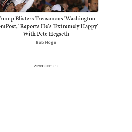
rump Blisters Treasonous 'Washington
mPost,' Reports He's 'Extremely Happy'
With Pete Hegseth
Bob Hoge
Advertisement