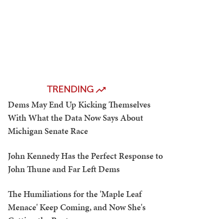
TRENDING
Dems May End Up Kicking Themselves
With What the Data Now Says About
Michigan Senate Race
John Kennedy Has the Perfect Response to
John Thune and Far Left Dems
The Humiliations for the 'Maple Leaf
Menace' Keep Coming, and Now She's