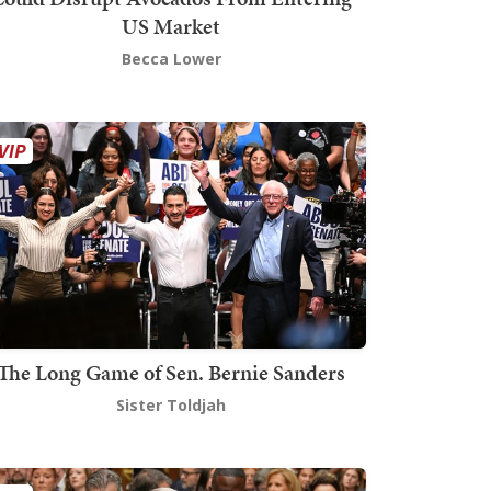
US Market
Becca Lower
The Long Game of Sen. Bernie Sanders
Sister Toldjah