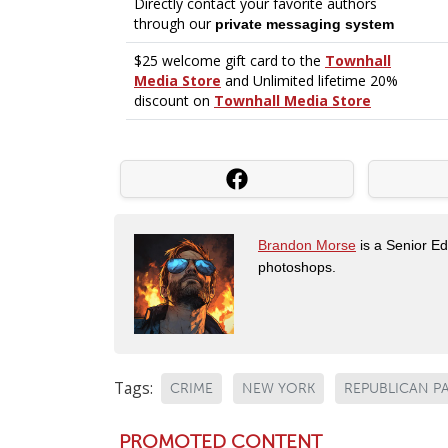
Brandon Morse
is a Senior Edi
photoshops.
Tags:
CRIME
NEW YORK
REPUBLICAN P