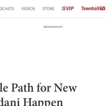
DCASTS
VIDEOS
STORE
Advertisement
le Path for New
dani Happen