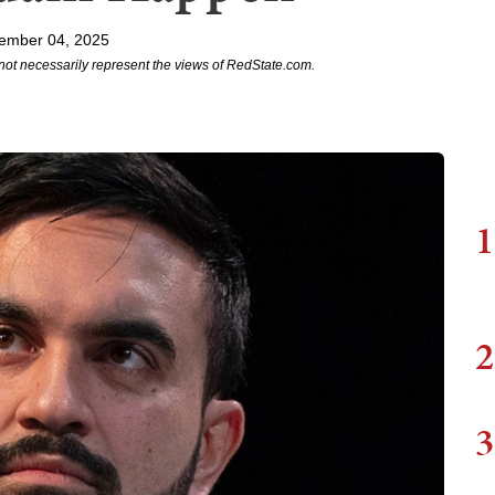
ember 04, 2025
not necessarily represent the views of RedState.com.
1
2
3