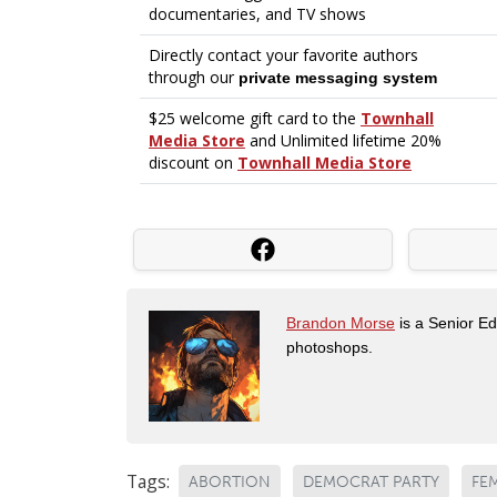
Brandon Morse
is a Senior Edi
photoshops.
Tags:
ABORTION
DEMOCRAT PARTY
FE