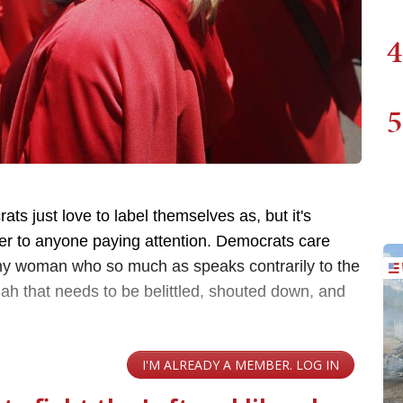
4
5
ts just love to label themselves as, but it's
r to anyone paying attention. Democrats care
ny woman who so much as speaks contrarily to the
ah that needs to be belittled, shouted down, and