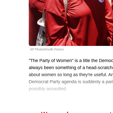
AP Photo/Arnulfo Franco
"The Party of Women" is a title the Democra
always been something of a head-scratche
about women so long as they're useful. A
Democrat Party agenda is suddenly a pari
possibly assaulted.