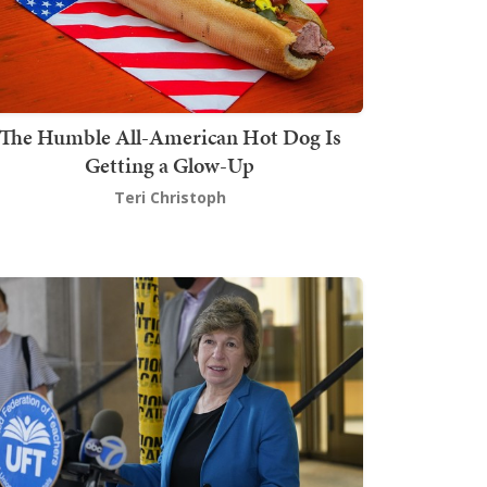
The Humble All-American Hot Dog Is
Getting a Glow-Up
Teri Christoph