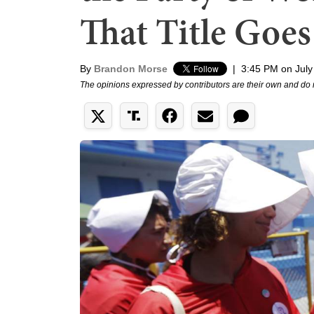
That Title Goes
By
Brandon Morse
|
3:45 PM on July
The opinions expressed by contributors are their own and do 