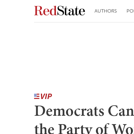
AUTHORS
PO
Democrats Can'
the Party of 