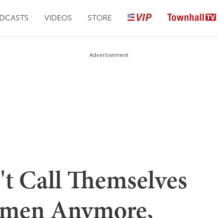
DCASTS
VIDEOS
STORE
Advertisement
t Call Themselves
Women Anymore,