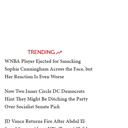
TRENDING
WNBA Player Ejected for Smacking
Sophie Cunningham Across the Face, but
Her Reaction Is Even Worse
Now Two Inner Circle DC Democrats
Hint They Might Be Ditching the Party
Over Socialist Senate Pick
JD Vance Returns Fire After Abdul El-