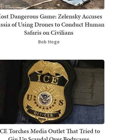
ost Dangerous Game: Zelensky Accuses
ssia of Using Drones to Conduct Human
Safaris on Civilians
Bob Hoge
ICE Torches Media Outlet That Tried to
Gin Up Scandal Over Bodycams