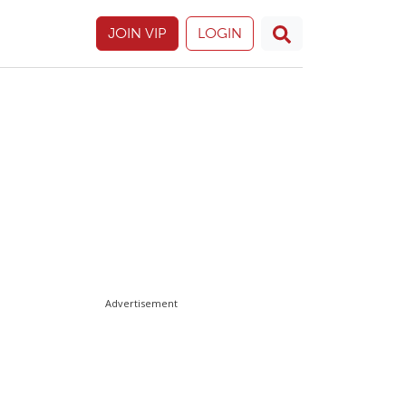
JOIN VIP
LOGIN
Advertisement