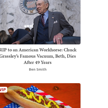
RIP to an American Workhorse: Chuck
Grassley’s Famous Vacuum, Beth, Dies
After 49 Years
Ben Smith