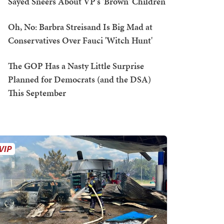
Sayed Sneers About VP's 'Brown' Children
Oh, No: Barbra Streisand Is Big Mad at
Conservatives Over Fauci 'Witch Hunt'
The GOP Has a Nasty Little Surprise
Planned for Democrats (and the DSA)
This September