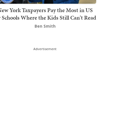
ew York Taxpayers Pay the Most in US
r Schools Where the Kids Still Can't Read
Ben Smith
Advertisement