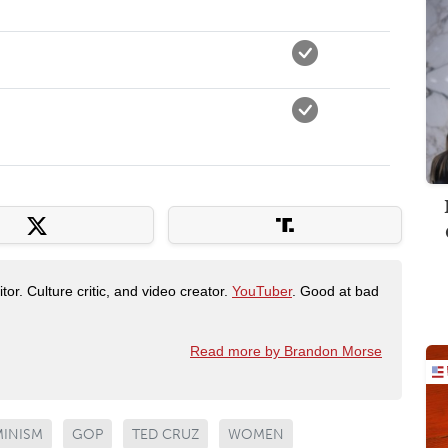
tor. Culture critic, and video creator.
YouTuber
. Good at bad
Read more by Brandon Morse
MINISM
GOP
TED CRUZ
WOMEN