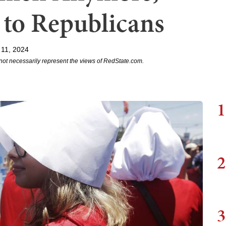
 to Republicans
 11, 2024
not necessarily represent the views of RedState.com.
1
2
3