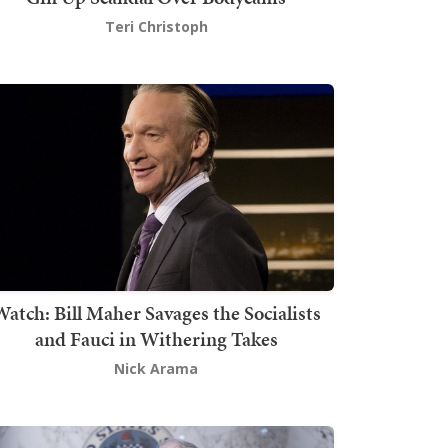
Teri Christoph
atch: Bill Maher Savages the Socialists
and Fauci in Withering Takes
Nick Arama