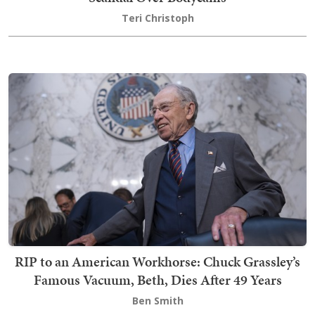
Teri Christoph
RIP to an American Workhorse: Chuck Grassley’s
Famous Vacuum, Beth, Dies After 49 Years
Ben Smith