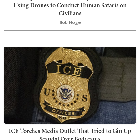
Using Drones to Conduct Human Safaris on
Civilians
Bob Hoge
ICE Torches Media Outlet That Tried to Gin Up
Scandal Over Bodycams