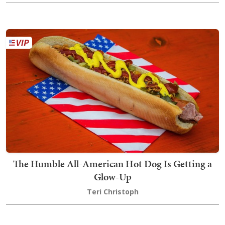
The Humble All-American Hot Dog Is Getting a
Glow-Up
Teri Christoph