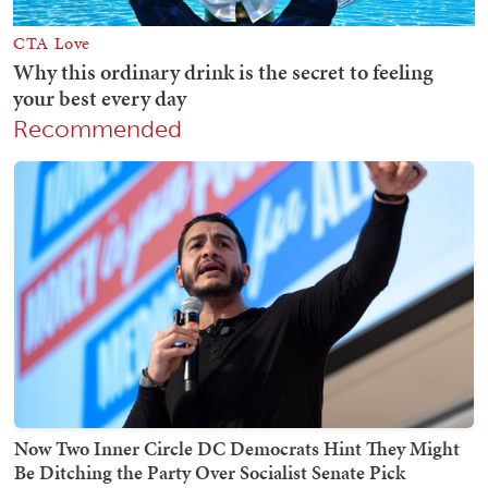
Recommended
Now Two Inner Circle DC Democrats Hint They Might
Be Ditching the Party Over Socialist Senate Pick