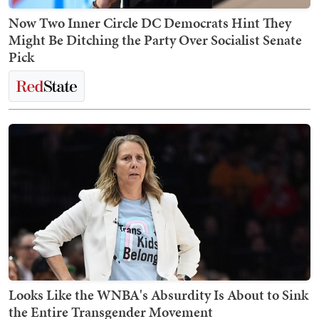
Now Two Inner Circle DC Democrats Hint They
Might Be Ditching the Party Over Socialist Senate
Pick
Looks Like the WNBA's Absurdity Is About to Sink
the Entire Transgender Movement