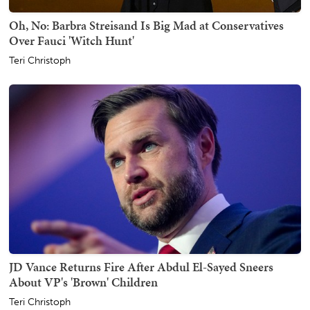
Oh, No: Barbra Streisand Is Big Mad at Conservatives
Over Fauci 'Witch Hunt'
Teri Christoph
JD Vance Returns Fire After Abdul El-Sayed Sneers
About VP's 'Brown' Children
Teri Christoph