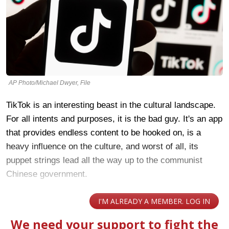
AP Photo/Michael Dwyer, File
TikTok is an interesting beast in the cultural landscape.
For all intents and purposes, it is the bad guy. It's an app
that provides endless content to be hooked on, is a
heavy influence on the culture, and worst of all, its
puppet strings lead all the way up to the communist
Chinese government.