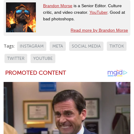
Brandon Morse
is a Senior Editor. Culture
critic, and video creator.
YouTuber
. Good at
bad photoshops.
Read more by Brandon Morse
Tags:
INSTAGRAM
META
SOCIAL MEDIA
TIKTOK
TWITTER
YOUTUBE