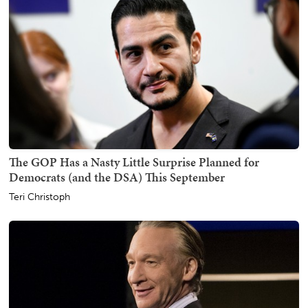
The GOP Has a Nasty Little Surprise Planned for
Democrats (and the DSA) This September
Teri Christoph