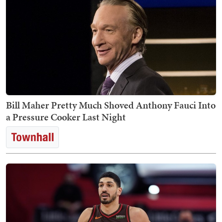
Bill Maher Pretty Much Shoved Anthony Fauci Into
a Pressure Cooker Last Night