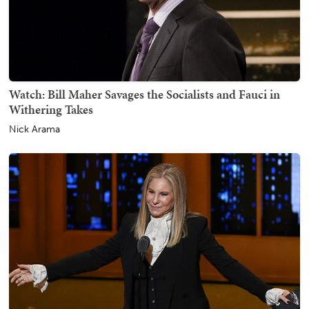
Watch: Bill Maher Savages the Socialists and Fauci in
Withering Takes
Nick Arama