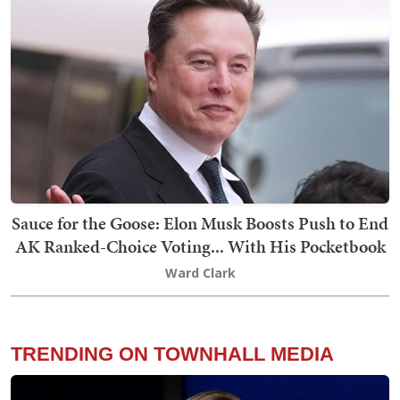
Sauce for the Goose: Elon Musk Boosts Push to End
AK Ranked-Choice Voting... With His Pocketbook
Ward Clark
TRENDING ON TOWNHALL MEDIA