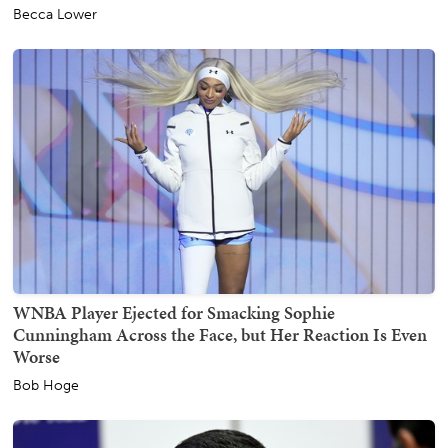
Becca Lower
WNBA Player Ejected for Smacking Sophie
Cunningham Across the Face, but Her Reaction Is Even
Worse
Bob Hoge