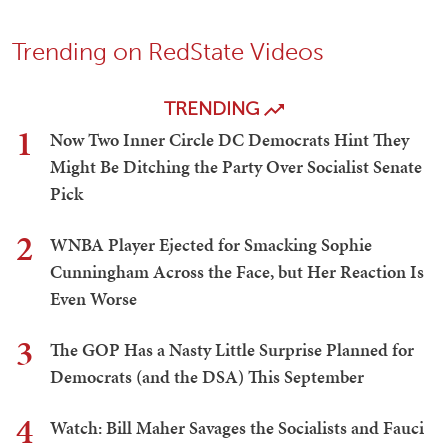
Trending on RedState Videos
TRENDING
1
Now Two Inner Circle DC Democrats Hint They
Might Be Ditching the Party Over Socialist Senate
Pick
2
WNBA Player Ejected for Smacking Sophie
Cunningham Across the Face, but Her Reaction Is
Even Worse
3
The GOP Has a Nasty Little Surprise Planned for
Democrats (and the DSA) This September
4
Watch: Bill Maher Savages the Socialists and Fauci