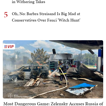
in Withering Takes
5
Oh, No: Barbra Streisand Is Big Mad at
Conservatives Over Fauci 'Witch Hunt'
Most Dangerous Game: Zelensky Accuses Russia of