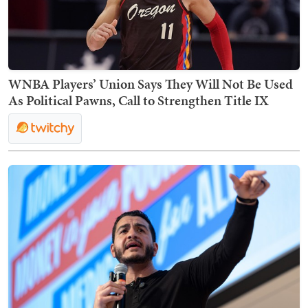
WNBA Players’ Union Says They Will Not Be Used
As Political Pawns, Call to Strengthen Title IX