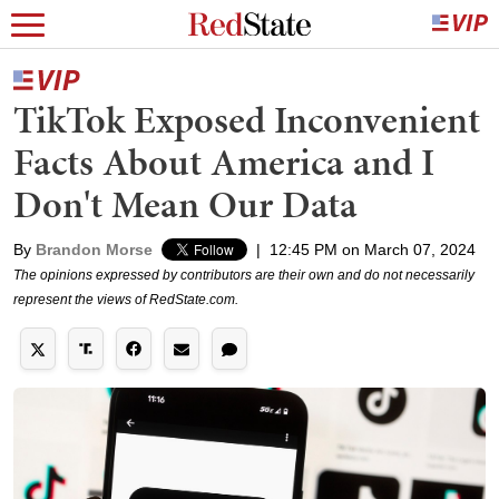
TikTok Exposed Inconvenient
Facts About America and I
Don't Mean Our Data
By
Brandon Morse
|
12:45 PM on March 07, 2024
The opinions expressed by contributors are their own and do not necessarily
represent the views of RedState.com.