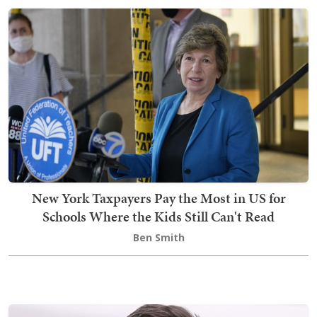
New York Taxpayers Pay the Most in US for
Schools Where the Kids Still Can't Read
Ben Smith