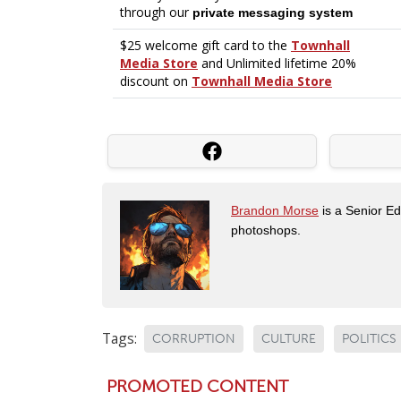
Brandon Morse
is a Senior Edi
photoshops.
Tags:
CORRUPTION
CULTURE
POLITICS