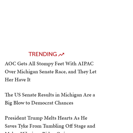
TRENDING
AOC Gets All Stompy Feet With AIPAC
Over Michigan Senate Race, and They Let
Her Have It
The US Senate Results in Michigan Are a
Big Blow to Democrat Chances
President Trump Melts Hearts As He
Saves Tyke From Tumbling Off Stage and