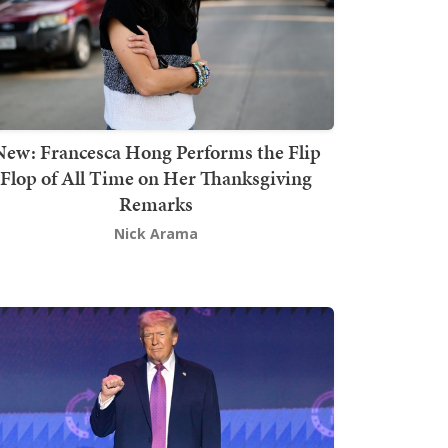
New: Francesca Hong Performs the Flip
Flop of All Time on Her Thanksgiving
Remarks
Nick Arama