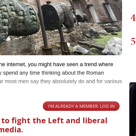
4
5
he internet, you might have seen a trend where
y spend any time thinking about the Roman
r most men say they absolutely do and for various