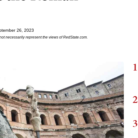
ptember 26, 2023
not necessarily represent the views of RedState.com.
1
2
3