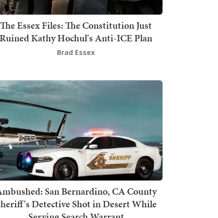
The Essex Files: The Constitution Just
Ruined Kathy Hochul's Anti-ICE Plan
Brad Essex
mbushed: San Bernardino, CA County
heriff's Detective Shot in Desert While
Serving Search Warrant