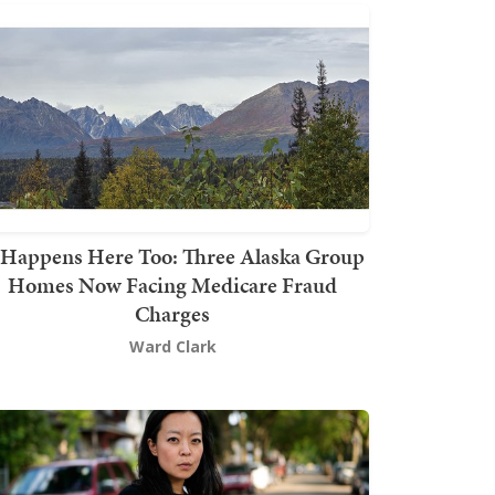
t Happens Here Too: Three Alaska Group
Homes Now Facing Medicare Fraud
Charges
Ward Clark