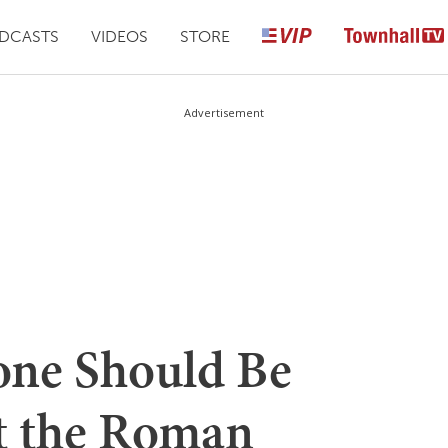
DCASTS
VIDEOS
STORE
Advertisement
yone Should Be
t the Roman