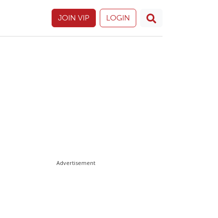
JOIN VIP
LOGIN
Advertisement