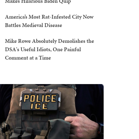
Makes Hilarious Biden Quip
America’s Most Rat-Infested City Now
Battles Medieval Disease
Mike Rowe Absolutely Demolishes the
DSA's Useful Idiots, One Painful
Comment at a Time