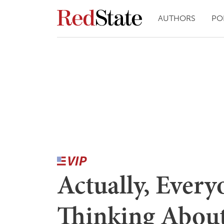
AUTHORS
PO
Actually, Ever
Thinking Abou