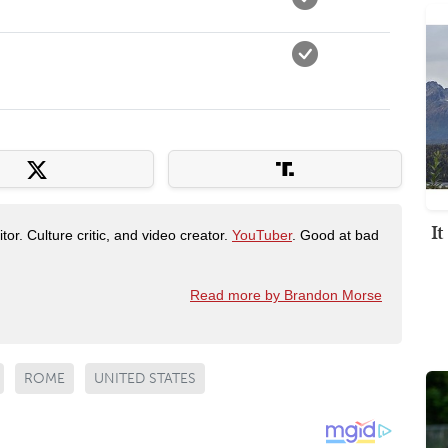
I
tor. Culture critic, and video creator.
YouTuber
. Good at bad
Read more by Brandon Morse
ROME
UNITED STATES