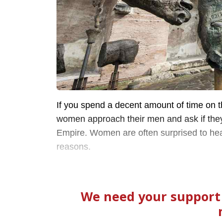
If you spend a decent amount of time on t
women approach their men and ask if the
Empire. Women are often surprised to hea
reasons.