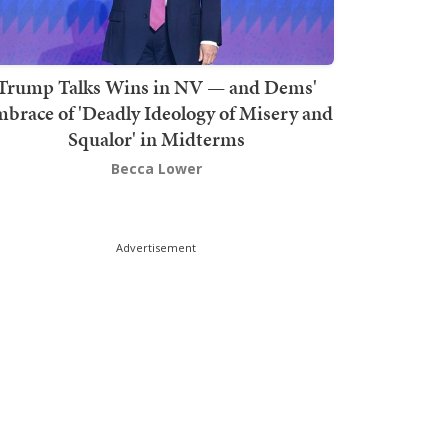
Trump Talks Wins in NV — and Dems'
brace of 'Deadly Ideology of Misery and
Squalor' in Midterms
Becca Lower
Advertisement