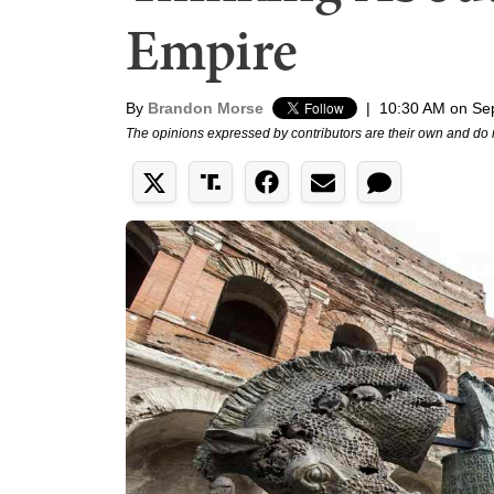
Empire
By
Brandon Morse
|
10:30 AM on Se
The opinions expressed by contributors are their own and do 