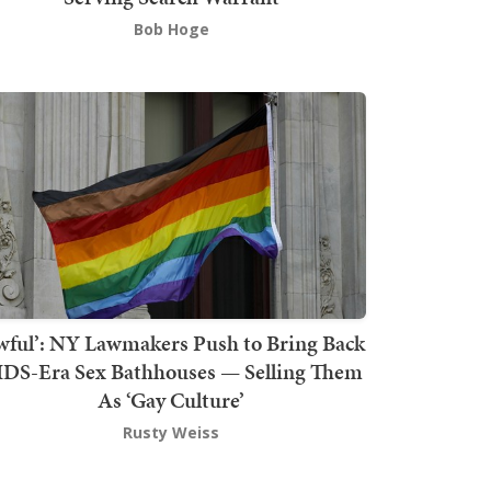
Bob Hoge
wful’: NY Lawmakers Push to Bring Back
DS-Era Sex Bathhouses — Selling Them
As ‘Gay Culture’
Rusty Weiss