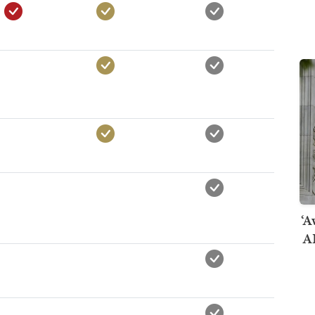
‘A
AI