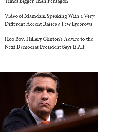
Times Bigger Than Pentagon
Video of Mamdani Speaking With a Very
Different Accent Raises a Few Eyebrows
Hoo Boy: Hillary Clinton's Advice to the
Next Democrat President Says It All