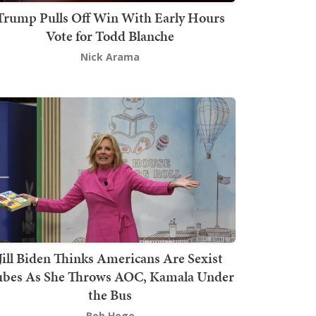
Trump Pulls Off Win With Early Hours
Vote for Todd Blanche
Nick Arama
Jill Biden Thinks Americans Are Sexist
bes As She Throws AOC, Kamala Under
the Bus
Bob Hoge