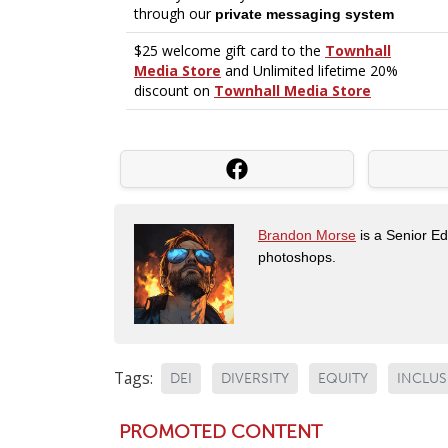
Brandon Morse
is a Senior Edi
photoshops.
Tags:
DEI
DIVERSITY
EQUITY
INCLU