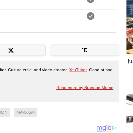
Ju
tor. Culture critic, and video creator.
YouTuber
. Good at bad
Read more by Brandon Morse
SION
MARXISM