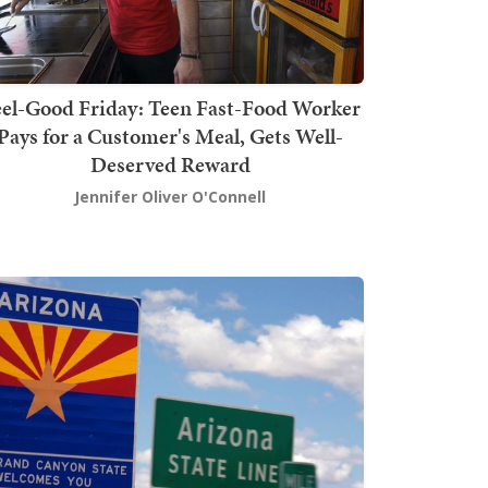
el-Good Friday: Teen Fast-Food Worker
Pays for a Customer's Meal, Gets Well-
Deserved Reward
Jennifer Oliver O'Connell