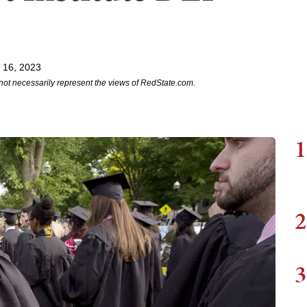
 16, 2023
not necessarily represent the views of RedState.com.
1
2
3