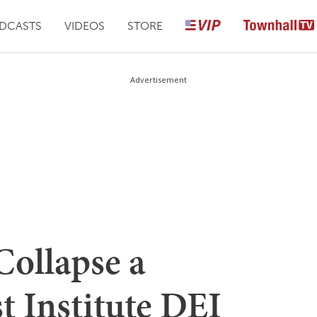
DCASTS
VIDEOS
STORE
Advertisement
Collapse a
st Institute DEI