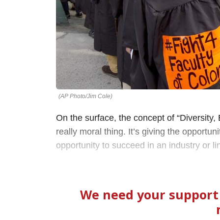
(AP Photo/Jim Cole)
On the surface, the concept of “Diversity, 
really moral thing. It’s giving the opport
opportunity to succeed in an industry or li