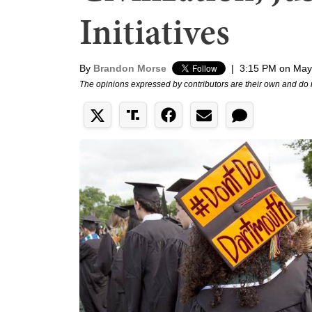
Initiatives
By
Brandon Morse
|
3:15 PM on May
The opinions expressed by contributors are their own and do 