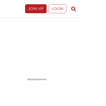
JOIN VIP
LOGIN
Advertisement