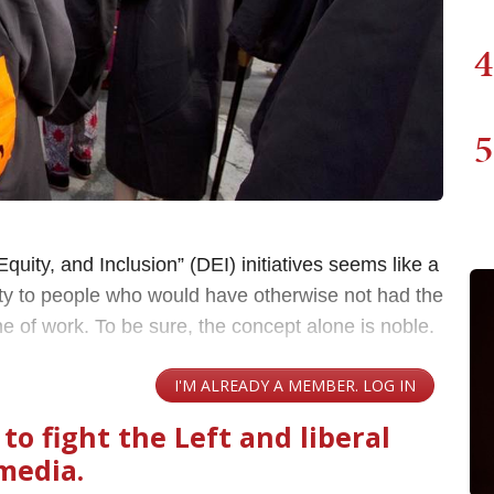
4
5
Equity, and Inclusion” (DEI) initiatives seems like a
unity to people who would have otherwise not had the
ne of work. To be sure, the concept alone is noble.