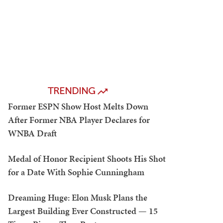
TRENDING
Former ESPN Show Host Melts Down
After Former NBA Player Declares for
WNBA Draft
Medal of Honor Recipient Shoots His Shot
for a Date With Sophie Cunningham
Dreaming Huge: Elon Musk Plans the
Largest Building Ever Constructed — 15