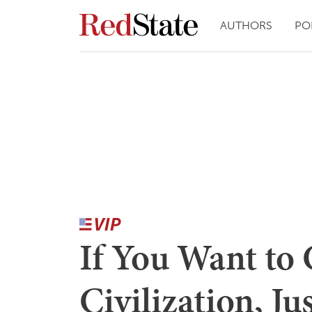
AUTHORS
PO
If You Want to 
Civilization, Ju