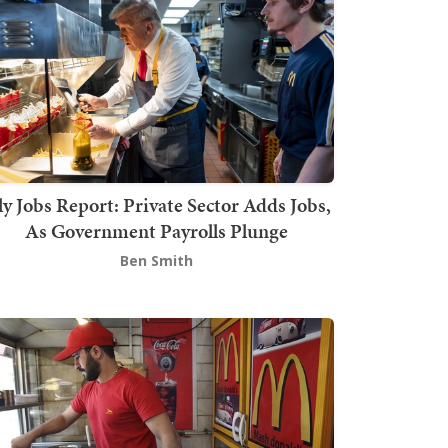
ly Jobs Report: Private Sector Adds Jobs,
As Government Payrolls Plunge
Ben Smith