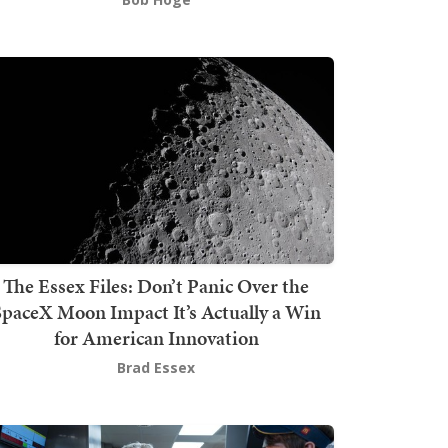
The Essex Files: Don’t Panic Over the
SpaceX Moon Impact It’s Actually a Win
for American Innovation
Brad Essex