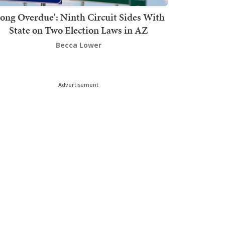
Long Overdue': Ninth Circuit Sides With
State on Two Election Laws in AZ
Becca Lower
Advertisement