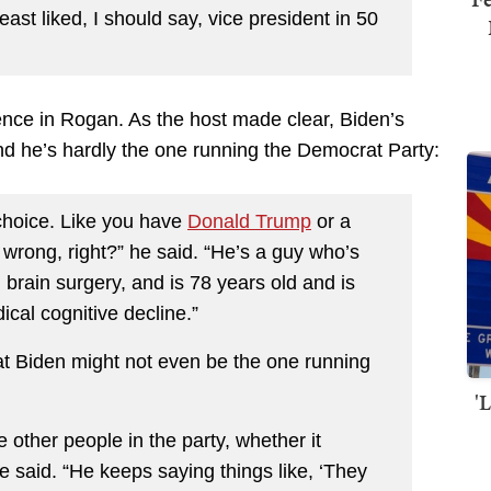
east liked, I should say, vice president in 50
dence in Rogan. As the host made clear, Biden’s
nd he’s hardly the one running the Democrat Party:
he choice. Like you have
Donald Trump
or a
wrong, right?” he said. “He’s a guy who’s
brain surgery, and is 78 years old and is
ical cognitive decline.”
t Biden might not even be the one running
'
 other people in the party, whether it
e said. “He keeps saying things like, ‘They