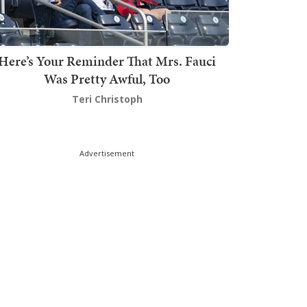
Here’s Your Reminder That Mrs. Fauci
Was Pretty Awful, Too
Teri Christoph
Advertisement