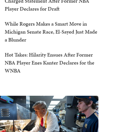
Charged Statement After Former NBA
Player Declares for Draft
While Rogers Makes a Smart Move in
Michigan Senate Race, El-Sayed Just Made
a Blunder
Hot Takes: Hilarity Ensues After Former
NBA Player Enes Kanter Declares for the
WNBA