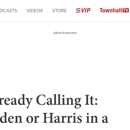
DCASTS
VIDEOS
STORE
Advertisement
ready Calling It:
en or Harris in a