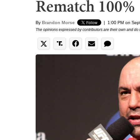
Rematch 100%
By
Brandon Morse
|
1:00 PM on Sep
The opinions expressed by contributors are their own and do 