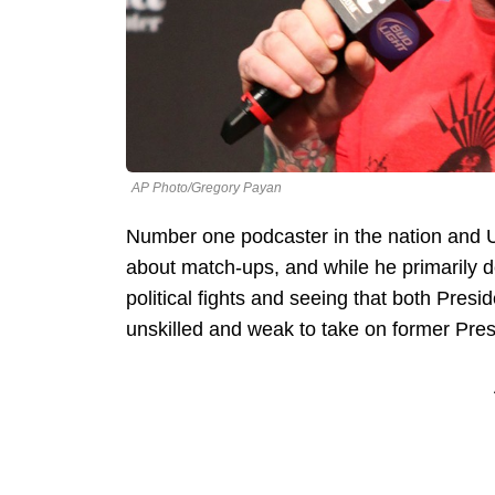
AP Photo/Gregory Payan
Number one podcaster in the nation an
about match-ups, and while he primarily dea
political fights and seeing that both Pres
unskilled and weak to take on former Pre