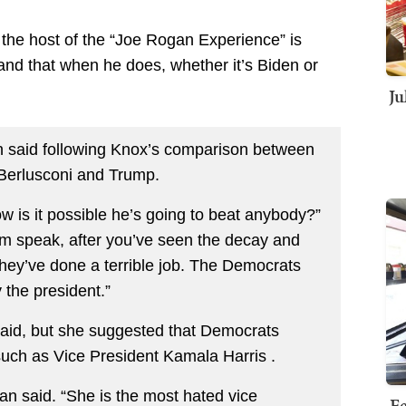
 the host of the “Joe Rogan Experience” is
and that when he does, whether it’s Biden or
Ju
n said following Knox’s comparison between
o Berlusconi and Trump.
 is it possible he’s going to beat anybody?”
m speak, after you’ve seen the decay and
They’ve done a terrible job. The Democrats
 the president.”
 said, but she suggested that Democrats
such as Vice President Kamala Harris .
an said. “She is the most hated vice
Fe