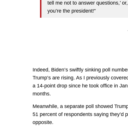
tell me not to answer questions,’ or
you’re the president!”
Indeed, Biden’s swiftly sinking poll numbe
Trump’s are rising. As I previously cover
a 14-point drop since he took office in Ja
months.
Meanwhile, a separate poll showed Trump 
51 percent of respondents saying they’d 
opposite.