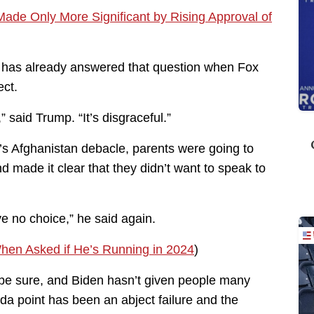
Made Only More Significant by Rising Approval of
p has already answered that question when Fox
ct.
” said Trump. “It’s disgraceful.”
n’s Afghanistan debacle, parents were going to
 made it clear that they didn’t want to speak to
ave no choice,” he said again.
hen Asked if He’s Running in 2024
)
 be sure, and Biden hasn’t given people many
da point has been an abject failure and the