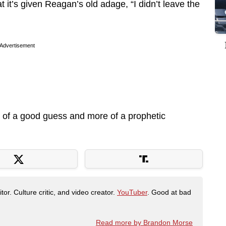
it’s given Reagan’s old adage, “I didn’t leave the
Advertisement
 of a good guess and more of a prophetic
tor. Culture critic, and video creator.
YouTuber
. Good at bad
Read more by Brandon Morse