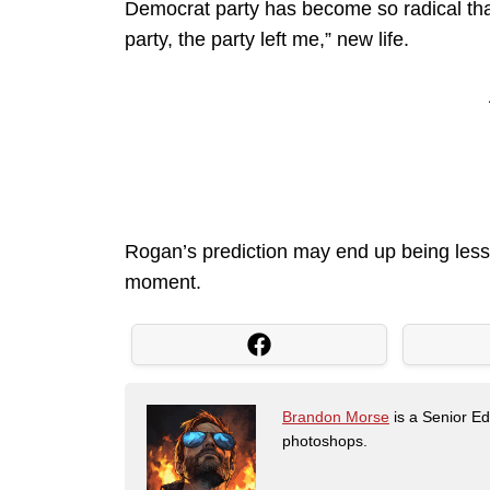
Democrat party has become so radical that 
party, the party left me,” new life.
Rogan’s prediction may end up being less
moment.
Brandon Morse
is a Senior Edi
photoshops.