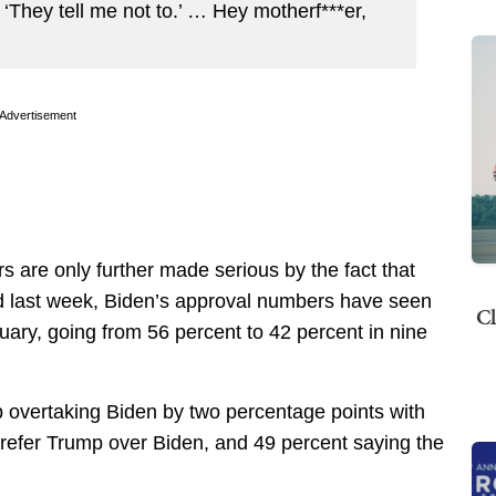
, ‘They tell me not to.’ … Hey motherf***er,
Advertisement
rs are only further made serious by the fact that
ed last week, Biden’s approval numbers have seen
Cl
nuary, going from 56 percent to 42 percent in nine
overtaking Biden by two percentage points with
prefer Trump over Biden, and 49 percent saying the