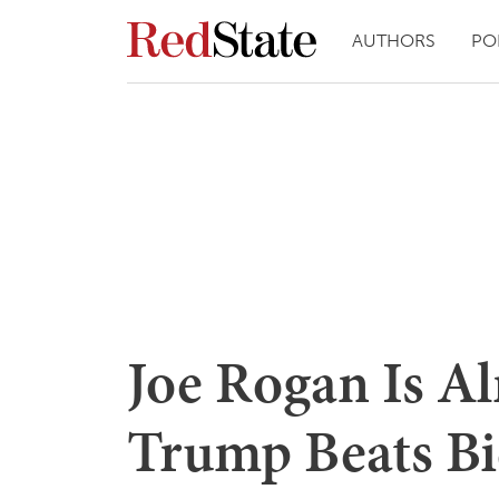
AUTHORS
PO
Joe Rogan Is Al
Trump Beats Bid