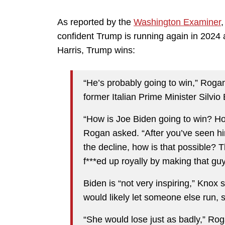
As reported by the
Washington Examiner
,
confident Trump is running again in 2024 
Harris, Trump wins:
“He’s probably going to win,” Roga
former Italian Prime Minister Silvi
“How is Joe Biden going to win? How
Rogan asked. “After you’ve seen hi
the decline, how is that possible? 
f***ed up royally by making that guy
Biden is “not very inspiring,” Knox
would likely let someone else run, 
“She would lose just as badly,” Rog