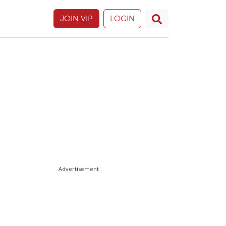
JOIN VIP
LOGIN
Advertisement