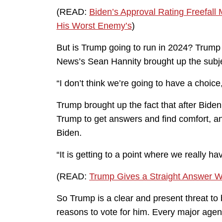
(READ:
Biden’s Approval Rating Freefall 
His Worst Enemy’s
)
But is Trump going to run in 2024? Trum
News’s Sean Hannity brought up the subje
“I don’t think we’re going to have a choice,
Trump brought up the fact that after Bide
Trump to get answers and find comfort, and
Biden.
“It is getting to a point where we really h
(READ:
Trump Gives a Straight Answer W
So Trump is a clear and present threat to
reasons to vote for him. Every major agen