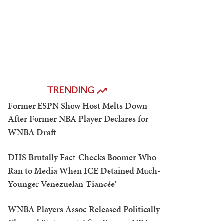
TRENDING
Former ESPN Show Host Melts Down
After Former NBA Player Declares for
WNBA Draft
DHS Brutally Fact-Checks Boomer Who
Ran to Media When ICE Detained Much-
Younger Venezuelan 'Fiancée'
WNBA Players Assoc Released Politically