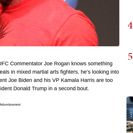
4
5
d UFC Commentator Joe Rogan knows something
ls in mixed martial arts fighters, he’s looking into
ident Joe Biden and his VP Kamala Harris are too
sident Donald Trump in a second bout.
Advertisement