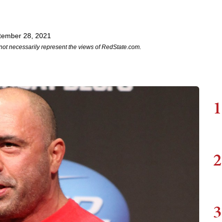
tember 28, 2021
not necessarily represent the views of RedState.com.
1
2
3