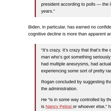
president according to polls — the l
years.”
Biden, in particular, has earned no confi
cognitive decline is more than apparent a
“It’s crazy. It’s crazy that that’s t
man who’s got something seriously 
had multiple aneurysms, had actual 
experiencing some sort of pretty rad
Rogan concluded by suggesting tha
the administration.
He “is in some way controlled by the
is
Nancy Pelosi
or whoever else,” h