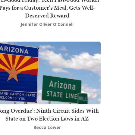
Pays for a Customer's Meal, Gets Well-
Deserved Reward
Jennifer Oliver O'Connell
Long Overdue': Ninth Circuit Sides With
State on Two Election Laws in AZ
Becca Lower