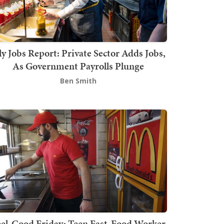
ly Jobs Report: Private Sector Adds Jobs,
As Government Payrolls Plunge
Ben Smith
el-Good Friday: Teen Fast-Food Worker