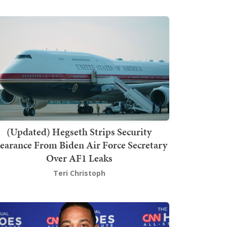
(Updated) Hegseth Strips Security
earance From Biden Air Force Secretary
Over AF1 Leaks
Teri Christoph