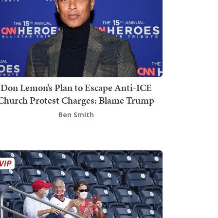
Don Lemon’s Plan to Escape Anti-ICE
Church Protest Charges: Blame Trump
Ben Smith