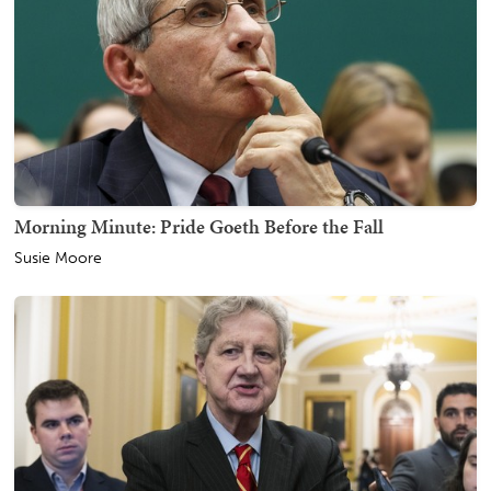
Morning Minute: Pride Goeth Before the Fall
Susie Moore