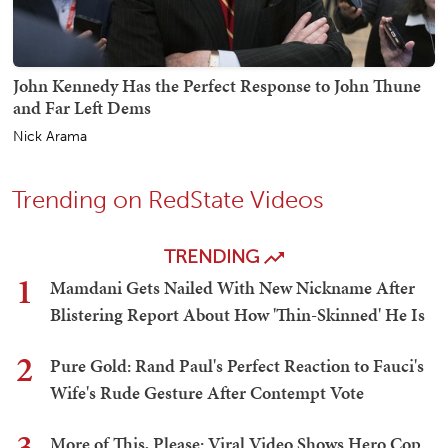
John Kennedy Has the Perfect Response to John Thune
and Far Left Dems
Nick Arama
Trending on RedState Videos
TRENDING
1
Mamdani Gets Nailed With New Nickname After
Blistering Report About How 'Thin-Skinned' He Is
2
Pure Gold: Rand Paul's Perfect Reaction to Fauci's
Wife's Rude Gesture After Contempt Vote
3
More of This, Please: Viral Video Shows Hero Cop