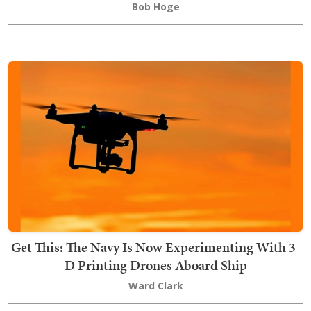
Bob Hoge
Get This: The Navy Is Now Experimenting With 3-
D Printing Drones Aboard Ship
Ward Clark