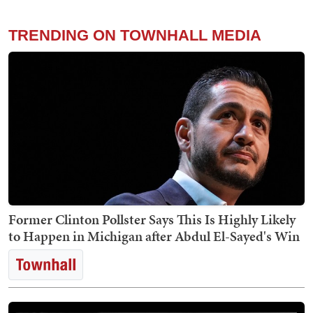
TRENDING ON TOWNHALL MEDIA
Former Clinton Pollster Says This Is Highly Likely
to Happen in Michigan after Abdul El-Sayed's Win