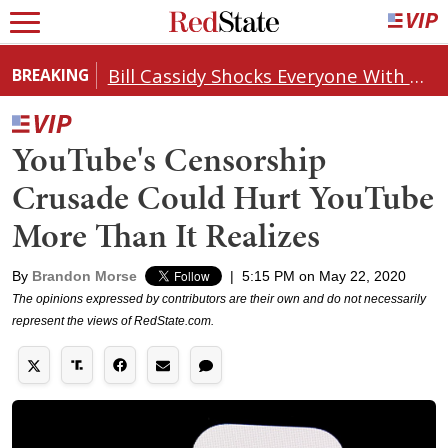
Bill Cassidy Shocks Everyone With Decision on Todd Blanche's DOJ Nomination
BREAKING
YouTube's Censorship
Crusade Could Hurt YouTube
More Than It Realizes
By
Brandon Morse
|
5:15 PM on May 22, 2020
The opinions expressed by contributors are their own and do not necessarily
represent the views of RedState.com.