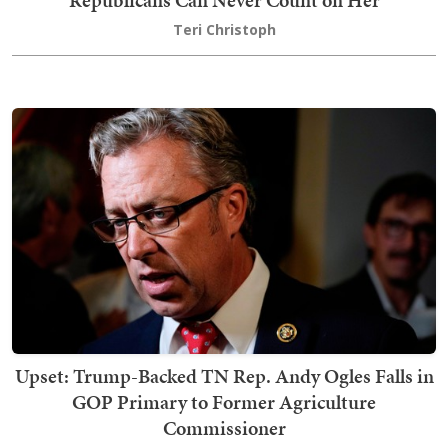
Teri Christoph
Upset: Trump-Backed TN Rep. Andy Ogles Falls in
GOP Primary to Former Agriculture
Commissioner