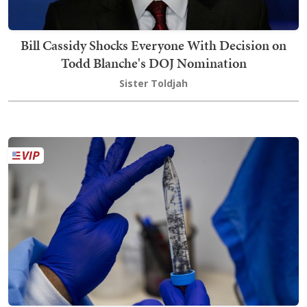
Bill Cassidy Shocks Everyone With Decision on
Todd Blanche's DOJ Nomination
Sister Toldjah