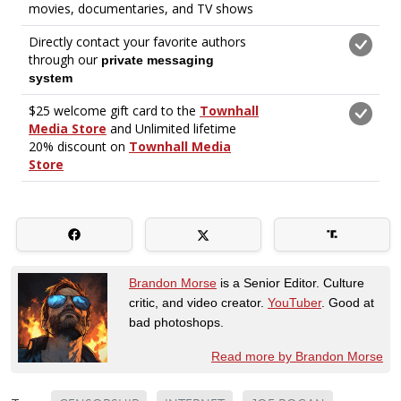
Brandon Morse
is a Senior Editor. Culture
critic, and video creator.
YouTuber
. Good at
bad photoshops.
Read more by Brandon Morse