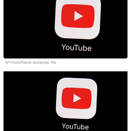
AP Photo/Patrick Semansky, File