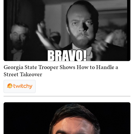
Georgia State Trooper Shows How to Handle a
Street Takeover