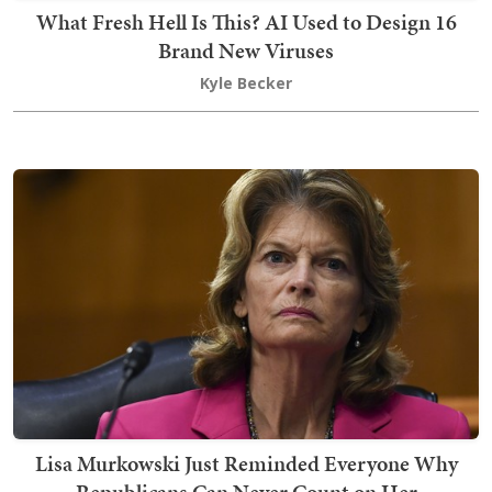
What Fresh Hell Is This? AI Used to Design 16
Brand New Viruses
Kyle Becker
Lisa Murkowski Just Reminded Everyone Why
Republicans Can Never Count on Her