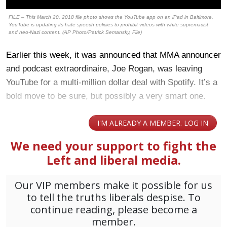
FILE – This March 20, 2018 file photo shows the YouTube app on an iPad in Baltimore.
YouTube is updating its hate speech policies to prohibit videos with white supremacist
and neo-Nazi content. (AP Photo/Patrick Semansky, File)
Earlier this week, it was announced that MMA announcer
and podcast extraordinaire, Joe Rogan, was leaving
YouTube for a multi-million dollar deal with Spotify. It’s a
bold move to be sure, but possibly a very smart one.