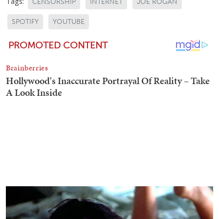
Tags:
CENSORSHIP
INTERNET
JOE ROGAN
SPOTIFY
YOUTUBE