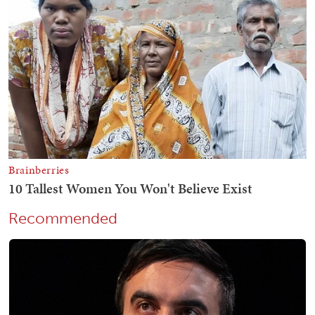
Recommended