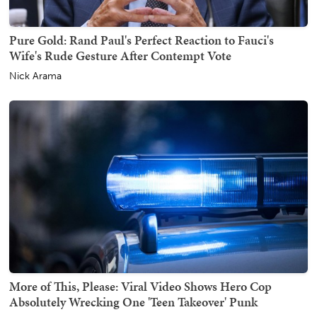
Pure Gold: Rand Paul's Perfect Reaction to Fauci's
Wife's Rude Gesture After Contempt Vote
Nick Arama
More of This, Please: Viral Video Shows Hero Cop
Absolutely Wrecking One 'Teen Takeover' Punk