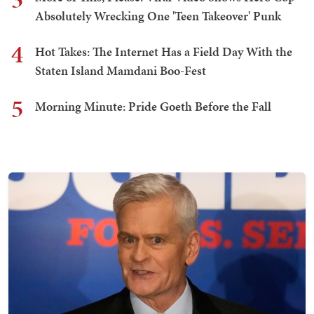
Absolutely Wrecking One 'Teen Takeover' Punk
4
Hot Takes: The Internet Has a Field Day With the
Staten Island Mamdani Boo-Fest
5
Morning Minute: Pride Goeth Before the Fall