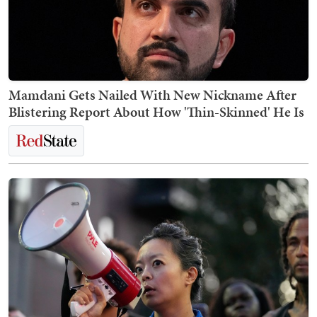
Mamdani Gets Nailed With New Nickname After
Blistering Report About How 'Thin-Skinned' He Is