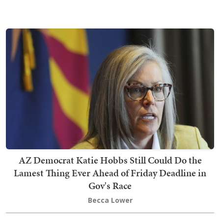
AZ Democrat Katie Hobbs Still Could Do the
Lamest Thing Ever Ahead of Friday Deadline in
Gov's Race
Becca Lower