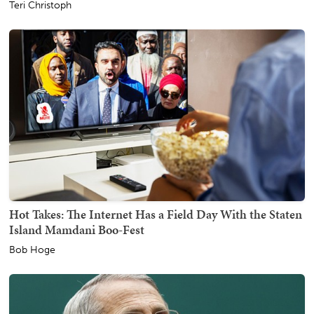
Teri Christoph
Hot Takes: The Internet Has a Field Day With the Staten
Island Mamdani Boo-Fest
Bob Hoge