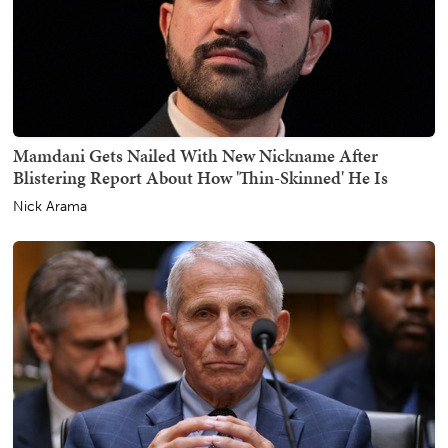
Mamdani Gets Nailed With New Nickname After
Blistering Report About How 'Thin-Skinned' He Is
Nick Arama