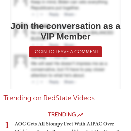
Join the conversation as a
VIP Member
LOGIN TO LEAVE A COMMENT
Trending on RedState Videos
TRENDING
1
AOC Gets All Stompy Feet With AIPAC Over