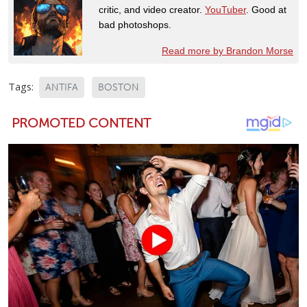
critic, and video creator.
YouTuber
. Good at
bad photoshops.
Read more by Brandon Morse
Tags:
ANTIFA
BOSTON