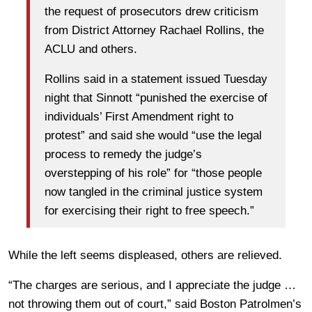
the request of prosecutors drew criticism
from District Attorney Rachael Rollins, the
ACLU and others.
Rollins said in a statement issued Tuesday
night that Sinnott “punished the exercise of
individuals’ First Amendment right to
protest” and said she would “use the legal
process to remedy the judge’s
overstepping of his role” for “those people
now tangled in the criminal justice system
for exercising their right to free speech.”
While the left seems displeased, others are relieved.
“The charges are serious, and I appreciate the judge …
not throwing them out of court,” said Boston Patrolmen’s