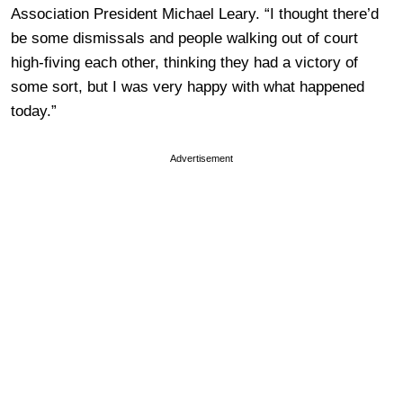
Association President Michael Leary. “I thought there’d
be some dismissals and people walking out of court
high-fiving each other, thinking they had a victory of
some sort, but I was very happy with what happened
today.”
Advertisement