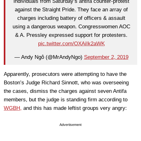
individuals from Saturday’s antifa counter-protest
against the Straight Pride. They face an array of
charges including battery of officers & assault
using a dangerous weapon. Congresswomen AOC
& A. Pressley expressed support for protesters.
pic.twitter.com/OXAiIk2aWK
— Andy Ngô (@MrAndyNgo)
September 2, 2019
Apparently, prosecutors were attempting to have the
Boston’s Judge Richard Sinnott, who was overseeing
the cases, dismiss the charges against seven Antifa
members, but the judge is standing firm according to
WGBH,
and this has made leftist groups very angry:
Advertisement