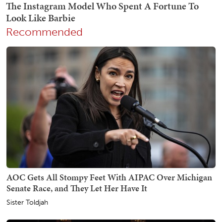
Recommended
AOC Gets All Stompy Feet With AIPAC Over Michigan
Senate Race, and They Let Her Have It
Sister Toldjah