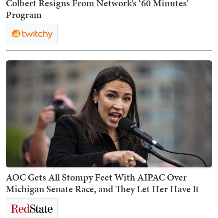
Colbert Resigns From Network’s ‘60 Minutes’
Program
AOC Gets All Stompy Feet With AIPAC Over
Michigan Senate Race, and They Let Her Have It