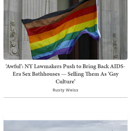
‘Awful’: NY Lawmakers Push to Bring Back AIDS-
Era Sex Bathhouses — Selling Them As ‘Gay
Culture’
Rusty Weiss