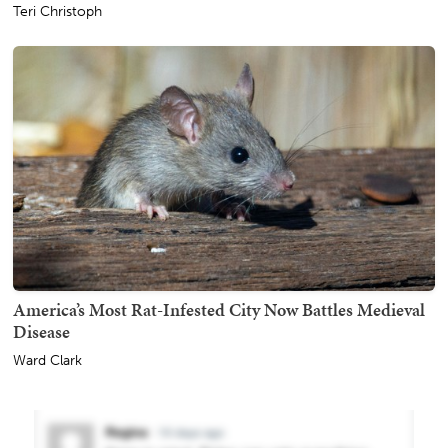
Teri Christoph
America’s Most Rat-Infested City Now Battles Medieval
Disease
Ward Clark