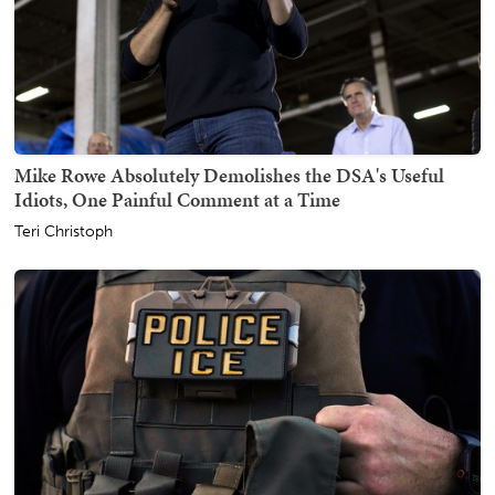
Mike Rowe Absolutely Demolishes the DSA's Useful
Idiots, One Painful Comment at a Time
Teri Christoph