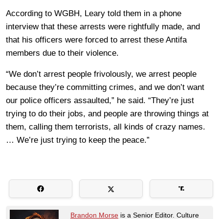
According to WGBH, Leary told them in a phone
interview that these arrests were rightfully made, and
that his officers were forced to arrest these Antifa
members due to their violence.
“We don’t arrest people frivolously, we arrest people
because they’re committing crimes, and we don’t want
our police officers assaulted,” he said. “They’re just
trying to do their jobs, and people are throwing things at
them, calling them terrorists, all kinds of crazy names.
… We’re just trying to keep the peace.”
Brandon Morse
is a Senior Editor. Culture