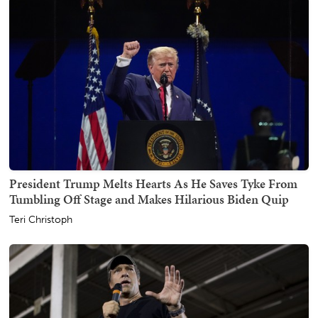
President Trump Melts Hearts As He Saves Tyke From
Tumbling Off Stage and Makes Hilarious Biden Quip
Teri Christoph