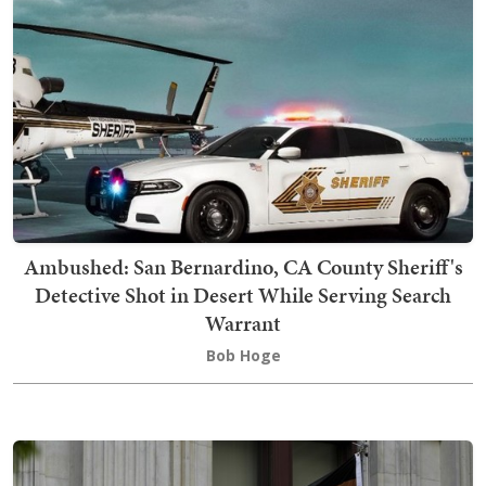
Ambushed: San Bernardino, CA County Sheriff's
Detective Shot in Desert While Serving Search
Warrant
Bob Hoge