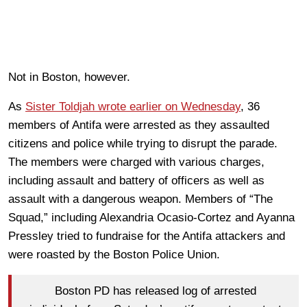
Not in Boston, however.
As
Sister Toldjah wrote earlier on Wednesday
, 36
members of Antifa were arrested as they assaulted
citizens and police while trying to disrupt the parade.
The members were charged with various charges,
including assault and battery of officers as well as
assault with a dangerous weapon. Members of “The
Squad,” including Alexandria Ocasio-Cortez and Ayanna
Pressley tried to fundraise for the Antifa attackers and
were roasted by the Boston Police Union.
Boston PD has released log of arrested