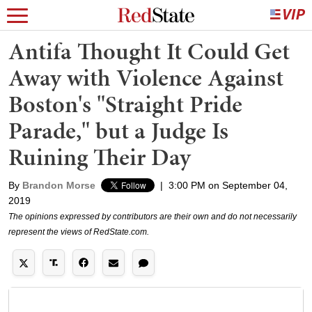
Antifa Thought It Could Get
Away with Violence Against
Boston's "Straight Pride
Parade," but a Judge Is
Ruining Their Day
By
Brandon Morse
|
3:00 PM on September 04,
2019
The opinions expressed by contributors are their own and do not necessarily
represent the views of RedState.com.