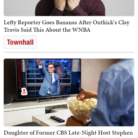
Lefty Reporter Goes Bananas After Outkick's Clay
Travis Said This About the WNBA
Daughter of Former CBS Late-Night Host Stephen