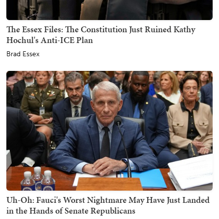
The Essex Files: The Constitution Just Ruined Kathy
Hochul's Anti-ICE Plan
Brad Essex
Uh-Oh: Fauci's Worst Nightmare May Have Just Landed
in the Hands of Senate Republicans