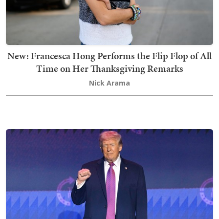
New: Francesca Hong Performs the Flip Flop of All
Time on Her Thanksgiving Remarks
Nick Arama