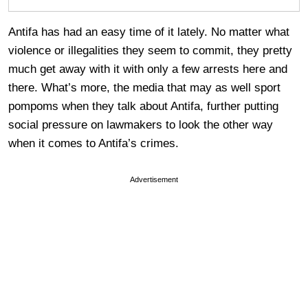
Antifa has had an easy time of it lately. No matter what
violence or illegalities they seem to commit, they pretty
much get away with it with only a few arrests here and
there. What’s more, the media that may as well sport
pompoms when they talk about Antifa, further putting
social pressure on lawmakers to look the other way
when it comes to Antifa’s crimes.
Advertisement