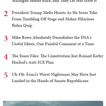
Michigan Senate Race, and They Let Her Have It
2
President Trump Melts Hearts As He Saves Tyke
From Tumbling Off Stage and Makes Hilarious
Biden Quip
3
Mike Rowe Absolutely Demolishes the DSA's
Useful Idiots, One Painful Comment at a Time
4
The Essex Files: The Constitution Just Ruined Kathy
Hochul's Anti-ICE Plan
5
Uh-Oh: Fauci's Worst Nightmare May Have Just
Landed in the Hands of Senate Republicans