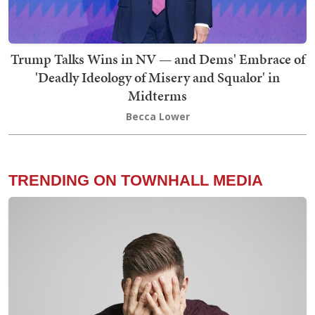
Trump Talks Wins in NV — and Dems' Embrace of
'Deadly Ideology of Misery and Squalor' in
Midterms
Becca Lower
TRENDING ON TOWNHALL MEDIA