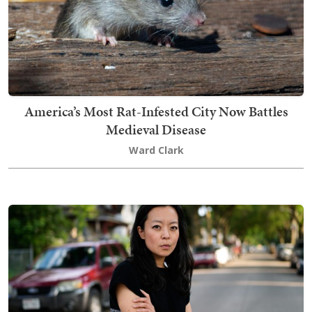
America’s Most Rat-Infested City Now Battles
Medieval Disease
Ward Clark