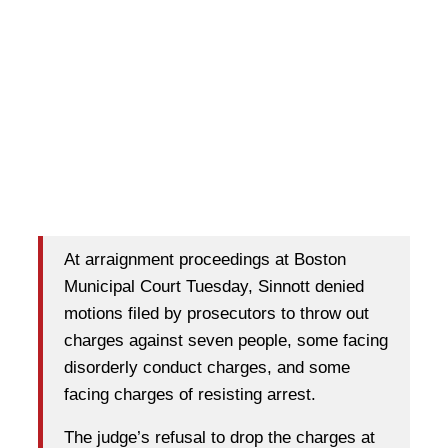
At arraignment proceedings at Boston
Municipal Court Tuesday, Sinnott denied
motions filed by prosecutors to throw out
charges against seven people, some facing
disorderly conduct charges, and some
facing charges of resisting arrest.
The judge’s refusal to drop the charges at