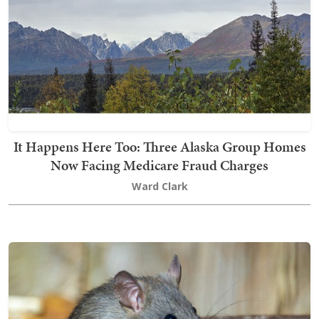
It Happens Here Too: Three Alaska Group Homes
Now Facing Medicare Fraud Charges
Ward Clark