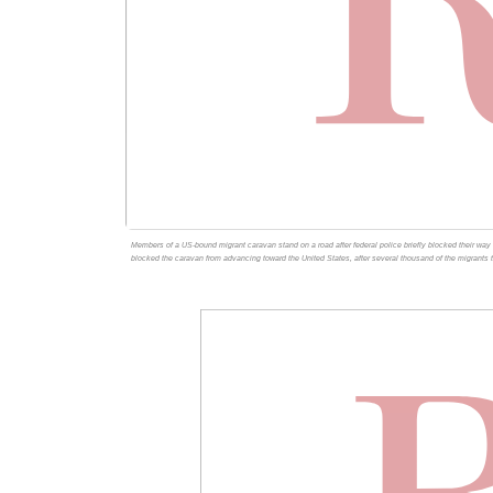
Members of a US-bound migrant caravan stand on a road after federal police briefly blocked their way o
blocked the caravan from advancing toward the United States, after several thousand of the migrants 