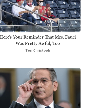
Here’s Your Reminder That Mrs. Fauci
Was Pretty Awful, Too
Teri Christoph