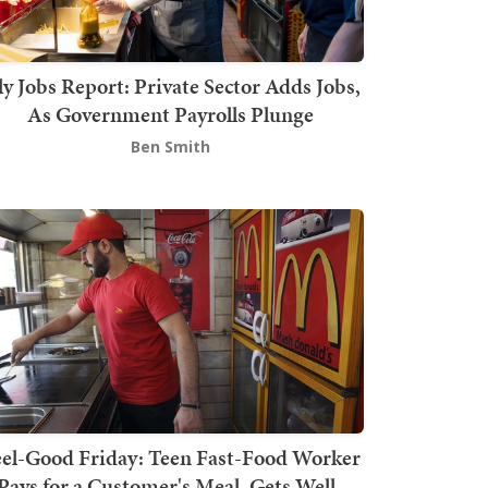
ly Jobs Report: Private Sector Adds Jobs,
As Government Payrolls Plunge
Ben Smith
el-Good Friday: Teen Fast-Food Worker
Pays for a Customer's Meal, Gets Well-