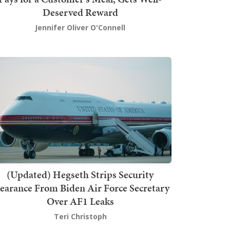
Deserved Reward
Jennifer Oliver O'Connell
(Updated) Hegseth Strips Security
earance From Biden Air Force Secretary
Over AF1 Leaks
Teri Christoph