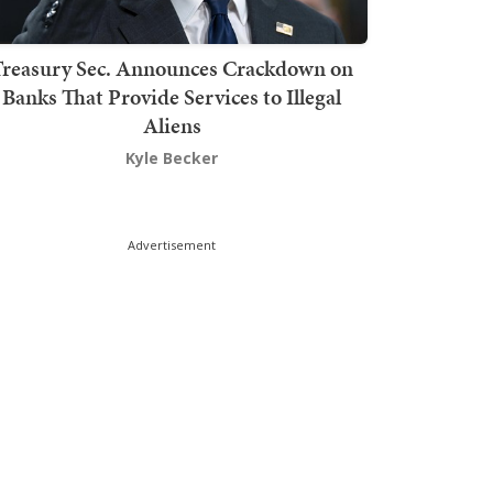
Treasury Sec. Announces Crackdown on
Banks That Provide Services to Illegal
Aliens
Kyle Becker
Advertisement