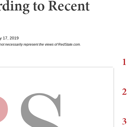
ding to Recent
y 17, 2019
not necessarily represent the views of RedState.com.
1
2
3