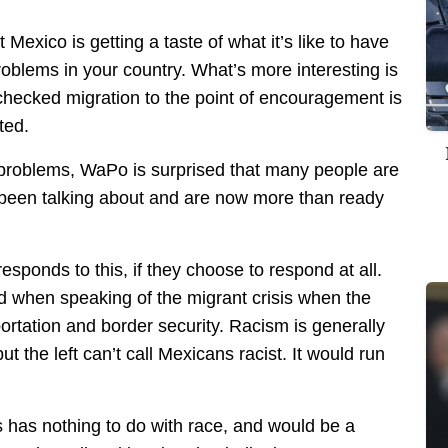
t Mexico is getting a taste of what it’s like to have
blems in your country. What’s more interesting is
nchecked migration to the point of encouragement is
ted.
ese problems, WaPo is surprised that many people are
been talking about and are now more than ready
responds to this, if they choose to respond at all.
card when speaking of the migrant crisis when the
portation and border security. Racism is generally
t the left can’t call Mexicans racist. It would run
is has nothing to do with race, and would be a