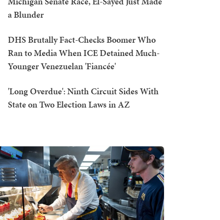
Michigan Senate Race, El-Sayed Just Made
a Blunder
DHS Brutally Fact-Checks Boomer Who
Ran to Media When ICE Detained Much-
Younger Venezuelan 'Fiancée'
'Long Overdue': Ninth Circuit Sides With
State on Two Election Laws in AZ