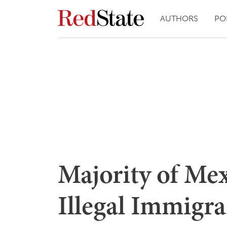
AUTHORS
PO
Majority of Mex
Illegal Immigr