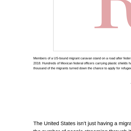
Members of a US-bound migrant caravan stand on a road after federal 
2018. Hundreds of Mexican federal officers carrying plastic shields 
thousand of the migrants turned down the chance to apply for refugee
The United States isn’t just having a migr