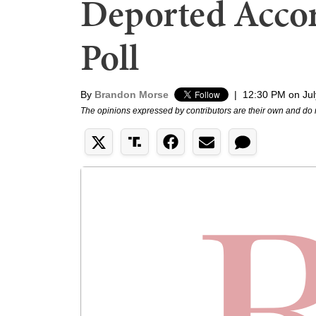
Deported Accor
Poll
By
Brandon Morse
|
12:30 PM on Jul
The opinions expressed by contributors are their own and do 