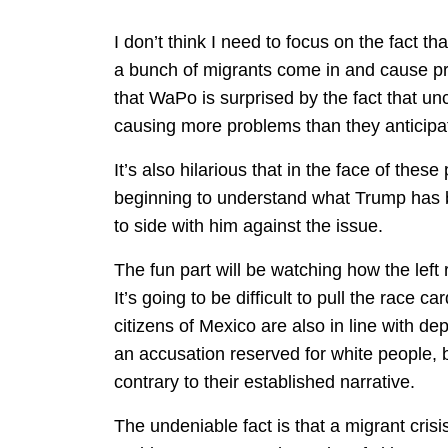
I don’t think I need to focus on the fact tha
a bunch of migrants come in and cause pro
that WaPo is surprised by the fact that u
causing more problems than they anticipa
It’s also hilarious that in the face of th
beginning to understand what Trump has 
to side with him against the issue.
The fun part will be watching how the left 
It’s going to be difficult to pull the race 
citizens of Mexico are also in line with de
an accusation reserved for white people, bu
contrary to their established narrative.
The undeniable fact is that a migrant cris