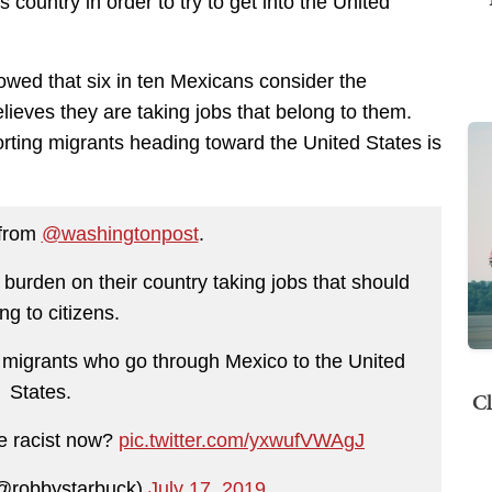
country in order to try to get into the United
wed that six in ten Mexicans consider the
lieves they are taking jobs that belong to them.
rting migrants heading toward the United States is
 from
@washingtonpost
.
 burden on their country taking jobs that should
ng to citizens.
 migrants who go through Mexico to the United
States.
Cl
e racist now?
pic.twitter.com/yxwufVWAgJ
@robbystarbuck)
July 17, 2019