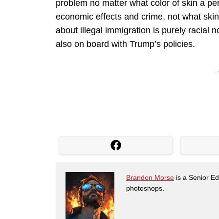
problem no matter what color of skin a per
economic effects and crime, not what skin
about illegal immigration is purely racial
also on board with Trump’s policies.
Brandon Morse
is a Senior Edi
photoshops.