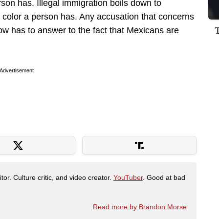
son has. Illegal immigration boils down to
 color a person has. Any accusation that concerns
 now has to answer to the fact that Mexicans are
Advertisement
tor. Culture critic, and video creator.
YouTuber
. Good at bad
Read more by Brandon Morse