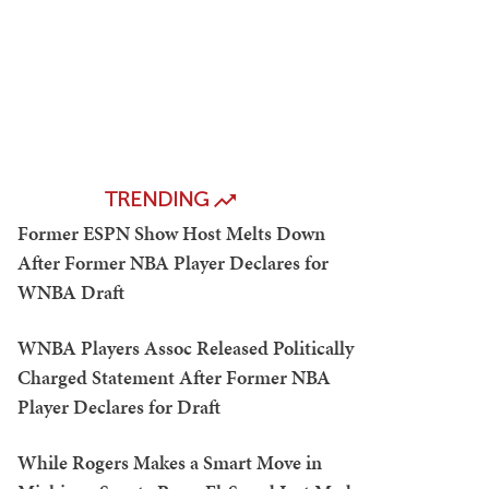
TRENDING
Former ESPN Show Host Melts Down
After Former NBA Player Declares for
WNBA Draft
WNBA Players Assoc Released Politically
Charged Statement After Former NBA
Player Declares for Draft
While Rogers Makes a Smart Move in