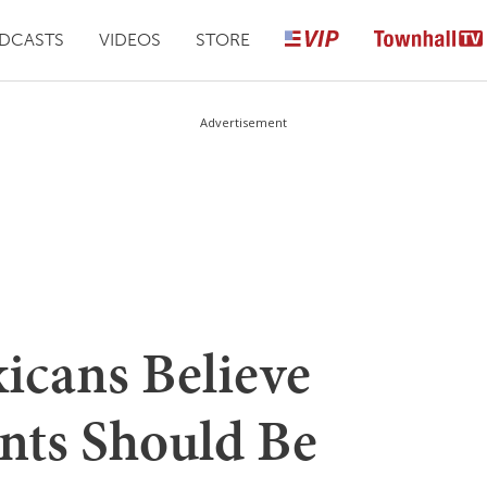
DCASTS
VIDEOS
STORE
Advertisement
icans Believe
ants Should Be