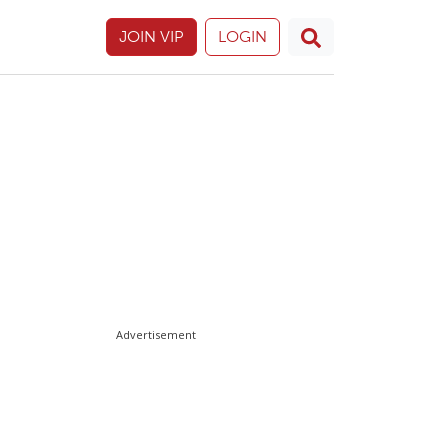
JOIN VIP
LOGIN
Advertisement