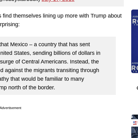
s find themselves lining up more with Trump about
rprising:
that Mexico – a country that has sent
nited States, sending billions of dollars in
 surge of Central Americans. Instead, the
 against the migrants transiting through
athy that would be familiar to many
mp north of the border.
Advertisement