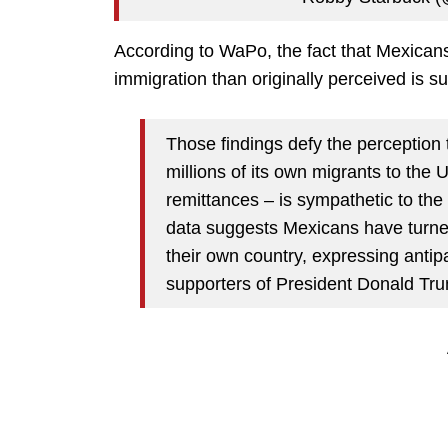
According to WaPo, the fact that Mexican
immigration than originally perceived is su
Those findings defy the perception 
millions of its own migrants to the U
remittances – is sympathetic to the
data suggests Mexicans have turned
their own country, expressing antip
supporters of President Donald Tru