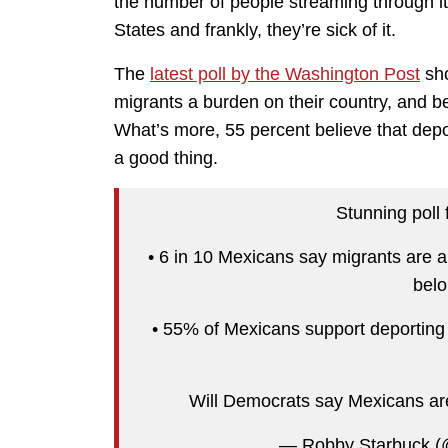
the number of people streaming through its 
States and frankly, they’re sick of it.
The
latest poll by the Washington Post
sho
migrants a burden on their country, and be
What’s more, 55 percent believe that depo
a good thing.
Stunning poll
• 6 in 10 Mexicans say migrants are a
belo
• 55% of Mexicans support deporting
Will Democrats say Mexicans ar
— Robby Starbuck (