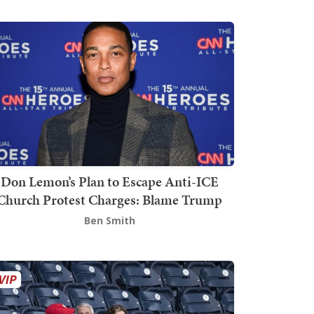
Don Lemon’s Plan to Escape Anti-ICE
Church Protest Charges: Blame Trump
Ben Smith