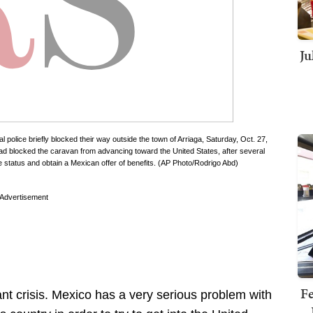
Ju
police briefly blocked their way outside the town of Arriaga, Saturday, Oct. 27,
had blocked the caravan from advancing toward the United States, after several
 status and obtain a Mexican offer of benefits. (AP Photo/Rodrigo Abd)
Advertisement
Fe
ant crisis. Mexico has a very serious problem with