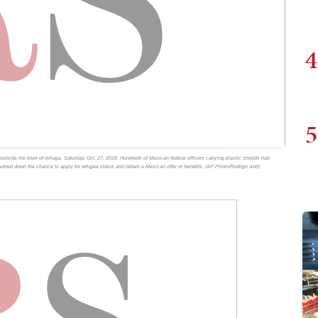
4
5
utside the town of Arriaga, Saturday, Oct. 27, 2018. Hundreds of Mexican federal officers carrying plastic shields had
turned down the chance to apply for refugee status and obtain a Mexican offer of benefits. (AP Photo/Rodrigo Abd)