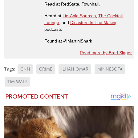
Read at RedState, Townhall,
Heard at
Lie-Able Sources
,
The Cocktail
Lounge
, and
Disasters In The Making
podcasts
Found at @MartiniShark
Read more by Brad Slager
Tags:
CNN
CRIME
ILHAN OMAR
MINNESOTA
TIM WALZ