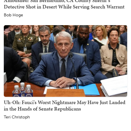
Ambushed: San Bernardino, CA County Sheriff's
Detective Shot in Desert While Serving Search Warrant
Bob Hoge
Uh-Oh: Fauci's Worst Nightmare May Have Just Landed
in the Hands of Senate Republicans
Teri Christoph