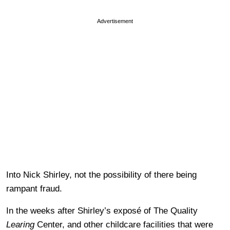
Advertisement
Into Nick Shirley, not the possibility of there being
rampant fraud.
In the weeks after Shirley’s exposé of The Quality
Learing
Center, and other childcare facilities that were