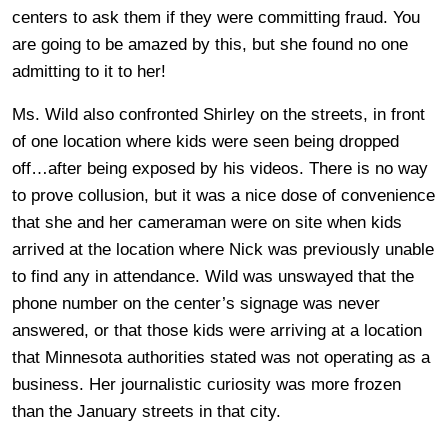
centers to ask them if they were committing fraud. You
are going to be amazed by this, but she found no one
admitting to it to her!
Ms. Wild also confronted Shirley on the streets, in front
of one location where kids were seen being dropped
off…after being exposed by his videos. There is no way
to prove collusion, but it was a nice dose of convenience
that she and her cameraman were on site when kids
arrived at the location where Nick was previously unable
to find any in attendance. Wild was unswayed that the
phone number on the center’s signage was never
answered, or that those kids were arriving at a location
that Minnesota authorities stated was not operating as a
business. Her journalistic curiosity was more frozen
than the January streets in that city.