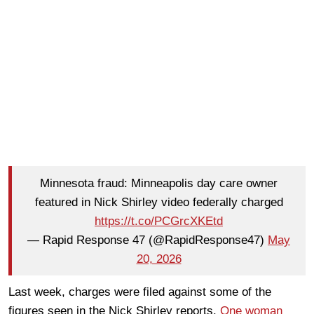
Minnesota fraud: Minneapolis day care owner
featured in Nick Shirley video federally charged
https://t.co/PCGrcXKEtd
— Rapid Response 47 (@RapidResponse47)
May
20, 2026
Last week, charges were filed against some of the
figures seen in the Nick Shirley reports.
One woman