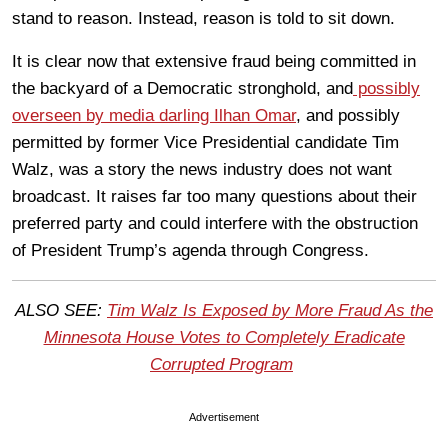
stand to reason. Instead, reason is told to sit down.
It is clear now that extensive fraud being committed in
the backyard of a Democratic stronghold, and
possibly
overseen by media darling Ilhan Omar
, and possibly
permitted by former Vice Presidential candidate Tim
Walz, was a story the news industry does not want
broadcast. It raises far too many questions about their
preferred party and could interfere with the obstruction
of President Trump’s agenda through Congress.
ALSO SEE:
Tim Walz Is Exposed by More Fraud As the
Minnesota House Votes to Completely Eradicate
Corrupted Program
Advertisement