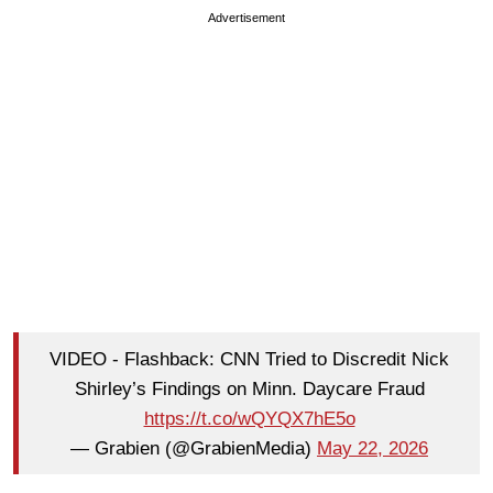
Advertisement
VIDEO - Flashback: CNN Tried to Discredit Nick
Shirley’s Findings on Minn. Daycare Fraud
https://t.co/wQYQX7hE5o
— Grabien (@GrabienMedia)
May 22, 2026