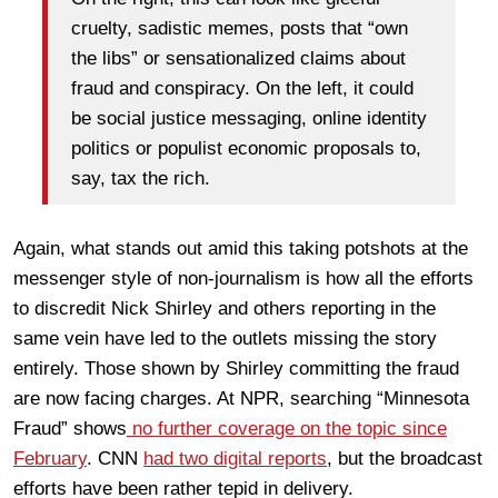
cruelty, sadistic memes, posts that “own
the libs” or sensationalized claims about
fraud and conspiracy. On the left, it could
be social justice messaging, online identity
politics or populist economic proposals to,
say, tax the rich.
Again, what stands out amid this taking potshots at the
messenger style of non-journalism is how all the efforts
to discredit Nick Shirley and others reporting in the
same vein have led to the outlets missing the story
entirely. Those shown by Shirley committing the fraud
are now facing charges. At NPR, searching “Minnesota
Fraud” shows
no further coverage on the topic since
February
. CNN
had two digital reports
, but the broadcast
efforts have been rather tepid in delivery.