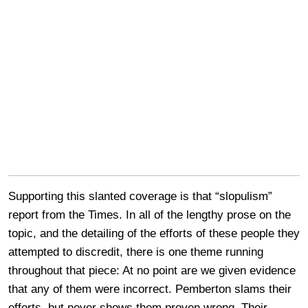
Supporting this slanted coverage is that “slopulism”
report from the Times. In all of the lengthy prose on the
topic, and the detailing of the efforts of these people they
attempted to discredit, there is one theme running
throughout that piece: At no point are we given evidence
that any of them were incorrect. Pemberton slams their
efforts, but never shows them proven wrong. Their