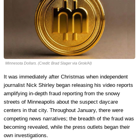
Minnesota Dollars. (Credit: Brad Slager via Grok/AI)
It was immediately after Christmas when independent
journalist Nick Shirley began releasing his video reports
amplifying in-depth fraud reporting from the snowy
streets of Minneapolis about the suspect daycare
centers in that city. Throughout January, there were
competing news narratives; the breadth of the fraud was
becoming revealed, while the press outlets began their
own investigations.