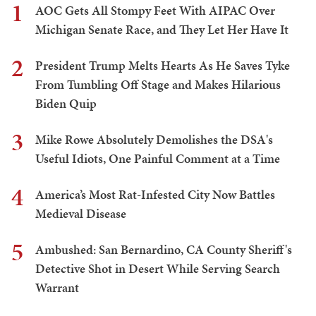
1
AOC Gets All Stompy Feet With AIPAC Over
Michigan Senate Race, and They Let Her Have It
2
President Trump Melts Hearts As He Saves Tyke
From Tumbling Off Stage and Makes Hilarious
Biden Quip
3
Mike Rowe Absolutely Demolishes the DSA's
Useful Idiots, One Painful Comment at a Time
4
America’s Most Rat-Infested City Now Battles
Medieval Disease
5
Ambushed: San Bernardino, CA County Sheriff's
Detective Shot in Desert While Serving Search
Warrant