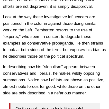
efforts are not disproven; it is simply disapproval.
Look at the way these investigative influencers are
positioned in the column against those doing similar
work on the Left. Pemberton resorts to the use of
“experts,” who seem in concert to degrade these
examples as conservative propaganda. He then strains
to look at both sides of the term, but exposes his bias as
he describes those on the political spectrum.
In describing how his “slopulism” appears between
conservatives and liberals, he makes wildly opposing
summations. Notice how Leftists are shown as positive,
almost noble forces for good, while those on the other
side are only described in a nefarious manner.
On the right, this can look like gleeful