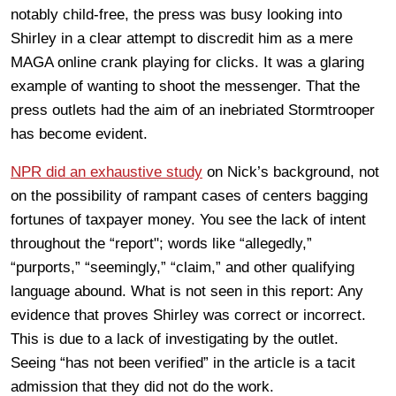
notably child-free, the press was busy looking into
Shirley in a clear attempt to discredit him as a mere
MAGA online crank playing for clicks. It was a glaring
example of wanting to shoot the messenger. That the
press outlets had the aim of an inebriated Stormtrooper
has become evident.
NPR did an exhaustive study
on Nick’s background, not
on the possibility of rampant cases of centers bagging
fortunes of taxpayer money. You see the lack of intent
throughout the “report"; words like “allegedly,”
“purports,” “seemingly,” “claim,” and other qualifying
language abound. What is not seen in this report: Any
evidence that proves Shirley was correct or incorrect.
This is due to a lack of investigating by the outlet.
Seeing “has not been verified” in the article is a tacit
admission that they did not do the work.