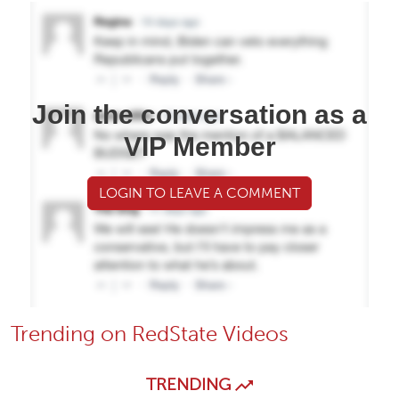
Join the conversation as a
VIP Member
LOGIN TO LEAVE A COMMENT
Trending on RedState Videos
TRENDING