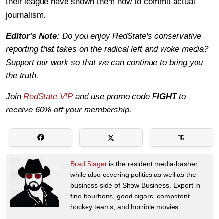
their league have shown them how to commit actual
journalism.
Editor's Note:
Do you enjoy RedState's conservative
reporting that takes on the radical left and woke media?
Support our work so that we can continue to bring you
the truth.
Join
RedState VIP
and use promo code
FIGHT
to
receive 60% off your membership.
Brad Slager
is the resident media-basher,
while also covering politics as well as the
business side of Show Business. Expert in
fine bourbons, good cigars, competent
hockey teams, and horrible movies.