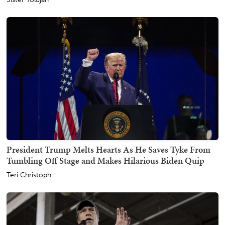
President Trump Melts Hearts As He Saves Tyke From
Tumbling Off Stage and Makes Hilarious Biden Quip
Teri Christoph