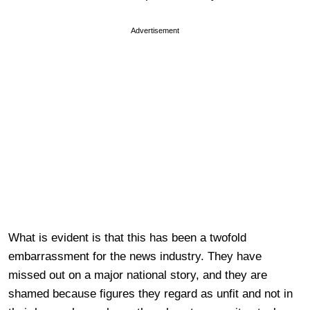
Advertisement
What is evident is that this has been a twofold
embarrassment for the news industry. They have
missed out on a major national story, and they are
shamed because figures they regard as unfit and not in