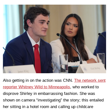
Also getting in on the action was CNN.
The network sent
reporter Whitney Wild to Minneapolis
, who worked to
disprove Shirley in embarrassing fashion. She was
shown on camera “investigating” the story; this entailed
her sitting in a hotel room and calling up childcare