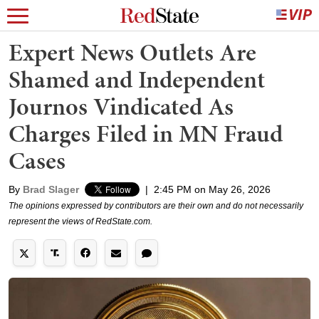
Expert News Outlets Are
Shamed and Independent
Journos Vindicated As
Charges Filed in MN Fraud
Cases
By
Brad Slager
|
2:45 PM on May 26, 2026
The opinions expressed by contributors are their own and do not necessarily
represent the views of RedState.com.