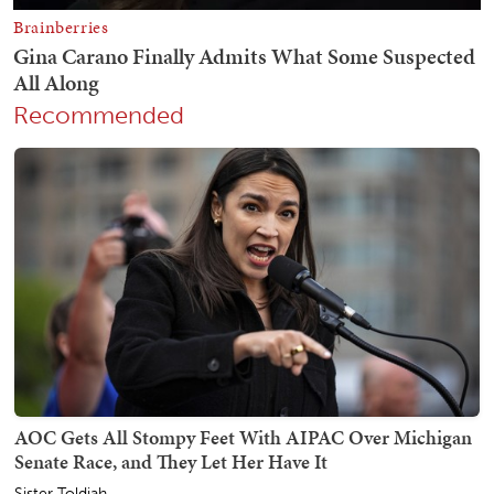
Recommended
AOC Gets All Stompy Feet With AIPAC Over Michigan
Senate Race, and They Let Her Have It
Sister Toldjah