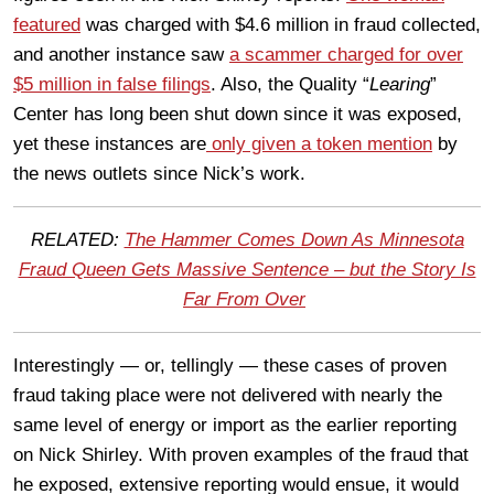
featured
was charged with $4.6 million in fraud collected,
and another instance saw
a scammer charged for over
$5 million in false filings
. Also, the Quality “
Learing
”
Center has long been shut down since it was exposed,
yet these instances are
only given a token mention
by
the news outlets since Nick’s work.
RELATED:
The Hammer Comes Down As Minnesota
Fraud Queen Gets Massive Sentence – but the Story Is
Far From Over
Interestingly — or, tellingly — these cases of proven
fraud taking place were not delivered with nearly the
same level of energy or import as the earlier reporting
on Nick Shirley. With proven examples of the fraud that
he exposed, extensive reporting would ensue, it would