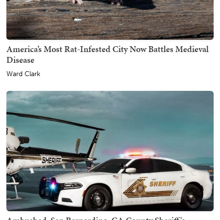
America’s Most Rat-Infested City Now Battles Medieval
Disease
Ward Clark