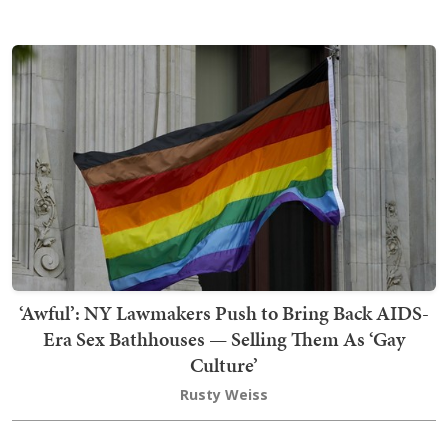
‘Awful’: NY Lawmakers Push to Bring Back AIDS-
Era Sex Bathhouses — Selling Them As ‘Gay
Culture’
Rusty Weiss