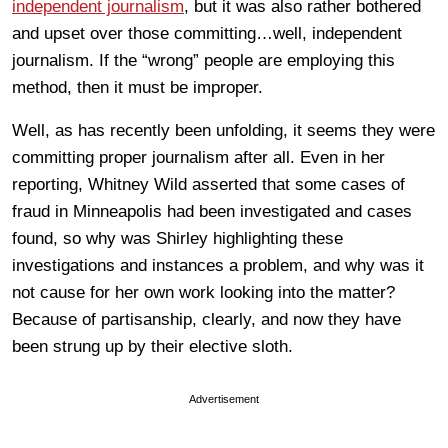
independent journalism
, but it was also rather bothered
and upset over those committing…well, independent
journalism. If the “wrong” people are employing this
method, then it must be improper.
Well, as has recently been unfolding, it seems they were
committing proper journalism after all. Even in her
reporting, Whitney Wild asserted that some cases of
fraud in Minneapolis had been investigated and cases
found, so why was Shirley highlighting these
investigations and instances a problem, and why was it
not cause for her own work looking into the matter?
Because of partisanship, clearly, and now they have
been strung up by their elective sloth.
Advertisement