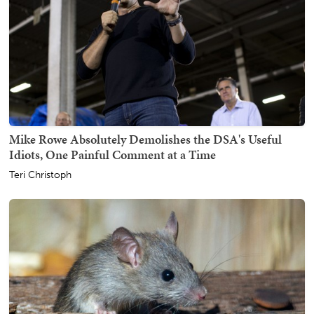
Mike Rowe Absolutely Demolishes the DSA's Useful
Idiots, One Painful Comment at a Time
Teri Christoph