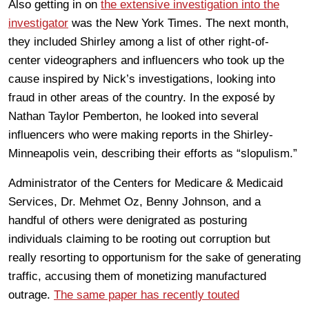
Also getting in on
the extensive investigation into the
investigator
was the New York Times. The next month,
they included Shirley among a list of other right-of-
center videographers and influencers who took up the
cause inspired by Nick’s investigations, looking into
fraud in other areas of the country. In the exposé by
Nathan Taylor Pemberton, he looked into several
influencers who were making reports in the Shirley-
Minneapolis vein, describing their efforts as “slopulism.”
Administrator of the Centers for Medicare & Medicaid
Services, Dr. Mehmet Oz, Benny Johnson, and a
handful of others were denigrated as posturing
individuals claiming to be rooting out corruption but
really resorting to opportunism for the sake of generating
traffic, accusing them of monetizing manufactured
outrage.
The same paper has recently touted