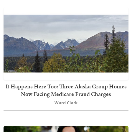
It Happens Here Too: Three Alaska Group Homes
Now Facing Medicare Fraud Charges
Ward Clark