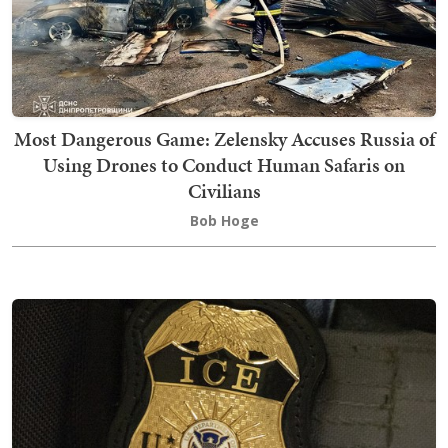
Most Dangerous Game: Zelensky Accuses Russia of
Using Drones to Conduct Human Safaris on
Civilians
Bob Hoge