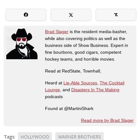
Brad Slager
is the resident media-basher,
while also covering politics as well as the
business side of Show Business. Expert in
fine bourbons, good cigars, competent
hockey teams, and horrible movies.
Read at RedState, Townhall,
Heard at
Lie-Able Sources
,
The Cocktail
Lounge
, and
Disasters In The Making
podcasts
Found at @MartiniShark
Read more by Brad Slager
Tags:
HOLLYWOOD
WARNER BROTHERS