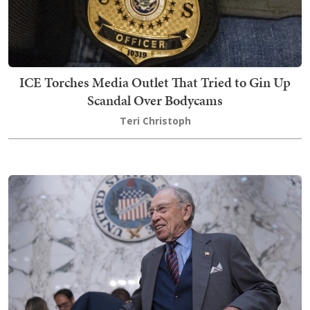
ICE Torches Media Outlet That Tried to Gin Up
Scandal Over Bodycams
Teri Christoph