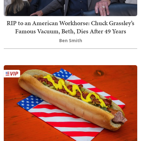
RIP to an American Workhorse: Chuck Grassley’s
Famous Vacuum, Beth, Dies After 49 Years
Ben Smith