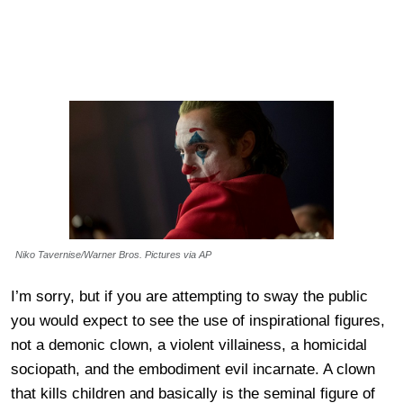
Niko Tavernise/Warner Bros. Pictures via AP
I’m sorry, but if you are attempting to sway the public
you would expect to see the use of inspirational figures,
not a demonic clown, a violent villainess, a homicidal
sociopath, and the embodiment evil incarnate. A clown
that kills children and basically is the seminal figure of