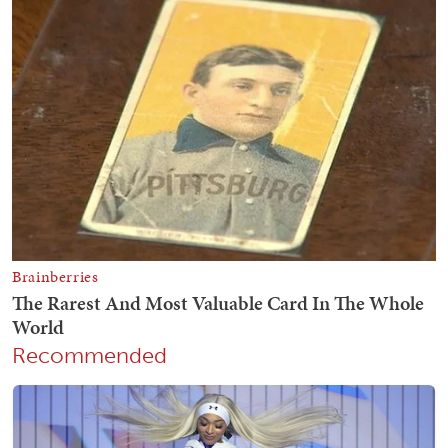
Recommended