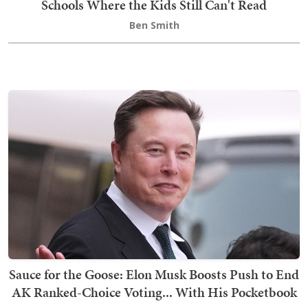
Schools Where the Kids Still Can't Read
Ben Smith
Sauce for the Goose: Elon Musk Boosts Push to End
AK Ranked-Choice Voting... With His Pocketbook