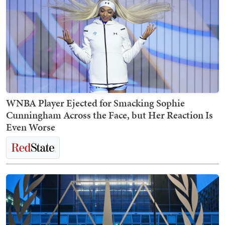
WNBA Player Ejected for Smacking Sophie
Cunningham Across the Face, but Her Reaction Is
Even Worse