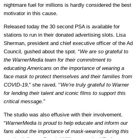
nightmare fuel for millions is hardly considered the best
motivator in this cause.
Released today the 30 second PSA is available for
stations to run in their donated advertising slots. Lisa
Sherman, president and chief executive officer of the Ad
Council, gushed about the spot. “
We are so grateful to
the WarnerMedia team for their commitment to
educating Americans on the importance of wearing a
face mask to protect themselves and their families from
COVID-19
,” she raved. ‘’
We’re truly grateful to Warner
for lending their talent and iconic films to support this
critical message.”
The studio was also effusive with their involvement.
“
WarnerMedia is proud to help educate and inform our
fans about the importance of mask-wearing during this