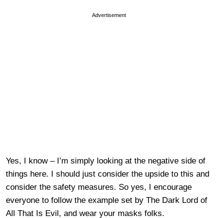
Advertisement
Yes, I know – I’m simply looking at the negative side of
things here. I should just consider the upside to this and
consider the safety measures. So yes, I encourage
everyone to follow the example set by The Dark Lord of
All That Is Evil, and wear your masks folks.