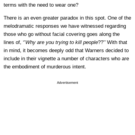
terms with the need to wear one?
There is an even greater paradox in this spot. One of the
melodramatic responses we have witnessed regarding
those who go without facial covering goes along the
lines of, ‘’
Why are you trying to kill people
??’’ With that
in mind, it becomes deeply odd that Warners decided to
include in their vignette a number of characters who are
the embodiment of murderous intent.
Advertisement