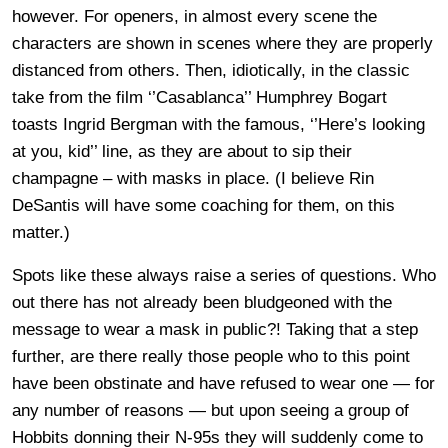
however. For openers, in almost every scene the
characters are shown in scenes where they are properly
distanced from others. Then, idiotically, in the classic
take from the film ‘’Casablanca’’ Humphrey Bogart
toasts Ingrid Bergman with the famous, ‘’Here’s looking
at you, kid’’ line, as they are about to sip their
champagne – with masks in place. (I believe Rin
DeSantis will have some coaching for them, on this
matter.)
Spots like these always raise a series of questions. Who
out there has not already been bludgeoned with the
message to wear a mask in public?! Taking that a step
further, are there really those people who to this point
have been obstinate and have refused to wear one — for
any number of reasons — but upon seeing a group of
Hobbits donning their N-95s they will suddenly come to