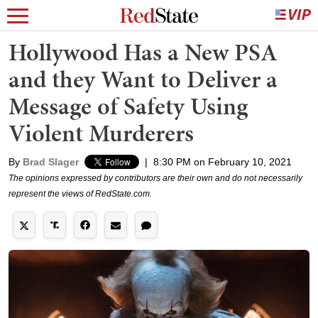
Hollywood Has a New PSA
and they Want to Deliver a
Message of Safety Using
Violent Murderers
By
Brad Slager
|
8:30 PM on February 10, 2021
The opinions expressed by contributors are their own and do not necessarily
represent the views of RedState.com.