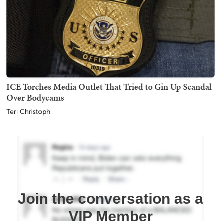
ICE Torches Media Outlet That Tried to Gin Up Scandal
Over Bodycams
Teri Christoph
Join the conversation as a
VIP Member