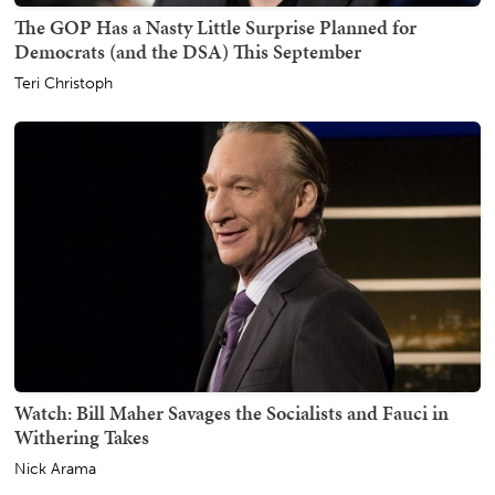
The GOP Has a Nasty Little Surprise Planned for
Democrats (and the DSA) This September
Teri Christoph
Watch: Bill Maher Savages the Socialists and Fauci in
Withering Takes
Nick Arama