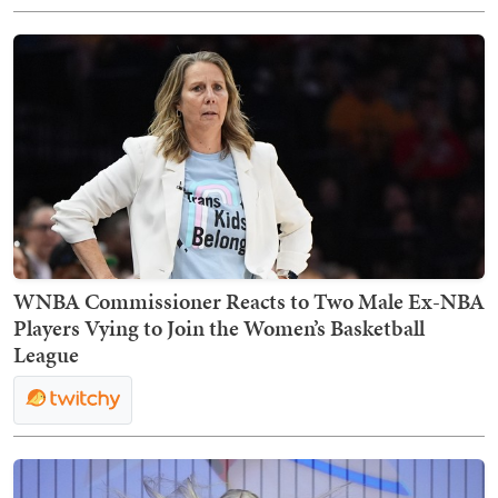
WNBA Commissioner Reacts to Two Male Ex-NBA
Players Vying to Join the Women’s Basketball
League