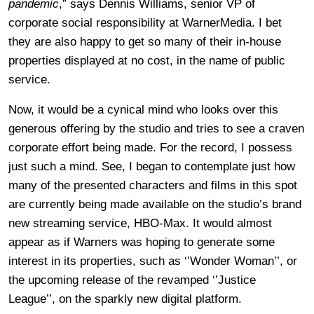
pandemic
,” says Dennis Williams, senior VP of
corporate social responsibility at WarnerMedia. I bet
they are also happy to get so many of their in-house
properties displayed at no cost, in the name of public
service.
Now, it would be a cynical mind who looks over this
generous offering by the studio and tries to see a craven
corporate effort being made. For the record, I possess
just such a mind. See, I began to contemplate just how
many of the presented characters and films in this spot
are currently being made available on the studio’s brand
new streaming service, HBO-Max. It would almost
appear as if Warners was hoping to generate some
interest in its properties, such as ‘’Wonder Woman’’, or
the upcoming release of the revamped ‘’Justice
League’’, on the sparkly new digital platform.