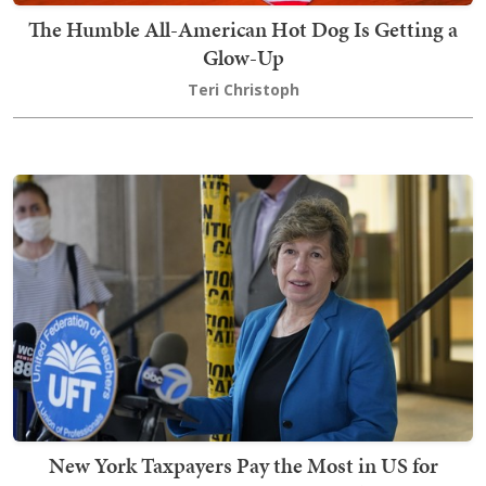
The Humble All-American Hot Dog Is Getting a
Glow-Up
Teri Christoph
New York Taxpayers Pay the Most in US for