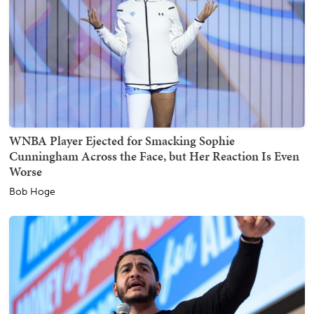
WNBA Player Ejected for Smacking Sophie
Cunningham Across the Face, but Her Reaction Is Even
Worse
Bob Hoge