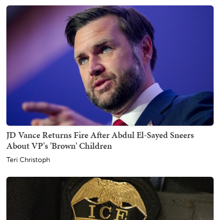
JD Vance Returns Fire After Abdul El-Sayed Sneers
About VP's 'Brown' Children
Teri Christoph