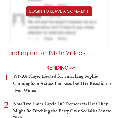
LOGIN TO LEAVE A COMMENT
Trending on RedState Videos
TRENDING
1
WNBA Player Ejected for Smacking Sophie
Cunningham Across the Face, but Her Reaction Is
Even Worse
2
Now Two Inner Circle DC Democrats Hint They
Might Be Ditching the Party Over Socialist Senate
Pick