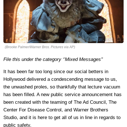
(Brooke Palmer/Warner Bros. Pictures via AP)
File this under the category ‘’Mixed Messages’’
It has been far too long since our social betters in
Hollywood delivered a condescending message to us,
the unwashed proles, so thankfully that lecture vacuum
has been filled. A new public service announcement has
been created with the teaming of The Ad Council, The
Center For Disease Control, and Warner Brothers
Studio, and it is here to get all of us in line in regards to
public safety.