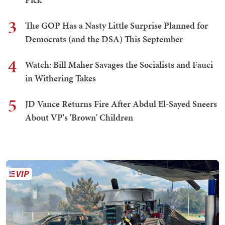
3
The GOP Has a Nasty Little Surprise Planned for
Democrats (and the DSA) This September
4
Watch: Bill Maher Savages the Socialists and Fauci
in Withering Takes
5
JD Vance Returns Fire After Abdul El-Sayed Sneers
About VP's 'Brown' Children