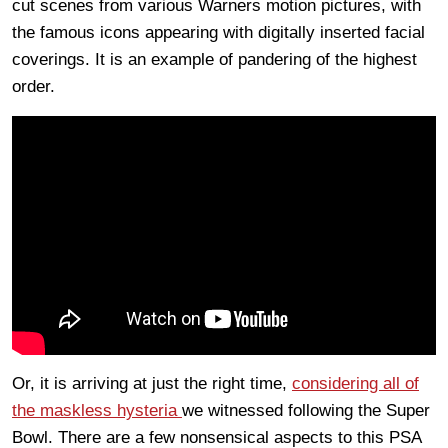
cut scenes from various Warners motion pictures, with
the famous icons appearing with digitally inserted facial
coverings. It is an example of pandering of the highest
order.
Or, it is arriving at just the right time,
considering all of
the maskless hysteria
we witnessed following the Super
Bowl. There are a few nonsensical aspects to this PSA