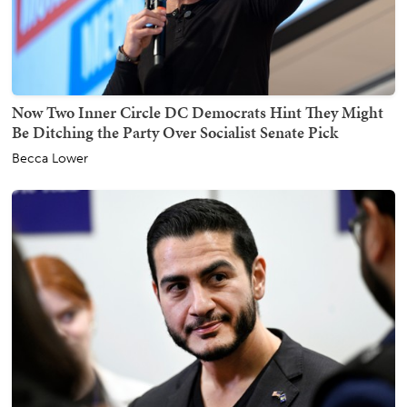
Now Two Inner Circle DC Democrats Hint They Might
Be Ditching the Party Over Socialist Senate Pick
Becca Lower