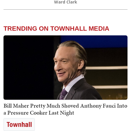
Ward Clark
TRENDING ON TOWNHALL MEDIA
Bill Maher Pretty Much Shoved Anthony Fauci Into
a Pressure Cooker Last Night