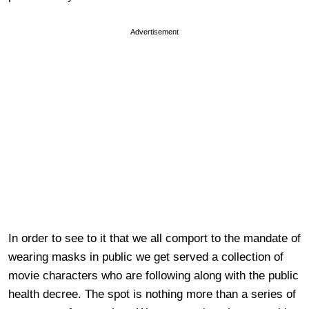
Advertisement
In order to see to it that we all comport to the mandate of
wearing masks in public we get served a collection of
movie characters who are following along with the public
health decree. The spot is nothing more than a series of