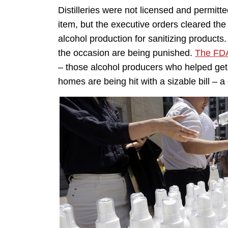
Distilleries were not licensed and permit
item, but the executive orders cleared the
alcohol production for sanitizing product
the occasion are being punished.
The FDA
– those alcohol producers who helped get 
homes are being hit with a sizable bill – 