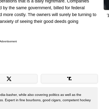
operations that is a daily nightmare. Companies
 by the same government, billed for federal
d more costly. The owners will surely be turning to
 anxiety of seeing their good deeds going
Advertisement
dia-basher, while also covering politics as well as the
s. Expert in fine bourbons, good cigars, competent hockey