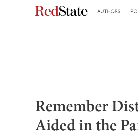
AUTHORS
PO
Remember Dist
Aided in the P