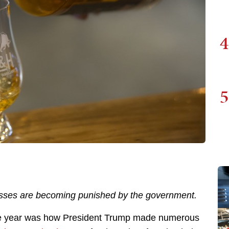
4
5
inesses are becoming punished by the government.
the year was how President Trump made numerous