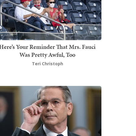
Here’s Your Reminder That Mrs. Fauci
Was Pretty Awful, Too
Teri Christoph