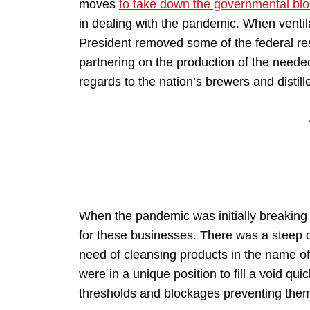
moves
to take down the governmental bl
in dealing with the pandemic. When ventila
President removed some of the federal res
partnering on the production of the need
regards to the nation’s brewers and distill
When the pandemic was initially breaking o
for these businesses. There was a steep 
need of cleansing products in the name of
were in a unique position to fill a void qui
thresholds and blockages preventing them