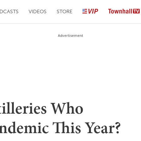
DCASTS
VIDEOS
STORE
Advertisement
illeries Who
andemic This Year?