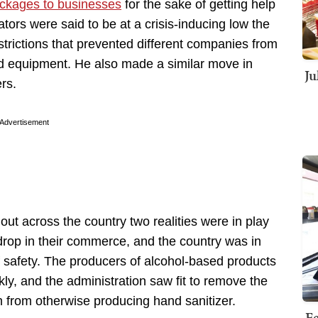
ockages to businesses
for the sake of getting help
tors were said to be at a crisis-inducing low the
trictions that prevented different companies from
ed equipment. He also made a similar move in
Ju
ers.
Advertisement
ut across the country two realities were in play
drop in their commerce, and the country was in
 safety. The producers of alcohol-based products
ckly, and the administration saw fit to remove the
 from otherwise producing hand sanitizer.
Fe