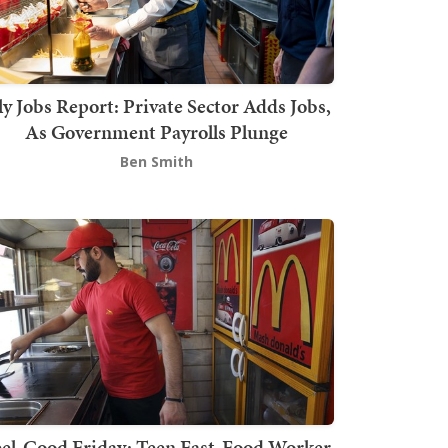
ly Jobs Report: Private Sector Adds Jobs,
As Government Payrolls Plunge
Ben Smith
el-Good Friday: Teen Fast-Food Worker