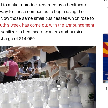
ted to make a product regarded as a healthcare
 way for these companies to begin using their
s. Now those same small businesses which rose to
 this week has come out with the announcement
sanitizer to healthcare workers and nursing
a charge of $14,060.
'