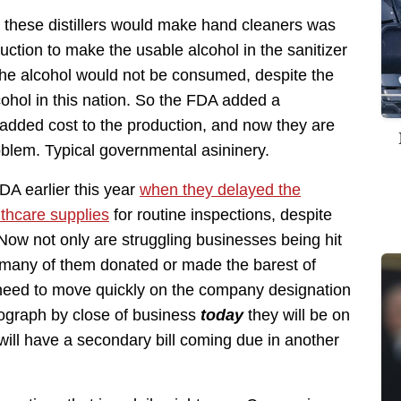
these distillers would make hand cleaners was
duction to make the usable alcohol in the sanitizer
the alcohol would not be consumed, despite the
lcohol in this nation. So the FDA added a
added cost to the production, and now they are
problem. Typical governmental asininery.
DA earlier this year
when they delayed the
thcare supplies
for routine inspections, despite
Now not only are struggling businesses being hit
t many of them donated or made the barest of
 need to move quickly on the company designation
onograph by close of business
today
they will be on
ill have a secondary bill coming due in another