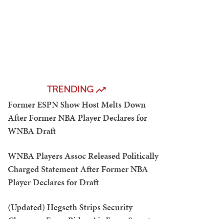
TRENDING
Former ESPN Show Host Melts Down
After Former NBA Player Declares for
WNBA Draft
WNBA Players Assoc Released Politically
Charged Statement After Former NBA
Player Declares for Draft
(Updated) Hegseth Strips Security