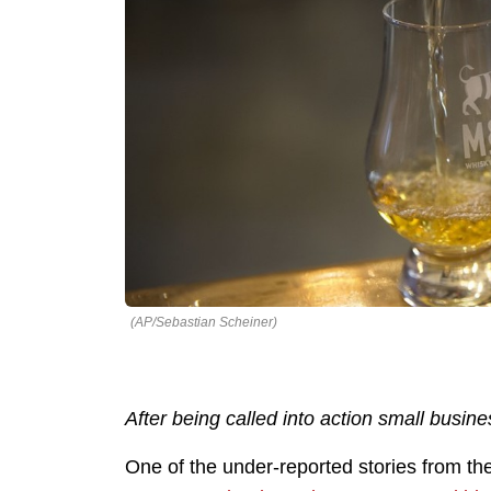
(AP/Sebastian Scheiner)
After being called into action small bus
One of the under-reported stories from 