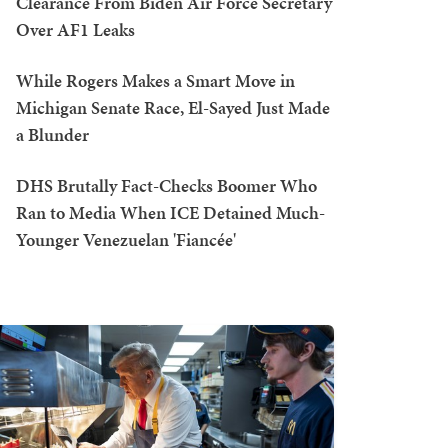
Clearance From Biden Air Force Secretary
Over AF1 Leaks
While Rogers Makes a Smart Move in
Michigan Senate Race, El-Sayed Just Made
a Blunder
DHS Brutally Fact-Checks Boomer Who
Ran to Media When ICE Detained Much-
Younger Venezuelan 'Fiancée'