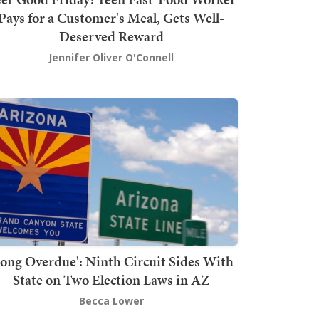
Pays for a Customer's Meal, Gets Well-
Deserved Reward
Jennifer Oliver O'Connell
Long Overdue': Ninth Circuit Sides With
State on Two Election Laws in AZ
Becca Lower