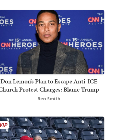
Don Lemon’s Plan to Escape Anti-ICE
Church Protest Charges: Blame Trump
Ben Smith