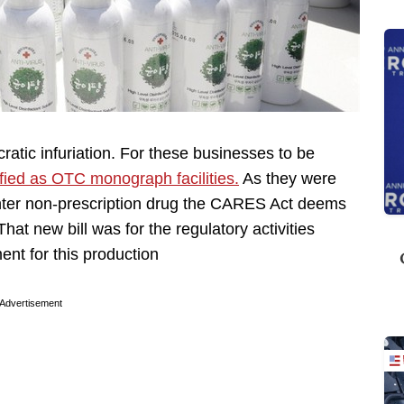
cratic infuriation. For these businesses to be
fied as OTC monograph facilities.
As they were
nter non-prescription drug the CARES Act deems
hat new bill was for the regulatory activities
ent for this production
Advertisement