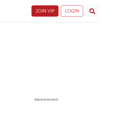
JOIN VIP
LOGIN
Advertisement