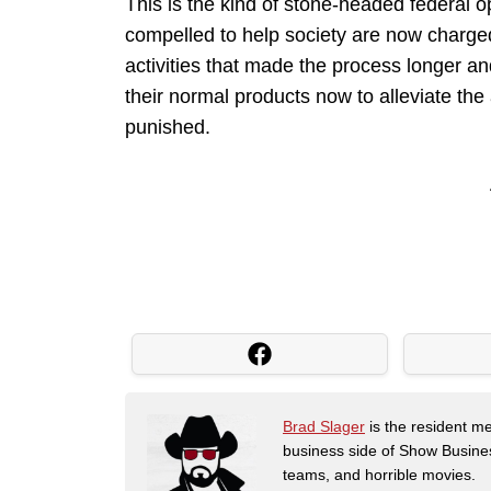
This is the kind of stone-headed federal 
compelled to help society are now charged
activities that made the process longer an
their normal products now to alleviate the
punished.
Brad Slager
is the resident me
business side of Show Busines
teams, and horrible movies.