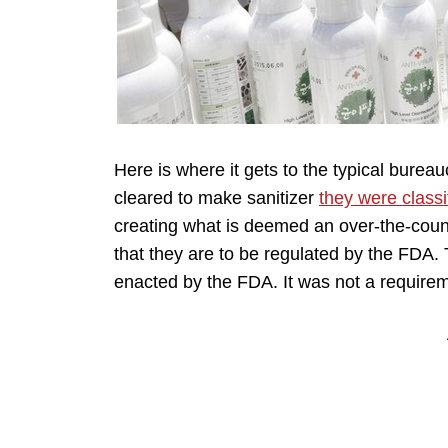
Here is where it gets to the typical bureau
cleared to make sanitizer
they were classi
creating what is deemed an over-the-cou
that they are to be regulated by the FDA. T
enacted by the FDA. It was not a requirem