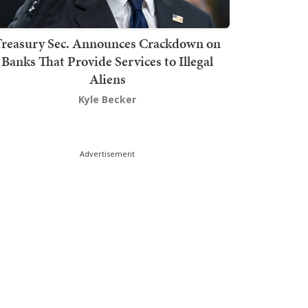
Treasury Sec. Announces Crackdown on
Banks That Provide Services to Illegal
Aliens
Kyle Becker
Advertisement