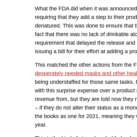
What the FDA did when it was announced 
requiring that they add a step to their pro
denatured. This was done to ensure that 
fact that there was no lack of drinkable a
requirement that delayed the release and 
issuing a bill for their effort at adding a 
This matched the other actions from the F
desperately needed masks and other heal
being understaffed for those same tasks. 
with this surprise expense over a produc
revenue from, but they are told now they
– if they do not alter their status as a m
the books as one for 2021, meaning they w
year.