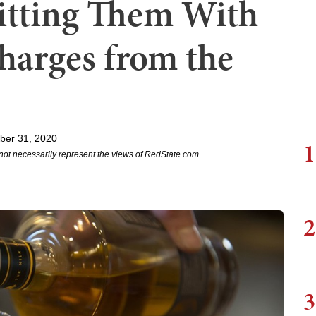
itting Them With
harges from the
ber 31, 2020
1
not necessarily represent the views of RedState.com.
2
3