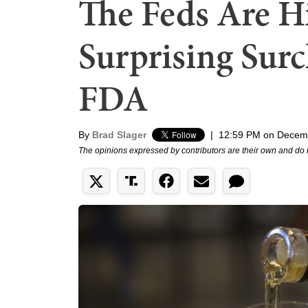
The Feds Are H
Surprising Surc
FDA
By
Brad Slager
|
12:59 PM on Decem
The opinions expressed by contributors are their own and do 