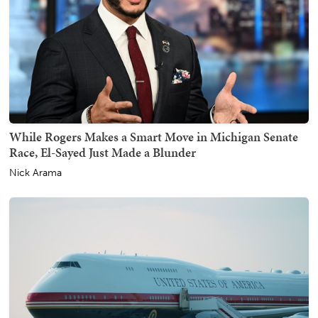
While Rogers Makes a Smart Move in Michigan Senate
Race, El-Sayed Just Made a Blunder
Nick Arama