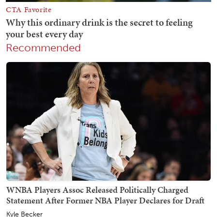
Recommended
WNBA Players Assoc Released Politically Charged
Statement After Former NBA Player Declares for Draft
Kyle Becker