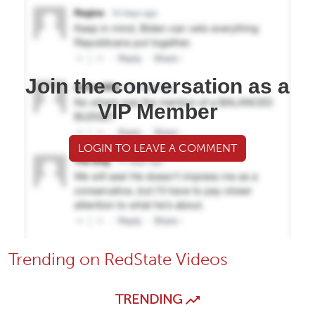
Join the conversation as a
VIP Member
LOGIN TO LEAVE A COMMENT
Trending on RedState Videos
TRENDING