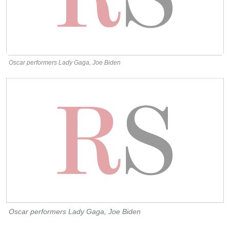
Oscar performers Lady Gaga, Joe Biden
Oscar performers Lady Gaga, Joe Biden