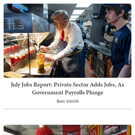
July Jobs Report: Private Sector Adds Jobs, As
Government Payrolls Plunge
Ben Smith