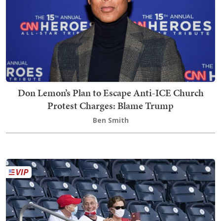
Don Lemon’s Plan to Escape Anti-ICE Church
Protest Charges: Blame Trump
Ben Smith