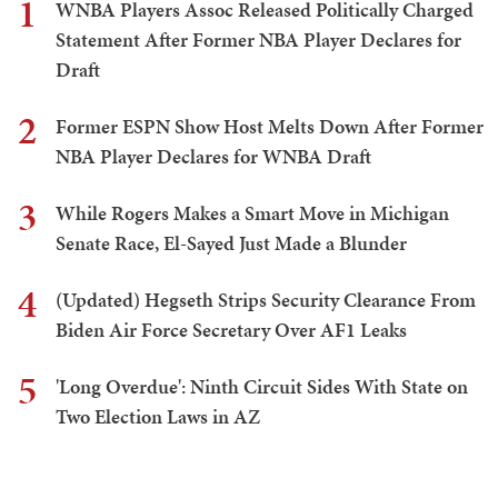
1
WNBA Players Assoc Released Politically Charged
Statement After Former NBA Player Declares for
Draft
2
Former ESPN Show Host Melts Down After Former
NBA Player Declares for WNBA Draft
3
While Rogers Makes a Smart Move in Michigan
Senate Race, El-Sayed Just Made a Blunder
4
(Updated) Hegseth Strips Security Clearance From
Biden Air Force Secretary Over AF1 Leaks
5
'Long Overdue': Ninth Circuit Sides With State on
Two Election Laws in AZ