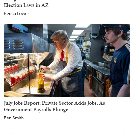
Election Laws in AZ
Becca Lower
July Jobs Report: Private Sector Adds Jobs, As
Government Payrolls Plunge
Ben Smith