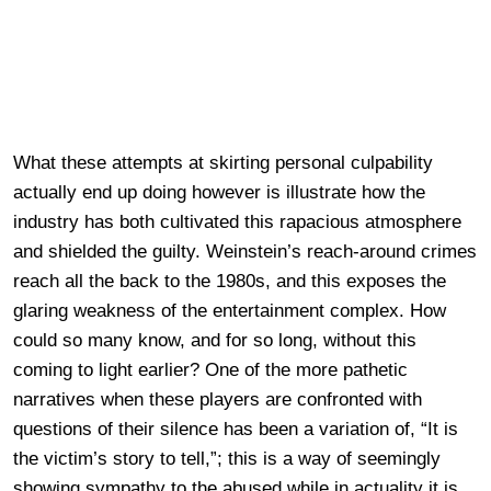
What these attempts at skirting personal culpability
actually end up doing however is illustrate how the
industry has both cultivated this rapacious atmosphere
and shielded the guilty. Weinstein’s reach-around crimes
reach all the back to the 1980s, and this exposes the
glaring weakness of the entertainment complex. How
could so many know, and for so long, without this
coming to light earlier? One of the more pathetic
narratives when these players are confronted with
questions of their silence has been a variation of, “It is
the victim’s story to tell,”; this is a way of seemingly
showing sympathy to the abused while in actuality it is