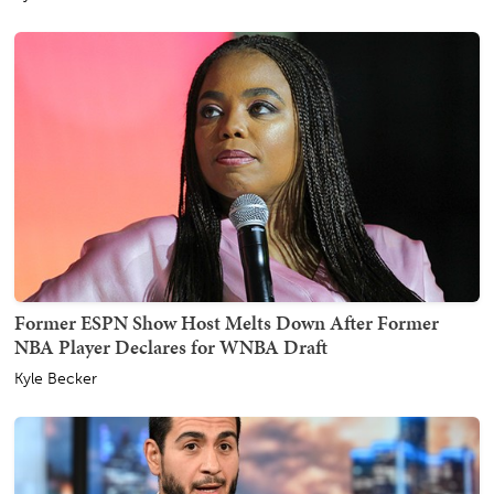
Former ESPN Show Host Melts Down After Former
NBA Player Declares for WNBA Draft
Kyle Becker