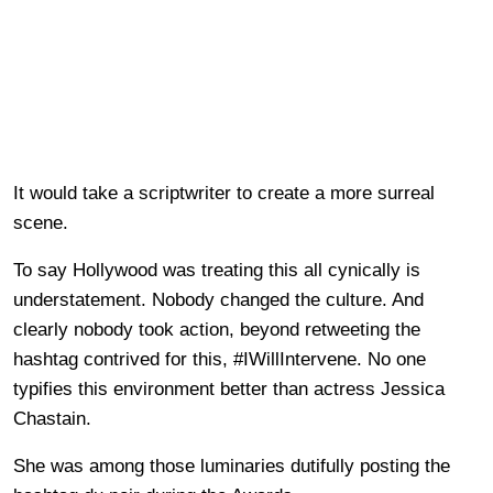
It would take a scriptwriter to create a more surreal
scene.
To say Hollywood was treating this all cynically is
understatement. Nobody changed the culture. And
clearly nobody took action, beyond retweeting the
hashtag contrived for this, #IWillIntervene. No one
typifies this environment better than actress Jessica
Chastain.
She was among those luminaries dutifully posting the