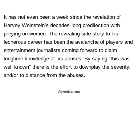
It has not even been a week since the revelation of
Harvey Weinstein’s decades-long predilection with
preying on women. The revealing side story to his
lecherous career has been the avalanche of players and
entertainment journalists coming forward to claim
longtime knowledge of his abuses. By saying “this was
well known” there is the effort to downplay the severity,
and/or to distance from the abuses.
Advertisement