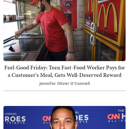
Feel-Good Friday: Teen Fast-Food Worker Pays for
a Customer's Meal, Gets Well-Deserved Reward
Jennifer Oliver O'Connell