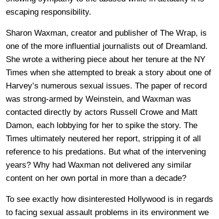
escaping responsibility.
Sharon Waxman, creator and publisher of The Wrap, is
one of the more influential journalists out of Dreamland.
She wrote a withering piece about her tenure at the NY
Times when she attempted to break a story about one of
Harvey’s numerous sexual issues. The paper of record
was strong-armed by Weinstein, and Waxman was
contacted directly by actors Russell Crowe and Matt
Damon, each lobbying for her to spike the story. The
Times ultimately neutered her report, stripping it of all
reference to his predations. But what of the intervening
years? Why had Waxman not delivered any similar
content on her own portal in more than a decade?
To see exactly how disinterested Hollywood is in regards
to facing sexual assault problems in its environment we