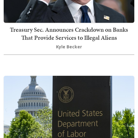
Treasury Sec. Announces Crackdown on Banks
That Provide Services to Illegal Aliens
Kyle Becker