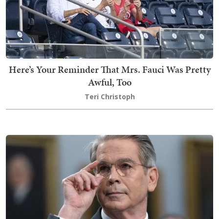
Here’s Your Reminder That Mrs. Fauci Was Pretty
Awful, Too
Teri Christoph