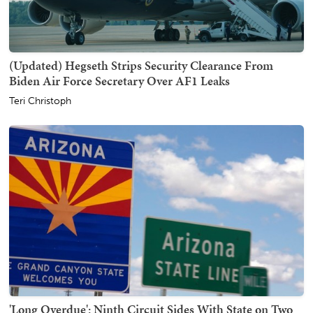
(Updated) Hegseth Strips Security Clearance From
Biden Air Force Secretary Over AF1 Leaks
Teri Christoph
'Long Overdue': Ninth Circuit Sides With State on Two