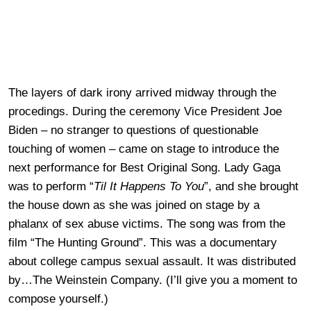
The layers of dark irony arrived midway through the
procedings. During the ceremony Vice President Joe
Biden – no stranger to questions of questionable
touching of women – came on stage to introduce the
next performance for Best Original Song. Lady Gaga
was to perform “
Til It Happens To You
”, and she brought
the house down as she was joined on stage by a
phalanx of sex abuse victims. The song was from the
film “The Hunting Ground”. This was a documentary
about college campus sexual assault. It was distributed
by…The Weinstein Company. (I’ll give you a moment to
compose yourself.)