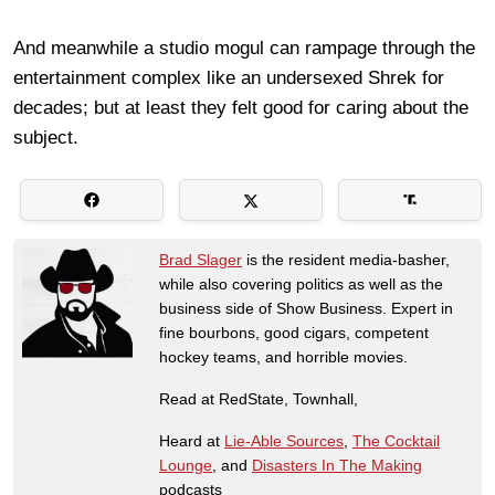
And meanwhile a studio mogul can rampage through the
entertainment complex like an undersexed Shrek for
decades; but at least they felt good for caring about the
subject.
Brad Slager
is the resident media-basher,
while also covering politics as well as the
business side of Show Business. Expert in
fine bourbons, good cigars, competent
hockey teams, and horrible movies.
Read at RedState, Townhall,
Heard at
Lie-Able Sources
,
The Cocktail
Lounge
, and
Disasters In The Making
podcasts