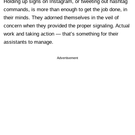
Holding up signs on Instagram, or tweeting out hashtag
commands, is more than enough to get the job done, in
their minds. They adorned themselves in the veil of
concern when they provided the proper signaling. Actual
work and taking action — that’s something for their
assistants to manage.
Advertisement