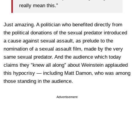
really mean this.”
Just amazing. A politician who benefited directly from
the political donations of the sexual predator introduced
a cause against sexual assault, as prelude to the
nomination of a sexual assault film, made by the very
same sexual predator. And the audience which today
claims they “knew all along” about Weinstein applauded
this hypocrisy — including Matt Damon, who was among
those standing in the audience.
Advertisement