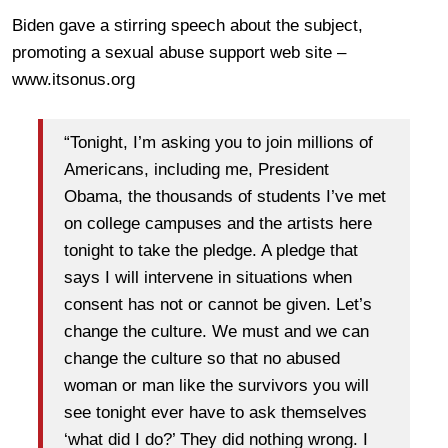
Biden gave a stirring speech about the subject,
promoting a sexual abuse support web site –
www.itsonus.org
“Tonight, I’m asking you to join millions of
Americans, including me, President
Obama, the thousands of students I’ve met
on college campuses and the artists here
tonight to take the pledge. A pledge that
says I will intervene in situations when
consent has not or cannot be given. Let’s
change the culture. We must and we can
change the culture so that no abused
woman or man like the survivors you will
see tonight ever have to ask themselves
‘what did I do?’ They did nothing wrong. I