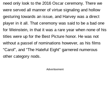
need only look to the 2016 Oscar ceremony. There we
were served all manner of virtue signaling and hollow
gesturing towards an issue, and Harvey was a direct
player in it all. That ceremony was said to be a bad one
for Weinstein, in that it was a rare year when none of his
titles were up for the Best Picture honor. He was not
without a passel of nominations however, as his films
“Carol”, and “The Hateful Eight” garnered numerous
other category nods.
Advertisement