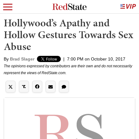
Hollywood’s Apathy and
Hollow Gestures Towards Sex
Abuse
By
Brad Slager
|
7:00 PM on October 10, 2017
The opinions expressed by contributors are their own and do not necessarily
represent the views of RedState.com.