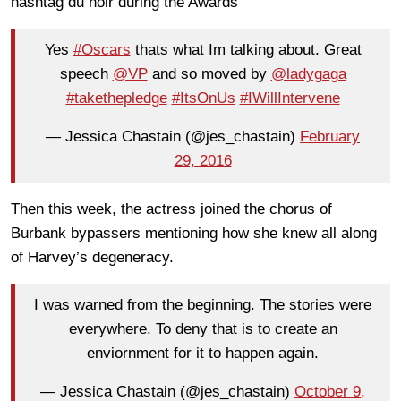
hashtag du noir during the Awards
Yes
#Oscars
thats what Im talking about. Great
speech
@VP
and so moved by
@ladygaga
#takethepledge
#ItsOnUs
#IWillIntervene
— Jessica Chastain (@jes_chastain)
February
29, 2016
Then this week, the actress joined the chorus of
Burbank bypassers mentioning how she knew all along
of Harvey’s degeneracy.
I was warned from the beginning. The stories were
everywhere. To deny that is to create an
enviornment for it to happen again.
— Jessica Chastain (@jes_chastain)
October 9,