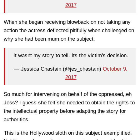
2017
When she began receiving blowback on not taking any
action the actress deflected pitifully when challenged on
why she had been mum on the subject.
It wasnt my story to tell. Its the victim's decision.
— Jessica Chastain (@jes_chastain)
October 9,
2017
So much for intervening on behalf of the oppressed, eh
Jess? I guess she felt she needed to obtain the rights to
the intellectual property before adapting the story for
authorities.
This is the Hollywood sloth on this subject exemplified.