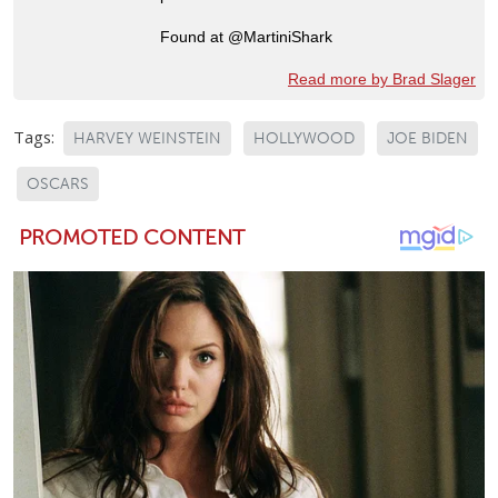
Found at @MartiniShark
Read more by Brad Slager
Tags:
HARVEY WEINSTEIN
HOLLYWOOD
JOE BIDEN
OSCARS