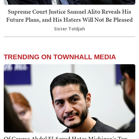
Supreme Court Justice Samuel Alito Reveals His
Future Plans, and His Haters Will Not Be Pleased
Sister Toldjah
TRENDING ON TOWNHALL MEDIA
Of Course Abdul El-Sayed Hates Michigan's Top