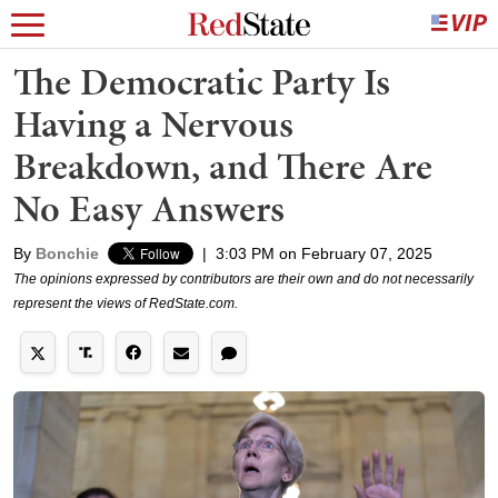
The Democratic Party Is
Having a Nervous
Breakdown, and There Are
No Easy Answers
By
Bonchie
|
3:03 PM on February 07, 2025
The opinions expressed by contributors are their own and do not necessarily
represent the views of RedState.com.