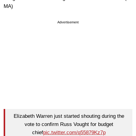
MA)
Advertisement
Elizabeth Warren just started shouting during the
vote to confirm Russ Vought for budget
chief
pic.twitter.com/q55879Kz7p