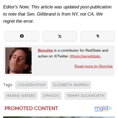
Editor's Note: This article was updated post-publication
to note that Sen. Gillibrand is from NY, not CA. We
regret the error.
Bonchie
is a contributor for RedState and
active on X/Twitter
@bonchieredstate.
Read more by Bonchie
Tags:
CONSERVATISM
ELIZABETH WARREN
MAXINE WATERS
OPINION
TAMMY DUCKWORTH