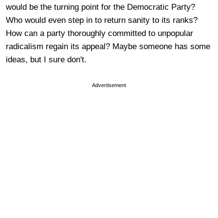
would be the turning point for the Democratic Party?
Who would even step in to return sanity to its ranks?
How can a party thoroughly committed to unpopular
radicalism regain its appeal? Maybe someone has some
ideas, but I sure don't.
Advertisement