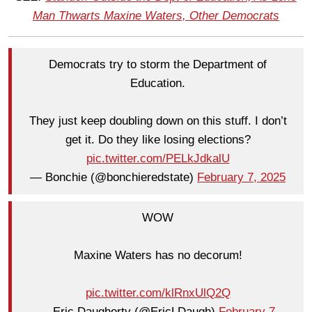
Man Thwarts Maxine Waters, Other Democrats
Democrats try to storm the Department of
Education.
They just keep doubling down on this stuff. I don’t
get it. Do they like losing elections?
pic.twitter.com/PELkJdkalU
— Bonchie (@bonchieredstate)
February 7, 2025
WOW
Maxine Waters has no decorum!
pic.twitter.com/klRnxUlQ2Q
— Eric Daugherty (@EricLDaugh)
February 7,