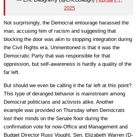
2025
Not surprisingly, the Democrat entourage harassed the
man, accusing him of racism and suggesting that
blocking the door was akin to stopping integration during
the Civil Rights era. Unmentioned is that it was the
Democratic Party that was responsible for that
oppression, but self-awareness is hardly a quality of the
far left.
But should we even be calling it the far left at this point?
This type of deranged behavior is mainstream among
Democrat politicians and activists alike. Another
example was provided on Thursday when Democrats
lost their minds on the Senate floor during the
confirmation vote for now-Office and Management and
Budget Director Russ Vought. Sen. Elizabeth Warren (D-