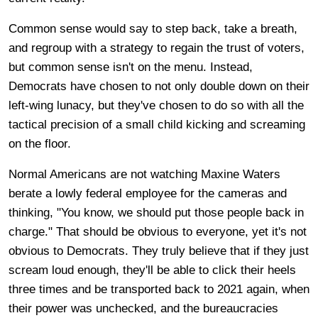
Common sense would say to step back, take a breath,
and regroup with a strategy to regain the trust of voters,
but common sense isn't on the menu. Instead,
Democrats have chosen to not only double down on their
left-wing lunacy, but they've chosen to do so with all the
tactical precision of a small child kicking and screaming
on the floor.
Normal Americans are not watching Maxine Waters
berate a lowly federal employee for the cameras and
thinking, "You know, we should put those people back in
charge." That should be obvious to everyone, yet it's not
obvious to Democrats. They truly believe that if they just
scream loud enough, they'll be able to click their heels
three times and be transported back to 2021 again, when
their power was unchecked, and the bureaucracies