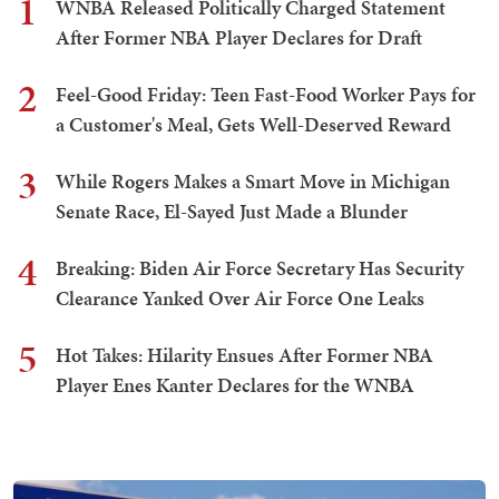
1
WNBA Released Politically Charged Statement
After Former NBA Player Declares for Draft
2
Feel-Good Friday: Teen Fast-Food Worker Pays for
a Customer's Meal, Gets Well-Deserved Reward
3
While Rogers Makes a Smart Move in Michigan
Senate Race, El-Sayed Just Made a Blunder
4
Breaking: Biden Air Force Secretary Has Security
Clearance Yanked Over Air Force One Leaks
5
Hot Takes: Hilarity Ensues After Former NBA
Player Enes Kanter Declares for the WNBA