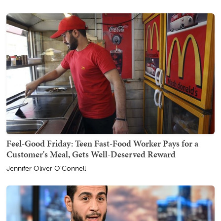
Feel-Good Friday: Teen Fast-Food Worker Pays for a
Customer's Meal, Gets Well-Deserved Reward
Jennifer Oliver O'Connell