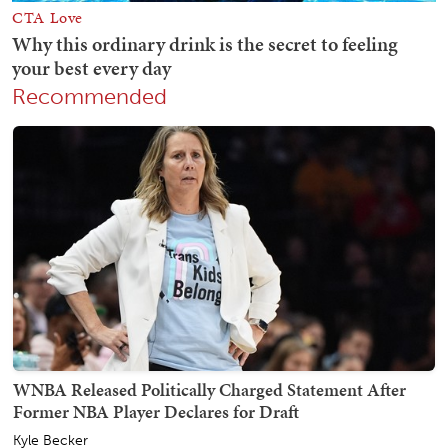
Recommended
WNBA Released Politically Charged Statement After
Former NBA Player Declares for Draft
Kyle Becker