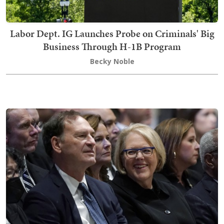
Labor Dept. IG Launches Probe on Criminals' Big
Business Through H-1B Program
Becky Noble