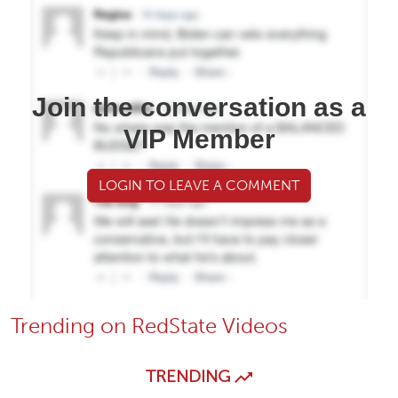
Join the conversation as a
VIP Member
LOGIN TO LEAVE A COMMENT
Trending on RedState Videos
TRENDING