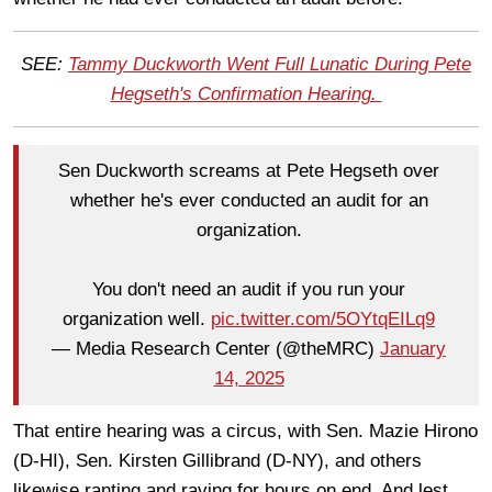
SEE:
Tammy Duckworth Went Full Lunatic During Pete
Hegseth's Confirmation Hearing.
Sen Duckworth screams at Pete Hegseth over
whether he's ever conducted an audit for an
organization.
You don't need an audit if you run your
organization well.
pic.twitter.com/5OYtqEILq9
— Media Research Center (@theMRC)
January
14, 2025
That entire hearing was a circus, with Sen. Mazie Hirono
(D-HI), Sen. Kirsten Gillibrand (D-NY), and others
likewise ranting and raving for hours on end. And lest