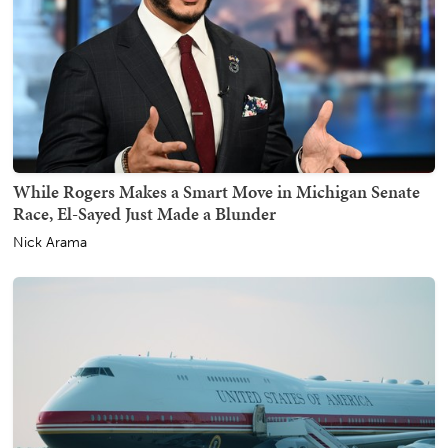
While Rogers Makes a Smart Move in Michigan Senate
Race, El-Sayed Just Made a Blunder
Nick Arama