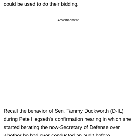
could be used to do their bidding.
Advertisement
Recall the behavior of Sen. Tammy Duckworth (D-IL)
during Pete Hegseth's confirmation hearing in which she
started berating the now-Secretary of Defense over
whether he had ever conducted an audit before.