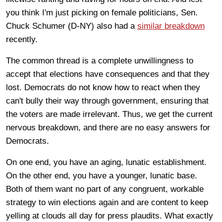
you think I'm just picking on female politicians, Sen.
Chuck Schumer (D-NY) also had a
similar breakdown
recently.
The common thread is a complete unwillingness to
accept that elections have consequences and that they
lost. Democrats do not know how to react when they
can't bully their way through government, ensuring that
the voters are made irrelevant. Thus, we get the current
nervous breakdown, and there are no easy answers for
Democrats.
On one end, you have an aging, lunatic establishment.
On the other end, you have a younger, lunatic base.
Both of them want no part of any congruent, workable
strategy to win elections again and are content to keep
yelling at clouds all day for press plaudits. What exactly