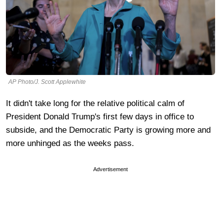
AP Photo/J. Scott Applewhite
It didn't take long for the relative political calm of
President Donald Trump's first few days in office to
subside, and the Democratic Party is growing more and
more unhinged as the weeks pass.
Advertisement