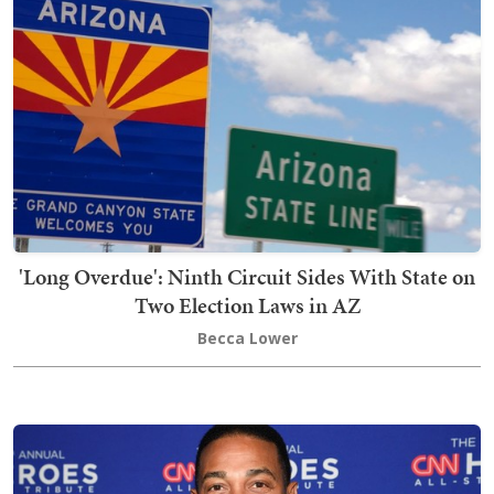
'Long Overdue': Ninth Circuit Sides With State on
Two Election Laws in AZ
Becca Lower