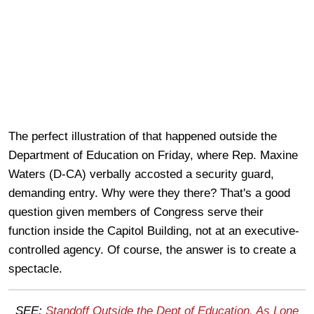
The perfect illustration of that happened outside the
Department of Education on Friday, where Rep. Maxine
Waters (D-CA) verbally accosted a security guard,
demanding entry. Why were they there? That's a good
question given members of Congress serve their
function inside the Capitol Building, not at an executive-
controlled agency. Of course, the answer is to create a
spectacle.
SEE:
Standoff Outside the Dept of Education, As Lone