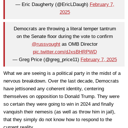
— Eric Daugherty (@EricLDaugh)
February 7,
2025
Democrats are throwing a literal temper tantrum
on the Senate floor during the vote to confirm
@russvought
as OMB Director
pic.twitter.com/dJxsBHRPWD
— Greg Price (@greg_price11)
February 7, 2025
What we are seeing is a political party in the midst of a
nervous breakdown. Over the last decade, Democrats
have jettisoned any coherent identity, centering
themselves on opposition to Donald Trump. They were
so certain they were going to win in 2024 and finally
vanquish their nemesis (as well as throw him in jail),
that they simply do not know how to respond to the
current reality.