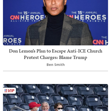
Don Lemon’s Plan to Escape Anti-ICE Church
Protest Charges: Blame Trump
Ben Smith