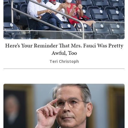
Here’s Your Reminder That Mrs. Fauci Was Pretty
Awful, Too
Teri Christoph