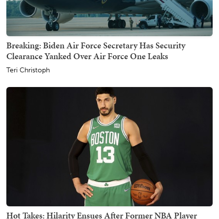
Breaking: Biden Air Force Secretary Has Security
Clearance Yanked Over Air Force One Leaks
Teri Christoph
Hot Takes: Hilarity Ensues After Former NBA Player