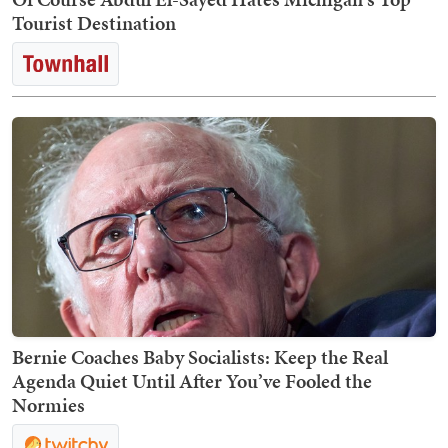
Tourist Destination
Bernie Coaches Baby Socialists: Keep the Real
Agenda Quiet Until After You’ve Fooled the
Normies