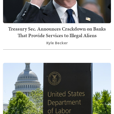
Treasury Sec. Announces Crackdown on Banks
That Provide Services to Illegal Aliens
Kyle Becker