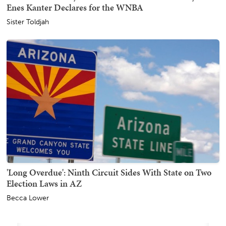
Enes Kanter Declares for the WNBA
Sister Toldjah
'Long Overdue': Ninth Circuit Sides With State on Two
Election Laws in AZ
Becca Lower