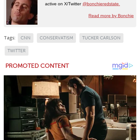
active on X/Twitter
@bonchieredstate.
Read more by Bonchie
Tags:
CNN
CONSERVATISM
TUCKER CARLSON
TWITTER