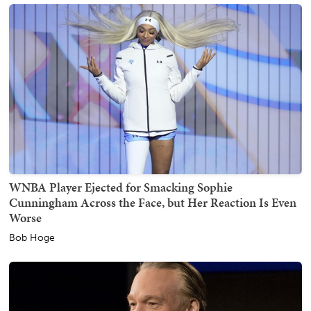
WNBA Player Ejected for Smacking Sophie
Cunningham Across the Face, but Her Reaction Is Even
Worse
Bob Hoge