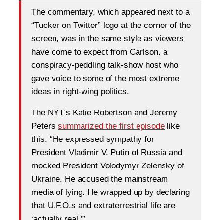
The commentary, which appeared next to a
“Tucker on Twitter” logo at the corner of the
screen, was in the same style as viewers
have come to expect from Carlson, a
conspiracy-peddling talk-show host who
gave voice to some of the most extreme
ideas in right-wing politics.
The NYT’s Katie Robertson and Jeremy
Peters
summarized the first episode
like
this: “He expressed sympathy for
President Vladimir V. Putin of Russia and
mocked President Volodymyr Zelensky of
Ukraine. He accused the mainstream
media of lying. He wrapped up by declaring
that U.F.O.s and extraterrestrial life are
‘actually real.’”