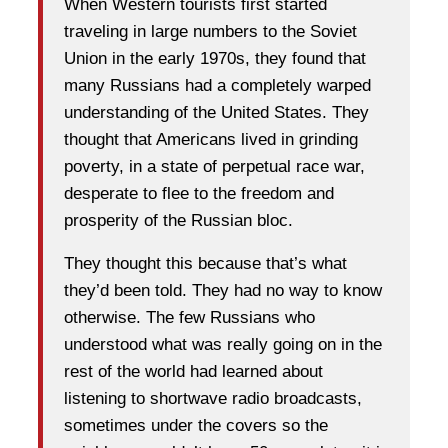
When Western tourists first started
traveling in large numbers to the Soviet
Union in the early 1970s, they found that
many Russians had a completely warped
understanding of the United States. They
thought that Americans lived in grinding
poverty, in a state of perpetual race war,
desperate to flee to the freedom and
prosperity of the Russian bloc.
They thought this because that’s what
they’d been told. They had no way to know
otherwise. The few Russians who
understood what was really going on in the
rest of the world had learned about
listening to shortwave radio broadcasts,
sometimes under the covers so the