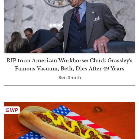
RIP to an American Workhorse: Chuck Grassley’s
Famous Vacuum, Beth, Dies After 49 Years
Ben Smith