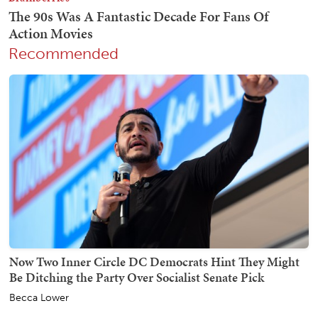
Recommended
Now Two Inner Circle DC Democrats Hint They Might
Be Ditching the Party Over Socialist Senate Pick
Becca Lower