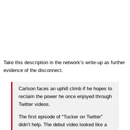
Take this description in the network’s write-up as further
evidence of the disconnect.
Carlson faces an uphill climb if he hopes to
reclaim the power he once enjoyed through
Twitter videos.
The first episode of “Tucker on Twitter”
didn’t help. The debut video looked like a