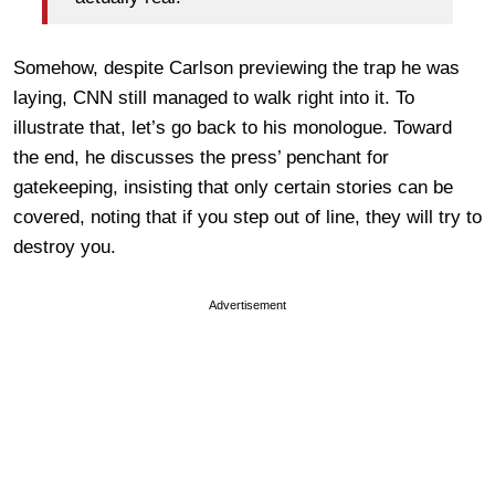
Somehow, despite Carlson previewing the trap he was
laying, CNN still managed to walk right into it. To
illustrate that, let’s go back to his monologue. Toward
the end, he discusses the press’ penchant for
gatekeeping, insisting that only certain stories can be
covered, noting that if you step out of line, they will try to
destroy you.
Advertisement