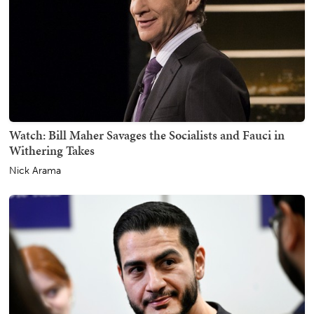
Watch: Bill Maher Savages the Socialists and Fauci in
Withering Takes
Nick Arama