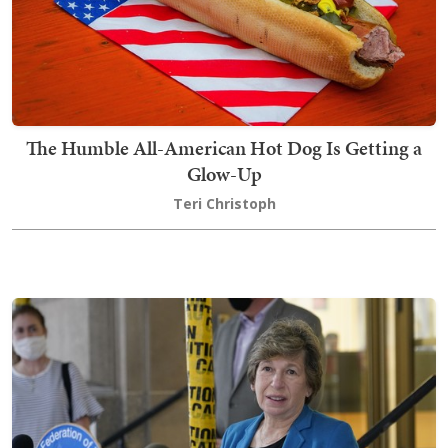
The Humble All-American Hot Dog Is Getting a
Glow-Up
Teri Christoph