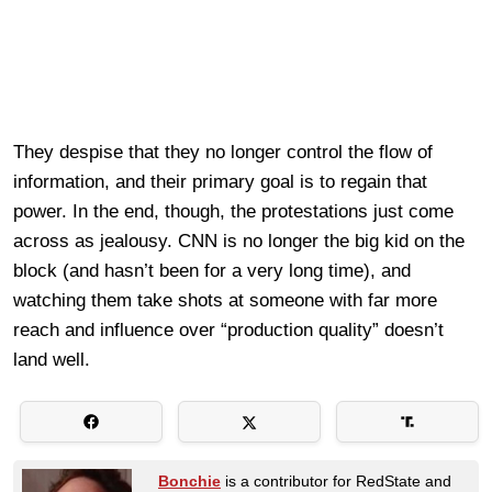
They despise that they no longer control the flow of
information, and their primary goal is to regain that
power. In the end, though, the protestations just come
across as jealousy. CNN is no longer the big kid on the
block (and hasn’t been for a very long time), and
watching them take shots at someone with far more
reach and influence over “production quality” doesn’t
land well.
Bonchie
is a contributor for RedState and