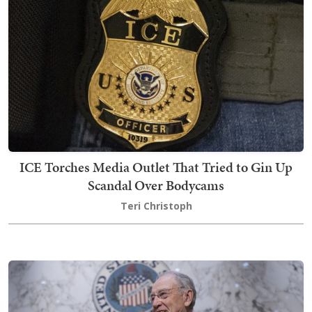
ICE Torches Media Outlet That Tried to Gin Up
Scandal Over Bodycams
Teri Christoph