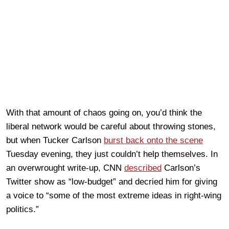
With that amount of chaos going on, you’d think the
liberal network would be careful about throwing stones,
but when Tucker Carlson
burst back onto the scene
Tuesday evening, they just couldn’t help themselves. In
an overwrought write-up, CNN
described
Carlson’s
Twitter show as “low-budget” and decried him for giving
a voice to “some of the most extreme ideas in right-wing
politics.”