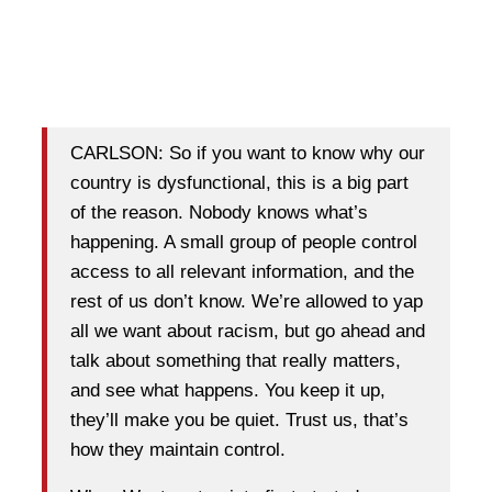
CARLSON: So if you want to know why our
country is dysfunctional, this is a big part
of the reason. Nobody knows what’s
happening. A small group of people control
access to all relevant information, and the
rest of us don’t know. We’re allowed to yap
all we want about racism, but go ahead and
talk about something that really matters,
and see what happens. You keep it up,
they’ll make you be quiet. Trust us, that’s
how they maintain control.