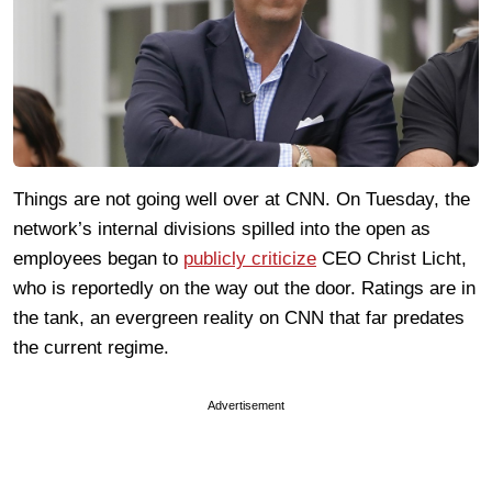
Things are not going well over at CNN. On Tuesday, the
network’s internal divisions spilled into the open as
employees began to
publicly criticize
CEO Christ Licht,
who is reportedly on the way out the door. Ratings are in
the tank, an evergreen reality on CNN that far predates
the current regime.
Advertisement