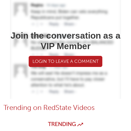
Join the conversation as a
VIP Member
LOGIN TO LEAVE A COMMENT
Trending on RedState Videos
TRENDING