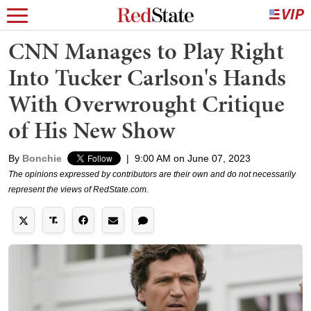
CNN Manages to Play Right
Into Tucker Carlson's Hands
With Overwrought Critique
of His New Show
By
Bonchie
|
9:00 AM on June 07, 2023
The opinions expressed by contributors are their own and do not necessarily
represent the views of RedState.com.