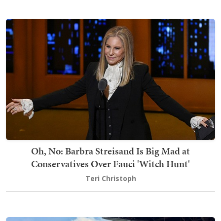
Oh, No: Barbra Streisand Is Big Mad at
Conservatives Over Fauci 'Witch Hunt'
Teri Christoph