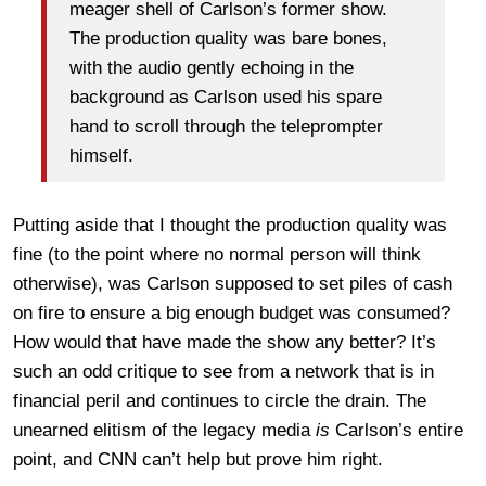
meager shell of Carlson’s former show.
The production quality was bare bones,
with the audio gently echoing in the
background as Carlson used his spare
hand to scroll through the teleprompter
himself.
Putting aside that I thought the production quality was
fine (to the point where no normal person will think
otherwise), was Carlson supposed to set piles of cash
on fire to ensure a big enough budget was consumed?
How would that have made the show any better? It’s
such an odd critique to see from a network that is in
financial peril and continues to circle the drain. The
unearned elitism of the legacy media
is
Carlson’s entire
point, and CNN can’t help but prove him right.