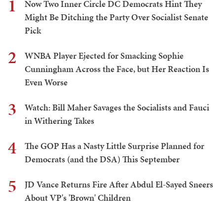
1
Now Two Inner Circle DC Democrats Hint They
Might Be Ditching the Party Over Socialist Senate
Pick
2
WNBA Player Ejected for Smacking Sophie
Cunningham Across the Face, but Her Reaction Is
Even Worse
3
Watch: Bill Maher Savages the Socialists and Fauci
in Withering Takes
4
The GOP Has a Nasty Little Surprise Planned for
Democrats (and the DSA) This September
5
JD Vance Returns Fire After Abdul El-Sayed Sneers
About VP's 'Brown' Children