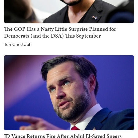
The GOP Has a Nasty Little Surprise Planned for
Democrats (and the DSA) This September
Teri Christoph
JD Vance Returns Fire After Abdul El-Sayed Sneers