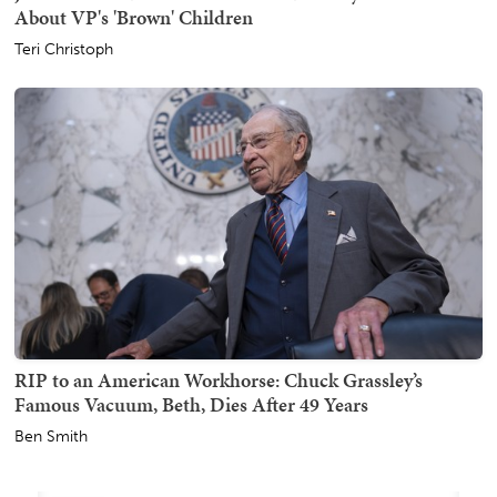
About VP's 'Brown' Children
Teri Christoph
RIP to an American Workhorse: Chuck Grassley’s
Famous Vacuum, Beth, Dies After 49 Years
Ben Smith