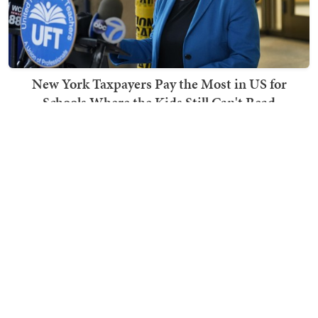
New York Taxpayers Pay the Most in US for
Schools Where the Kids Still Can't Read
Ben Smith
TRENDING ON TOWNHALL MEDIA