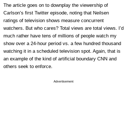
The article goes on to downplay the viewership of
Carlson’s first Twitter episode, noting that Neilsen
ratings of television shows measure concurrent
watchers. But who cares? Total views are total views. I’d
much rather have tens of millions of people watch my
show over a 24-hour period vs. a few hundred thousand
watching it in a scheduled television spot. Again, that is
an example of the kind of artificial boundary CNN and
others seek to enforce.
Advertisement