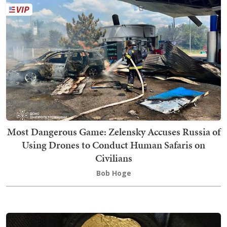
Most Dangerous Game: Zelensky Accuses Russia of
Using Drones to Conduct Human Safaris on
Civilians
Bob Hoge