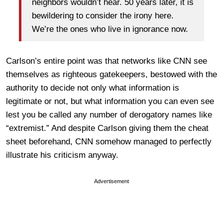
neighbors wouldn’t hear. 50 years later, it is
bewildering to consider the irony here.
We’re the ones who live in ignorance now.
Carlson’s entire point was that networks like CNN see
themselves as righteous gatekeepers, bestowed with the
authority to decide not only what information is
legitimate or not, but what information you can even see
lest you be called any number of derogatory names like
“extremist.” And despite Carlson giving them the cheat
sheet beforehand, CNN somehow managed to perfectly
illustrate his criticism anyway.
Advertisement