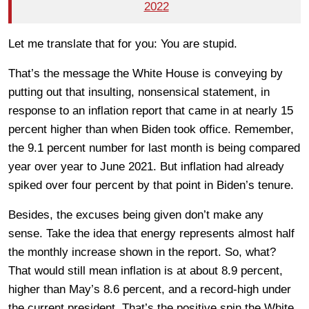
2022
Let me translate that for you: You are stupid.
That’s the message the White House is conveying by
putting out that insulting, nonsensical statement, in
response to an inflation report that came in at nearly 15
percent higher than when Biden took office. Remember,
the 9.1 percent number for last month is being compared
year over year to June 2021. But inflation had already
spiked over four percent by that point in Biden’s tenure.
Besides, the excuses being given don’t make any
sense. Take the idea that energy represents almost half
the monthly increase shown in the report. So, what?
That would still mean inflation is at about 8.9 percent,
higher than May’s 8.6 percent, and a record-high under
the current president. That’s the positive spin the White