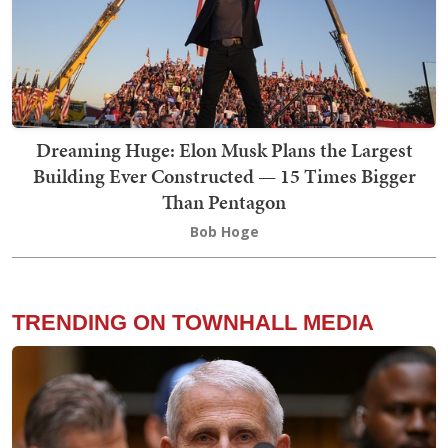
Dreaming Huge: Elon Musk Plans the Largest
Building Ever Constructed — 15 Times Bigger
Than Pentagon
Bob Hoge
TRENDING ON TOWNHALL MEDIA