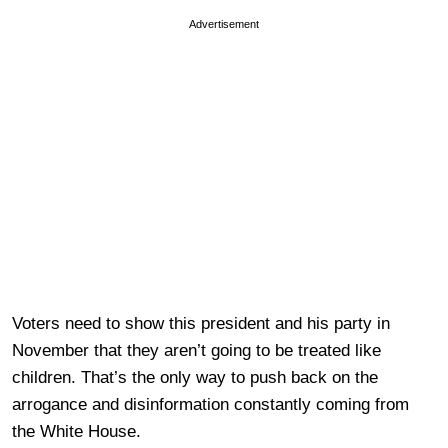
Advertisement
Voters need to show this president and his party in
November that they aren’t going to be treated like
children. That’s the only way to push back on the
arrogance and disinformation constantly coming from
the White House.