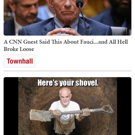
A CNN Guest Said This About Fauci...and All Hell
Broke Loose