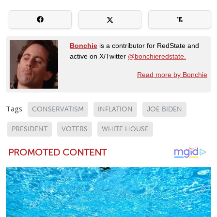
Bonchie
is a contributor for RedState and
active on X/Twitter
@bonchieredstate.
Read more by Bonchie
Tags:
CONSERVATISM
INFLATION
JOE BIDEN
PRESIDENT
VOTERS
WHITE HOUSE