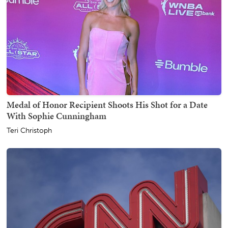
Medal of Honor Recipient Shoots His Shot for a Date
With Sophie Cunningham
Teri Christoph