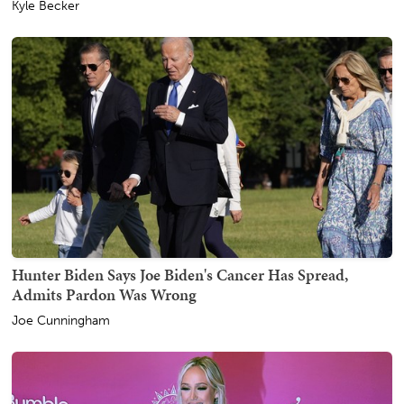
Kyle Becker
Hunter Biden Says Joe Biden's Cancer Has Spread,
Admits Pardon Was Wrong
Joe Cunningham