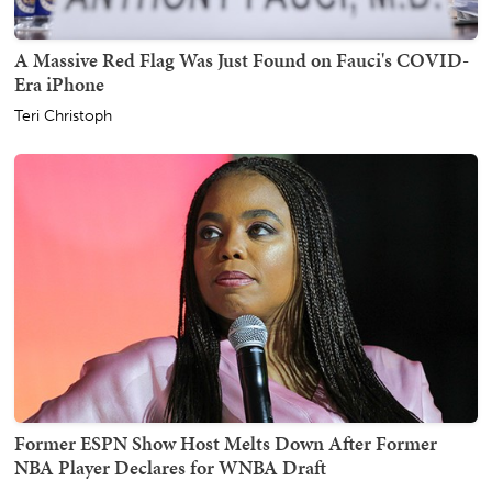
A Massive Red Flag Was Just Found on Fauci's COVID-
Era iPhone
Teri Christoph
Former ESPN Show Host Melts Down After Former
NBA Player Declares for WNBA Draft