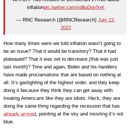
inflation
pic.twitter.com/xd8uDqv5yK
— RNC Research (@RNCResearch)
July 13,
2022
How many times were we told inflation wasn’t going to
be an issue? That it would be transitory? That it had
plateaued? That it was set to decrease (that was just
last month)? Time and again, Biden and his handlers
have made proclamations that are based on nothing at
all. It’s gaslighting of the highest order, and they keep
doing it because they think they can get away with
treating Americans like they are idiots. Heck, they are
doing the same thing regarding the recession that has
already arrived
, pointing at the sky and insisting it’s not
blue.