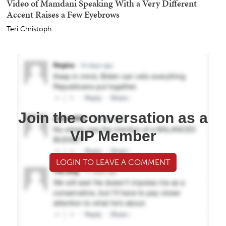
Video of Mamdani Speaking With a Very Different
Accent Raises a Few Eyebrows
Teri Christoph
Join the conversation as a
VIP Member
LOGIN TO LEAVE A COMMENT