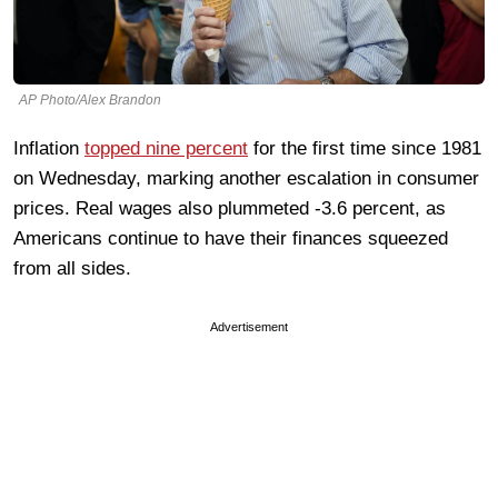
AP Photo/Alex Brandon
Inflation
topped nine percent
for the first time since 1981
on Wednesday, marking another escalation in consumer
prices. Real wages also plummeted -3.6 percent, as
Americans continue to have their finances squeezed
from all sides.
Advertisement