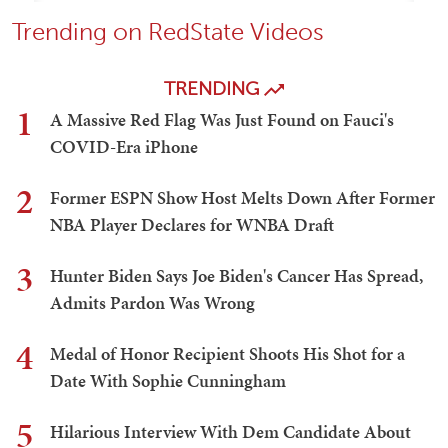
Trending on RedState Videos
TRENDING
1
A Massive Red Flag Was Just Found on Fauci's
COVID-Era iPhone
2
Former ESPN Show Host Melts Down After Former
NBA Player Declares for WNBA Draft
3
Hunter Biden Says Joe Biden's Cancer Has Spread,
Admits Pardon Was Wrong
4
Medal of Honor Recipient Shoots His Shot for a
Date With Sophie Cunningham
5
Hilarious Interview With Dem Candidate About