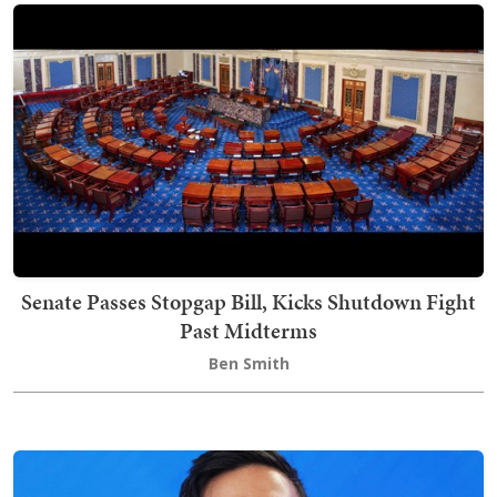
Senate Passes Stopgap Bill, Kicks Shutdown Fight
Past Midterms
Ben Smith