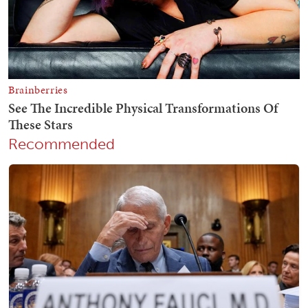
Recommended