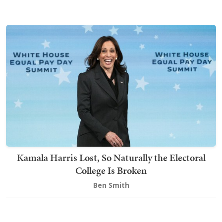
Kamala Harris Lost, So Naturally the Electoral
College Is Broken
Ben Smith