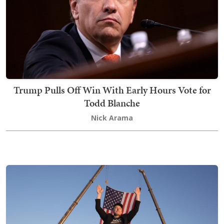
Trump Pulls Off Win With Early Hours Vote for
Todd Blanche
Nick Arama