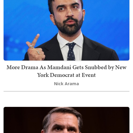
More Drama As Mamdani Gets Snubbed by New
York Democrat at Event
Nick Arama