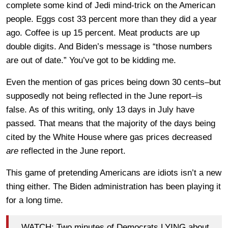
complete some kind of Jedi mind-trick on the American
people. Eggs cost 33 percent more than they did a year
ago. Coffee is up 15 percent. Meat products are up
double digits. And Biden’s message is “those numbers
are out of date.” You’ve got to be kidding me.
Even the mention of gas prices being down 30 cents–but
supposedly not being reflected in the June report–is
false. As of this writing, only 13 days in July have
passed. That means that the majority of the days being
cited by the White House where gas prices decreased
are
reflected in the June report.
This game of pretending Americans are idiots isn’t a new
thing either. The Biden administration has been playing it
for a long time.
WATCH: Two minutes of Democrats LYING about