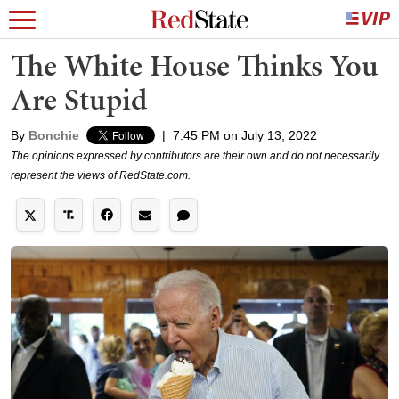
The White House Thinks You
Are Stupid
By
Bonchie
|
7:45 PM on July 13, 2022
The opinions expressed by contributors are their own and do not necessarily
represent the views of RedState.com.