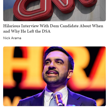
Hilarious Interview With Dem Candidate About When
and Why He Left the DSA
Nick Arama