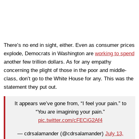
There’s no end in sight, either. Even as consumer prices
explode, Democrats in Washington are
working to spend
another few trillion dollars. As for any empathy
concerning the plight of those in the poor and middle-
class, don’t go to the White House for any. This was the
statement they put out.
It appears we’ve gone from, “I feel your pain.” to
“You are imagining your pain.”
pic.twitter.com/cFECiG2Af4
— cdrsalamander (@cdrsalamander)
July 13,