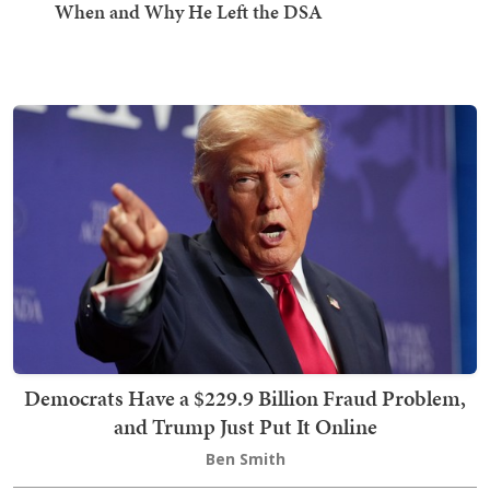
When and Why He Left the DSA
Democrats Have a $229.9 Billion Fraud Problem,
and Trump Just Put It Online
Ben Smith