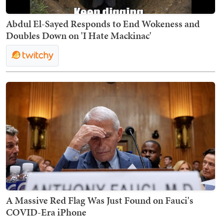
Abdul El-Sayed Responds to End Wokeness and
Doubles Down on 'I Hate Mackinac'
A Massive Red Flag Was Just Found on Fauci's
COVID-Era iPhone