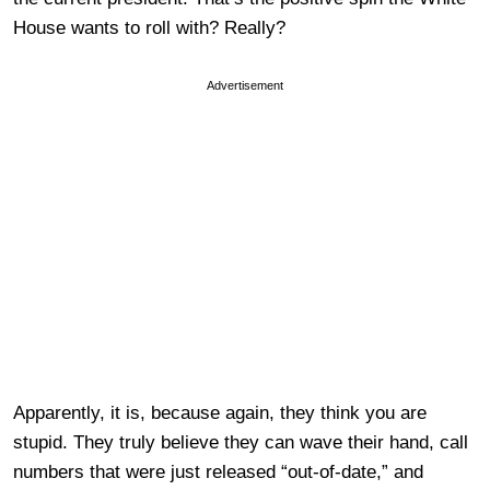
House wants to roll with? Really?
Advertisement
Apparently, it is, because again, they think you are
stupid. They truly believe they can wave their hand, call
numbers that were just released “out-of-date,” and