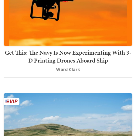
Get This: The Navy Is Now Experimenting With 3-
D Printing Drones Aboard Ship
Ward Clark