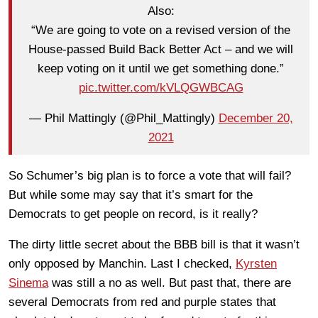
Also:
“We are going to vote on a revised version of the
House-passed Build Back Better Act – and we will
keep voting on it until we get something done.”
pic.twitter.com/kVLQGWBCAG
— Phil Mattingly (@Phil_Mattingly)
December 20,
2021
So Schumer’s big plan is to force a vote that will fail?
But while some may say that it’s smart for the
Democrats to get people on record, is it really?
The dirty little secret about the BBB bill is that it wasn’t
only opposed by Manchin. Last I checked,
Kyrsten
Sinema
was still a no as well. But past that, there are
several Democrats from red and purple states that