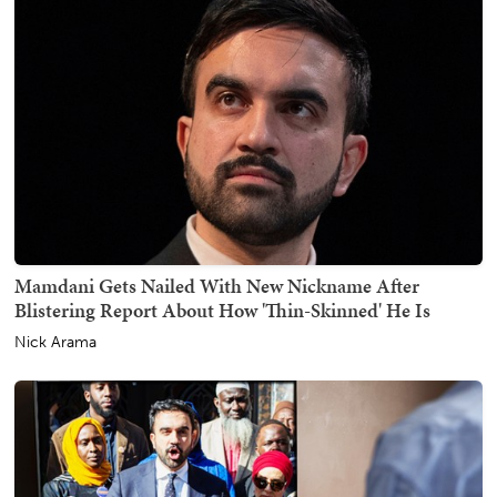
Mamdani Gets Nailed With New Nickname After
Blistering Report About How 'Thin-Skinned' He Is
Nick Arama