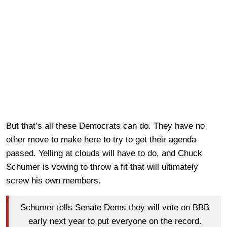
But that’s all these Democrats can do. They have no
other move to make here to try to get their agenda
passed. Yelling at clouds will have to do, and Chuck
Schumer is vowing to throw a fit that will ultimately
screw his own members.
Schumer tells Senate Dems they will vote on BBB
early next year to put everyone on the record.