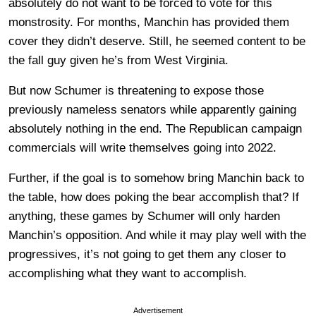
absolutely do not want to be forced to vote for this
monstrosity. For months, Manchin has provided them
cover they didn’t deserve. Still, he seemed content to be
the fall guy given he’s from West Virginia.
But now Schumer is threatening to expose those
previously nameless senators while apparently gaining
absolutely nothing in the end. The Republican campaign
commercials will write themselves going into 2022.
Further, if the goal is to somehow bring Manchin back to
the table, how does poking the bear accomplish that? If
anything, these games by Schumer will only harden
Manchin’s opposition. And while it may play well with the
progressives, it’s not going to get them any closer to
accomplishing what they want to accomplish.
Advertisement