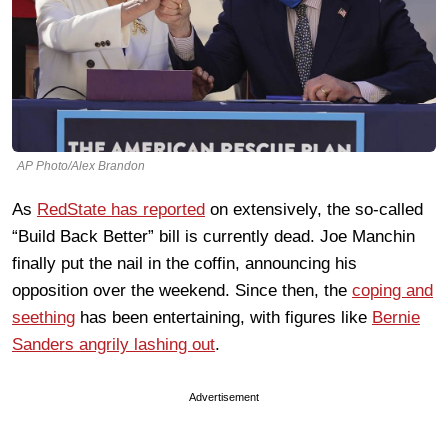
AP Photo/Alex Brandon
As
RedState has reported
on extensively, the so-called
“Build Back Better” bill is currently dead. Joe Manchin
finally put the nail in the coffin, announcing his
opposition over the weekend. Since then, the
coping and
seething
has been entertaining, with figures like
Bernie
Sanders angrily lashing out
.
Advertisement