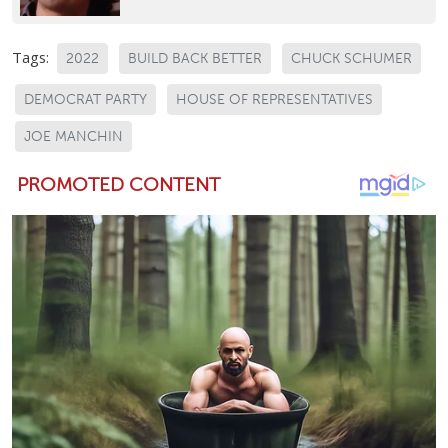
Tags:
2022
BUILD BACK BETTER
CHUCK SCHUMER
DEMOCRAT PARTY
HOUSE OF REPRESENTATIVES
JOE MANCHIN