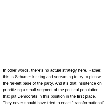
In other words, there’s no actual strategy here. Rather,
this is Schumer kicking and screaming to try to please
the far-left base of the party. And it’s that insistence on
prioritizing a small segment of the political population
that put Democrats in this position in the first place.
They never should have tried to enact “transformational”