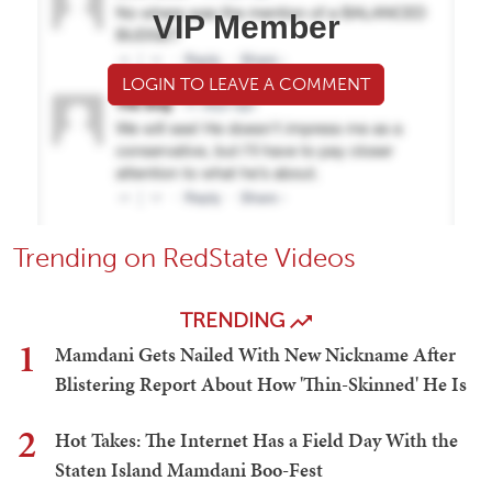
VIP Member
LOGIN TO LEAVE A COMMENT
Trending on RedState Videos
TRENDING
1
Mamdani Gets Nailed With New Nickname After
Blistering Report About How 'Thin-Skinned' He Is
2
Hot Takes: The Internet Has a Field Day With the
Staten Island Mamdani Boo-Fest