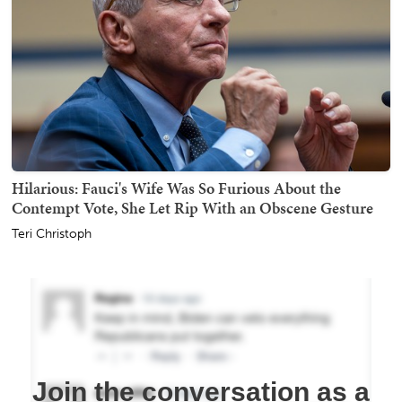
Hilarious: Fauci's Wife Was So Furious About the
Contempt Vote, She Let Rip With an Obscene Gesture
Teri Christoph
Join the conversation as a