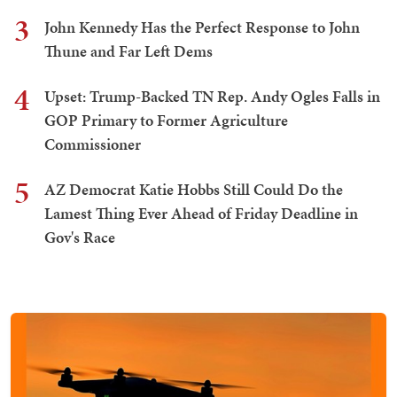
3
John Kennedy Has the Perfect Response to John
Thune and Far Left Dems
4
Upset: Trump-Backed TN Rep. Andy Ogles Falls in
GOP Primary to Former Agriculture
Commissioner
5
AZ Democrat Katie Hobbs Still Could Do the
Lamest Thing Ever Ahead of Friday Deadline in
Gov's Race