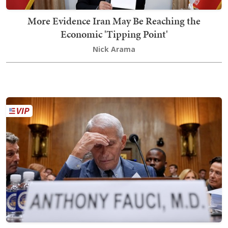
More Evidence Iran May Be Reaching the
Economic 'Tipping Point'
Nick Arama