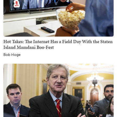
Hot Takes: The Internet Has a Field Day With the Staten
Island Mamdani Boo-Fest
Bob Hoge