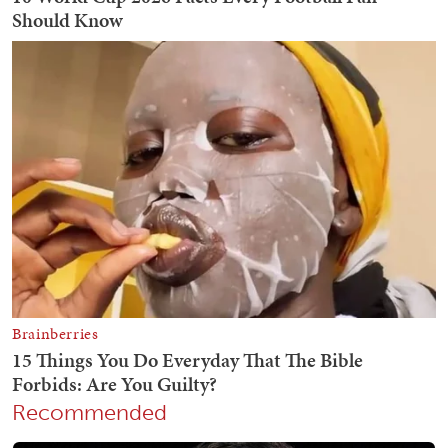
Recommended