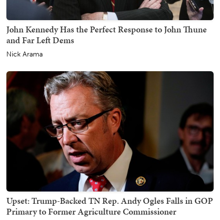
John Kennedy Has the Perfect Response to John Thune
and Far Left Dems
Nick Arama
Upset: Trump-Backed TN Rep. Andy Ogles Falls in GOP
Primary to Former Agriculture Commissioner