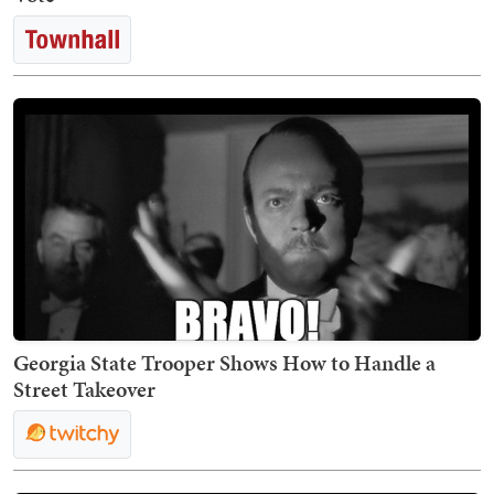
Georgia State Trooper Shows How to Handle a
Street Takeover