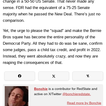
change in a 50-50 US Senate. That never made any
sense. FDR had the equivalent of a 75-25 Senate
majority when he passed the New Deal. There’s just no
comparison.
Yet, the urge to please the “squad” and make the Bernie
Bros squee has become the entire personality of the
Democrat Party. All they had to do was be sane, confirm
some judges, pass a child tax credit, and profit in 2022.
Instead, they went absolutely crazy, and now they are
reaping the consequences of that.
Bonchie
is a contributor for RedState and
active on X/Twitter
@bonchieredstate.
Read more by Bonchie