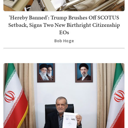
'Hereby Banned': Trump Brushes Off SCOTUS
Setback, Signs Two New Birthright Citizenship
EOs
Bob Hoge