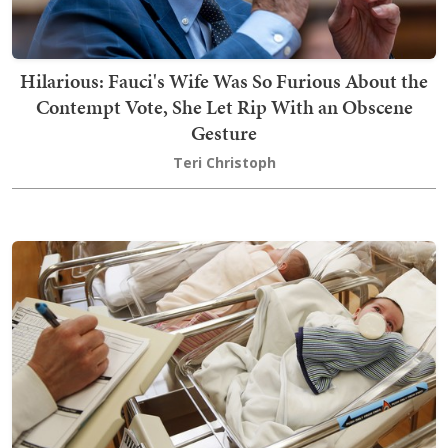
Hilarious: Fauci's Wife Was So Furious About the
Contempt Vote, She Let Rip With an Obscene
Gesture
Teri Christoph