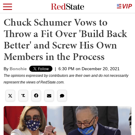
Chuck Schumer Vows to
Throw a Fit Over 'Build Back
Better' and Screw His Own
Members in the Process
By
Bonchie
|
6:30 PM on December 20, 2021
The opinions expressed by contributors are their own and do not necessarily
represent the views of RedState.com.