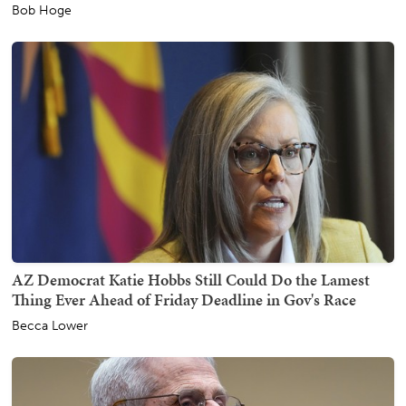
Bob Hoge
AZ Democrat Katie Hobbs Still Could Do the Lamest
Thing Ever Ahead of Friday Deadline in Gov's Race
Becca Lower