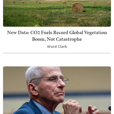
New Data: CO2 Fuels Record Global Vegetation
Boom, Not Catastrophe
Ward Clark