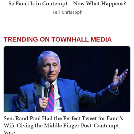
So Fauci Is in Contempt – Now What Happens?
Teri Christoph
TRENDING ON TOWNHALL MEDIA
Sen. Rand Paul Had the Perfect Tweet for Fauci’s
Wife Giving the Middle Finger Post-Contempt
Vote