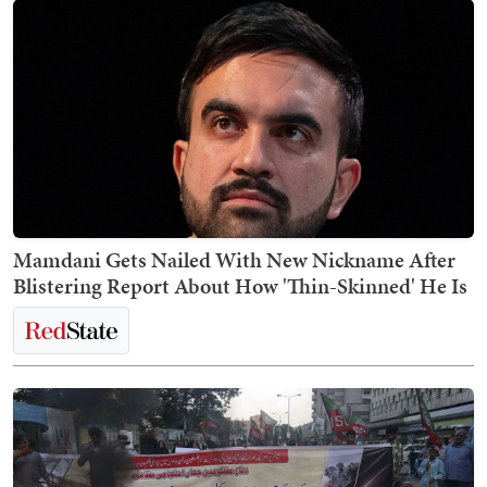
Mamdani Gets Nailed With New Nickname After
Blistering Report About How 'Thin-Skinned' He Is