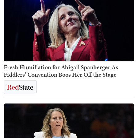
Fresh Humiliation for Abigail Spanberger As
Fiddlers' Convention Boos Her Off the Stage