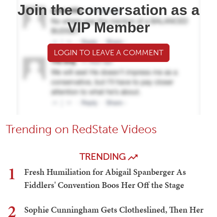
Join the conversation as a
VIP Member
LOGIN TO LEAVE A COMMENT
Trending on RedState Videos
TRENDING
1
Fresh Humiliation for Abigail Spanberger As
Fiddlers' Convention Boos Her Off the Stage
2
Sophie Cunningham Gets Clotheslined, Then Her