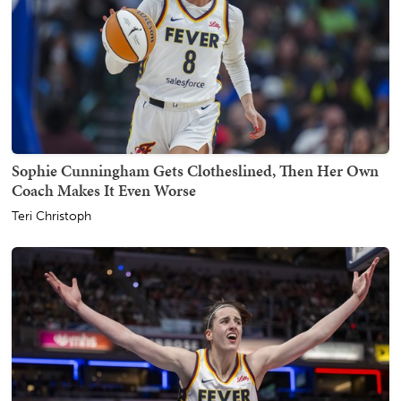
Sophie Cunningham Gets Clotheslined, Then Her Own
Coach Makes It Even Worse
Teri Christoph