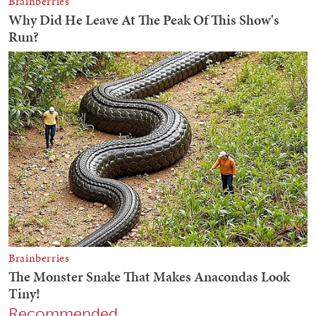
Recommended