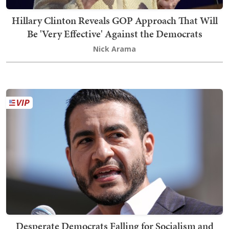
Hillary Clinton Reveals GOP Approach That Will
Be 'Very Effective' Against the Democrats
Nick Arama
Desperate Democrats Falling for Socialism and