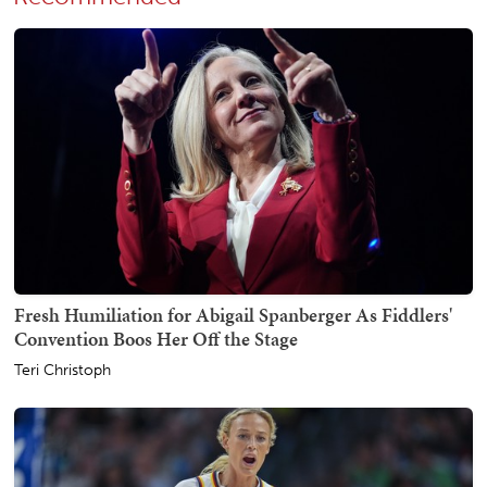
Fresh Humiliation for Abigail Spanberger As Fiddlers'
Convention Boos Her Off the Stage
Teri Christoph