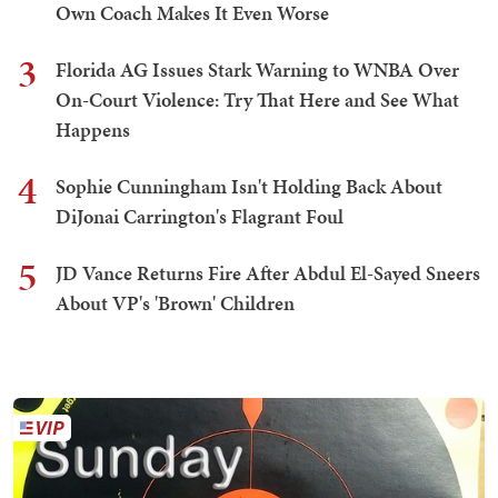
Own Coach Makes It Even Worse
3
Florida AG Issues Stark Warning to WNBA Over
On-Court Violence: Try That Here and See What
Happens
4
Sophie Cunningham Isn't Holding Back About
DiJonai Carrington's Flagrant Foul
5
JD Vance Returns Fire After Abdul El-Sayed Sneers
About VP's 'Brown' Children