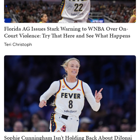
Florida AG Issues Stark Warning to WNBA Over On-
Court Violence: Try That Here and See What Happens
Teri Christoph
Sophie Cunningham Isn't Holding Back About DiJonai