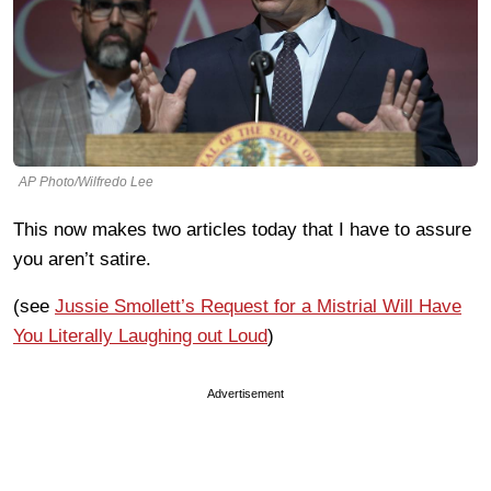
AP Photo/Wilfredo Lee
This now makes two articles today that I have to assure
you aren’t satire.
(see
Jussie Smollett’s Request for a Mistrial Will Have
You Literally Laughing out Loud
)
Advertisement