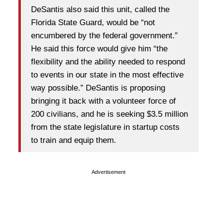
DeSantis also said this unit, called the
Florida State Guard, would be “not
encumbered by the federal government.”
He said this force would give him “the
flexibility and the ability needed to respond
to events in our state in the most effective
way possible.” DeSantis is proposing
bringing it back with a volunteer force of
200 civilians, and he is seeking $3.5 million
from the state legislature in startup costs
to train and equip them.
Advertisement