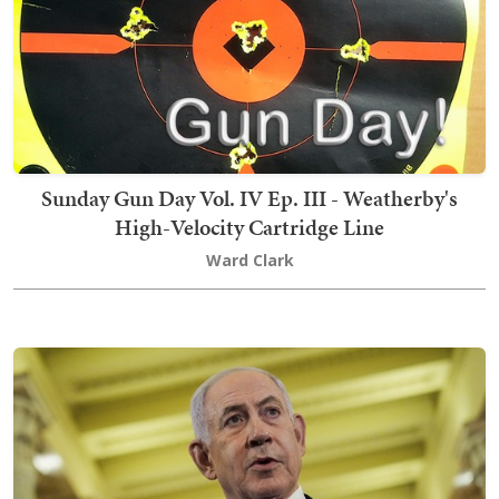
Sunday Gun Day Vol. IV Ep. III - Weatherby's
High-Velocity Cartridge Line
Ward Clark