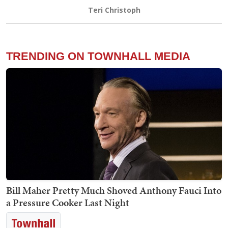
Teri Christoph
TRENDING ON TOWNHALL MEDIA
Bill Maher Pretty Much Shoved Anthony Fauci Into
a Pressure Cooker Last Night