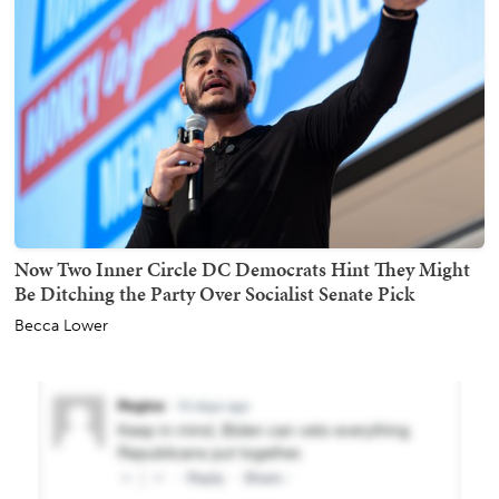
Now Two Inner Circle DC Democrats Hint They Might
Be Ditching the Party Over Socialist Senate Pick
Becca Lower