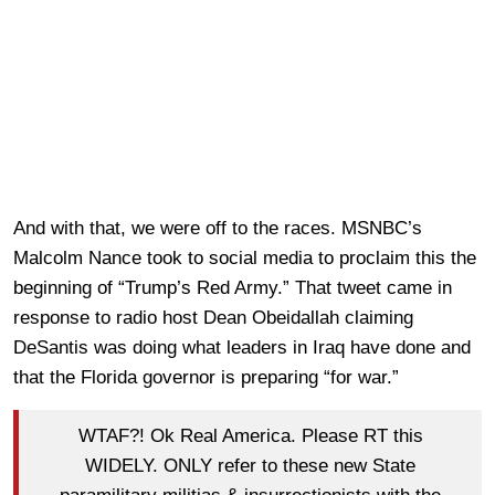
And with that, we were off to the races. MSNBC’s
Malcolm Nance took to social media to proclaim this the
beginning of “Trump’s Red Army.” That tweet came in
response to radio host Dean Obeidallah claiming
DeSantis was doing what leaders in Iraq have done and
that the Florida governor is preparing “for war.”
WTAF?! Ok Real America. Please RT this
WIDELY. ONLY refer to these new State