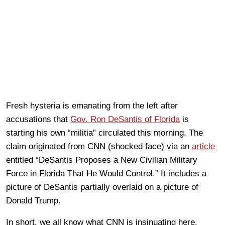
Fresh hysteria is emanating from the left after
accusations that
Gov. Ron DeSantis of Florida
is
starting his own “militia” circulated this morning. The
claim originated from CNN (shocked face) via an
article
entitled “DeSantis Proposes a New Civilian Military
Force in Florida That He Would Control.” It includes a
picture of DeSantis partially overlaid on a picture of
Donald Trump.
In short, we all know what CNN is insinuating here.