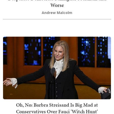
Worse
Andrew Malcolm
Oh, No: Barbra Streisand Is Big Mad at
Conservatives Over Fauci 'Witch Hunt'