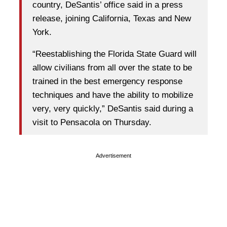
country, DeSantis’ office said in a press
release, joining California, Texas and New
York.
“Reestablishing the Florida State Guard will
allow civilians from all over the state to be
trained in the best emergency response
techniques and have the ability to mobilize
very, very quickly,” DeSantis said during a
visit to Pensacola on Thursday.
Advertisement