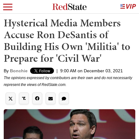
Hysterical Media Members
Accuse Ron DeSantis of
Building His Own 'Militia' to
Prepare for 'Civil War'
By
Bonchie
|
9:00 AM on December 03, 2021
The opinions expressed by contributors are their own and do not necessarily
represent the views of RedState.com.