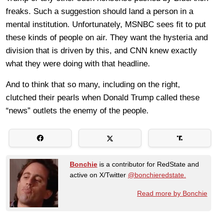
freaks. Such a suggestion should land a person in a
mental institution. Unfortunately, MSNBC sees fit to put
these kinds of people on air. They want the hysteria and
division that is driven by this, and CNN knew exactly
what they were doing with that headline.
And to think that so many, including on the right,
clutched their pearls when Donald Trump called these
“news” outlets the enemy of the people.
Bonchie
is a contributor for RedState and
active on X/Twitter
@bonchieredstate.
Read more by Bonchie