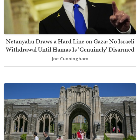
Netanyahu Draws a Hard Line on Gaza: No Israeli
Withdrawal Until Hamas Is 'Genuinely' Disarmed
Joe Cunningham