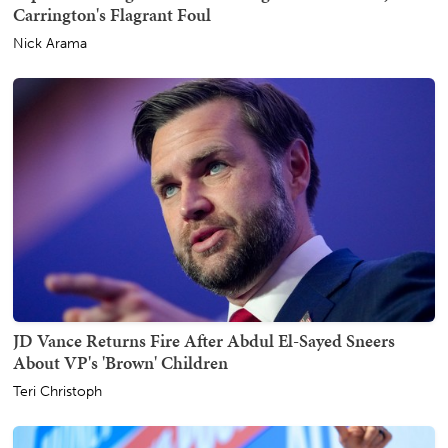
Carrington's Flagrant Foul
Nick Arama
JD Vance Returns Fire After Abdul El-Sayed Sneers
About VP's 'Brown' Children
Teri Christoph