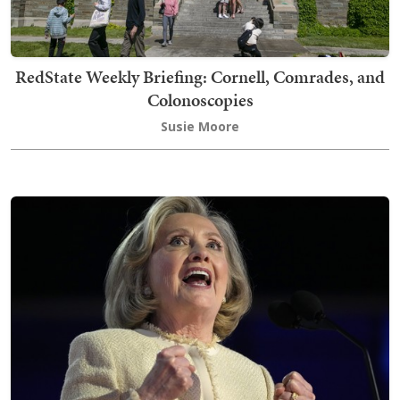
RedState Weekly Briefing: Cornell, Comrades, and
Colonoscopies
Susie Moore