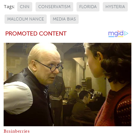
Tags:
CNN
CONSERVATISM
FLORIDA
HYSTERIA
MALCOLM NANCE
MEDIA BIAS