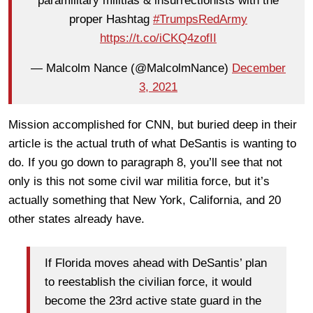
paramilitary militias & insurrectionists with the
proper Hashtag
#TrumpsRedArmy
https://t.co/iCKQ4zofII
— Malcolm Nance (@MalcolmNance)
December
3, 2021
Mission accomplished for CNN, but buried deep in their
article is the actual truth of what DeSantis is wanting to
do. If you go down to paragraph 8, you’ll see that not
only is this not some civil war militia force, but it’s
actually something that New York, California, and 20
other states already have.
If Florida moves ahead with DeSantis’ plan
to reestablish the civilian force, it would
become the 23rd active state guard in the