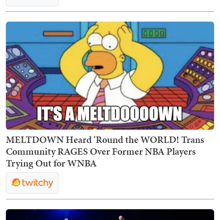
MELTDOWN Heard 'Round the WORLD! Trans
Community RAGES Over Former NBA Players
Trying Out for WNBA