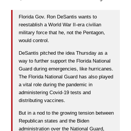
Florida Gov. Ron DeSantis wants to
reestablish a World War II-era civilian
military force that he, not the Pentagon,
would control.
DeSantis pitched the idea Thursday as a
way to further support the Florida National
Guard during emergencies, like hurricanes.
The Florida National Guard has also played
a vital role during the pandemic in
administering Covid-19 tests and
distributing vaccines.
But in a nod to the growing tension between
Republican states and the Biden
administration over the National Guard,