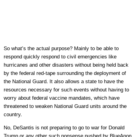
So what’s the actual purpose? Mainly to be able to
respond quickly respond to civil emergencies like
hurricanes and other disasters without being held back
by the federal red-tape surrounding the deployment of
the National Guard. It also allows a state to have the
resources necessary for such events without having to
worry about federal vaccine mandates, which have
threatened to weaken National Guard units around the
country.
No, DeSantis is not preparing to go to war for Donald
Trump or any other such nonsense pushed by BlueAnon