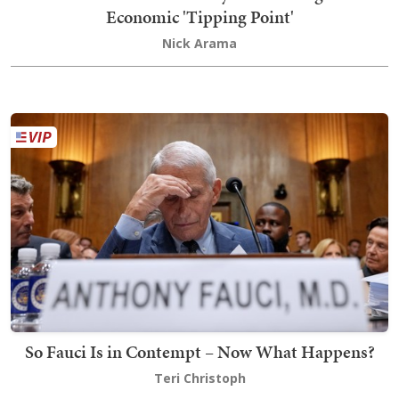
Economic 'Tipping Point'
Nick Arama
So Fauci Is in Contempt – Now What Happens?
Teri Christoph