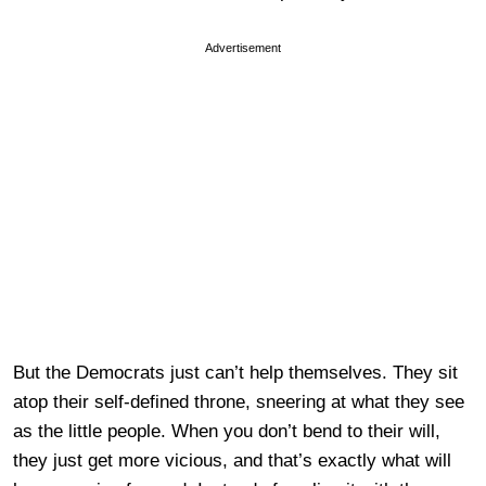
Advertisement
But the Democrats just can’t help themselves. They sit
atop their self-defined throne, sneering at what they see
as the little people. When you don’t bend to their will,
they just get more vicious, and that’s exactly what will