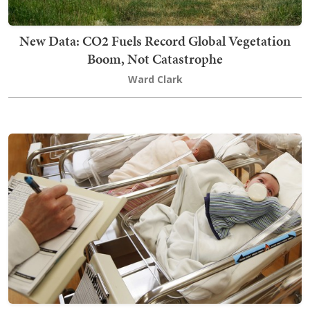
New Data: CO2 Fuels Record Global Vegetation
Boom, Not Catastrophe
Ward Clark