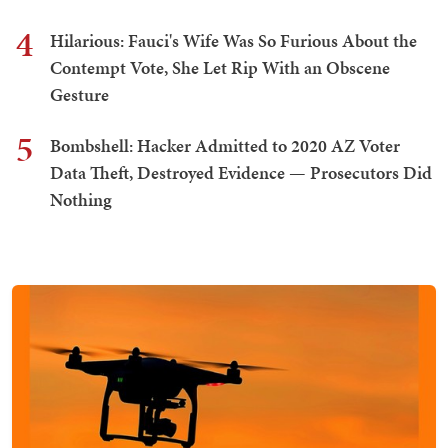
4
Hilarious: Fauci's Wife Was So Furious About the
Contempt Vote, She Let Rip With an Obscene
Gesture
5
Bombshell: Hacker Admitted to 2020 AZ Voter
Data Theft, Destroyed Evidence — Prosecutors Did
Nothing