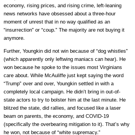
economy, rising prices, and rising crime, left-leaning
news networks have obsessed about a three-hour
moment of unrest that in no way qualified as an
“insurrection” or “coup.” The majority are not buying it
anymore.
Further, Youngkin did not win because of “dog whistles”
(which apparently only leftwing maniacs can hear). He
won because he spoke to the issues most Virginians
care about. While McAuliffe just kept saying the word
“Trump” over and over, Youngkin settled in with a
completely local campaign. He didn’t bring in out-of-
state actors to try to bolster him at the last minute. He
blitzed the state, did rallies, and focused like a laser
beam on parents, the economy, and COVID-19
(specifically the overbearing mitigation to it). That’s why
he won, not because of “white supremacy.”