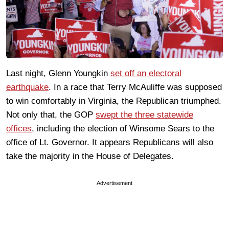
Last night, Glenn Youngkin
set off an electoral
earthquake
. In a race that Terry McAuliffe was supposed
to win comfortably in Virginia, the Republican triumphed.
Not only that, the GOP
swept the three statewide
offices
, including the election of Winsome Sears to the
office of Lt. Governor. It appears Republicans will also
take the majority in the House of Delegates.
Advertisement