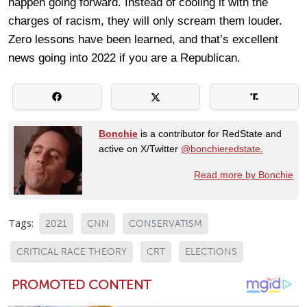
happen going forward. Instead of cooling it with the
charges of racism, they will only scream them louder.
Zero lessons have been learned, and that’s excellent
news going into 2022 if you are a Republican.
Bonchie
is a contributor for RedState and
active on X/Twitter
@bonchieredstate.
Read more by Bonchie
Tags:
2021
CNN
CONSERVATISM
CRITICAL RACE THEORY
CRT
ELECTIONS