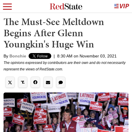
The Must-See Meltdown
Begins After Glenn
Youngkin's Huge Win
By
Bonchie
|
8:30 AM on November 03, 2021
The opinions expressed by contributors are their own and do not necessarily
represent the views of RedState.com.