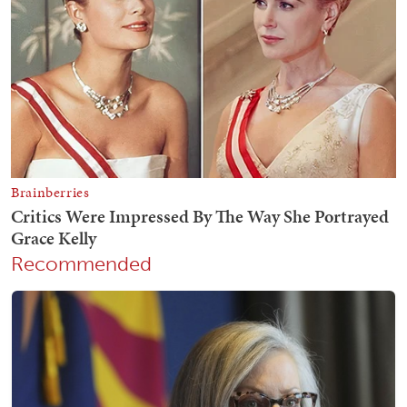
Recommended