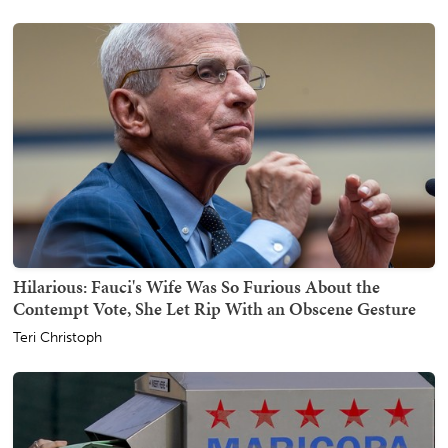
Hilarious: Fauci's Wife Was So Furious About the
Contempt Vote, She Let Rip With an Obscene Gesture
Teri Christoph