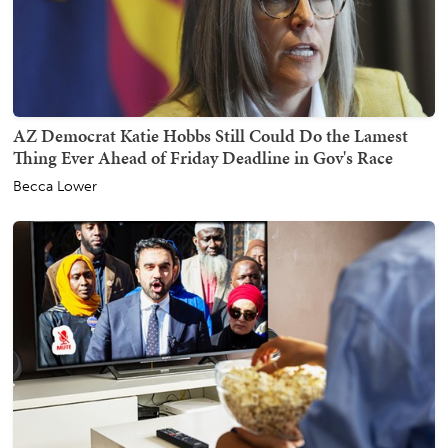
AZ Democrat Katie Hobbs Still Could Do the Lamest
Thing Ever Ahead of Friday Deadline in Gov's Race
Becca Lower