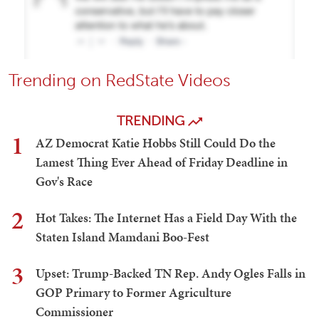
Trending on RedState Videos
TRENDING
1
AZ Democrat Katie Hobbs Still Could Do the
Lamest Thing Ever Ahead of Friday Deadline in
Gov's Race
2
Hot Takes: The Internet Has a Field Day With the
Staten Island Mamdani Boo-Fest
3
Upset: Trump-Backed TN Rep. Andy Ogles Falls in
GOP Primary to Former Agriculture
Commissioner