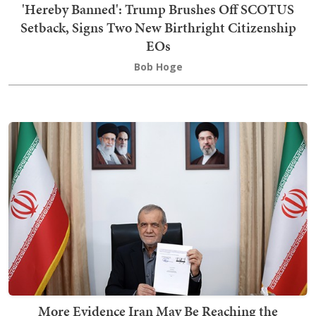
'Hereby Banned': Trump Brushes Off SCOTUS
Setback, Signs Two New Birthright Citizenship
EOs
Bob Hoge
More Evidence Iran May Be Reaching the