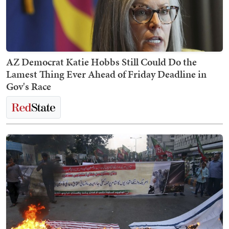
AZ Democrat Katie Hobbs Still Could Do the
Lamest Thing Ever Ahead of Friday Deadline in
Gov's Race