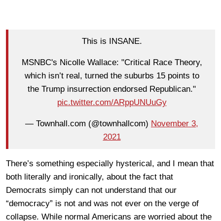
This is INSANE.
MSNBC's Nicolle Wallace: "Critical Race Theory,
which isn’t real, turned the suburbs 15 points to
the Trump insurrection endorsed Republican."
pic.twitter.com/ARppUNUuGy
— Townhall.com (@townhallcom)
November 3,
2021
There’s something especially hysterical, and I mean that
both literally and ironically, about the fact that
Democrats simply can not understand that our
“democracy” is not and was not ever on the verge of
collapse. While normal Americans are worried about the