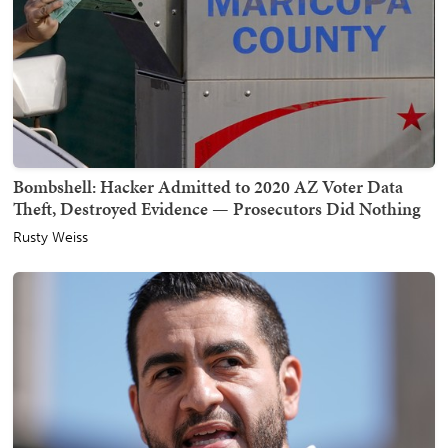
Bombshell: Hacker Admitted to 2020 AZ Voter Data
Theft, Destroyed Evidence — Prosecutors Did Nothing
Rusty Weiss