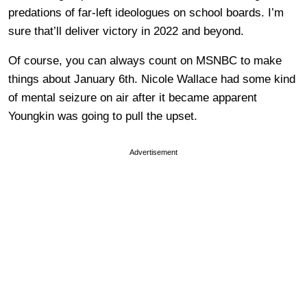
predations of far-left ideologues on school boards. I’m
sure that’ll deliver victory in 2022 and beyond.
Of course, you can always count on MSNBC to make
things about January 6th. Nicole Wallace had some kind
of mental seizure on air after it became apparent
Youngkin was going to pull the upset.
Advertisement