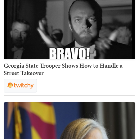
Georgia State Trooper Shows How to Handle a
Street Takeover