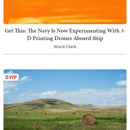
Get This: The Navy Is Now Experimenting With 3-
D Printing Drones Aboard Ship
Ward Clark