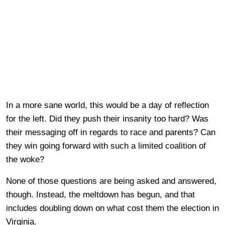
In a more sane world, this would be a day of reflection
for the left. Did they push their insanity too hard? Was
their messaging off in regards to race and parents? Can
they win going forward with such a limited coalition of
the woke?
None of those questions are being asked and answered,
though. Instead, the meltdown has begun, and that
includes doubling down on what cost them the election in
Virginia.