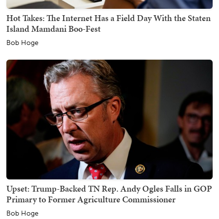
Hot Takes: The Internet Has a Field Day With the Staten
Island Mamdani Boo-Fest
Bob Hoge
Upset: Trump-Backed TN Rep. Andy Ogles Falls in GOP
Primary to Former Agriculture Commissioner
Bob Hoge