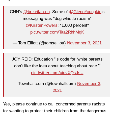
CNN’s
@brikeilarcnn
: Some of
@GlennYoungkin
’s
messaging was “dog whistle racism”
@KirstenPowers
: “1,000 percent"
pic.twitter.com/Taa2RhhMqK
— Tom Elliott (@tomselliott)
November 3, 2021
JOY REID: Education "is code for 'white parents
don't like the idea about teaching about race.'"
pic.twitter.com/uiuvXQsJsU
— Townhall.com (@townhallcom)
November 3,
2021
Yes, please continue to call concerned parents racists
for wanting to protect their children from the dangerous