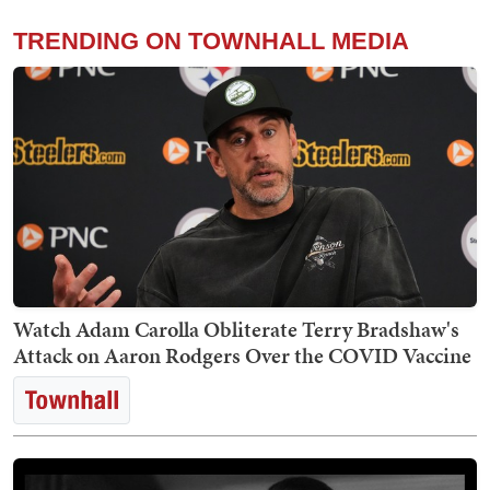
TRENDING ON TOWNHALL MEDIA
Watch Adam Carolla Obliterate Terry Bradshaw's
Attack on Aaron Rodgers Over the COVID Vaccine