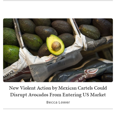
New Violent Action by Mexican Cartels Could
Disrupt Avocados From Entering US Market
Becca Lower