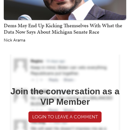
Dems May End Up Kicking Themselves With What the
Data Now Says About Michigan Senate Race
Nick Arama
Join the conversation as a
VIP Member
LOGIN TO LEAVE A COMMENT