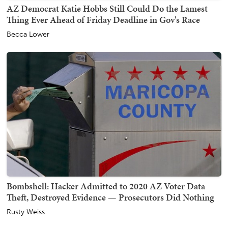
AZ Democrat Katie Hobbs Still Could Do the Lamest
Thing Ever Ahead of Friday Deadline in Gov's Race
Becca Lower
Bombshell: Hacker Admitted to 2020 AZ Voter Data
Theft, Destroyed Evidence — Prosecutors Did Nothing
Rusty Weiss