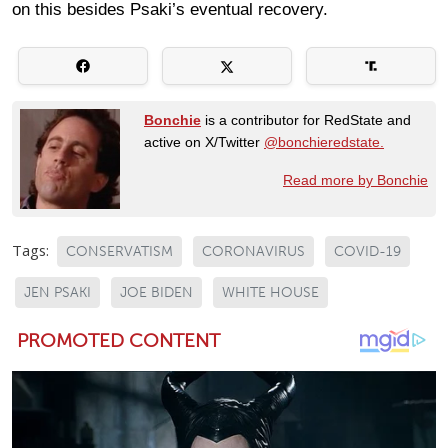
on this besides Psaki’s eventual recovery.
Bonchie
is a contributor for RedState and
active on X/Twitter
@bonchieredstate.
Read more by Bonchie
Tags:
CONSERVATISM
CORONAVIRUS
COVID-19
JEN PSAKI
JOE BIDEN
WHITE HOUSE