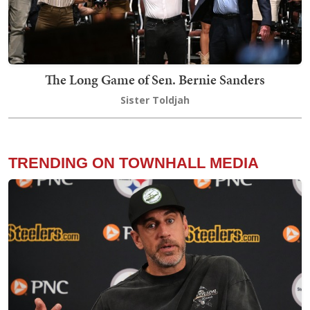
The Long Game of Sen. Bernie Sanders
Sister Toldjah
TRENDING ON TOWNHALL MEDIA