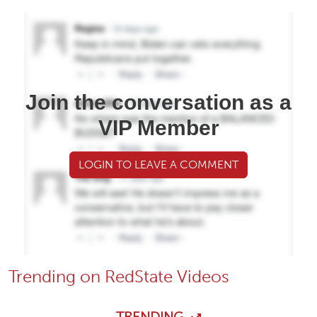
Join the conversation as a
VIP Member
LOGIN TO LEAVE A COMMENT
Trending on RedState Videos
TRENDING