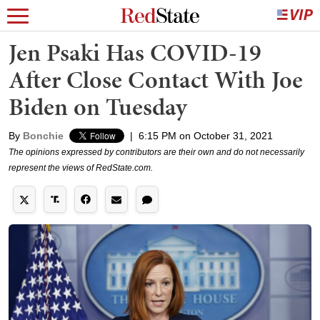
Jen Psaki Has COVID-19
After Close Contact With Joe
Biden on Tuesday
By
Bonchie
|
6:15 PM on October 31, 2021
The opinions expressed by contributors are their own and do not necessarily
represent the views of RedState.com.