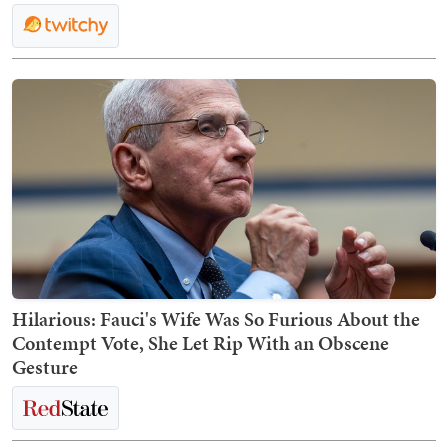
Hilarious: Fauci's Wife Was So Furious About the
Contempt Vote, She Let Rip With an Obscene
Gesture