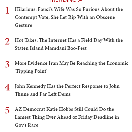
1
Hilarious: Fauci's Wife Was So Furious About the
Contempt Vote, She Let Rip With an Obscene
Gesture
2
Hot Takes: The Internet Has a Field Day With the
Staten Island Mamdani Boo-Fest
3
More Evidence Iran May Be Reaching the Economic
'Tipping Point'
4
John Kennedy Has the Perfect Response to John
Thune and Far Left Dems
5
AZ Democrat Katie Hobbs Still Could Do the
Lamest Thing Ever Ahead of Friday Deadline in
Gov's Race