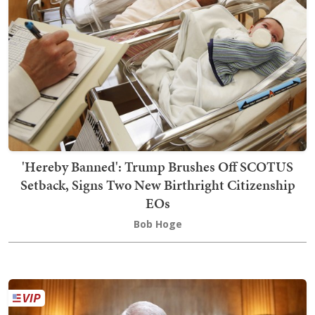
'Hereby Banned': Trump Brushes Off SCOTUS
Setback, Signs Two New Birthright Citizenship
EOs
Bob Hoge