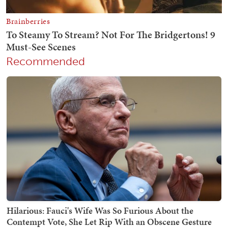
Recommended
Hilarious: Fauci's Wife Was So Furious About the
Contempt Vote, She Let Rip With an Obscene Gesture