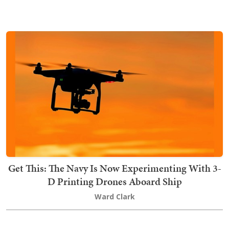
Get This: The Navy Is Now Experimenting With 3-
D Printing Drones Aboard Ship
Ward Clark