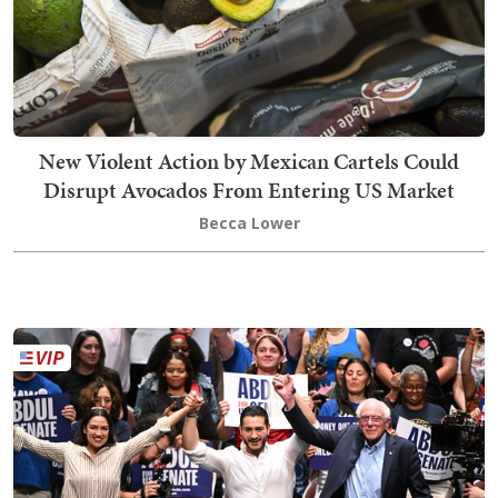
New Violent Action by Mexican Cartels Could
Disrupt Avocados From Entering US Market
Becca Lower