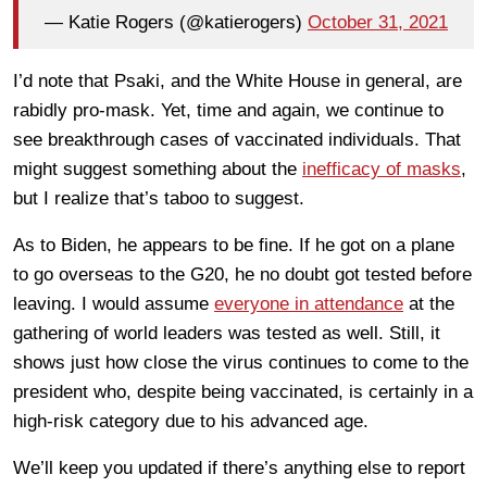
— Katie Rogers (@katierogers)
October 31, 2021
I’d note that Psaki, and the White House in general, are
rabidly pro-mask. Yet, time and again, we continue to
see breakthrough cases of vaccinated individuals. That
might suggest something about the
inefficacy of masks
,
but I realize that’s taboo to suggest.
As to Biden, he appears to be fine. If he got on a plane
to go overseas to the G20, he no doubt got tested before
leaving. I would assume
everyone in attendance
at the
gathering of world leaders was tested as well. Still, it
shows just how close the virus continues to come to the
president who, despite being vaccinated, is certainly in a
high-risk category due to his advanced age.
We’ll keep you updated if there’s anything else to report