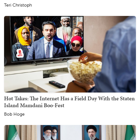
Teri Christoph
Hot Takes: The Internet Has a Field Day With the Staten
Island Mamdani Boo-Fest
Bob Hoge