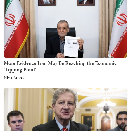
More Evidence Iran May Be Reaching the Economic
'Tipping Point'
Nick Arama