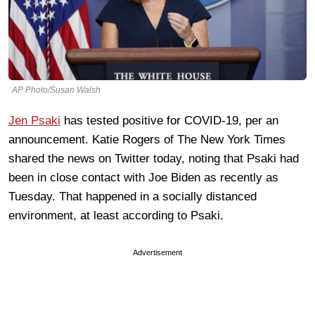
AP Photo/Susan Walsh
Jen Psaki
has tested positive for COVID-19, per an
announcement. Katie Rogers of The New York Times
shared the news on Twitter today, noting that Psaki had
been in close contact with Joe Biden as recently as
Tuesday. That happened in a socially distanced
environment, at least according to Psaki.
Advertisement