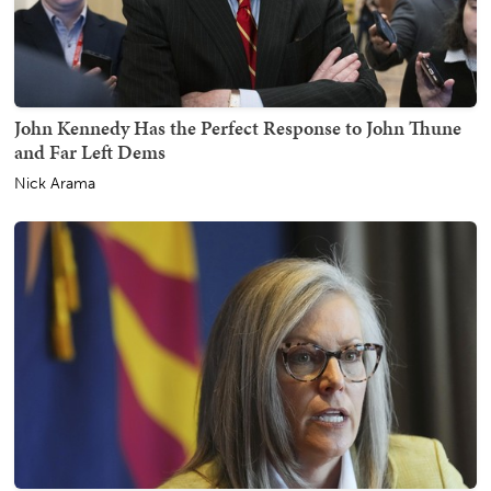
John Kennedy Has the Perfect Response to John Thune
and Far Left Dems
Nick Arama