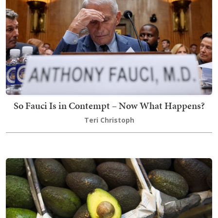
So Fauci Is in Contempt – Now What Happens?
Teri Christoph