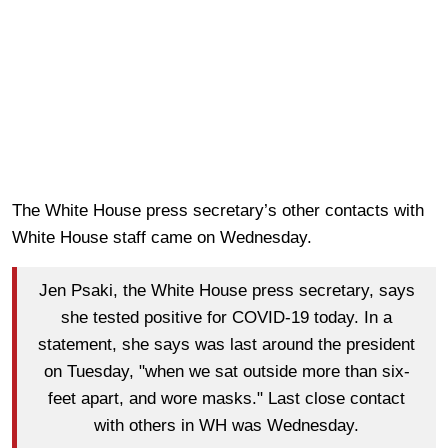
The White House press secretary’s other contacts with
White House staff came on Wednesday.
Jen Psaki, the White House press secretary, says
she tested positive for COVID-19 today. In a
statement, she says was last around the president
on Tuesday, "when we sat outside more than six-
feet apart, and wore masks." Last close contact
with others in WH was Wednesday.