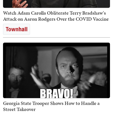
Watch Adam Carolla Obliterate Terry Bradshaw's
Attack on Aaron Rodgers Over the COVID Vaccine
Georgia State Trooper Shows How to Handle a
Street Takeover