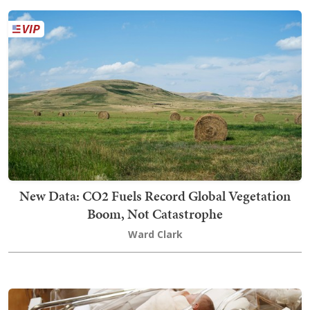
New Data: CO2 Fuels Record Global Vegetation
Boom, Not Catastrophe
Ward Clark